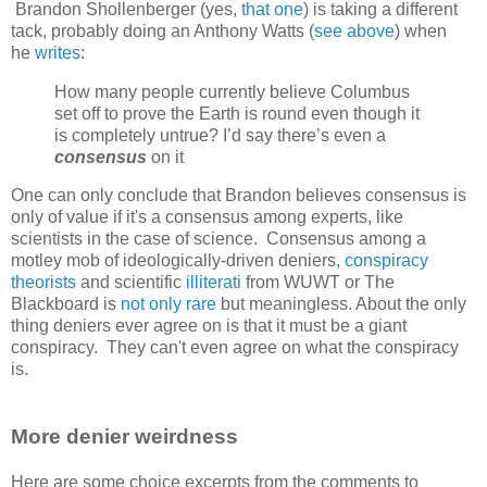
Brandon Shollenberger (yes,
that one
) is taking a different
tack, probably doing an Anthony Watts (
see above
) when
he
writes
:
How many people currently believe Columbus
set off to prove the Earth is round even though it
is completely untrue? I’d say there’s even a
consensus
on it
One can only conclude that Brandon believes consensus is
only of value if it's a consensus among experts, like
scientists in the case of science. Consensus among a
motley mob of ideologically-driven deniers,
conspiracy
theorists
and scientific
illiterati
from WUWT or The
Blackboard is
not only rare
but meaningless. About the only
thing deniers ever agree on is that it must be a giant
conspiracy. They can't even agree on what the conspiracy
is.
More denier weirdness
Here are some choice excerpts from the comments to