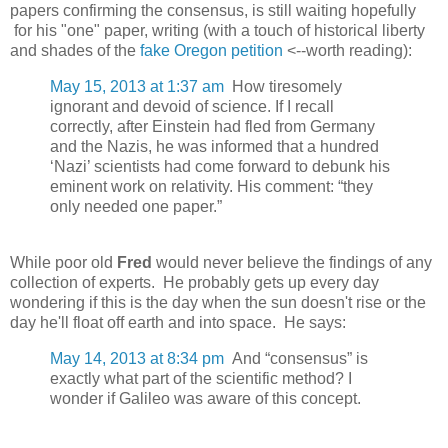
papers confirming the consensus, is still waiting hopefully
for his "one" paper, writing (with a touch of historical liberty
and shades of the
fake Oregon petition
<--worth reading):
May 15, 2013 at 1:37 am
How tiresomely
ignorant and devoid of science. If I recall
correctly, after Einstein had fled from Germany
and the Nazis, he was informed that a hundred
‘Nazi’ scientists had come forward to debunk his
eminent work on relativity. His comment: “they
only needed one paper.”
While poor old
Fred
would never believe the findings of any
collection of experts. He probably gets up every day
wondering if this is the day when the sun doesn't rise or the
day he'll float off earth and into space. He says:
May 14, 2013 at 8:34 pm
And “consensus” is
exactly what part of the scientific method? I
wonder if Galileo was aware of this concept.