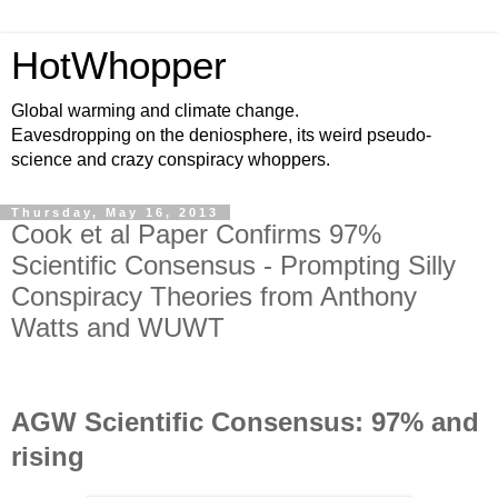
HotWhopper
Global warming and climate change.
Eavesdropping on the deniosphere, its weird pseudo-
science and crazy conspiracy whoppers.
Thursday, May 16, 2013
Cook et al Paper Confirms 97%
Scientific Consensus - Prompting Silly
Conspiracy Theories from Anthony
Watts and WUWT
AGW Scientific Consensus: 97% and
rising