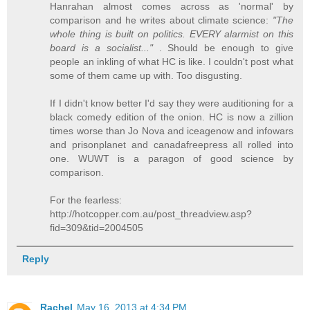
Hanrahan almost comes across as 'normal' by
comparison and he writes about climate science:
"The
whole thing is built on politics. EVERY alarmist on this
board is a socialist..."
. Should be enough to give
people an inkling of what HC is like. I couldn't post what
some of them came up with. Too disgusting.
If I didn't know better I'd say they were auditioning for a
black comedy edition of the onion. HC is now a zillion
times worse than Jo Nova and iceagenow and infowars
and prisonplanet and canadafreepress all rolled into
one. WUWT is a paragon of good science by
comparison.
For the fearless:
http://hotcopper.com.au/post_threadview.asp?
fid=309&tid=2004505
Reply
Rachel
May 16, 2013 at 4:34 PM