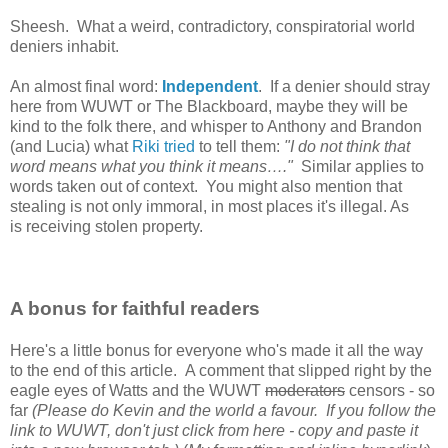
Sheesh. What a weird, contradictory, conspiratorial world
deniers inhabit.
An almost final word:
Independent
. If a denier should stray
here from WUWT or The Blackboard, maybe they will be
kind to the folk there, and whisper to Anthony and Brandon
(and Lucia) what
Riki tried
to tell them:
"I do not think that
word means what you think it means…."
Similar applies to
words taken out of context.
You might also mention that
stealing is not only immoral, in most places it's illegal. As
is receiving stolen property.
A bonus for faithful readers
Here's a little bonus for everyone who's made it all the way
to the end of this article. A comment that slipped right by the
eagle eyes of Watts and the WUWT
moderators
censors - so
far
(Please do Kevin and the world a favour. If you follow the
link to WUWT, don't just click from here - copy and paste it