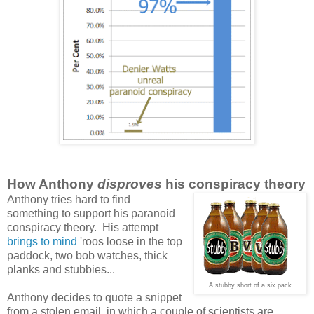
How Anthony
disproves
his conspiracy theory
Anthony tries hard to find
something to support
his paranoid
conspiracy theory. His attempt
brings to mind
'roos loose in the top
paddock, two bob watches, thick
planks and stubbies...
A stubby short of a six pack
Anthony decides to quote a snippet
from a stolen email, in which a couple of scientists are