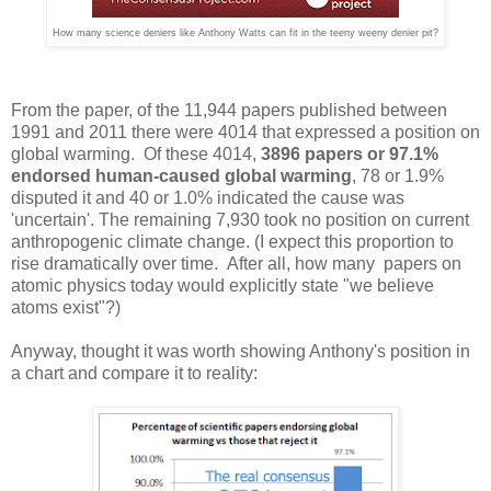
How many science deniers like Anthony Watts can fit in the teeny weeny denier pit?
From the paper, of the 11,944 papers published between
1991 and 2011 there were 4014 that expressed a position on
global warming. Of these 4014,
3896 papers or 97.1%
endorsed human-caused global warming
, 78 or 1.9%
disputed it and 40 or 1.0% indicated the cause was
'uncertain'. The remaining 7,930 took no position on current
anthropogenic climate change. (I expect this proportion to
rise dramatically over time. After all, how many papers on
atomic physics today would explicitly state "we believe
atoms exist"?)
Anyway, thought it was worth showing Anthony's position in
a chart and compare it to reality: