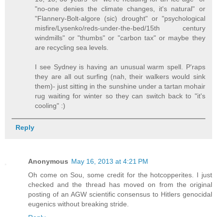
"no-one denies the climate changes, it's natural" or
"Flannery-Bolt-algore (sic) drought" or "psychological
misfire/Lysenko/reds-under-the-bed/15th century
windmills" or "thumbs" or "carbon tax" or maybe they
are recycling sea levels.
I see Sydney is having an unusual warm spell. P'raps
they are all out surfing (nah, their walkers would sink
them)- just sitting in the sunshine under a tartan mohair
rug waiting for winter so they can switch back to "it's
cooling" :)
Reply
Anonymous
May 16, 2013 at 4:21 PM
Oh come on Sou, some credit for the hotcopperites. I just
checked and the thread has moved on from the original
posting of an AGW scientific consensus to Hitlers genocidal
eugenics without breaking stride.