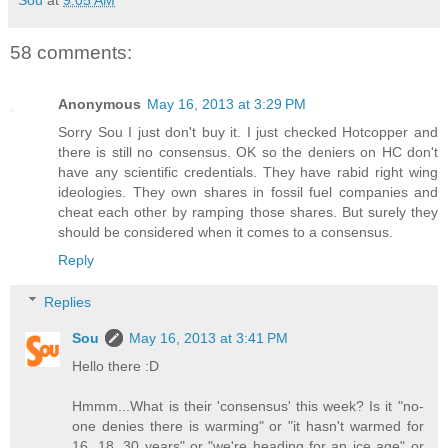
58 comments:
Anonymous
May 16, 2013 at 3:29 PM
Sorry Sou I just don't buy it. I just checked Hotcopper and
there is still no consensus. OK so the deniers on HC don't
have any scientific credentials. They have rabid right wing
ideologies. They own shares in fossil fuel companies and
cheat each other by ramping those shares. But surely they
should be considered when it comes to a consensus.
Reply
Replies
Sou
May 16, 2013 at 3:41 PM
Hello there :D
Hmmm...What is their 'consensus' this week? Is it "no-
one denies there is warming" or "it hasn't warmed for
16, 18, 30 years" or "we're heading for an ice age" or