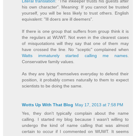
Literal translation
: "The inkeeper trusts his guests after
his own character". Meaning: If you cannot be trusted
yourself, you will be less likely to trust others. English
equivalent: "Ill doers are ill deemers".
If there is one group that suffers from group think it is
the regulars at WUWT. Not even in the clearest cases
of misquotations will they say that one of them may
have crossed the line. No "sceptic" complained when
Watts immaturely started calling me names
.
Conservative family values.
As they are lying themselves everyday to defend their
position, it probably comes naturally to them to expect
scientists to be doing the same.
Wotts Up With That Blog
May 17, 2013 at 7:58 PM
Yes, they don't typically complain about the name
calling. I started my blog because I wasn't willing to
undergo the kind of name calling that was almost
certain to occur if I commented on WUWT. It seems