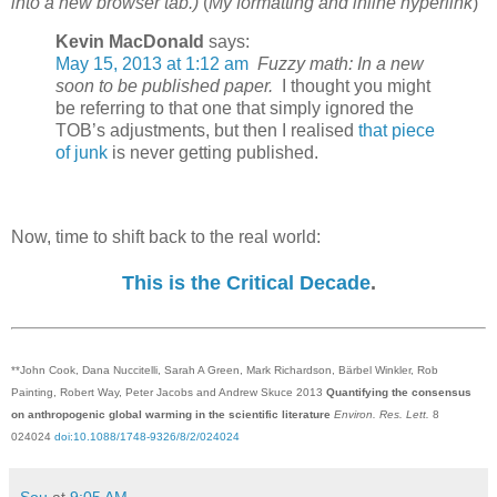
into a new browser tab.)
(
My formatting and inline hyperlink
)
Kevin MacDonald
says:
May 15, 2013 at 1:12 am
Fuzzy math: In a new
soon to be published paper.
I thought you might
be referring to that one that simply ignored the
TOB’s adjustments, but then I realised
that piece
of junk
is never getting published.
Now, time to shift back to the real world:
This is the Critical Decade
.
**John Cook, Dana Nuccitelli, Sarah A Green, Mark Richardson, Bärbel Winkler, Rob
Painting, Robert Way, Peter Jacobs and Andrew Skuce 2013
Quantifying the consensus
on anthropogenic global warming in the scientific literature
Environ. Res. Lett.
8
024024
doi:10.1088/1748-9326/8/2/024024
Sou
at
9:05 AM