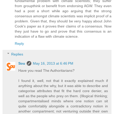
fundamental problem with climate scientists; they suffer
from groupthink or benefit from endorsing AGW. They even
had a post a short while ago arguing that the strong
consensus amongst climate scientists was implicit proof of a
problem. Given that, they should be very happy about John
Cook's paper as it proves their claims of a consensus. Now
they just have to go and prove that this consensus is an
indication of a flaw with climate science.
Reply
Replies
Sou
May 16, 2013 at 6:46 PM
Have you read The Authoritarians?
I found it, well, not that it exactly explained much if
anything about the why, but it was able to describe and
categorise attributes that fit the hard core denier, as
well as the people who prey on them. (Illogical thinking;
compartmentalised minds where one notion can sit
quite comfortably alongside a contradictory notion in
another compartment; not venturing outside their own