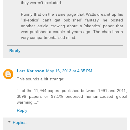
they weren't excluded.
Funny that on the same page that Watts dreamt up his
'"skeptics" can't get published' fantasy, he posted
another article crowing about a 'skeptics' paper that
was published a couple of years ago. The chap has a
very compartmentalised mind.
Reply
Lars Karlsson
May 16, 2013 at 4:35 PM
This sounds a bit strange:
"...of the 11,944 papers published between 1991 and 2011,
3896 papers or 97.1% endorsed human-caused global
warming,..."
Reply
Replies