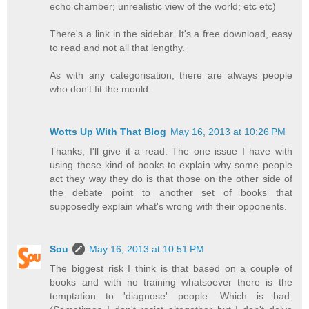
echo chamber; unrealistic view of the world; etc etc)
There's a link in the sidebar. It's a free download, easy
to read and not all that lengthy.
As with any categorisation, there are always people
who don't fit the mould.
Wotts Up With That Blog
May 16, 2013 at 10:26 PM
Thanks, I'll give it a read. The one issue I have with
using these kind of books to explain why some people
act they way they do is that those on the other side of
the debate point to another set of books that
supposedly explain what's wrong with their opponents.
Sou
May 16, 2013 at 10:51 PM
The biggest risk I think is that based on a couple of
books and with no training whatsoever there is the
temptation to 'diagnose' people. Which is bad.