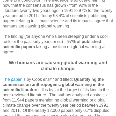
come to a conclusion. The evidence is so overwhelming
now that the consensus has grown - from 90% in the
literature twenty-two years ago in 1991 to 97% for the twenty
year period to 2011. Today 98.4% of scientists publishing
papers relating to climate science and its impacts, agree that
humans are causing global warming.
The finding (for anyone who's been sleeping under a cool
rock for the past forty years or so) -
97% of published
scientific papers
taking a position on global warming all
agree:
We humans are causing global warming and
climate change.
The paper
is by Cook
et al
**
and titled:
Quantifying the
consensus on anthropogenic global warming in the
scientific literature
. It is by far the largest of its kind in the
peer-reviewed literature. The authors analysed abstracts
from 11,944 papers mentioning global warming or global
climate change over the twenty year period between 1991
and 2011. Of the nearly 12,000 papers only 0.7% disputed
the fact that humans are causing global warming. The