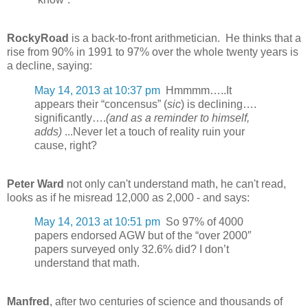
RockyRoad
is a back-to-front arithmetician. He thinks that a
rise from 90% in 1991 to 97% over the whole twenty years is
a decline, saying:
May 14, 2013 at 10:37 pm
Hmmmm…..It
appears their “concensus” (
sic
) is declining….
significantly….
(and as a reminder to himself,
adds)
...Never let a touch of reality ruin your
cause, right?
Peter Ward
not only can't understand math, he can't read,
looks as if he misread 12,000 as 2,000 - and says:
May 14, 2013 at 10:51 pm
So 97% of 4000
papers endorsed AGW but of the “over 2000″
papers surveyed only 32.6% did? I don’t
understand that math.
Manfred
, after two centuries of science and thousands of