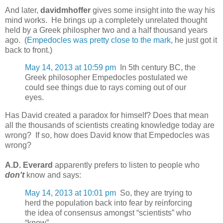
And later,
davidmhoffer
gives some insight into the way his
mind works. He brings up a completely unrelated thought
held by a Greek philospher two and a half thousand years
ago. (
Empedocles was pretty close to the mark
, he just got it
back to front.)
May 14, 2013 at 10:59 pm
In 5th century BC, the
Greek philosopher Empedocles postulated we
could see things due to rays coming out of our
eyes.
Has David created a paradox for himself? Does that mean
all the thousands of scientists creating knowledge today are
wrong? If so, how does David know that Empedocles was
wrong?
A.D. Everard
apparently prefers to listen to people who
don't
know and says:
May 14, 2013 at 10:01 pm
So, they are trying to
herd the population back into fear by reinforcing
the idea of consensus amongst “scientists” who
“know”.