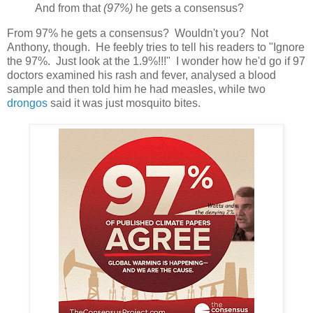
And from that
(97%)
he gets a consensus?
From 97% he gets a consensus? Wouldn't you? Not
Anthony, though. He feebly tries to tell his readers to "Ignore
the 97%. Just look at the 1.9%!!!" I wonder how he'd go if 97
doctors examined his rash and fever, analysed a blood
sample and then told him he had measles, while two
drongos
said it was just mosquito bites.