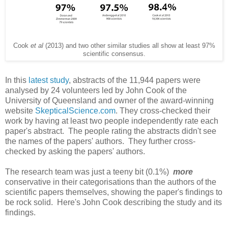
Cook
et al
(2013) and two other similar studies all show at least 97%
scientific consensus.
In this
latest study
, abstracts of the 11,944 papers were
analysed by 24 volunteers led by John Cook of the
University of Queensland and owner of the award-winning
website
SkepticalScience.com
. They cross-checked their
work by having at least two people independently rate each
paper's abstract. The people rating the abstracts didn't see
the names of the papers' authors. They further cross-
checked by asking the papers' authors.
The research team was just a teeny bit (0.1%)
more
conservative in their categorisations than the authors of the
scientific papers themselves, showing the paper's findings to
be rock solid. Here's John Cook describing the study and its
findings.