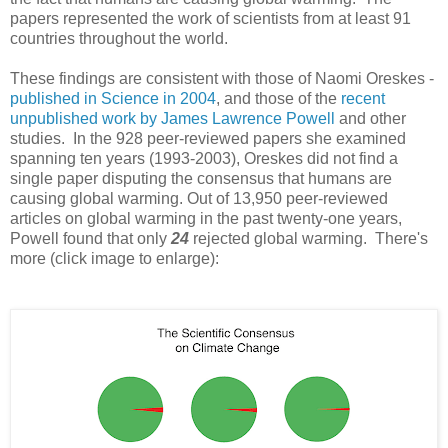
papers represented the work of scientists from at least 91
countries throughout the world.
These findings are consistent with those of Naomi Oreskes -
published in Science in 2004
, and those of the
recent
unpublished work by James Lawrence Powell
and other
studies. In the 928 peer-reviewed papers she examined
spanning ten years (1993-2003), Oreskes did not find a
single paper disputing the consensus that humans are
causing global warming. Out of 13,950 peer-reviewed
articles on global warming in the past twenty-one years,
Powell found that only
24
rejected global warming. There's
more (click image to enlarge):