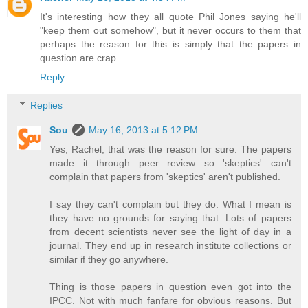
It's interesting how they all quote Phil Jones saying he'll
"keep them out somehow", but it never occurs to them that
perhaps the reason for this is simply that the papers in
question are crap.
Reply
Replies
Sou
May 16, 2013 at 5:12 PM
Yes, Rachel, that was the reason for sure. The papers
made it through peer review so 'skeptics' can't
complain that papers from 'skeptics' aren't published.
I say they can't complain but they do. What I mean is
they have no grounds for saying that. Lots of papers
from decent scientists never see the light of day in a
journal. They end up in research institute collections or
similar if they go anywhere.
Thing is those papers in question even got into the
IPCC. Not with much fanfare for obvious reasons. But