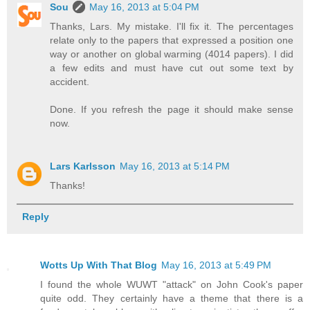
Sou
May 16, 2013 at 5:04 PM
Thanks, Lars. My mistake. I'll fix it. The percentages
relate only to the papers that expressed a position one
way or another on global warming (4014 papers). I did
a few edits and must have cut out some text by
accident.
Done. If you refresh the page it should make sense
now.
Lars Karlsson
May 16, 2013 at 5:14 PM
Thanks!
Reply
Wotts Up With That Blog
May 16, 2013 at 5:49 PM
I found the whole WUWT "attack" on John Cook's paper
quite odd. They certainly have a theme that there is a