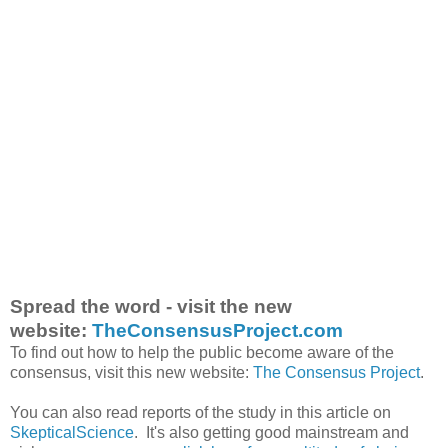
Spread the word - visit the new
website:
TheConsensusProject.com
To find out how to help the public become aware of the
consensus, visit this new website:
The Consensus Project
.
You can also read reports of the study in this article on
SkepticalScience
. It's also getting good mainstream and