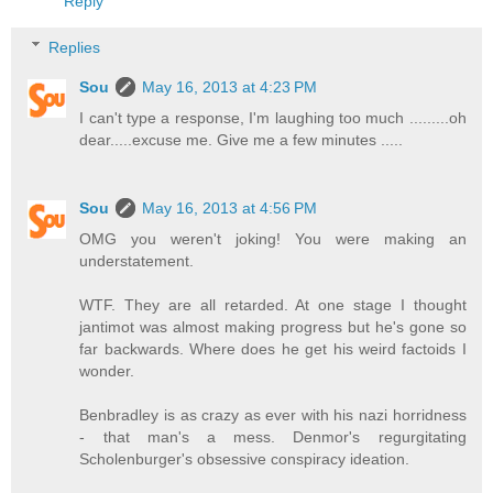
Reply
Replies
Sou
May 16, 2013 at 4:23 PM
I can't type a response, I'm laughing too much .........oh
dear.....excuse me. Give me a few minutes .....
Sou
May 16, 2013 at 4:56 PM
OMG you weren't joking! You were making an
understatement.
WTF. They are all retarded. At one stage I thought
jantimot was almost making progress but he's gone so
far backwards. Where does he get his weird factoids I
wonder.
Benbradley is as crazy as ever with his nazi horridness
- that man's a mess. Denmor's regurgitating
Scholenburger's obsessive conspiracy ideation.