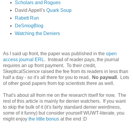
Scholars and Rogues
David Appell's
Quark Soup
Rabett Run
DeSmogBlog
Watching the Deniers
As I said up front, the paper was published in the
open
access journal ERL
. Instead of reader pays, the journal
requires an up front payment. To their credit,
SkepticalScience raised the fee from its readers in less than
half a day - so it's all there for you to read.
No paywall.
Lots
of other good papers from top scientists there as well.
That's about all from me on the research itself for now. The
rest of this article is mainly for denier watchers. If you want
to skip the bulk of it (it's fairly standard denier weirdness,
some of it funny) but consider yourself WUWT-literate, you
might enjoy
the little bonus
at the end :D