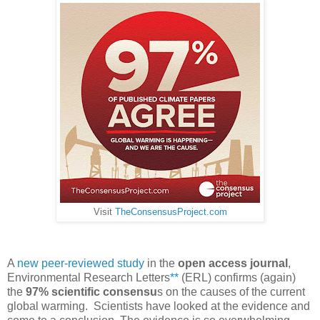
Visit
TheConsensusProject.com
A
new peer-reviewed study
in the
open access journal
,
Environmental Research Letters
**
(ERL) confirms (again)
the
97% scientific consensu
s on the causes of the current
global warming. Scientists have looked at the evidence and