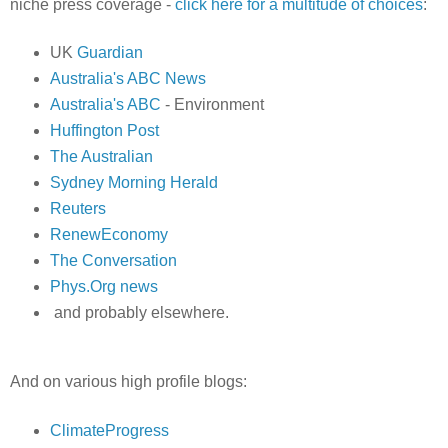
niche press coverage -
click here for a multitude of choices
:
UK
Guardian
Australia's ABC News
Australia's ABC
- Environment
Huffington Post
The Australian
Sydney Morning Herald
Reuters
RenewEconomy
The Conversation
Phys.Org news
and probably elsewhere.
And on various high profile blogs:
ClimateProgress