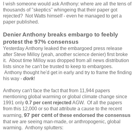
I wish someone would ask Anthony: where are all the tens of
thousands of "skeptics" whingeing that their paper got
rejected? Not Watts himself - even he managed to get a
paper published.
Denier Anthony breaks embargo to feebly
protest the 97% consensus
Yesterday Anthony leaked the embargoed press release
after Steve Milloy (yeah, another science denier) first broke
it. About time Milloy was dropped from all news distribution
lists since he can't be trusted to keep to embargoes.
Anthony thought he'd get in early and try to frame the finding
his way -
dork
!
Anthony can't face the fact that from 11,944 papers
mentioning global warming or global climate change since
1991 only
0.7 per cent rejected
AGW. Of all the papers
from this 12,000 or so that attribute a cause to the recent
97 per cent
warming,
of these endorsed the consensus
that we are seeing man-made, or anthropogenic, global
warming. Anthony splutters: