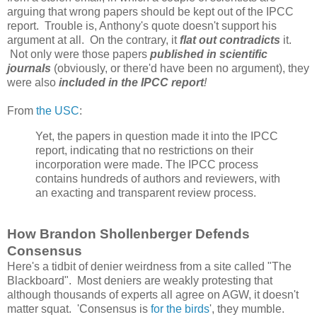
arguing that wrong papers should be kept out of the IPCC
report. Trouble is, Anthony's quote doesn't support his
argument at all. On the contrary, it
flat out contradicts
it.
Not only were those papers
published in scientific
journals
(obviously, or there'd have been no argument), they
were also
included in the IPCC report
!
From
the USC
:
Yet, the papers in question made it into the IPCC
report, indicating that no restrictions on their
incorporation were made. The IPCC process
contains hundreds of authors and reviewers, with
an exacting and transparent review process.
How Brandon Shollenberger Defends
Consensus
Here's a tidbit of denier weirdness from a site called "The
Blackboard". Most deniers are weakly protesting that
although thousands of experts all agree on AGW, it doesn't
matter squat. 'Consensus is
for the birds
', they mumble.