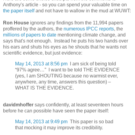
Anthony's article - so you can spend your valuable time on
the paper itself
and not have to wallow in the mud at WUWT:
Ron House
ignores any findings from the 11,994 papers
proffered by the authors, the
numerous IPCC reports
, the
millions of papers to date
mentioning climate change, and
says that's not enough. Instead he puts his two hands over
his ears and shuts his eyes as he shouts that he wants not
scientific evidence, but just evidence:
May 14, 2013 at 8:56 pm
I am sick of being told
“97% agree…” I want to be told THE EVIDENCE
(yes, I am SHOUTING because no warmist ever,
anywhere, any time, answers this question) –
WHAT IS THE EVIDENCE.
davidmhoffer
says confidently, at least seventeen hours
before he can possible have seen the paper itself:
May 14, 2013 at 9:49 pm
This paper is so bad
that mocking it may improve its credibility.