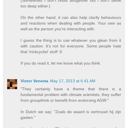
(Sometimes I don't resist altogether but I don't delve
too deep either.)
On the other hand, it can also help clarify behaviours
and reactions when dealing with people. Your own as
well as the person you're interacting with.
I guess the thing is to use whatever you glean from it
with caution. It's not for everyone. Some people hate
that 'trickcyclist' stuff :0
If you do read it, let me know what you think.
Victor Venema
May 17, 2013 at 6:41 AM
"They certainly have a theme that there is a
fundamental problem with climate scientists; they suffer
from groupthink or benefit from endorsing AGW."
In Dutch we say: "Zoals de waard is vertrouwt hij zijn
gasten."