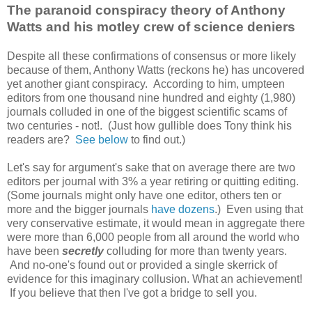
The paranoid conspiracy theory of Anthony
Watts and his motley crew of science deniers
Despite all these confirmations of consensus or more likely
because of them, Anthony Watts (reckons he) has uncovered
yet another giant conspiracy. According to him, umpteen
editors from one thousand nine hundred and eighty (1,980)
journals colluded in one of the biggest scientific scams of
two centuries - not!. (Just how gullible does Tony think his
readers are?
See below
to find out.)
Let's say for argument's sake that on average there are two
editors per journal with 3% a year retiring or quitting editing.
(Some journals might only have one editor, others ten or
more and the bigger journals
have dozens
.) Even using that
very conservative estimate, it would mean in aggregate there
were more than 6,000 people from all around the world who
have been
secretly
colluding for more than twenty years.
And no-one's found out or provided a single skerrick of
evidence for this imaginary collusion. What an achievement!
If you believe that then I've got a bridge to sell you.