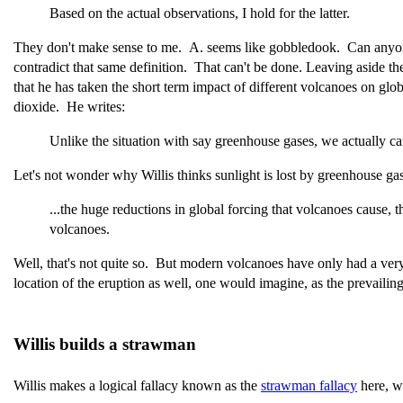
Based on the actual observations, I hold for the latter.
They don't make sense to me. A. seems like gobbledook. Can anyone e
contradict that same definition. That can't be done. Leaving aside t
that he has taken the short term impact of different volcanoes on glo
dioxide. He writes:
Unlike the situation with say greenhouse gases, we actually c
Let's not wonder why Willis thinks sunlight is lost by greenhouse g
...the huge reductions in global forcing that volcanoes cause,
volcanoes.
Well, that's not quite so. But modern volcanoes have only had a very
location of the eruption as well, one would imagine, as the prevailing
Willis builds a strawman
Willis makes a logical fallacy known as the
strawman fallacy
here, w