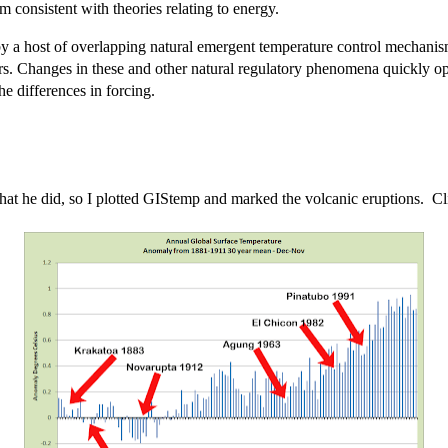
consistent with theories relating to energy.
t by a host of overlapping natural emergent temperature control mechani
thers. Changes in these and other natural regulatory phenomena quickly o
he differences in forcing.
hat he did, so I plotted GIStemp and marked the volcanic eruptions. Clic