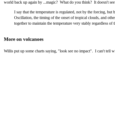
world back up again by ...magic? What do you think? It doesn't seem 
I say that the temperature is regulated, not by the forcing, bu
Oscillation, the timing of the onset of tropical clouds, and o
together to maintain the temperature very stably regardless of t
More on volcanoes
Willis put up some charts saying, "look see no impact". I can't tell w