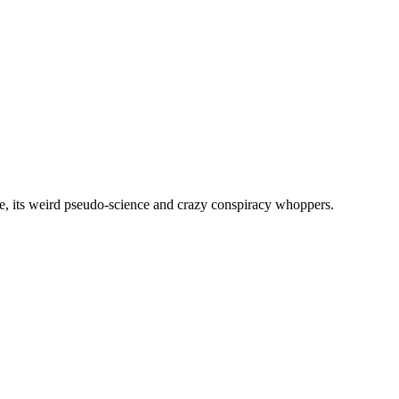
, its weird pseudo-science and crazy conspiracy whoppers.