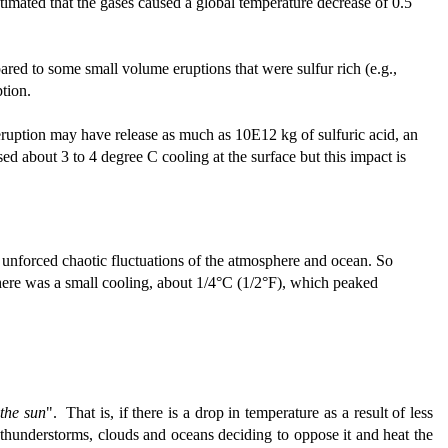
estimated that the gases caused a global temperature decrease of 0.5
red to some small volume eruptions that were sulfur rich (e.g.,
tion.
eruption may have release as much as 10E12 kg of sulfuric acid, an
 about 3 to 4 degree C cooling at the surface but this impact is
e unforced chaotic fluctuations of the atmosphere and ocean. So
 there was a small cooling, about 1/4°C (1/2°F), which peaked
 the sun
". That is, if there is a drop in temperature as a result of less
by thunderstorms, clouds and oceans deciding to oppose it and heat the