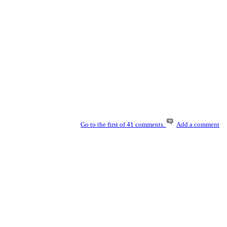
Go to the first of 41 comments.
Add a comment