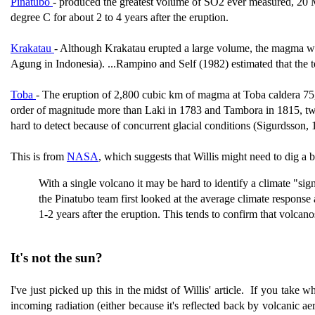
Pinatubo
-
produced the greatest volume of SO2 ever measured, 20 
degree C for about 2 to 4 years after the eruption.
Krakatau
- Although Krakatau erupted a large volume, the magma was 
Agung in Indonesia). ...Rampino and Self (1982) estimated that the 
Toba
-
The eruption of 2,800 cubic km of magma at Toba caldera 75,0
order of magnitude more than Laki in 1783 and Tambora in 1815, two 
hard to detect because of concurrent glacial conditions (Sigurdsson, 
This is from
NASA
, which suggests that Willis might need to dig a 
With a single volcano it may be hard to identify a climate "si
the Pinatubo team first looked at the average climate response 
1-2 years after the eruption. This tends to confirm that volcan
It's not the sun?
I've just picked up this in the midst of Willis' article. If you take w
incoming radiation (either because it's reflected back by volcanic ae