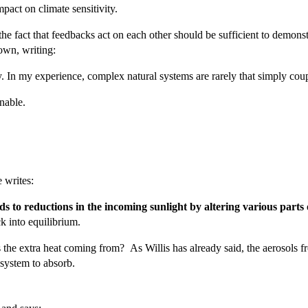
pact on climate sensitivity.
he fact that feedbacks act on each other should be sufficient to demonstr
own, writing:
ely. In my experience, complex natural systems are rarely that simply cou
nable.
e writes:
ds to reductions in the incoming sunlight by altering various parts 
k into equilibrium.
is the extra heat coming from? As Willis has already said, the aerosols
 system to absorb.