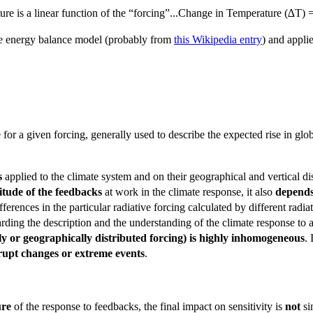
ture is a linear function of the “forcing”...Change in Temperature (∆T)
ple energy balance model (probably from
this Wikipedia entry
) and appli
 for a given forcing, generally used to describe the expected rise in g
s
applied to the climate system and on their geographical and vertical di
itude of the feedbacks
at work in the climate response, it also
depends
ifferences in the particular radiative forcing calculated by different radi
rding the description and the understanding of the climate response to 
ly or geographically distributed forcing) is highly inhomogeneous
.
brupt changes or extreme events
.
ure
of the response to feedbacks, the final impact on sensitivity is
not
si