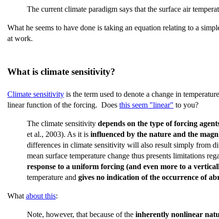
The current climate paradigm says that the surface air tempera
What he seems to have done is taking an equation relating to a sim
at work.
What is climate sensitivity?
Climate sensitivity
is the term used to denote a change in temperature
linear function of the forcing. Does
this seem "linear"
to you?
The climate sensitivity
depends on the type of forcing agent
et al., 2003). As it is
influenced by the nature and the magn
differences in climate sensitivity will also result simply from d
mean surface temperature change thus presents limitations rega
response to a uniform forcing (and even more to a vertical
temperature and
gives no indication of the occurrence of a
What
about this
:
Note, however, that because of the
inherently nonlinear nat