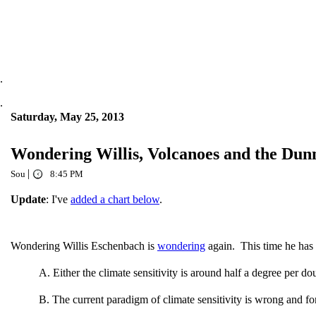
.
.
Saturday, May 25, 2013
Wondering Willis, Volcanoes and the Dun
|
Sou
8:45 PM
Update
: I've
added a chart below
.
Wondering Willis Eschenbach is
wondering
again. This time he has 
A. Either the climate sensitivity is around half a degree per d
B. The current paradigm of climate sensitivity is wrong and fo