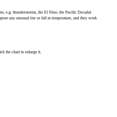
sms, e.g. thunderstorms, the El Nino, the Pacific Decadal
ppose any unusual rise or fall in temperature, and they work
k the chart to enlarge it.