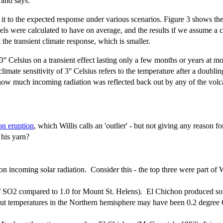
 and says:
 to the expected response under various scenarios. Figure 3 shows the 
dels were calculated to have on average, and the results if we assume a
t the transient climate response, which is smaller.
 Celsius on a transient effect lasting only a few months or years at mos
mate sensitivity of 3° Celsius refers to the temperature after a doublin
 how much incoming radiation was reflected back out by any of the volca
on eruption
, which Willis calls an 'outlier' - but not giving any reason 
 his yarn?
 incoming solar radiation. Consider this - the top three were part of Wil
of SO2 compared to 1.0 for Mount St. Helens).
El Chichon produced som
but temperatures in the Northern hemisphere may have been 0.2 degree C