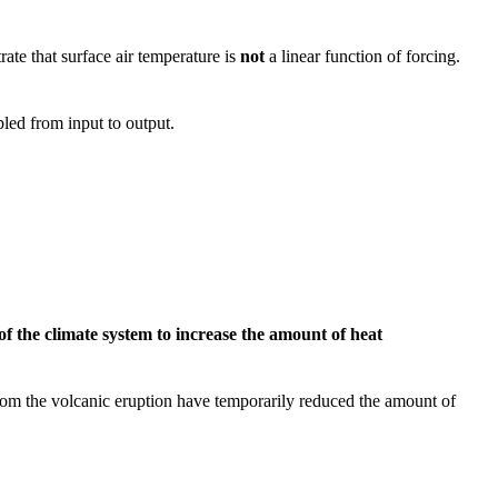
ate that surface air temperature is
not
a linear function of forcing.
pled from input to output.
of the climate system to increase the amount of heat
 from the volcanic eruption have temporarily reduced the amount of