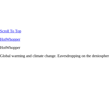
Scroll To Top
HotWhopper
HotWhopper
Global warming and climate change. Eavesdropping on the deniosphere