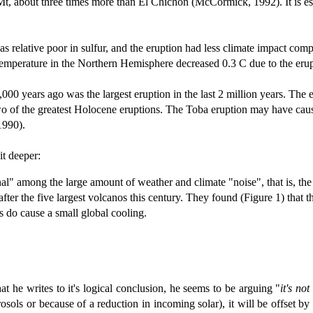
Mt, about three times more than El Chichon (McCormick, 1992).
It is 
relative poor in sulfur, and the eruption had less climate impact compa
temperature in the Northern Hemisphere decreased 0.3 C due to the erup
00 years ago was the largest eruption in the last 2 million years. The 
of the greatest Holocene eruptions. The Toba eruption may have caused
1990).
bit deeper:
gnal" among the large amount of weather and climate "noise", that is, th
after the five largest volcanos this century. They found (Figure 1) that
os do cause a small global cooling.
hat he writes to it's logical conclusion, he seems to be arguing "
it's not
rosols or because of a reduction in incoming solar), it will be offset 