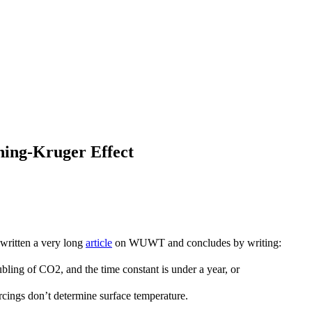
ning-Kruger Effect
written a very long
article
on WUWT and concludes by writing:
oubling of CO2, and the time constant is under a year, or
rcings don’t determine surface temperature.