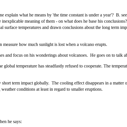
xplain what he means by 'the time constant is under a year'? B. seems 
he inexplicable meaning of them - on what does he base his conclusions?
bal surface temperatures and drawn conclusions about the long term impac
an measure how much sunlight is lost when a volcano erupts.
ases and focus on his wonderings about volcanoes. He goes on to talk a
 the global temperature has steadfastly refused to cooperate. The tempe
 short term impact globally. The cooling effect disappears in a matter
 weather conditions at least in regard to smaller eruptions.
hen he says: