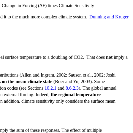
 = Change in Forcing (∆F) times Climate Sensitivity
ed it to the much more complex climate system.
Dunning and Kruger
lobal surface temperature to a doubling of CO2. That does
not
imply a
stributions (Allen and Ingram, 2002; Sausen et al., 2002; Joshi
 on the mean climate state
(Boer and Yu, 2003). Some
ation codes (see Sections
10.2.1
and
8.6.2.3
). The global annual
an external forcing. Indeed,
the regional temperature
 In addition, climate sensitivity only considers the surface mean
mply the sum of these responses. The effect of multiple