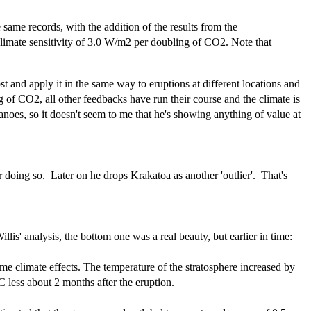
same records, with the addition of the results from the
 climate sensitivity of 3.0 W/m2 per doubling of CO2. Note that
t and apply it in the same way to eruptions at different locations and
g of CO2, all other feedbacks have run their course and the climate is
noes, so it doesn't seem to me that he's showing anything of value at
for doing so. Later on he drops Krakatoa as another 'outlier'. That's
lis' analysis, the bottom one was a real beauty, but earlier in time:
e climate effects. The temperature of the stratosphere increased by
 less about 2 months after the eruption.