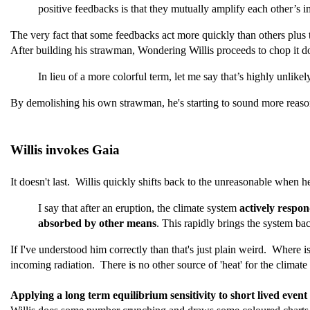
positive feedbacks is that they mutually amplify each other’s im
The very fact that some feedbacks act more quickly than others plus t
After building his strawman, Wondering Willis proceeds to chop it d
In lieu of a more colorful term, let me say that’s highly unlik
By demolishing his own strawman, he's starting to sound more reaso
Willis invokes Gaia
It doesn't last. Willis quickly shifts back to the unreasonable when h
I say that after an eruption, the climate system
actively respon
absorbed by other means
. This rapidly brings the system bac
If I've understood him correctly than that's just plain weird. Where 
incoming radiation. There is no other source of 'heat' for the climate
Applying a long term equilibrium sensitivity to short lived event