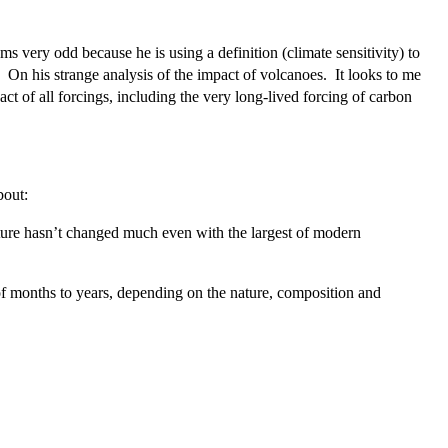
very odd because he is using a definition (climate sensitivity) to
 On his strange analysis of the impact of volcanoes. It looks to me
t of all forcings, including the very long-lived forcing of carbon
bout:
rature hasn’t changed much even with the largest of modern
 of months to years, depending on the nature, composition and