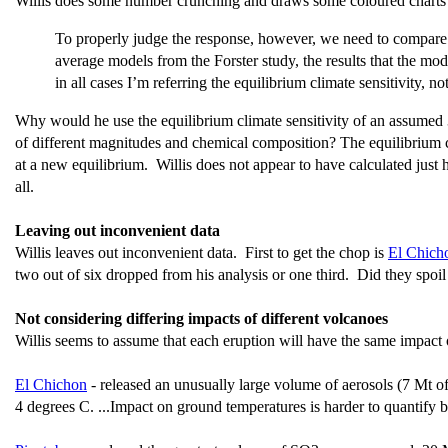
Willis does some number crunching and draws some coloured charts
To properly judge the response, however, we need to compare it
average models from the Forster study, the results that the mo
in all cases I’m referring the equilibrium climate sensitivity, no
Why would he use the equilibrium climate sensitivity of an assumed 3°
of different magnitudes and chemical composition? The equilibrium cli
at a new equilibrium. Willis does not appear to have calculated just
all.
Leaving out inconvenient data
Willis leaves out inconvenient data. First to get the chop is
El Chich
two out of six dropped from his analysis or one third. Did they spoil
Not considering differing impacts of different volcanoes
Willis seems to assume that each eruption will have the same impact on
El Chichon
-
released an unusually large volume of aerosols (7 Mt 
4 degrees C. ...Impact on ground temperatures is harder to quantify 