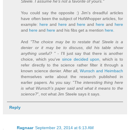
Steele. I assume he's not a favorite of yours."
You could say the opposite :) Jim's dreadful articles
have often been the subject of HotWhopper articles, for
example:
here
and
here
and
here
and
here
and
here
and
here
and
here
and his fibs get a mention
here
.
And
"The choice may be to restate that Steele is a
denier or it may be to discuss, did his table show
anything useful? "
- I'll just say that there is another
choice, which you've
since decided upon
, which is to
refer directly to the science rather filter it through a
known science denier. After all,
Wunsch and Heimbach
themselves write about the research published in
earlier papers. As you say: "
The interesting thing here
is what Wunsch's paper said and what it means to the
science?
", not what Jim Steele says it says.
Reply
Ragnaar
September 23, 2014 at 6:13 AM