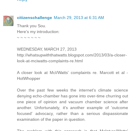
citizenschallenge
March 29, 2013 at 6:31 AM
Thank you Sou.
Here's my introduction:
~ ~ ~ ~ ~ ~ ~
WEDNESDAY, MARCH 27, 2013
http://whatsupwiththatwatts.blogspot.com/2013/03/a-closer-
look-at-mciwatts-complaints-re.html
A closer look at McI/Watts' complaints re. Marcott et al -
HotWhopper
Over the past few weeks the internet's climate science
denying echo-chamber has gone into over-time churring out
one piece of opinion and vacuum chamber science after
another. Unfortunately, it's another example of 'outcome
focused' advocacy, rather than a serious dispassionate
examination of the paper in question.
The problem with this approach is that McIntyre/Watts'