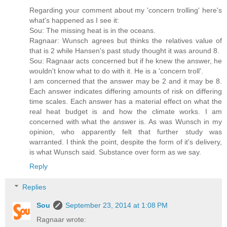
Regarding your comment about my 'concern trolling' here's
what's happened as I see it:
Sou: The missing heat is in the oceans.
Ragnaar: Wunsch agrees but thinks the relatives value of
that is 2 while Hansen's past study thought it was around 8.
Sou: Ragnaar acts concerned but if he knew the answer, he
wouldn't know what to do with it. He is a 'concern troll'.
I am concerned that the answer may be 2 and it may be 8.
Each answer indicates differing amounts of risk on differing
time scales. Each answer has a material effect on what the
real heat budget is and how the climate works. I am
concerned with what the answer is. As was Wunsch in my
opinion, who apparently felt that further study was
warranted. I think the point, despite the form of it's delivery,
is what Wunsch said. Substance over form as we say.
Reply
Replies
Sou
September 23, 2014 at 1:08 PM
Ragnaar wrote: