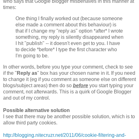
who says that Google blogger misbehaves in this manner at
times:
One thing I finally worked out (because someone
else made a comment about this behaviour) is
that if I change my "reply as" option *after* I wrote
something, my reply is silently disappeared when
I hit "publish" -- it doesn't even get to you. I have
to decide *before* I type the first character who
I'm going to be.
In other words, before you type your comment, check to see
if the "
Reply as
" box has your chosen name in it. If you need
to change it (eg if you comment as someone else on different
blogs/subject areas) then do so
before
you start typing your
comment, not afterwards. This is a quirk of Google Blogger
and out of my control.
Possible alternative solution
I see that there may be another possible solution, which is to
allow third party cookies.
http://blogging.nitecruzr.net/2011/06/cookie-filtering-and-