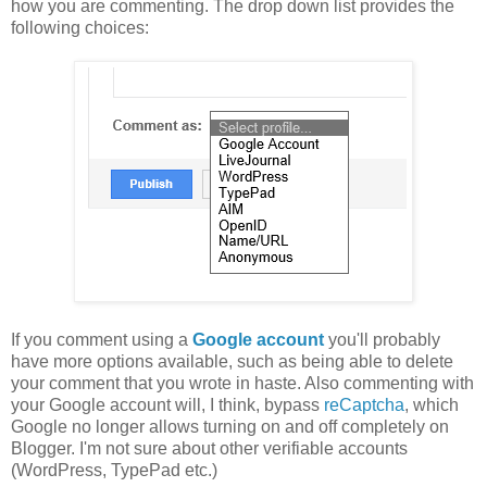
how you are commenting. The drop down list provides the
following choices:
If you comment using a
Google account
you'll probably
have more options available, such as being able to delete
your comment that you wrote in haste. Also commenting with
your Google account will, I think, bypass
reCaptcha
, which
Google no longer allows turning on and off completely on
Blogger. I'm not sure about other verifiable accounts
(WordPress, TypePad etc.)