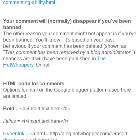
commenting-ability.html
Your comment will (normally) disappear if you've been
banned
The other reason your comment might not appear is if you've
been banned. You'll know - it's based on your past
behaviour. If your comment has been deleted (shown as
"
This comment has been removed by a blog administrator
.")
chances are it will have been published in
The
HotWhoppery
. Or not.
HTML code for comments
Options for html on the Google blogger platform used here
are limited.
Bold
= <b>insert text here</b>
Italics
= <i>insert text here</i>
Hyperlink
= <a href="http://blog.hotwhopper.com/">insert
descriptive text here</a>