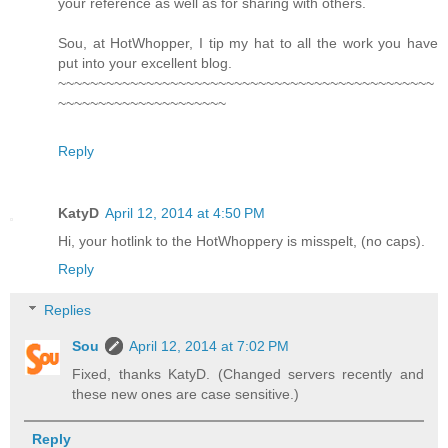
your reference as well as for sharing with others.
Sou, at HotWhopper, I tip my hat to all the work you have
put into your excellent blog.
~~~~~~~~~~~~~~~~~~~~~~~~~~~~~~~~~~~~~~~~~~~~~~~
~~~~~~~~~~~~~~~~~~~~~
Reply
KatyD
April 12, 2014 at 4:50 PM
Hi, your hotlink to the HotWhoppery is misspelt, (no caps).
Reply
Replies
Sou
April 12, 2014 at 7:02 PM
Fixed, thanks KatyD. (Changed servers recently and
these new ones are case sensitive.)
Reply