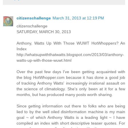
citizenschallenge
March 31, 2013 at 12:19 PM
citizenschallenge
SATURDAY, MARCH 30, 2013
Anthony, Watts Up With Those WUWT HotWhoppers? An
Index
http://whatsupwiththatwatts.blogspot.com/2013/03/anthony-
watts-up-with-those-wuwt.html
Over the past few days I've been getting acquainted with
the blog HotWhopper.com because it has done a good job
of tracking Anthony Watts' increasingly irrational assault on
the science of climatology. She's only been at it for a few
months, but has produced many posts worth sharing.
Since getting information out there to folks who are being
lied to by the well oiled disinformation machine is my main
goal ~ of which Anthony Watts is a leading light ~ I have
compiled an index with short descriptive teaser quotes. For