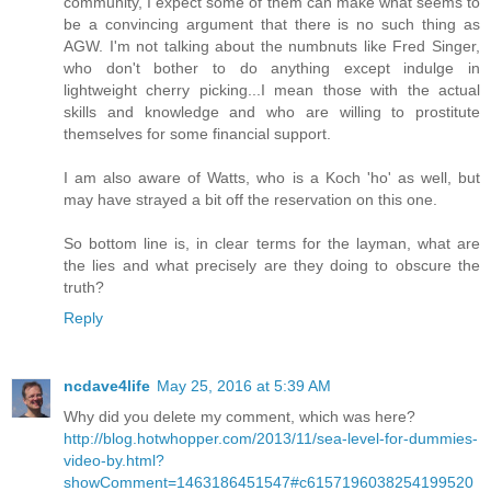
community, I expect some of them can make what seems to
be a convincing argument that there is no such thing as
AGW. I'm not talking about the numbnuts like Fred Singer,
who don't bother to do anything except indulge in
lightweight cherry picking...I mean those with the actual
skills and knowledge and who are willing to prostitute
themselves for some financial support.
I am also aware of Watts, who is a Koch 'ho' as well, but
may have strayed a bit off the reservation on this one.
So bottom line is, in clear terms for the layman, what are
the lies and what precisely are they doing to obscure the
truth?
Reply
ncdave4life
May 25, 2016 at 5:39 AM
Why did you delete my comment, which was here?
http://blog.hotwhopper.com/2013/11/sea-level-for-dummies-
video-by.html?
showComment=1463186451547#c6157196038254199520