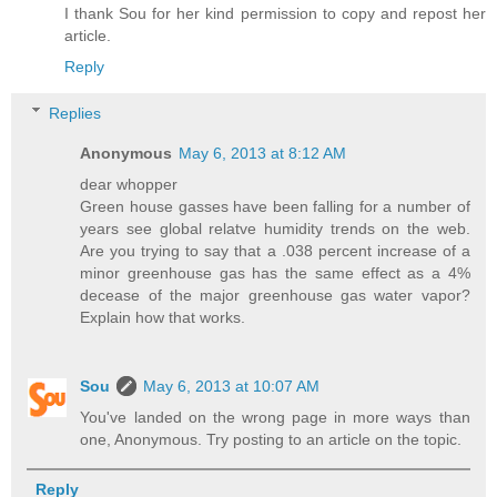
I thank Sou for her kind permission to copy and repost her
article.
Reply
Replies
Anonymous
May 6, 2013 at 8:12 AM
dear whopper
Green house gasses have been falling for a number of
years see global relatve humidity trends on the web.
Are you trying to say that a .038 percent increase of a
minor greenhouse gas has the same effect as a 4%
decease of the major greenhouse gas water vapor?
Explain how that works.
Sou
May 6, 2013 at 10:07 AM
You've landed on the wrong page in more ways than
one, Anonymous. Try posting to an article on the topic.
Reply