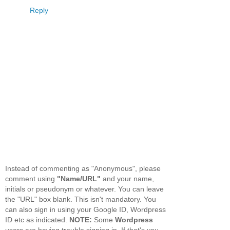
Reply
Instead of commenting as "Anonymous", please
comment using
"Name/URL"
and your name,
initials or pseudonym or whatever. You can leave
the "URL" box blank. This isn't mandatory. You
can also sign in using your Google ID, Wordpress
ID etc as indicated.
NOTE:
Some
Wordpress
users are having trouble signing in. If that's you,