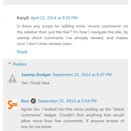
KatyD
April 12, 2014 at 9:26 PM
Is there any scope for adding more 'recent comments' on
the sidebar than just the five? It's how I navigate the site, by
seeing which comments I've already viewed, and makes
sure I don't miss nested ones....
Reply
Replies
Jammy Dodger
September 21, 2014 at 5:47 PM
Yes. Good idea.
Sou
September 21, 2014 at 5:54 PM
Agree too. I looked into this when putting up the "latest
comments" widget. Couldn't find anything that would
allow more than five comments. If anyone knows of
one let me know.