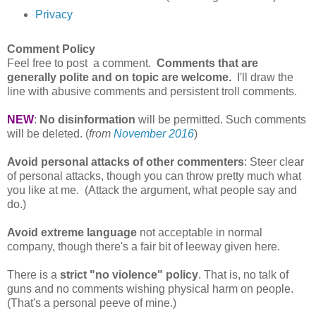
Privacy
Comment Policy
Feel free to post a comment.
Comments that are
generally polite and on topic are welcome.
I'll draw the
line with abusive comments and persistent troll comments.
NEW
:
No disinformation
will be permitted. Such comments
will be deleted. (
from
November 2016
)
Avoid personal attacks of other commenters
: Steer clear
of personal attacks, though you can throw pretty much what
you like at me. (Attack the argument, what people say and
do.)
Avoid extreme language
not acceptable in normal
company, though there's a fair bit of leeway given here.
There is a
strict "no violence" policy
. That is, no talk of
guns and no comments wishing physical harm on people.
(That's a personal peeve of mine.)