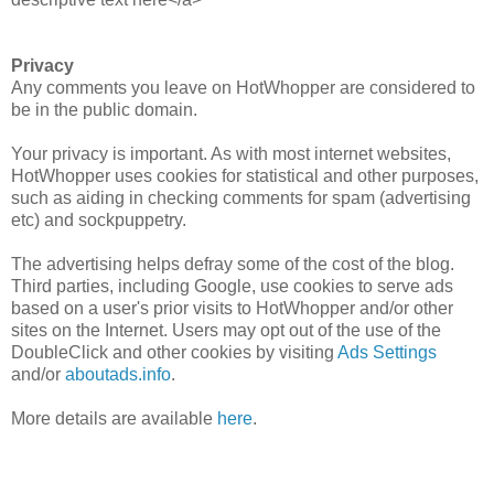
Privacy
Any comments you leave on HotWhopper are considered to
be in the public domain.
Your privacy is important. As with most internet websites,
HotWhopper uses cookies for statistical and other purposes,
such as aiding in checking comments for spam (advertising
etc) and sockpuppetry.
The advertising helps defray some of the cost of the blog.
Third parties, including Google, use cookies to serve ads
based on a user's prior visits to HotWhopper and/or other
sites on the Internet. Users may opt out of the use of the
DoubleClick and other cookies by visiting
Ads Settings
and/or
aboutads.info
.
More details are available
here
.