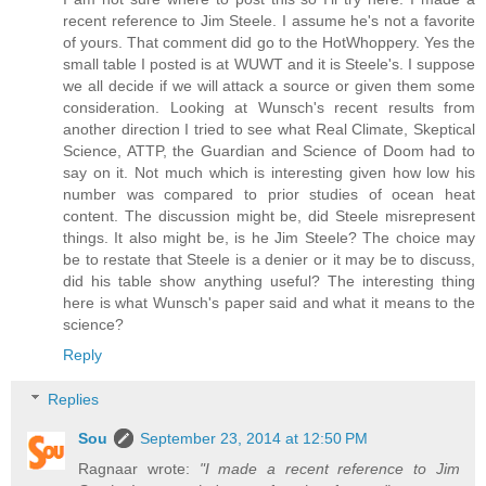
recent reference to Jim Steele. I assume he's not a favorite
of yours. That comment did go to the HotWhoppery. Yes the
small table I posted is at WUWT and it is Steele's. I suppose
we all decide if we will attack a source or given them some
consideration. Looking at Wunsch's recent results from
another direction I tried to see what Real Climate, Skeptical
Science, ATTP, the Guardian and Science of Doom had to
say on it. Not much which is interesting given how low his
number was compared to prior studies of ocean heat
content. The discussion might be, did Steele misrepresent
things. It also might be, is he Jim Steele? The choice may
be to restate that Steele is a denier or it may be to discuss,
did his table show anything useful? The interesting thing
here is what Wunsch's paper said and what it means to the
science?
Reply
Replies
Sou
September 23, 2014 at 12:50 PM
Ragnaar wrote:
"I made a recent reference to Jim