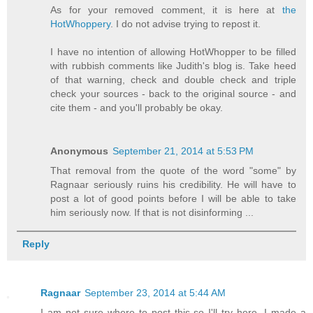
As for your removed comment, it is here at
the
HotWhoppery
. I do not advise trying to repost it.
I have no intention of allowing HotWhopper to be filled
with rubbish comments like Judith's blog is. Take heed
of that warning, check and double check and triple
check your sources - back to the original source - and
cite them - and you'll probably be okay.
Anonymous
September 21, 2014 at 5:53 PM
That removal from the quote of the word "some" by
Ragnaar seriously ruins his credibility. He will have to
post a lot of good points before I will be able to take
him seriously now. If that is not disinforming ...
Reply
Ragnaar
September 23, 2014 at 5:44 AM
I am not sure where to post this so I'll try here. I made a