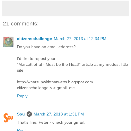
21 comments:
citizenschallenge
March 27, 2013 at 12:34 PM
Do you have an email eddress?
I'd like to repost your
"Marcott et al - Must be the Heat!" article at my modest little
site:
http://whatsupwiththatwatts.blogspot.com
citizenschallenge < > gmail. etc
Reply
Sou
March 27, 2013 at 1:31 PM
That's fine, Peter - check your gmail.
Reply