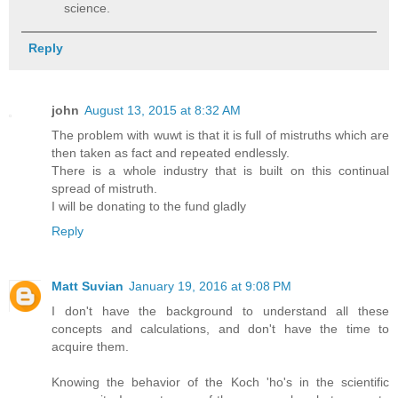
science.
Reply
john
August 13, 2015 at 8:32 AM
The problem with wuwt is that it is full of mistruths which are
then taken as fact and repeated endlessly.
There is a whole industry that is built on this continual
spread of mistruth.
I will be donating to the fund gladly
Reply
Matt Suvian
January 19, 2016 at 9:08 PM
I don't have the background to understand all these
concepts and calculations, and don't have the time to
acquire them.
Knowing the behavior of the Koch 'ho's in the scientific