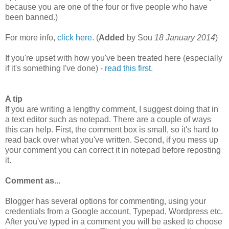
because you are one of the four or five people who have
been banned.)
For more info,
click here
. (
Added
by Sou
18 January 2014
)
If you're upset with how you've been treated here (especially
if it's something I've done) -
read this first
.
A tip
If you are writing a lengthy comment, I suggest doing that in
a text editor such as notepad. There are a couple of ways
this can help. First, the comment box is small, so it's hard to
read back over what you've written. Second, if you mess up
your comment you can correct it in notepad before reposting
it.
Comment as...
Blogger has several options for commenting, using your
credentials from a Google account, Typepad, Wordpress etc.
After you've typed in a comment you will be asked to choose