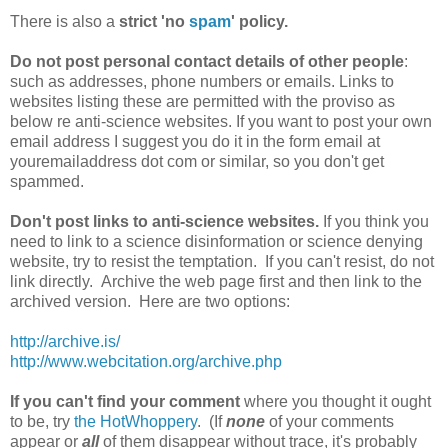
There is also a
strict 'no
spam
' policy.
Do not post personal contact details of other people
:
such as addresses, phone numbers or emails. Links to
websites listing these are permitted with the proviso as
below re anti-science websites. If you want to post your own
email address I suggest you do it in the form email at
youremailaddress dot com or similar, so you don't get
spammed.
Don't post links to anti-science websites.
If you think you
need to link to a science disinformation or science denying
website, try to resist the temptation. If you can't resist, do not
link directly. Archive the web page first and then link to the
archived version. Here are two options:
http://archive.is/
http://www.webcitation.org/archive.php
If you can't find your comment
where you thought it ought
to be, try
the HotWhoppery
. (If
none
of your comments
appear or
all
of them disappear without trace, it's probably