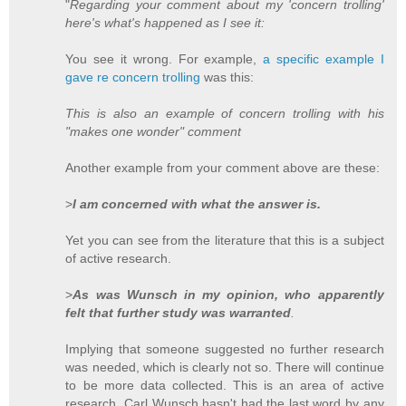
"
Regarding your comment about my 'concern trolling'
here's what's happened as I see it:
You see it wrong. For example,
a specific example I
gave re concern trolling
was this:
This is also an example of concern trolling with his
"makes one wonder" comment
Another example from your comment above are these:
>
I am concerned with what the answer is.
Yet you can see from the literature that this is a subject
of active research.
>
As was Wunsch in my opinion, who apparently
felt that further study was warranted
.
Implying that someone suggested no further research
was needed, which is clearly not so. There will continue
to be more data collected. This is an area of active
research. Carl Wunsch hasn't had the last word by any