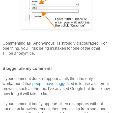
Commenting as "Anonymous" is strongly discouraged. For
one thing, you'll risk being mistaken for one of the other
zillion anonymice.
Blogger ate my comment!
If your comment doesn't appear at all, then the only
workaround that
people have suggested
is to use a different
browser, such as Firefox. I've advised Google but don't know
how long it will take to fix.
If your comment briefly appears, then disappears without
trace or acknowledgement, then here's a tip from someone