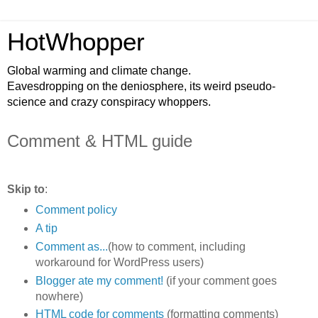
HotWhopper
Global warming and climate change.
Eavesdropping on the deniosphere, its weird pseudo-
science and crazy conspiracy whoppers.
Comment & HTML guide
Skip to
:
Comment policy
A tip
Comment as...
(how to comment, including
workaround for WordPress users)
Blogger ate my comment!
(if your comment goes
nowhere)
HTML code for comments
(formatting comments)