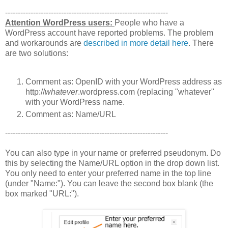
----------------------------------------------------------------
Attention WordPress users:
People who have a
WordPress account have reported problems. The problem
and workarounds are
described in more detail here
. There
are two solutions:
Comment as: OpenID with your WordPress address as
http://
whatever
.wordpress.com (replacing "whatever"
with your WordPress name.
Comment as: Name/URL
----------------------------------------------------------------
You can also type in your name or preferred pseudonym. Do
this by selecting the Name/URL option in the drop down list.
You only need to enter your preferred name in the top line
(under "Name:"). You can leave the second box blank (the
box marked "URL:").