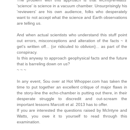
'science' is science in a vacuum chamber. Unsurprisingly his
'reviewers' are his own audience, folks who desperately
want to not accept what the science and Earth observations
are telling us.
And when actual scientists who understand this stuff point
out errors, misconceptions and alteration of the facts ~ it
get's written off... {or ridiculed to oblivion}... as part of the
conspiracy.
Is this anyway to approach geophysical facts and the future
that is barreling down on us?
~ ~ ~
In any event, Sou over at Hot Whopper.com has taken the
time to put together an excellent critique of major flaws in
the story-line the echo-chamber is putting out there, in their
desperate struggle to discredit and out-scream the
important lessons Marcott et al. 2013 has to offer.
If you are interested the questions raised by McIntyre and
Watts, you owe it to yourself to read through this
examination.