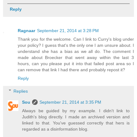
Reply
Ragnaar
September 21, 2014 at 3:28 PM
Thank you for the welcome. Can I link to Curry's blog under
your policy? I guess that's the only one I am unsure about. I
understand she has a bias as we all do. The comment I
made about Broecker that went away within the last 3
hours, can you please put it into that failed post area so I
can remove that link I had there and probably repost it?
Reply
Replies
Sou
September 21, 2014 at 3:35 PM
Always be guided by my example. I didn't link to
Judith's blog directly. I made an archived version and
linked to that. You've guessed correctly that hers is
regarded as a disinformation blog.