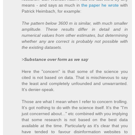
means - and says as much in
the paper he wrote
with
Patrick Heimbach, for example:
The pattern below 3600 m is similar, with much smaller
amplitude. These results differ in detail and in
numerical values from other estimates, but determining
whether any are correct is probably not possible with
the existing datasets.
>
Substance over form as we say
Here the "concern" is that some of the science you
cited is not based on data. That is mischievous to say
the least and completely unfounded and unwarranted.
It's denier-speak.
Those are what I mean when I refer to concern trolling.
It's got nothing to do with the science itself. It's the "I'm
just concerned about..." etc combined with you implying
that some research is not based on the best data
available at the time. Particularly as it's clear that you
have tended to favour disinformation websites to