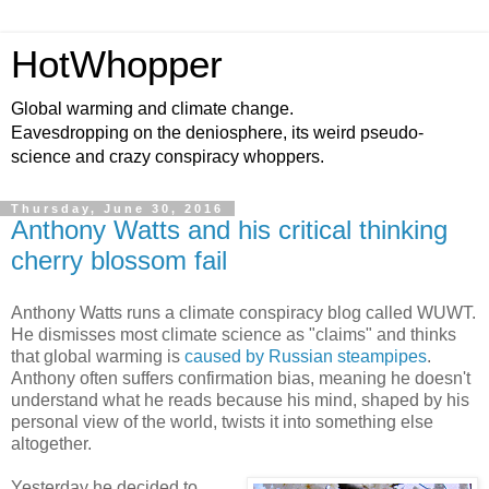
HotWhopper
Global warming and climate change.
Eavesdropping on the deniosphere, its weird pseudo-
science and crazy conspiracy whoppers.
Thursday, June 30, 2016
Anthony Watts and his critical thinking
cherry blossom fail
Anthony Watts runs a climate conspiracy blog called WUWT.
He dismisses most climate science as "claims" and thinks
that global warming is
caused by Russian steampipes
.
Anthony often suffers confirmation bias, meaning he doesn't
understand what he reads because his mind, shaped by his
personal view of the world, twists it into something else
altogether.
Yesterday he decided to