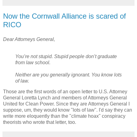
Now the Cornwall Alliance is scared of
RICO
Dear Attorneys General,
You’re not stupid. Stupid people don’t graduate
from law school.
Neither are you generally ignorant. You know lots
of law.
Those are the first words of an open letter to U.S. Attorney
General Loretta Lynch and members of Attorneys General
United for Clean Power. Since they are Attorneys General I
suppose, um, they would know "lots of law". I'd say they can
write more eloquently than the "climate hoax" conspiracy
theorists who wrote that letter, too.