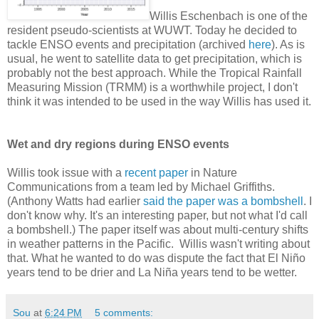
Willis Eschenbach is one of the
resident pseudo-scientists at WUWT. Today he decided to
tackle ENSO events and precipitation (archived
here
). As is
usual, he went to satellite data to get precipitation, which is
probably not the best approach. While the Tropical Rainfall
Measuring Mission (TRMM) is a worthwhile project, I don't
think it was intended to be used in the way Willis has used it.
Wet and dry regions during ENSO events
Willis took issue with a
recent paper
in Nature
Communications from a team led by Michael Griffiths.
(Anthony Watts had earlier
said the paper was a bombshell
. I
don't know why. It's an interesting paper, but not what I'd call
a bombshell.) The paper itself was about multi-century shifts
in weather patterns in the Pacific. Willis wasn't writing about
that. What he wanted to do was dispute the fact that El Niño
years tend to be drier and La Niña years tend to be wetter.
Sou
at
6:24 PM
5 comments: