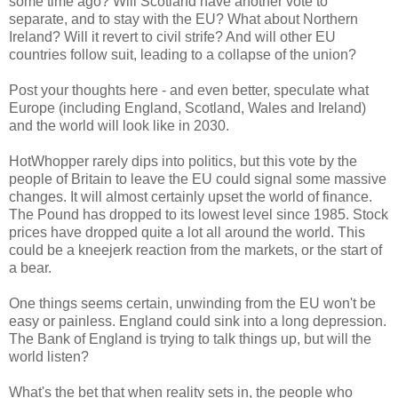
some time ago? Will Scotland have another vote to
separate, and to stay with the EU? What about Northern
Ireland? Will it revert to civil strife? And will other EU
countries follow suit, leading to a collapse of the union?
Post your thoughts here - and even better, speculate what
Europe (including England, Scotland, Wales and Ireland)
and the world will look like in 2030.
HotWhopper rarely dips into politics, but this vote by the
people of Britain to leave the EU could signal some massive
changes. It will almost certainly upset the world of finance.
The Pound has dropped to its lowest level since 1985. Stock
prices have dropped quite a lot all around the world. This
could be a kneejerk reaction from the markets, or the start of
a bear.
One things seems certain, unwinding from the EU won't be
easy or painless. England could sink into a long depression.
The Bank of England is trying to talk things up, but will the
world listen?
What's the bet that when reality sets in, the people who