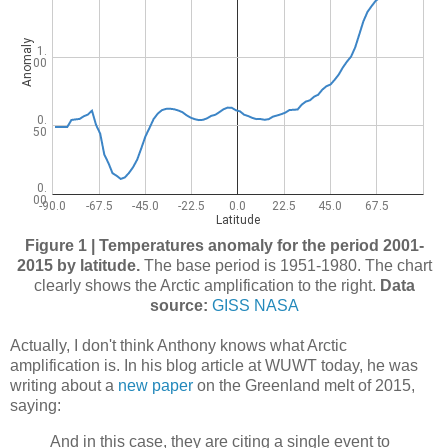
Figure 1 | Temperatures anomaly for the period 2001-
2015 by latitude.
The base period is 1951-1980. The chart
clearly shows the Arctic amplification to the right.
Data
source:
GISS NASA
Actually, I don't think Anthony knows what Arctic
amplification is. In his blog article at WUWT today, he was
writing about a
new paper
on the Greenland melt of 2015,
saying:
And in this case, they are citing a single event to