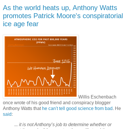
As the world heats up, Anthony Watts
promotes Patrick Moore's conspiratorial
ice age fear
Willis Eschenbach
once wrote of his good friend and conspiracy blogger
Anthony Watts that
he can't tell good science from bad
. He
said
:
... it is not Anthony’s job to determine whether or