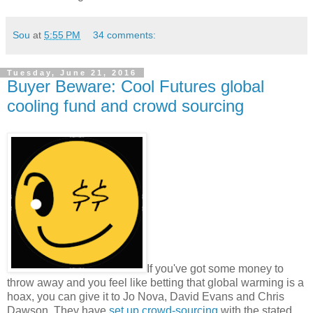
Sou
at
5:55 PM
34 comments:
Tuesday, June 21, 2016
Buyer Beware: Cool Futures global
cooling fund and crowd sourcing
If you've got some money to
throw away and you feel like betting that global warming is a
hoax, you can give it to Jo Nova, David Evans and Chris
Dawson. They have
set up crowd-sourcing
with the stated