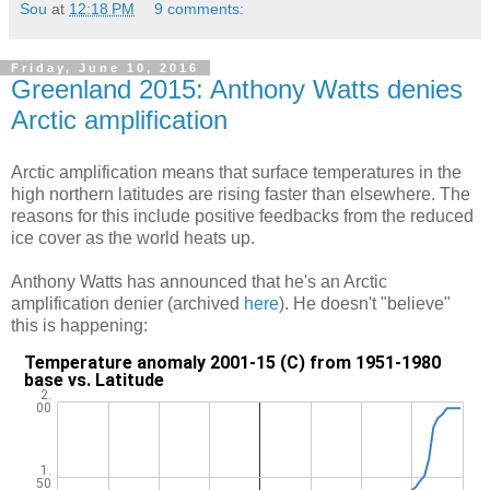
Sou
at
12:18 PM
9 comments:
Friday, June 10, 2016
Greenland 2015: Anthony Watts denies
Arctic amplification
Arctic amplification means that surface temperatures in the
high northern latitudes are rising faster than elsewhere. The
reasons for this include positive feedbacks from the reduced
ice cover as the world heats up.
Anthony Watts has announced that he's an Arctic
amplification denier (archived
here
). He doesn't "believe"
this is happening: