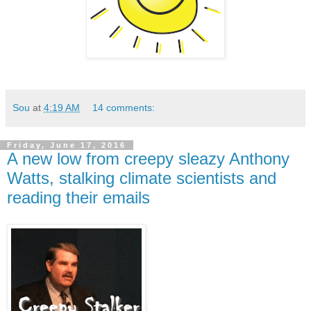
Sou
at
4:19 AM
14 comments:
Friday, June 17, 2016
A new low from creepy sleazy Anthony
Watts, stalking climate scientists and
reading their emails