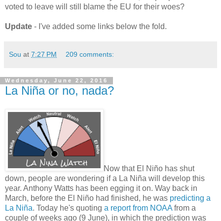
voted to leave will still blame the EU for their woes?
Update
- I've added some links below the fold.
Sou
at
7:27 PM
209 comments:
Wednesday, June 22, 2016
La Niña or no, nada?
Now that El Niño has shut
down, people are wondering if a La Niña will develop this
year. Anthony Watts has been egging it on. Way back in
March, before the El Niño had finished, he was
predicting a
La Niña
. Today he's quoting
a report from NOAA
from a
couple of weeks ago (9 June), in which the prediction was