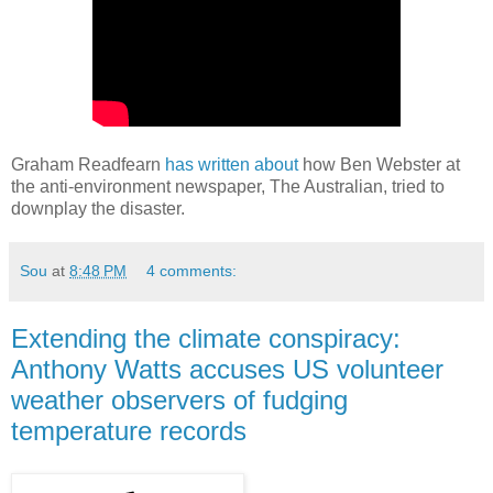
Graham Readfearn
has written about
how Ben Webster at
the anti-environment newspaper, The Australian, tried to
downplay the disaster.
Sou
at
8:48 PM
4 comments:
Extending the climate conspiracy:
Anthony Watts accuses US volunteer
weather observers of fudging
temperature records