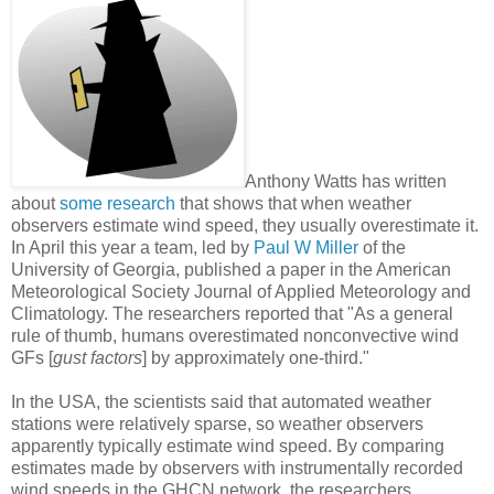
Anthony Watts has written
about
some research
that shows that when weather
observers estimate wind speed, they usually overestimate it.
In April this year a team, led by
Paul W Miller
of the
University of Georgia, published a paper in the American
Meteorological Society Journal of Applied Meteorology and
Climatology. The researchers reported that "As a general
rule of thumb, humans overestimated nonconvective wind
GFs [
gust factors
] by approximately one-third."
In the USA, the scientists said that automated weather
stations were relatively sparse, so weather observers
apparently typically estimate wind speed. By comparing
estimates made by observers with instrumentally recorded
wind speeds in the GHCN network, the researchers