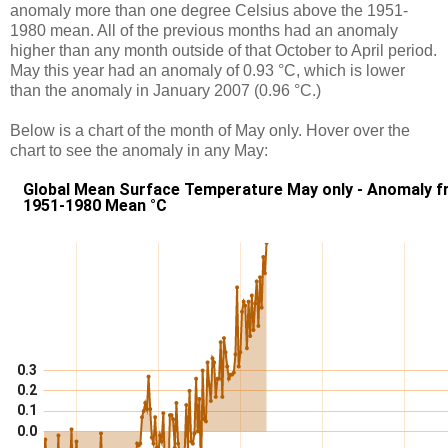
anomaly more than one degree Celsius above the 1951-
1980 mean. All of the previous months had an anomaly
higher than any month outside of that October to April period.
May this year had an anomaly of 0.93 °C, which is lower
than the anomaly in January 2007 (0.96 °C.)
Below is a chart of the month of May only. Hover over the
chart to see the anomaly in any May: