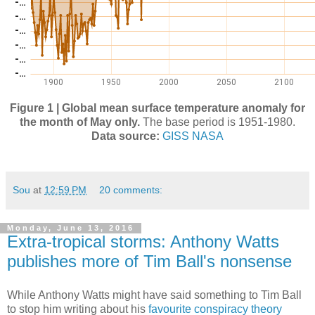
Figure 1 | Global mean surface temperature anomaly for
the month of May only.
The base period is 1951-1980.
Data source:
GISS NASA
Sou
at
12:59 PM
20 comments:
Monday, June 13, 2016
Extra-tropical storms: Anthony Watts
publishes more of Tim Ball's nonsense
While Anthony Watts might have said something to Tim Ball
to stop him writing about his
favourite conspiracy theory