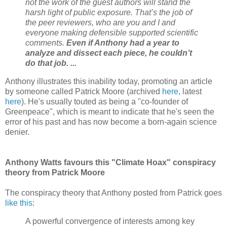
not the work of the guest authors will stand the
harsh light of public exposure. That’s the job of
the peer reviewers, who are you and I and
everyone making defensible supported scientific
comments.
Even if Anthony had a year to
analyze and dissect each piece, he couldn’t
do that job. ...
Anthony illustrates this inability today, promoting an article
by someone called Patrick Moore (archived
here
, latest
here
). He's usually touted as being a "co-founder of
Greenpeace", which is meant to indicate that he's seen the
error of his past and has now become a born-again science
denier.
Anthony Watts favours this "Climate Hoax" conspiracy
theory from Patrick Moore
The conspiracy theory that Anthony posted from Patrick goes
like this
:
A powerful convergence of interests among key