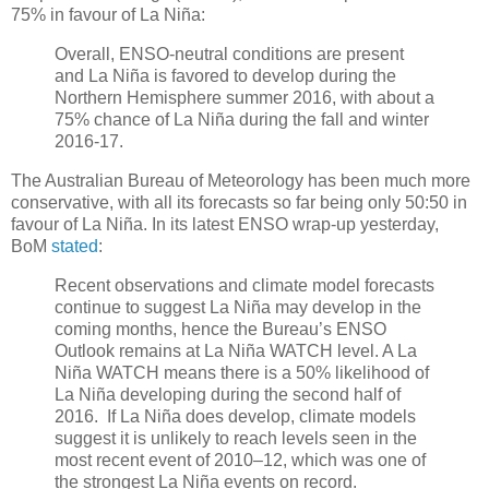
75% in favour of La Niña:
Overall, ENSO-neutral conditions are present
and La Niña is favored to develop during the
Northern Hemisphere summer 2016, with about a
75% chance of La Niña during the fall and winter
2016-17.
The Australian Bureau of Meteorology has been much more
conservative, with all its forecasts so far being only 50:50 in
favour of La Niña. In its latest ENSO wrap-up yesterday,
BoM
stated
:
Recent observations and climate model forecasts
continue to suggest La Niña may develop in the
coming months, hence the Bureau’s ENSO
Outlook remains at La Niña WATCH level. A La
Niña WATCH means there is a 50% likelihood of
La Niña developing during the second half of
2016. If La Niña does develop, climate models
suggest it is unlikely to reach levels seen in the
most recent event of 2010–12, which was one of
the strongest La Niña events on record.