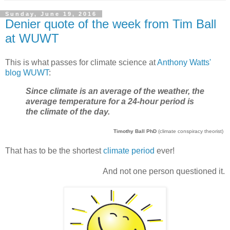
Sunday, June 19, 2016
Denier quote of the week from Tim Ball
at WUWT
This is what passes for climate science at
Anthony Watts'
blog WUWT
:
Since climate is an average of the weather, the
average temperature for a 24-hour period is
the climate of the day.
Timothy Ball PhD
(climate conspiracy theorist)
That has to be the shortest
climate period
ever!
And not one person questioned it.