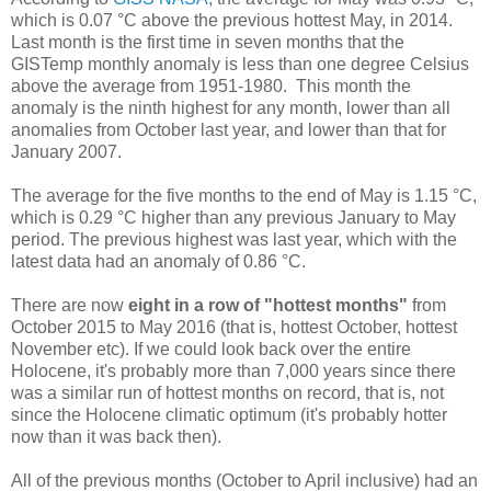
which is 0.07 °C above the previous hottest May, in 2014.
Last month is the first time in seven months that the
GISTemp monthly anomaly is less than one degree Celsius
above the average from 1951-1980. This month the
anomaly is the ninth highest for any month, lower than all
anomalies from October last year, and lower than that for
January 2007.
The average for the five months to the end of May is 1.15 °C,
which is 0.29 °C higher than any previous January to May
period. The previous highest was last year, which with the
latest data had an anomaly of 0.86 °C.
There are now
eight in a row of "hottest months"
from
October 2015 to May 2016 (that is, hottest October, hottest
November etc). If we could look back over the entire
Holocene, it's probably more than 7,000 years since there
was a similar run of hottest months on record, that is, not
since the Holocene climatic optimum (it's probably hotter
now than it was back then).
All of the previous months (October to April inclusive) had an