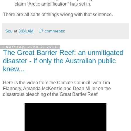
claim “Arctic amplification” has set in.
There are all sorts of things wrong with that sentence.
Sou
at
3:04 AM
17 comments:
Thursday, June 9, 2016
The Great Barrier Reef: an unmitigated
disaster - if only the Australian public
knew...
Here is the video from the Climate Council, with Tim
Flannery, Amanda McKenzie and Dean Miller on the
disastrous bleaching of the Great Barrier Reef.