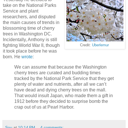
take on the National Parks
Service and plant
researchers, and disputed
the main causes of trends in
blossoming time of cherry
trees in Washington DC.
Incidentally, Anthony is still
fighting World War II, though
Credit:
Uberlemur
it took place before he was
born. He
wrote
:
We can assume that because the Washington
cherry trees are curated and budding times
tracked by the National Park Service that they get
plenty of water and nutrients, after all we can’t
have dead and dying cherry trees on the mall.
That would insult Japan, who made them a gift in
1912 before they decided to surprise bomb the
crap out of us at Pearl Harbor.
Sou
at
10:14 PM
4 comments: