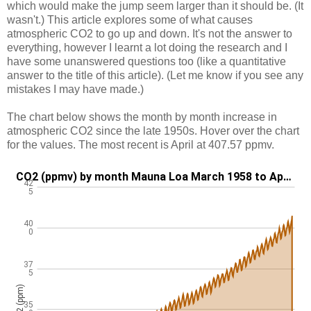
which would make the jump seem larger than it should be. (It
wasn't.) This article explores some of what causes
atmospheric CO2 to go up and down. It's not the answer to
everything, however I learnt a lot doing the research and I
have some unanswered questions too (like a quantitative
answer to the title of this article). (Let me know if you see any
mistakes I may have made.)
The chart below shows the month by month increase in
atmospheric CO2 since the late 1950s. Hover over the chart
for the values. The most recent is April at 407.57 ppmv.