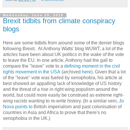
Wednesday, June 29, 2016
Brexit tidbits from climate conspiracy
blogs
Here are some tidbits from around some of the denier blogs
following Brexit. At Anthony Watts' blog WUWT, a lot of the
articles have been about UK politics in the wake of the vote
to leave the EU. In one article, Anthony had the gall to
compare the "leave" vote to a
defining moment in the civil
rights movement in the USA
(archived
here
). Given that a lot
of the "leave" vote was fueled by xenophobia, his article at
best showed an appalling lack of knowledge of US history
and the threat of a rise in right wing populism around the
world, but could more easily be construed as extreme right-
wing racists wanting to re-write history. (In a similar vein,
Jo
Nova points to
British imperialism and past colonisation of
countries in Asia and Africa to prove that there's no
xenophobia in the UK.)