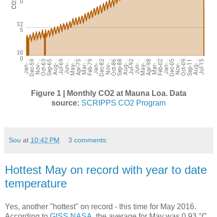
Figure 1 | Monthly CO2 at Mauna Loa.
Data
source:
SCRIPPS CO2 Program
Sou
at
10:42 PM
3 comments:
Hottest May on record with year to date
temperature
Yes, another "hottest" on record - this time for May 2016.
According to
GISS NASA
, the average for May was 0.93 °C,