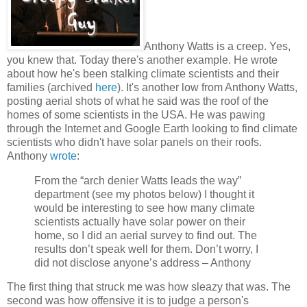
Anthony Watts is a creep. Yes,
you knew that. Today there's another example. He wrote
about how he's been stalking climate scientists and their
families (archived
here
). It's another low from Anthony Watts,
posting aerial shots of what he said was the roof of the
homes of some scientists in the USA. He was pawing
through the Internet and Google Earth looking to find climate
scientists who didn't have solar panels on their roofs.
Anthony
wrote
:
From the “arch denier Watts leads the way”
department (see my photos below) I thought it
would be interesting to see how many climate
scientists actually have solar power on their
home, so I did an aerial survey to find out. The
results don’t speak well for them. Don’t worry, I
did not disclose anyone’s address – Anthony
The first thing that struck me was how sleazy that was. The
second was how offensive it is to judge a person's