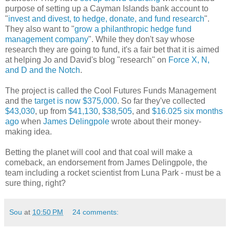
purpose of setting up a Cayman Islands bank account to
"
invest and divest, to hedge, donate, and fund research
".
They also want to "
grow a philanthropic hedge fund
management company
". While they don't say whose
research they are going to fund, it's a fair bet that it is aimed
at helping Jo and David's blog "research" on
Force X, N,
and D and the Notch
.
The project is called the Cool Futures Funds Management
and the
target is now $375,000
. So far they've collected
$43,030
, up from
$41,130
,
$38,505
, and
$16.025 six months
ago
when
James Delingpole
wrote about their money-
making idea.
Betting the planet will cool and that coal will make a
comeback, an endorsement from James Delingpole, the
team including a rocket scientist from Luna Park - must be a
sure thing, right?
Sou
at
10:50 PM
24 comments: