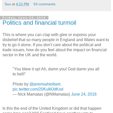
Sou
at
4:21 PM
54 comments:
Friday, June 24, 2016
Politics and financial turmoil
This is where you can clap with glee or express your
disbelief that so many people in England and Wales want to
try to go it alone. If you don't care about the political and
trade issues, how do you feel about the impact on financial
sector in the UK and the world.
"You blew it up! Ah, damn you! God damn you all
to hell!"
Photo by
@jeremiahtolbert
.
pic.twitter.com/20KuMJdKod
— Nick Mamatas (@NMamatas)
June 24, 2016
Is this the end of the United Kingdom or did that happen