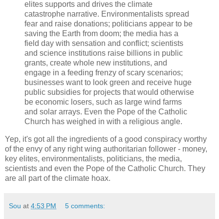
elites supports and drives the climate
catastrophe narrative. Environmentalists spread
fear and raise donations; politicians appear to be
saving the Earth from doom; the media has a
field day with sensation and conflict; scientists
and science institutions raise billions in public
grants, create whole new institutions, and
engage in a feeding frenzy of scary scenarios;
businesses want to look green and receive huge
public subsidies for projects that would otherwise
be economic losers, such as large wind farms
and solar arrays. Even the Pope of the Catholic
Church has weighed in with a religious angle.
Yep, it's got all the ingredients of a good conspiracy worthy
of the envy of any right wing authoritarian follower - money,
key elites, environmentalists, politicians, the media,
scientists and even the Pope of the Catholic Church. They
are all part of the climate hoax.
Sou
at
4:53 PM
5 comments: