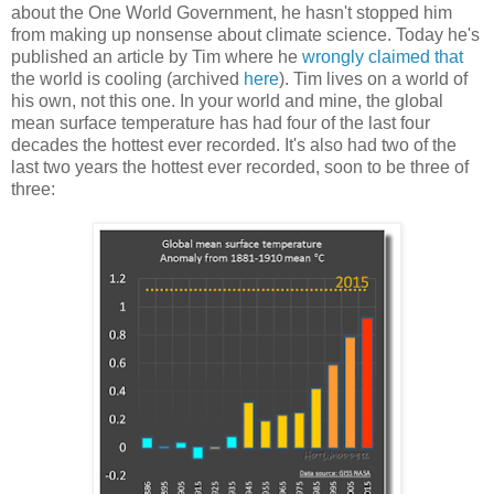
about the One World Government, he hasn't stopped him
from making up nonsense about climate science. Today he's
published an article by Tim where he
wrongly claimed that
the world is cooling (archived
here
). Tim lives on a world of
his own, not this one. In your world and mine, the global
mean surface temperature has had four of the last four
decades the hottest ever recorded. It's also had two of the
last two years the hottest ever recorded, soon to be three of
three: