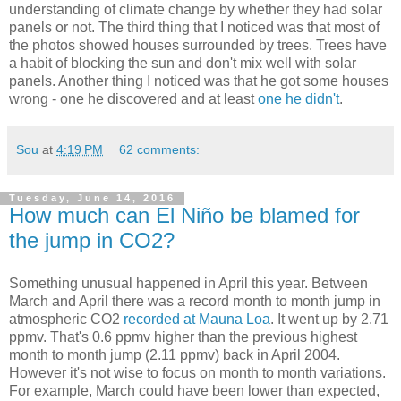
understanding of climate change by whether they had solar
panels or not. The third thing that I noticed was that most of
the photos showed houses surrounded by trees. Trees have
a habit of blocking the sun and don't mix well with solar
panels. Another thing I noticed was that he got some houses
wrong - one he discovered and at least
one he didn't
.
Sou
at
4:19 PM
62 comments:
Tuesday, June 14, 2016
How much can El Niño be blamed for
the jump in CO2?
Something unusual happened in April this year. Between
March and April there was a record month to month jump in
atmospheric CO2
recorded at Mauna Loa
. It went up by 2.71
ppmv. That's 0.6 ppmv higher than the previous highest
month to month jump (2.11 ppmv) back in April 2004.
However it's not wise to focus on month to month variations.
For example, March could have been lower than expected,