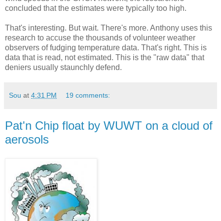
concluded that the estimates were typically too high.
That's interesting. But wait. There's more. Anthony uses this
research to accuse the thousands of volunteer weather
observers of fudging temperature data. That's right. This is
data that is read, not estimated. This is the "raw data" that
deniers usually staunchly defend.
Sou
at
4:31 PM
19 comments:
Pat'n Chip float by WUWT on a cloud of
aerosols