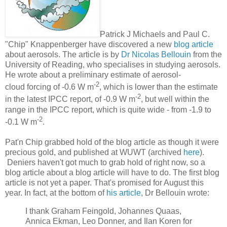
Patrick J Michaels and Paul C.
"Chip" Knappenberger have discovered a new
blog article
about aerosols. The article is by
Dr Nicolas Bellouin
from the
University of Reading, who specialises in studying aerosols.
He wrote about a preliminary estimate of aerosol-
-2
cloud forcing of -0.6 W m
, which is lower than the estimate
-2
in the latest IPCC report, of -0.9 W m
, but well within the
range in the IPCC report, which is quite wide - from -1.9 to
-2
-0.1 W m
.
Pat'n Chip grabbed hold of the blog article as though it were
precious gold, and published at WUWT (archived
here
).
Deniers haven't got much to grab hold of right now, so a
blog article about a blog article will have to do. The first blog
article is not yet a paper. That's promised for August this
year. In fact, at the bottom of
his article
, Dr Bellouin wrote:
I thank Graham Feingold, Johannes Quaas,
Annica Ekman, Leo Donner, and Ilan Koren for