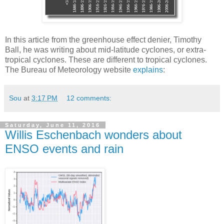
In this article from the greenhouse effect denier, Timothy
Ball, he was writing about mid-latitude cyclones, or extra-
tropical cyclones. These are different to tropical cyclones.
The Bureau of Meteorology website
explains
:
Sou
at
3:17 PM
12 comments:
Saturday, June 11, 2016
Willis Eschenbach wonders about
ENSO events and rain