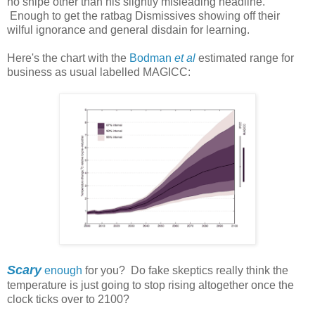
no snipe other than his slightly misleading headline.
Enough to get the ratbag Dismissives showing off their
wilful ignorance and general disdain for learning.
Here's the chart with the
Bodman
et al
estimated range for
business as usual labelled MAGICC:
Scary
enough
for you? Do fake skeptics really think the
temperature is just going to stop rising altogether once the
clock ticks over to 2100?