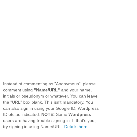
Instead of commenting as "Anonymous", please
comment using
"Name/URL"
and your name,
initials or pseudonym or whatever. You can leave
the "URL" box blank. This isn't mandatory. You
can also sign in using your Google ID, Wordpress
ID etc as indicated.
NOTE:
Some
Wordpress
users are having trouble signing in. If that's you,
try signing in using Name/URL.
Details here.