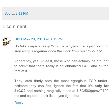
Sou
at
2:11 PM
1 comment:
BBD
May 29, 2013 at 9:04 PM
Do fake skeptics really think the temperature is just going to
stop rising altogether once the clock ticks over to 2100?
Apparently, yes. At least, those who can actually be brought
to admit that there really is an enhanced GHE and all the
rest of it.
They latch firmly onto the most egregious TCR under-
estimate they can find, ignore the fact that
it's only for
2xCO2
and nothing magically stops at 1.3C/560ppmv/2100
etc and squeeze their little eyes tight shut.
Reply