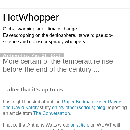
HotWhopper
Global warming and climate change.
Eavesdropping on the deniosphere, its weird pseudo-
science and crazy conspiracy whoppers.
Wednesday, May 29, 2013
More certain of the temperature rise
before the end of the century ...
...after that it's up to us
Last night I posted about the
Roger Bodman. Peter Rayner
and David Karoly
study
on my other (serious) blog
, reposting
an article from
The Conversation
.
I notice that Anthony Watts wrote
an article
on WUWT with