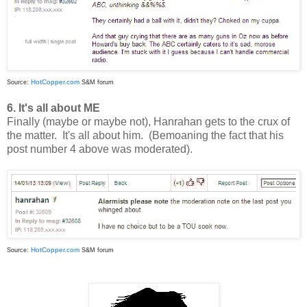
HotCopper.com
Source:
S&M forum
6. It's all about ME
Finally (maybe or maybe not), Hanrahan gets to the crux of
the matter. It's all about him. (Bemoaning the fact that his
post number 4 above was moderated).
HotCopper.com
Source:
S&M forum