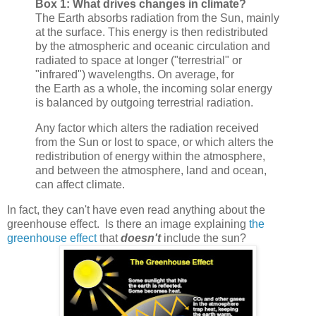
Box 1: What drives changes in climate?
The Earth absorbs radiation from the Sun, mainly
at the surface. This energy is then redistributed
by the atmospheric and oceanic circulation and
radiated to space at longer ("terrestrial" or
"infrared") wavelengths. On average, for
the Earth as a whole, the incoming solar energy
is balanced by outgoing terrestrial radiation.
Any factor which alters the radiation received
from the Sun or lost to space, or which alters the
redistribution of energy within the atmosphere,
and between the atmosphere, land and ocean,
can affect climate.
In fact, they can't have even read anything about the
greenhouse effect. Is there an image explaining
the
greenhouse effect
that
doesn't
include the sun?