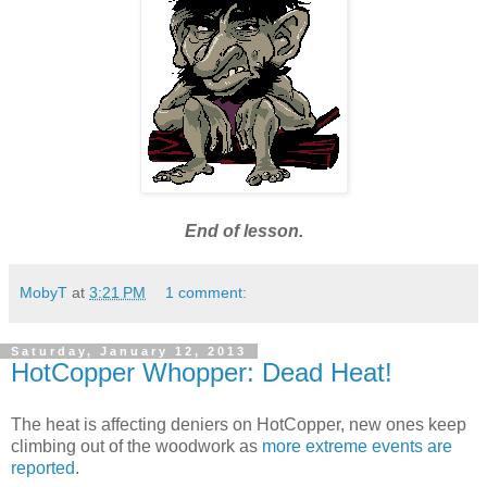
End of lesson.
MobyT
at
3:21 PM
1 comment:
Saturday, January 12, 2013
HotCopper Whopper: Dead Heat!
The heat is affecting deniers on HotCopper, new ones keep
climbing out of the woodwork as
more extreme events are
reported
.