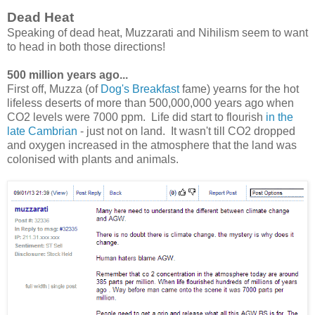
Dead Heat
Speaking of dead heat, Muzzarati and Nihilism seem to want
to head in both those directions!
500 million years ago...
First off, Muzza (of
Dog's Breakfast
fame) yearns for the hot
lifeless deserts of more than 500,000,000 years ago when
CO2 levels were 7000 ppm. Life did start to flourish
in the
late Cambrian
- just not on land. It wasn't till CO2 dropped
and oxygen increased in the atmosphere that the land was
colonised with plants and animals.