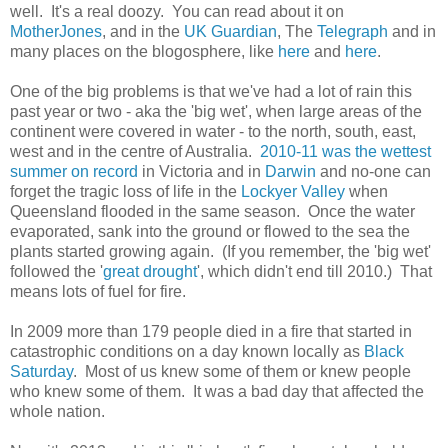
well. It's a real doozy. You can read about it on
MotherJones
, and in the
UK Guardian
, The
Telegraph
and in
many places on the blogosphere, like
here
and
here
.
One of the big problems is that we've had a lot of rain this
past year or two - aka the 'big wet', when large areas of the
continent were covered in water - to the north, south, east,
west and in the centre of Australia.
2010-11 was the wettest
summer on record
in Victoria and in
Darwin
and no-one can
forget the tragic loss of life in the
Lockyer Valley
when
Queensland flooded in the same season. Once the water
evaporated, sank into the ground or flowed to the sea the
plants started growing again. (If you remember, the 'big wet'
followed the '
great drought
', which didn't end till 2010.) That
means lots of fuel for fire.
In 2009 more than 179 people died in a fire that started in
catastrophic conditions on a day known locally as
Black
Saturday
. Most of us knew some of them or knew people
who knew some of them. It was a bad day that affected the
whole nation.