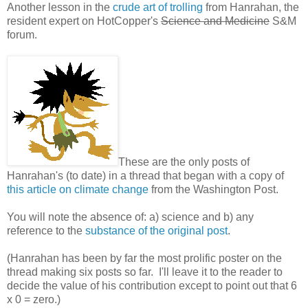
Another lesson in the
crude art of trolling
from Hanrahan, the
resident expert on HotCopper's
Science and Medicine
S&M
forum.
These are the only posts of
Hanrahan's (to date) in a thread that began with a copy of
this article on climate change
from the Washington Post.
You will note the absence of: a) science and b) any
reference to the
substance of the original post
.
(Hanrahan has been by far the most prolific poster on the
thread making six posts so far. I'll leave it to the reader to
decide the value of his contribution except to point out that 6
x 0 = zero.)