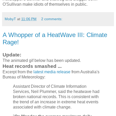
O'Sullivan make idiots of themselves in public.
MobyT
at
11:06 PM
2 comments:
A Whopper of a HeatWave III: Climate
Rage!
Update:
The animated gif below has been updated.
Heat records smashed ...
Excerpt from the
latest media release
from Australia's
Bureau of Meteorology:
Assistant Director of Climate Information
Services, Neil Plummer, said the heatwave had
broken national records. This is consistent with
the trend of an increase in extreme heat events
associated with climate change.