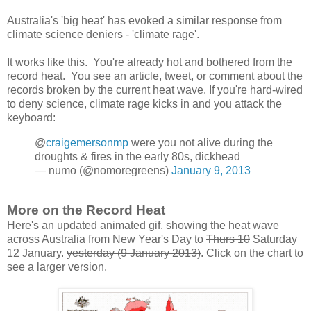
Australia's 'big heat' has evoked a similar response from
climate science deniers - 'climate rage'.
It works like this. You're already hot and bothered from the
record heat. You see an article, tweet, or comment about the
records broken by the current heat wave. If you're hard-wired
to deny science, climate rage kicks in and you attack the
keyboard:
@
craigemersonmp
were you not alive during the
droughts & fires in the early 80s, dickhead
— numo (@nomoregreens)
January 9, 2013
More on the Record Heat
Here's an updated animated gif, showing the heat wave
across Australia from New Year's Day to
Thurs 10
Saturday
12 January.
yesterday (9 January 2013)
. Click on the chart to
see a larger version.