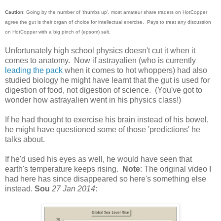
Caution
: Going by the number of 'thumbs up', most amateur share traders on HotCopper
agree the gut is their organ of choice for intellectual exercise. Pays to treat any discussion
on HotCopper with a big pinch of (epsom) salt.
Unfortunately high school physics doesn't cut it when it
comes to anatomy. Now if astrayalien (who is currently
leading the pack
when it comes to hot whoppers) had also
studied biology he might have learnt that the gut is used for
digestion of food, not digestion of science. (You've got to
wonder how astrayalien went in his physics class!)
If he had thought to exercise his brain instead of his bowel,
he might have questioned some of those 'predictions' he
talks about.
If he'd used his eyes as well, he would have seen that
earth's temperature keeps rising.
Note
: The original video I
had here has since disappeared so here's something else
instead.
Sou
27 Jan 2014
: