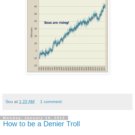
Sou
at
1:22 AM
1 comment:
Monday, January 14, 2013
How to be a Denier Troll