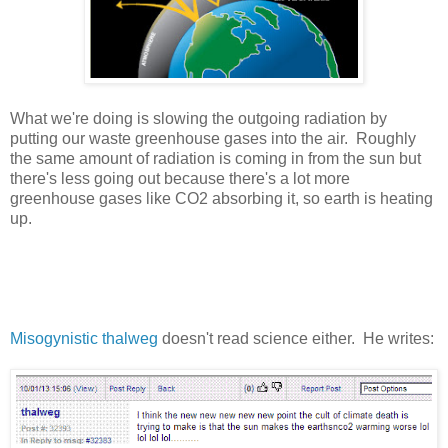
What we're doing is slowing the outgoing radiation by
putting our waste greenhouse gases into the air. Roughly
the same amount of radiation is coming in from the sun but
there's less going out because there's a lot more
greenhouse gases like CO2 absorbing it, so earth is heating
up.
Misogynistic thalweg
doesn't read science either. He writes: