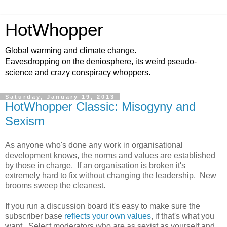
HotWhopper
Global warming and climate change.
Eavesdropping on the deniosphere, its weird pseudo-
science and crazy conspiracy whoppers.
Saturday, January 19, 2013
HotWhopper Classic: Misogyny and
Sexism
As anyone who's done any work in organisational
development knows, the norms and values are established
by those in charge. If an organisation is broken it's
extremely hard to fix without changing the leadership. New
brooms sweep the cleanest.
If you run a discussion board it's easy to make sure the
subscriber base
reflects your own values
, if that's what you
want. Select moderators who are as sexist as yourself and