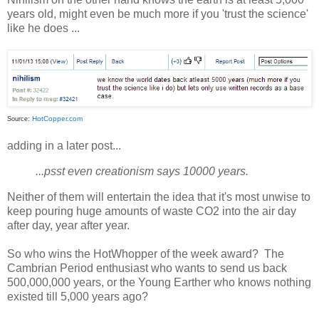
years old, might even be much more if you 'trust the science'
like he does ...
HotCopper.com
Source:
adding in a later post...
...psst even creationism says 10000 years.
Neither of them will entertain the idea that it's most unwise to
keep pouring huge amounts of waste CO2 into the air day
after day, year after year.
So who wins the HotWhopper of the week award? The
Cambrian Period enthusiast who wants to send us back
500,000,000 years, or the Young Earther who knows nothing
existed till 5,000 years ago?