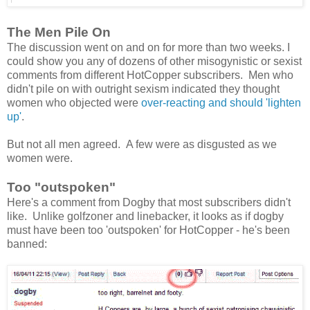
The Men Pile On
The discussion went on and on for more than two weeks. I
could show you any of dozens of other misogynistic or sexist
comments from different HotCopper subscribers. Men who
didn't pile on with outright sexism indicated they thought
women who objected were
over-reacting and should 'lighten
up'
.
But not all men agreed. A few were as disgusted as we
women were.
Too "outspoken"
Here's a comment from Dogby that most subscribers didn't
like. Unlike golfzoner and linebacker, it looks as if dogby
must have been too 'outspoken' for HotCopper - he's been
banned: