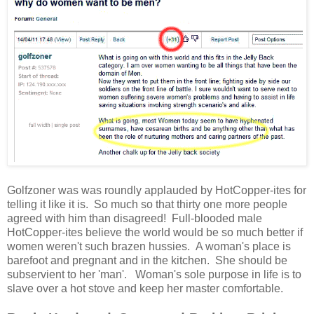
Golfzoner was was roundly applauded by HotCopper-ites for
telling it like it is. So much so that thirty one more people
agreed with him than disagreed! Full-blooded male
HotCopper-ites believe the world would be so much better if
women weren't such brazen hussies. A woman's place is
barefoot and pregnant and in the kitchen. She should be
subservient to her 'man'. Woman's sole purpose in life is to
slave over a hot stove and keep her master comfortable.