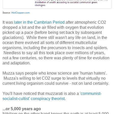
HotCopper.com
Source:
It was
later in the Cambrian Period
after atmospheric CO2
dropped a lot and the air filled with oxygen that evolution
picked up a pace (before being set back by subsequent
glaciations). While there still wasn't any life on land, in the
ocean there evolved all sorts of different multicellular
organisms, including the precursors to insects and spiders.
Needless to say all this took place over millions of years,
not a few centuries, so there was plenty of time for evolution
and adaptation.
Muzza says people who know science are 'human haters'.
Muzza's willing to let CO2 surge to levels that virtually no
current living organism could survive - not on land certainly.
You'll have noticed that muzzarati is also a '
communist-
socialist-cultist' conspiracy theorist
.
...or 5,000 years ago
Nihilism on the other hand knows the earth is at least 5,000