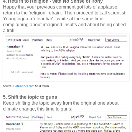
4. Return to Religion - with No Sense of Irony
Happy that your previous comment got lots of applause,
return to the 'religion' refrain. Then proceed to call scientist
Younglogga a 'clear liar' - while at the same time
complaining about imagined insults and about being called
a troll.
HotCopper.com
Source:
S&M forum
5. Shift the topic to guns
Keep shifting the topic away from the original one about
climate change, this time to guns: