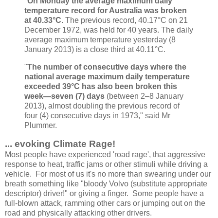
"
On Monday the average maximum daily
temperature record for Australia was broken
at 40.33°C
. The previous record, 40.17°C on 21
December 1972, was held for 40 years. The daily
average maximum temperature yesterday (8
January 2013) is a close third at 40.11°C.
"
The number of consecutive days where the
national average maximum daily temperature
exceeded 39°C has also been broken this
week—seven (7) days
(between 2–8 January
2013), almost doubling the previous record of
four (4) consecutive days in 1973," said Mr
Plummer.
... evoking Climate Rage!
Most people have experienced 'road rage', that aggressive
response to heat, traffic jams or other stimuli while driving a
vehicle. For most of us it's no more than swearing under our
breath something like "bloody Volvo (substitute appropriate
descriptor) driver!" or giving a finger. Some people have a
full-blown attack, ramming other cars or jumping out on the
road and physically attacking other drivers.