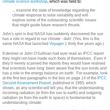
climate science workshop
, which was held to:
... examine the state of knowledge regarding the
climate response to solar variability and will
explore some of the outstanding scientific issues
that might guide future research thrusts.
John's spin is that NASA has suddenly discovered the sun
has a role in regard to our climate - duh! (Yes, this is the
same NASA that launched
Voyager 1
thirty five years ago.)
If denmor or John O'Sullivan had ever read an IPCC report
they might not have made such fools of themselves. Even if
they'd merely scanned the reports they would have realised
that scientists have long been aware that the sun exists and
has a role in the energy balance on earth. For example, look
at the first two paragraphs in the box on page 14 of the
IPCC
Second Assessment Report
, published in 1995, which
shows, as any scientist will tell you, that the understanding
incoming radiation (ie from the sun to earth) and outgoing
radiation (ie from the earth to space) is fundamental to
understanding climate: