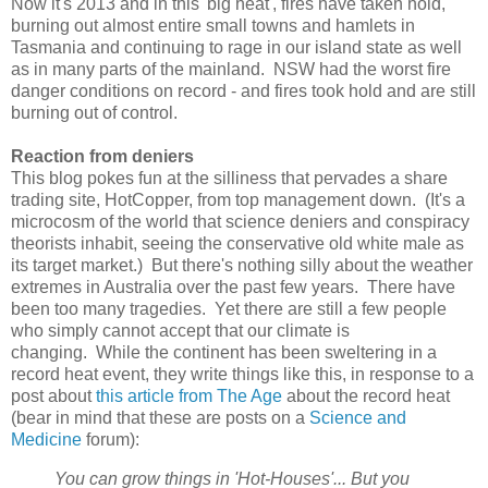
Now it's 2013 and in this 'big heat', fires have taken hold,
burning out almost entire small towns and hamlets in
Tasmania and continuing to rage in our island state as well
as in many parts of the mainland. NSW had the worst fire
danger conditions on record - and fires took hold and are still
burning out of control.
Reaction from deniers
This blog pokes fun at the silliness that pervades a share
trading site, HotCopper, from top management down. (It's a
microcosm of the world that science deniers and conspiracy
theorists inhabit, seeing the conservative old white male as
its target market.) But there's nothing silly about the weather
extremes in Australia over the past few years. There have
been too many tragedies. Yet there are still a few people
who simply cannot accept that our climate is
changing. While the continent has been sweltering in a
record heat event, they write things like this, in response to a
post about
this article from The Age
about the record heat
(bear in mind that these are posts on a
Science and
Medicine
forum):
You can grow things in 'Hot-Houses'... But you