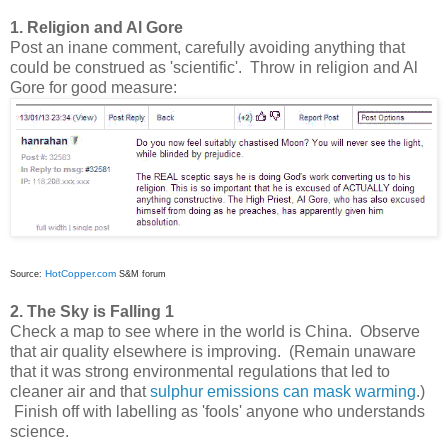
1. Religion and Al Gore
Post an inane comment, carefully avoiding anything that
could be construed as 'scientific'. Throw in religion and Al
Gore for good measure:
HotCopper.com
Source:
S&M forum
2. The Sky is Falling 1
Check a map to see where in the world is China. Observe
that air quality elsewhere is improving. (Remain unaware
that it was strong environmental regulations that led to
cleaner air and that
sulphur emissions can mask warming
.)
Finish off with labelling as 'fools' anyone who understands
science.