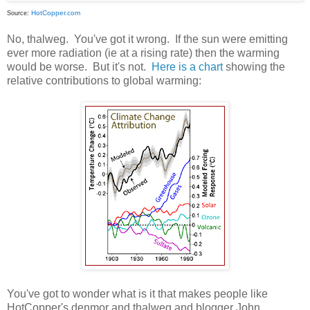
HotCopper.com
Source:
No, thalweg. You've got it wrong. If the sun were emitting
ever more radiation (ie at a rising rate) then the warming
would be worse. But it's not.
Here is a chart
showing the
relative contributions to global warming:
You've got to wonder what is it that makes people like
HotCopper's denmor and thalweg and blogger John