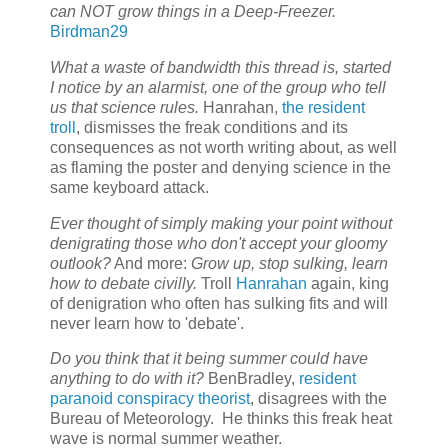
can NOT grow things in a Deep-Freezer.
Birdman29
What a waste of bandwidth this thread is, started
I notice by an alarmist, one of the group who tell
us that science rules.
Hanrahan,
the resident
troll
, dismisses the freak conditions and its
consequences as not worth writing about, as well
as flaming the poster and denying science in the
same keyboard attack.
Ever thought of simply making your point without
denigrating those who don't accept your gloomy
outlook?
And more:
Grow up, stop sulking, learn
how to debate civilly.
Troll
Hanrahan
again, king
of denigration who often has sulking fits and will
never learn how to 'debate'.
Do you think that it being summer could have
anything to do with it?
BenBradley,
resident
paranoid conspiracy theorist
, disagrees with the
Bureau of Meteorology. He thinks this freak heat
wave is normal summer weather.