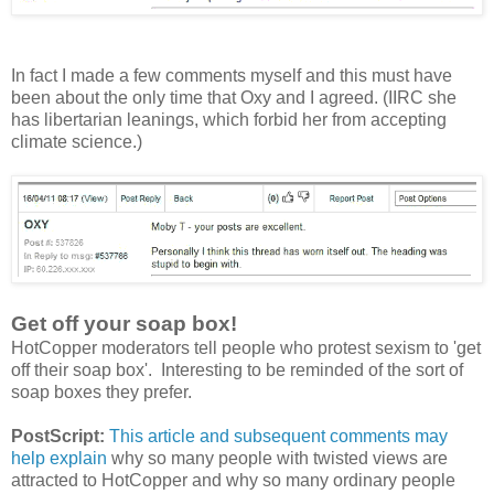
In fact I made a few comments myself and this must have
been about the only time that Oxy and I agreed. (IIRC she
has libertarian leanings, which forbid her from accepting
climate science.)
Get off your soap box!
HotCopper moderators tell people who protest sexism to 'get
off their soap box'. Interesting to be reminded of the sort of
soap boxes they prefer.
PostScript:
This article and subsequent comments may
help explain
why so many people with twisted views are
attracted to HotCopper and why so many ordinary people