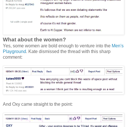
What about the women?
Yes, some women are bold enough to venture into the
Men's
Playground
. Kate dismissed the thread with this sharp
comment:
And Oxy came straight to the point: