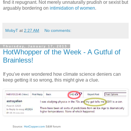
find it repugnant. Not merely unnaturally prudish or sexist but
arguably bordering on
intimidation of women
.
MobyT
at
2:27 AM
No comments:
Thursday, January 17, 2013
HotWhopper of the Week - A Gutful of
Brainless!
If you've ever wondered how climate science deniers can
keep getting it so wrong, this might give a clue.
Source:
HotCopper.com
S&M forum