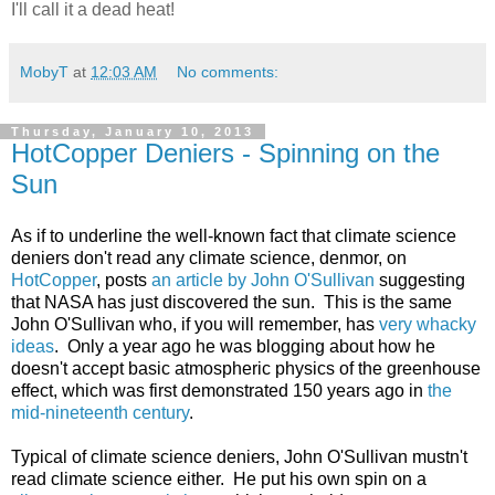
I'll call it a dead heat!
MobyT
at
12:03 AM
No comments:
Thursday, January 10, 2013
HotCopper Deniers - Spinning on the
Sun
As if to underline the well-known fact that climate science
deniers don't read any climate science, denmor, on
HotCopper
, posts
an article by John O'Sullivan
suggesting
that NASA has just discovered the sun. This is the same
John O'Sullivan who, if you will remember, has
very whacky
ideas
. Only a year ago he was blogging about how he
doesn't accept basic atmospheric physics of the greenhouse
effect, which was first demonstrated 150 years ago in
the
mid-nineteenth century
.
Typical of climate science deniers, John O'Sullivan mustn't
read climate science either. He put his own spin on a