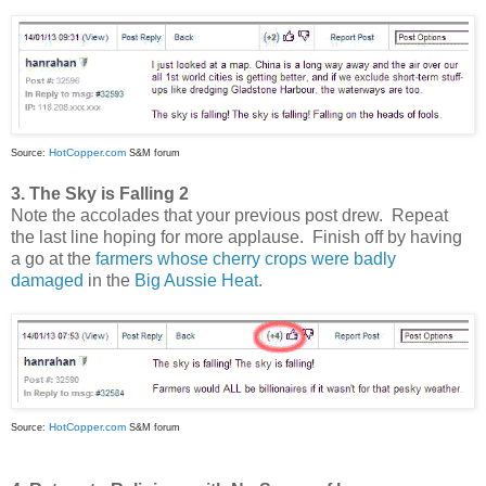
HotCopper.com
Source:
S&M forum
3. The Sky is Falling 2
Note the accolades that your previous post drew. Repeat
the last line hoping for more applause. Finish off by having
a go at the
farmers whose cherry crops were badly
damaged
in the
Big Aussie Heat
.
HotCopper.com
Source:
S&M forum