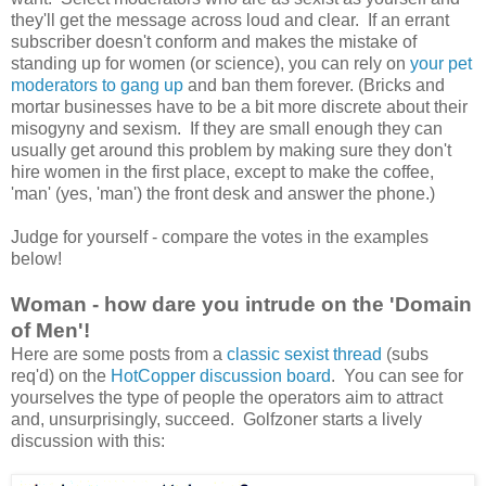
they'll get the message across loud and clear. If an errant
subscriber doesn't conform and makes the mistake of
standing up for women (or science), you can rely on
your pet
moderators to gang up
and ban them forever. (Bricks and
mortar businesses have to be a bit more discrete about their
misogyny and sexism. If they are small enough they can
usually get around this problem by making sure they don't
hire women in the first place, except to make the coffee,
'man' (yes, 'man') the front desk and answer the phone.)
Judge for yourself - compare the votes in the examples
below!
Woman - how dare you intrude on the 'Domain
of Men'!
Here are some posts from a
classic sexist thread
(subs
req'd) on the
HotCopper discussion board
. You can see for
yourselves the type of people the operators aim to attract
and, unsurprisingly, succeed. Golfzoner starts a lively
discussion with this: