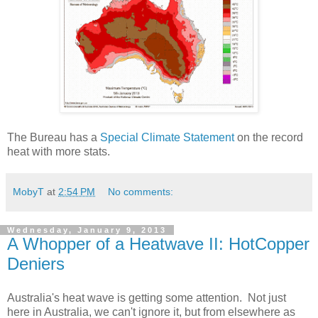
The Bureau has a
Special Climate Statement
on the record
heat with more stats.
MobyT
at
2:54 PM
No comments:
Wednesday, January 9, 2013
A Whopper of a Heatwave II: HotCopper
Deniers
Australia's heat wave is getting some attention. Not just
here in Australia, we can't ignore it, but from elsewhere as