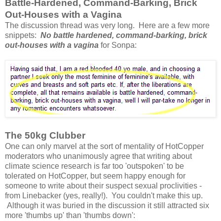
Battle-Hardened, Command-Barking, Brick
Out-Houses with a Vagina
The discussion thread was very long. Here are a few more
snippets:
No battle hardened, command-barking, brick
out-houses with a vagina
for Sonpa:
The 50kg Clubber
One can only marvel at the sort of mentality of HotCopper
moderators who unanimously agree that writing about
climate science research is far too 'outspoken' to be
tolerated on HotCopper, but seem happy enough for
someone to write about their suspect sexual proclivities -
from Linebacker (yes, really!). You couldn't make this up.
Although it was buried in the discussion it still attracted six
more 'thumbs up' than 'thumbs down':