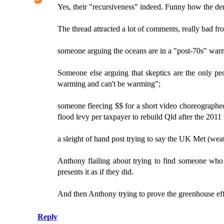
Yes, their "recursiveness" indeed. Funny how the den
The thread attracted a lot of comments, really bad f
someone arguing the oceans are in a "post-70s" war
Someone else arguing that skeptics are the only peo
warming and can't be warming";
someone fleecing $$ for a short video choreographed
flood levy per taxpayer to rebuild Qld after the 2011 
a sleight of hand post trying to say the UK Met (weat
Anthony flailing about trying to find someone who
presents it as if they did.
And then Anthony trying to prove the greenhouse effec
Reply