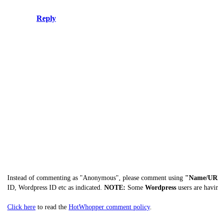
Reply
Instead of commenting as "Anonymous", please comment using
"Name/UR
ID, Wordpress ID etc as indicated.
NOTE:
Some
Wordpress
users are havi
Click here
to read the
HotWhopper comment policy
.