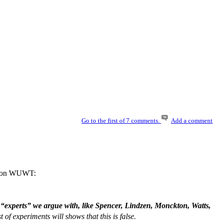
Go to the first of 7 comments.
Add a comment
ers on WUWT:
 “experts” we argue with, like Spencer, Lindzen, Monckton, Watts,
 of experiments will shows that this is false.