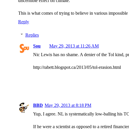
discernible effect on climate.
This is what comes of trying to believe in various impossible 
Reply
Replies
Sou
May 29, 2013 at 11:26 AM
Nic Lewis has no shame. A denier of the Tol kind, pr
http://rabett.blogspot.ca/2013/05/tol-erasion.html
BBD
May 29, 2013 at 8:18 PM
Yup, I agree. NL is systematically low-balling his T
If he were a scientist as opposed to a retired financie