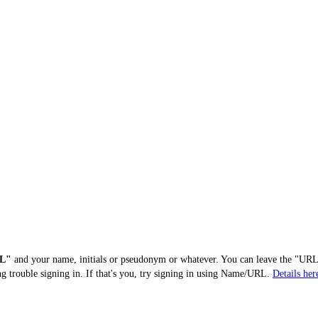
L"
and your name, initials or pseudonym or whatever. You can leave the "URL"
ng trouble signing in. If that's you, try signing in using Name/URL.
Details her