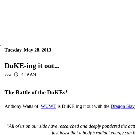
.
.
Tuesday, May 28, 2013
DuKE-ing it out...
|
Sou
4:49 AM
The Battle of the DuKEs*
Anthony Watts of
WUWT
is DuKE-ing it out with the
Dragon Slay
“All of us on our side have researched and deeply pondered the actua
just insist that a body’s radiant energy can 