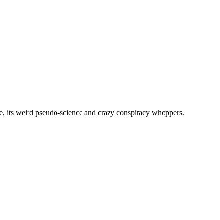
, its weird pseudo-science and crazy conspiracy whoppers.