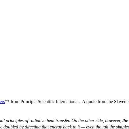
ers
** from Principia Scientific International. A quote from the Slay
l principles of radiative heat transfer. On the other side, however,
the
be doubled by directing that energy back to it — even though the simplest