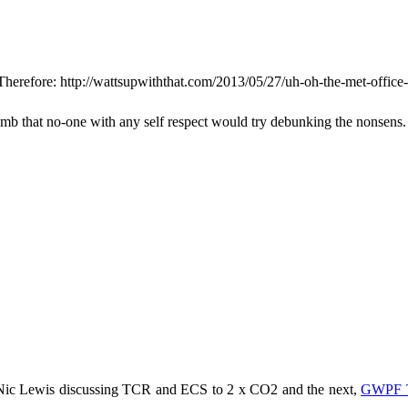
Therefore: http://wattsupwiththat.com/2013/05/27/uh-oh-the-met-office-
dumb that no-one with any self respect would try debunking the nonsens.
 Nic Lewis discussing TCR and ECS to 2 x CO2 and the next,
GWPF T