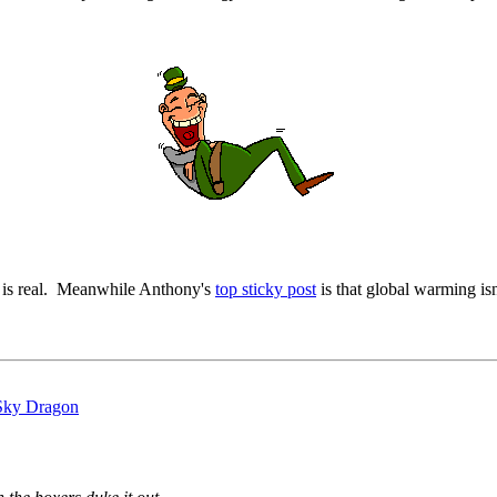
t is real. Meanwhile Anthony's
top sticky post
is that global warming isn'
 Sky Dragon