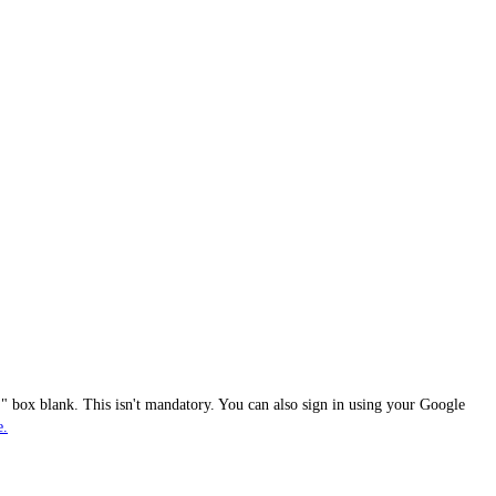
 box blank. This isn't mandatory. You can also sign in using your Google
e.