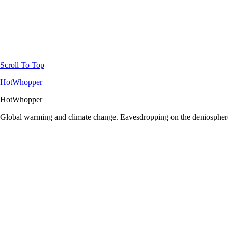
Scroll To Top
HotWhopper
HotWhopper
Global warming and climate change. Eavesdropping on the deniosphere