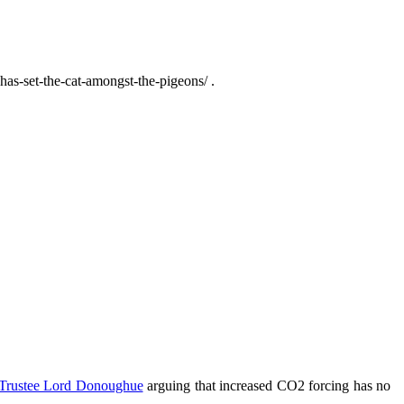
has-set-the-cat-amongst-the-pigeons/ .
rustee Lord Donoughue
arguing that increased CO2 forcing has no