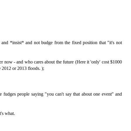
and *insist* and not budge from the fixed position that "it's not
r now - and who cares about the future (Here it 'only' cost $1000
e 2012 or 2013 floods. );
 fudges people saying "you can't say that about one event" and
t's what.