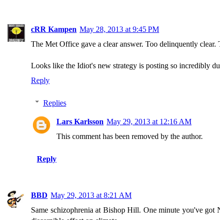
cRR Kampen
May 28, 2013 at 9:45 PM
The Met Office gave a clear answer. Too delinquently clear. 
Looks like the Idiot's new strategy is posting so incredibly 
Reply
Replies
Lars Karlsson
May 29, 2013 at 12:16 AM
This comment has been removed by the author.
Reply
BBD
May 29, 2013 at 8:21 AM
Same schizophrenia at Bishop Hill. One minute you've got