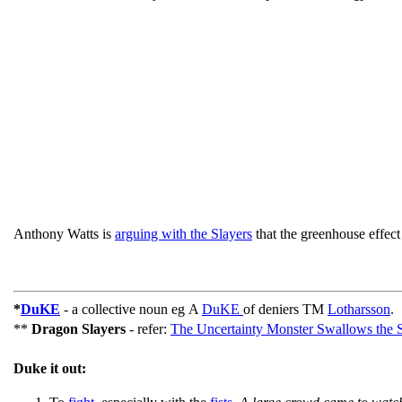
Anthony Watts is
arguing with the Slayers
that the greenhouse effec
*
DuKE
- a collective noun eg A
DuKE
of deniers TM
Lotharsson
.
**
Dragon Slayers
- refer:
The Uncertainty Monster Swallows the
Duke it out: