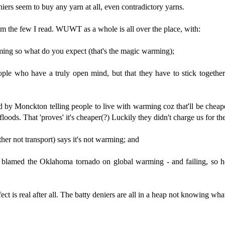
iers seem to buy any yarn at all, even contradictory yarns.
rom the few I read. WUWT as a whole is all over the place, with:
ming so what do you expect (that's the magic warming);
ple who have a truly open mind, but that they have to stick together 
 by Monckton telling people to live with warming coz that'll be cheape
floods. That 'proves' it's cheaper(?) Luckily they didn't charge us for th
her not transport) says it's not warming; and
 blamed the Oklahoma tornado on global warming - and failing, so he
t is real after all. The batty deniers are all in a heap not knowing wha