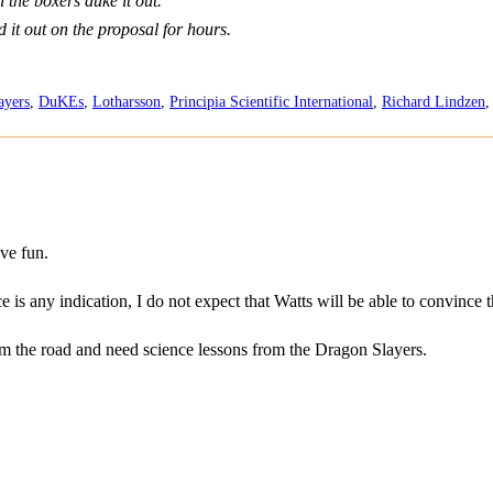
 the boxers duke it out.
 it out on the proposal for hours.
ayers
,
DuKEs
,
Lotharsson
,
Principia Scientific International
,
Richard Lindzen
ve fun.
e is any indication, I do not expect that Watts will be able to convince
om the road and need science lessons from the Dragon Slayers.