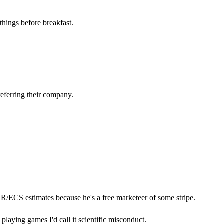
things before breakfast.
eferring their company.
CR/ECS estimates because he's a free marketeer of some stripe.
r playing games I'd call it scientific misconduct.