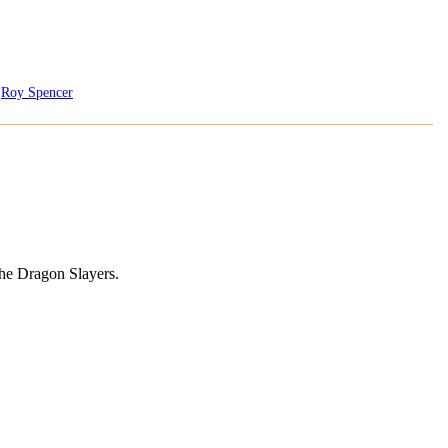
,
Roy Spencer
 the Dragon Slayers.