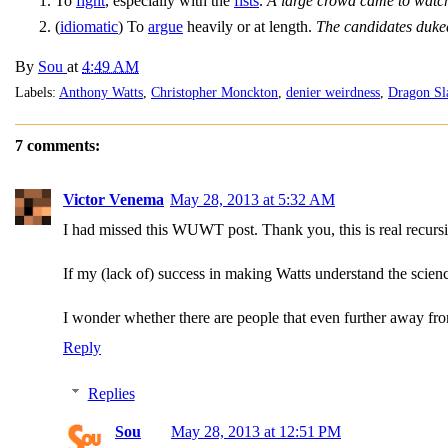
To
fight
, especially with the
fists
.
A large crowd came to watch
(
idiomatic
) To
argue
heavily or at length.
The candidates duked
By
Sou
at
4:49 AM
Labels:
Anthony Watts
,
Christopher Monckton
,
denier weirdness
,
Dragon Sl
7 comments:
Victor Venema
May 28, 2013 at 5:32 AM
I had missed this WUWT post. Thank you, this is real recursi
If my (lack of) success in making Watts understand the scienc
I wonder whether there are people that even further away fr
Reply
Replies
Sou
May 28, 2013 at 12:51 PM