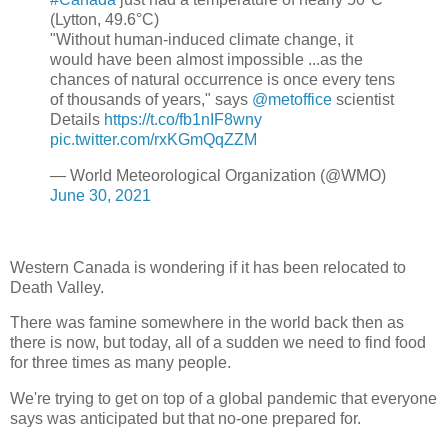
(Lytton, 49.6°C)
"Without human-induced climate change, it
would have been almost impossible ...as the
chances of natural occurrence is once every tens
of thousands of years," says
@metoffice
scientist
Details
https://t.co/fb1nIF8wny
pic.twitter.com/rxKGmQqZZM
— World Meteorological Organization (@WMO)
June 30, 2021
Western Canada is wondering if it has been relocated to
Death Valley.
There was famine somewhere in the world back then as
there is now, but today, all of a sudden we need to find food
for three times as many people.
We're trying to get on top of a global pandemic that everyone
says was anticipated but that no-one prepared for.