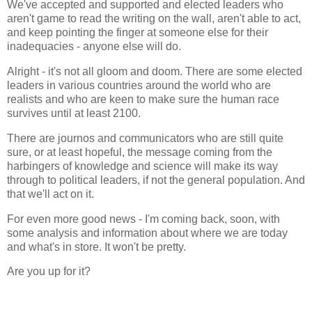
We've accepted and supported and elected leaders who
aren't game to read the writing on the wall, aren't able to act,
and keep pointing the finger at someone else for their
inadequacies - anyone else will do.
Alright - it's not all gloom and doom. There are some elected
leaders in various countries around the world who are
realists and who are keen to make sure the human race
survives until at least 2100.
There are journos and communicators who are still quite
sure, or at least hopeful, the message coming from the
harbingers of knowledge and science will make its way
through to political leaders, if not the general population. And
that we'll act on it.
For even more good news - I'm coming back, soon, with
some analysis and information about where we are today
and what's in store. It won't be pretty.
Are you up for it?