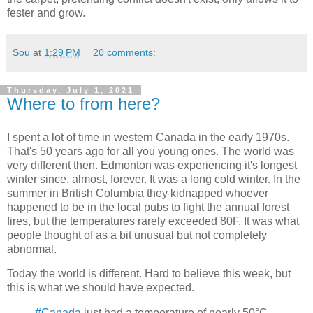
fester and grow.
Sou
at
1:29 PM
20 comments:
Thursday, July 1, 2021
Where to from here?
I spent a lot of time in western Canada in the early 1970s.
That's 50 years ago for all you young ones. The world was
very different then. Edmonton was experiencing it's longest
winter since, almost, forever. It was a long cold winter. In the
summer in British Columbia they kidnapped whoever
happened to be in the local pubs to fight the annual forest
fires, but the temperatures rarely exceeded 80F. It was what
people thought of as a bit unusual but not completely
abnormal.
Today the world is different. Hard to believe this week, but
this is what we should have expected.
#Canada
just had a temperature of nearly 50°C