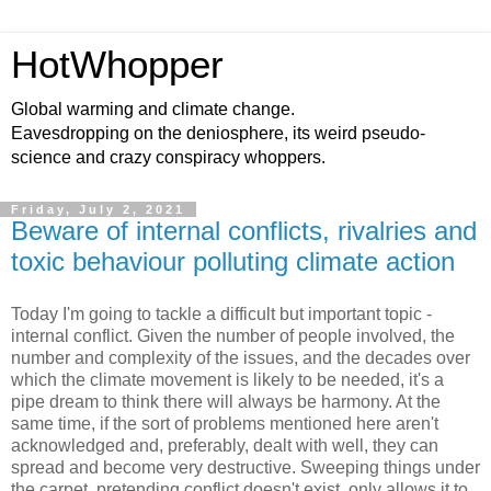
HotWhopper
Global warming and climate change.
Eavesdropping on the deniosphere, its weird pseudo-
science and crazy conspiracy whoppers.
Friday, July 2, 2021
Beware of internal conflicts, rivalries and
toxic behaviour polluting climate action
Today I'm going to tackle a difficult but important topic -
internal conflict. Given the number of people involved, the
number and complexity of the issues, and the decades over
which the climate movement is likely to be needed, it's a
pipe dream to think there will always be harmony. At the
same time, if the sort of problems mentioned here aren't
acknowledged and, preferably, dealt with well, they can
spread and become very destructive. Sweeping things under
the carpet, pretending conflict doesn't exist, only allows it to