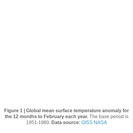
Figure 1 | Global mean surface temperature anomaly for
the 12 months to February each year.
The base period is
1951-1980.
Data source:
GISS NASA