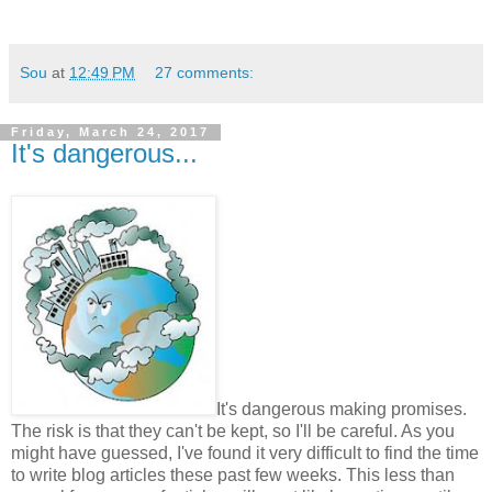
Sou
at
12:49 PM
27 comments:
Friday, March 24, 2017
It's dangerous...
It's dangerous making promises.
The risk is that they can't be kept, so I'll be careful. As you
might have guessed, I've found it very difficult to find the time
to write blog articles these past few weeks. This less than