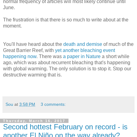
normal frequency of articles will most likely continue until
June.
The frustration is that there is so much to write about at the
moment.
You'll have heard about the
death and demise
of much of the
Great Barrier Reef, with
yet another bleaching event
happening now
. There was
a paper in Nature
a short while
ago, which was about recurrent bleaching that's happening
with global warming. The only solution is to stop it. Stop our
destructive warming that is.
Sou
at
3:58 PM
3 comments:
Thursday, March 16, 2017
Second hottest February on record - is
another El Niño on the way already?