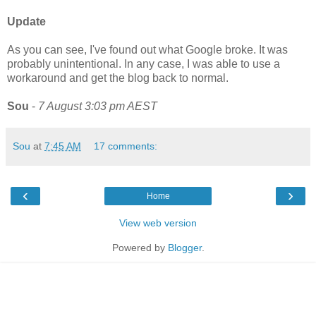
Update
As you can see, I've found out what Google broke. It was
probably unintentional. In any case, I was able to use a
workaround and get the blog back to normal.
Sou
-
7 August 3:03 pm AEST
Sou
at
7:45 AM
17 comments:
‹
›
Home
View web version
Powered by
Blogger
.