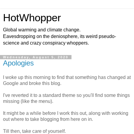
HotWhopper
Global warming and climate change.
Eavesdropping on the deniosphere, its weird pseudo-
science and crazy conspiracy whoppers.
Wednesday, August 5, 2020
Apologies
I woke up this morning to find that something has changed at
Google and broke this blog.
I've reverted it to a standard theme so you'll find some things
missing (like the menu).
It might be a while before I work this out, along with working
out where to take blogging from here on in.
Till then, take care of yourself.