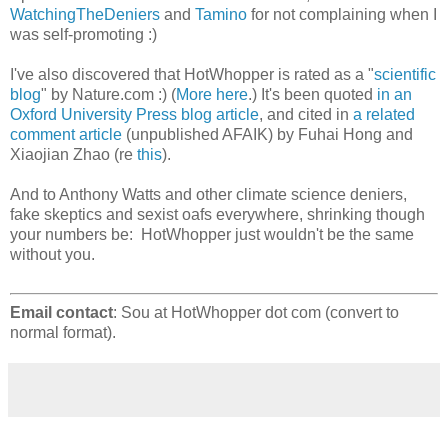
WatchingTheDeniers
and
Tamino
for not complaining when I
was self-promoting :)
I've also discovered that HotWhopper is rated as a "
scientific
blog
" by Nature.com :) (
More here
.) It's been quoted
in an
Oxford University Press blog article
, and cited in
a related
comment article
(unpublished AFAIK) by Fuhai Hong and
Xiaojian Zhao (re
this
).
And to Anthony Watts and other climate science deniers,
fake skeptics and sexist oafs everywhere, shrinking though
your numbers be: HotWhopper just wouldn't be the same
without you.
Email contact
: Sou at HotWhopper dot com (convert to
normal format).