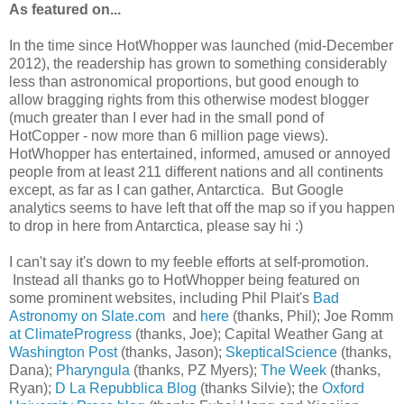
As featured on...
In the time since HotWhopper was launched (mid-December
2012), the readership has grown to something considerably
less than astronomical proportions, but good enough to
allow bragging rights from this otherwise modest blogger
(much greater than I ever had in the small pond of
HotCopper - now more than 6 million page views).
HotWhopper has entertained, informed, amused or annoyed
people from at least 211 different nations and all continents
except, as far as I can gather, Antarctica. But Google
analytics seems to have left that off the map so if you happen
to drop in here from Antarctica, please say hi :)
I can't say it's down to my feeble efforts at self-promotion.
Instead all thanks go to HotWhopper being featured on
some prominent websites, including Phil Plait's
Bad
Astronomy on Slate.com
and
here
(thanks, Phil); Joe Romm
at ClimateProgress
(thanks, Joe); Capital Weather Gang at
Washington Post
(thanks, Jason);
SkepticalScience
(thanks,
Dana);
Pharyngula
(thanks, PZ Myers);
The Week
(thanks,
Ryan);
D La Repubblica Blog
(thanks Silvie); the
Oxford