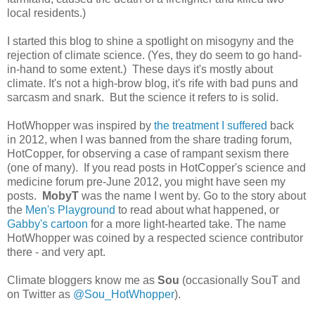
local residents.)
I started this blog to shine a spotlight on misogyny and the
rejection of climate science. (Yes, they do seem to go hand-
in-hand to some extent.) These days it's mostly about
climate. It's not a high-brow blog, it's rife with bad puns and
sarcasm and snark. But the science it refers to is solid.
HotWhopper was inspired by
the treatment I suffered
back
in 2012, when I was banned from the share trading forum,
HotCopper, for observing a case of rampant sexism there
(one of many). If you read posts in HotCopper's science and
medicine forum pre-June 2012, you might have seen my
posts.
MobyT
was the name I went by. Go to the story about
the
Men's Playground
to read about what happened, or
Gabby's cartoon
for a more light-hearted take. The name
HotWhopper was coined by a respected science contributor
there - and very apt.
Climate bloggers know me as
Sou
(occasionally SouT and
on Twitter as
@Sou_HotWhopper
).