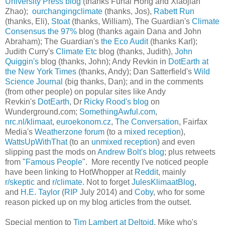
University Press blog
(thanks Fuhai Hong and Xiaojian
Zhao);
ourchangingclimate
(thanks, Jos),
Rabett Run
(thanks, Eli),
Stoat
(thanks, William), The Guardian's
Climate
Consensus the 97%
blog (thanks again Dana and John
Abraham); The Guardian's
the Eco Audit
(thanks Karl);
Judith Curry's
Climate Etc
blog (thanks, Judith),
John
Quiggin's
blog (thanks, John); Andy Revkin in
DotEarth at
the New York Times
(thanks, Andy); Dan Satterfield's
Wild
Science Journal
(big thanks, Dan); and in the comments
(from other people) on popular sites like Andy
Revkin's
DotEarth
, Dr
Ricky Rood's blog
on
Wunderground.com;
SomethingAwful.com
,
nrc.nl/klimaat
,
euroekonom.cz
,
The Conversation
, Fairfax
Media's
Weatherzone forum
(to a
mixed reception
),
WattsUpWithThat
(to an
unmixed reception
) and even
slipping past the mods on
Andrew Bolt's blog
; plus retweets
from "
Famous
People
". More recently I've noticed people
have been linking to HotWhopper at
Reddit
, mainly
r/skeptic
and
r/climate
. Not to forget
JulesKlimaatBlog
,
and
H.E. Taylor
(
RIP
July 2014) and
Coby
, who for some
reason picked up on my blog articles from the outset.
Special mention to
Tim Lambert at Deltoid
, Mike who's