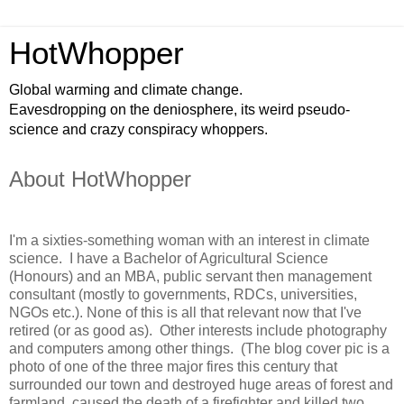
HotWhopper
Global warming and climate change.
Eavesdropping on the deniosphere, its weird pseudo-
science and crazy conspiracy whoppers.
About HotWhopper
I'm a sixties-something woman with an interest in climate
science. I have a Bachelor of Agricultural Science
(Honours) and an MBA, public servant then management
consultant (mostly to governments, RDCs, universities,
NGOs etc.). None of this is all that relevant now that I've
retired (or as good as). Other interests include photography
and computers among other things. (The blog cover pic is a
photo of one of the three major fires this century that
surrounded our town and destroyed huge areas of forest and
farmland, caused the death of a firefighter and killed two