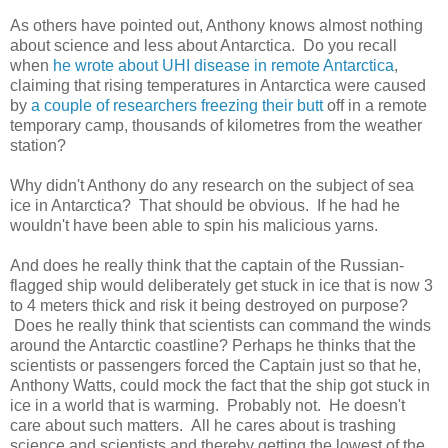
As others have pointed out, Anthony knows almost nothing
about science and less about Antarctica. Do you recall
when
he wrote about UHI disease in remote Antarctica
,
claiming that rising temperatures in Antarctica were caused
by
a couple of researchers freezing their butt
off in a remote
temporary camp, thousands of kilometres from the weather
station?
Why didn't Anthony do any research on the subject of sea
ice in Antarctica? That should be obvious. If he had he
wouldn't have been able to spin his malicious yarns.
And does he really think that the captain of the Russian-
flagged ship would deliberately get stuck in ice that is now 3
to 4 meters thick and risk it being destroyed on purpose?
Does he really think that scientists can command the winds
around the Antarctic coastline? Perhaps he thinks that the
scientists or passengers forced the Captain just so that he,
Anthony Watts, could mock the fact that the ship got stuck in
ice in a world that is warming. Probably not. He doesn't
care about such matters. All he cares about is trashing
science and scientists and thereby getting the lowest of the