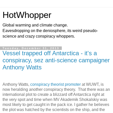
HotWhopper
Global warming and climate change.
Eavesdropping on the deniosphere, its weird pseudo-
science and crazy conspiracy whoppers.
Tuesday, December 31, 2013
Vessel trapped off Antarctica - it's a
conspiracy, sez anti-science campaigner
Anthony Watts
Anthony Watts,
conspiracy theorist promoter
at WUWT, is
now heralding another conspiracy theory. That there was an
international plot to create a blizzard off Antarctica right at
the very spot and time when MV Akademik Shokalskiy was
most likely to get caught in the pack ice. I gather he believes
the plot was hatched by the scientists on the ship, and the