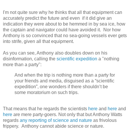
I'm not quite sure why he thinks that all that equipment can
accurately predict the future and even if it did give an
indication they were about to be hemmed in by sea ice, how
the captain and navigator could have avoided it. Nor how
Anthony is so convinced that no sea-going vessels ever gets
into strife, given all that equipment.
As you can see, Anthony also doubles down on his
disinformation, calling the
scientific expedition
a "nothing
more than a party":
And when the trip is nothing more than a party for
your friends and media, disguised as a “scientific
expedition”, one wonders if there shouldn’t be
some moratorium on such trips.
That means that he regards the scientists
here
and
here
and
here
are mere party-goers. Not only that but Anthony Watts
regards
any reporting of science and nature
as frivolous
frippery. Anthony cannot abide science or nature.