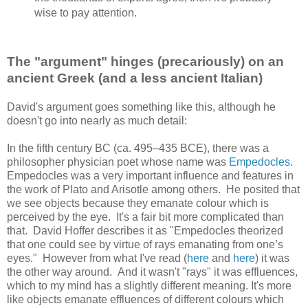
wise to pay attention.
The "argument" hinges (precariously) on an
ancient Greek (and a less ancient Italian)
David's argument goes something like this, although he
doesn't go into nearly as much detail:
In the fifth century BC (ca. 495–435 BCE), there was a
philosopher physician poet whose name was
Empedocles
.
Empedocles was a very important influence and features in
the work of Plato and Arisotle among others. He posited that
we see objects because they emanate colour which is
perceived by the eye. It's a fair bit more complicated than
that. David Hoffer describes it as "Empedocles theorized
that one could see by virtue of rays emanating from one’s
eyes." However from what I've read (
here
and
here
) it was
the other way around. And it wasn't "rays" it was effluences,
which to my mind has a slightly different meaning. It's more
like objects emanate effluences of different colours which