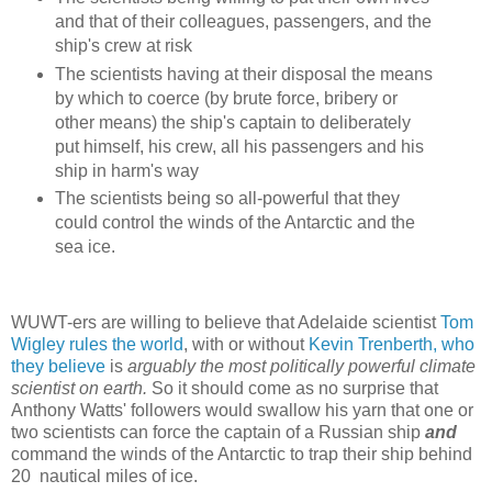
and that of their colleagues, passengers, and the
ship's crew at risk
The scientists having at their disposal the means
by which to coerce (by brute force, bribery or
other means) the ship's captain to deliberately
put himself, his crew, all his passengers and his
ship in harm's way
The scientists being so all-powerful that they
could control the winds of the Antarctic and the
sea ice.
WUWT-ers are willing to believe that Adelaide scientist
Tom
Wigley rules the world
, with or without
Kevin Trenberth, who
they believe
is
arguably the most politically powerful climate
scientist on earth.
So
it should come as no surprise that
Anthony Watts' followers would swallow his yarn that one or
two scientists can force the captain of a Russian ship
and
command the winds of the Antarctic to trap their ship behind
20 nautical miles of ice.