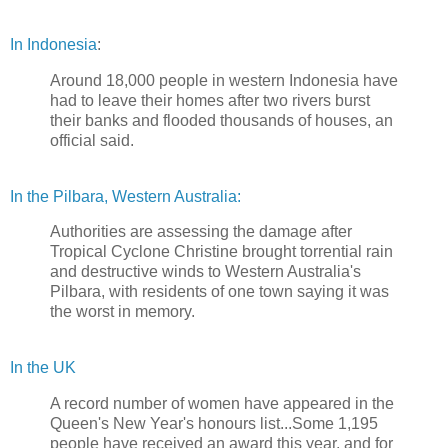
In Indonesia
:
Around 18,000 people in western Indonesia have
had to leave their homes after two rivers burst
their banks and flooded thousands of houses, an
official said.
In the Pilbara, Western Australia:
Authorities are assessing the damage after
Tropical Cyclone Christine brought torrential rain
and destructive winds to Western Australia's
Pilbara, with residents of one town saying it was
the worst in memory.
In the UK
A record number of women have appeared in the
Queen's New Year's honours list...Some 1,195
people have received an award this year, and for