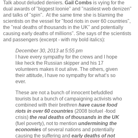
Talk about deluded deniers.
Gail Combs
is vying for the
dual awards of "biggest loonie" and "nastiest web denizen"
and talks of "spin". At the same time she is blaming the
scientists on the vessel for "food riots in over 60 countries",
the "real deaths of thousands in the UK" and potentially
causing early deaths of millions". She says of the scientists
and passengers (excerpt - with my bold italics):
December 30, 2013 at 5:55 pm
I have every sympathy for the crews and I hope
like heck the Russian skipper and his 17
volunteers makes it out alive. The others, given
their attitude, I have no sympathy for what’s so
ever.
These are not a bunch of innocent befuddled
tourists but a bunch of campaigning activists who
combined with their brethren
have cause food
riots in over 60 countries
(2008 biofuel -food
crisis)
the real deaths of thousands in the UK
(fuel poverty), not to mention
undermining the
economies
of several nations and potentially
causing the suffering and
early deaths of not