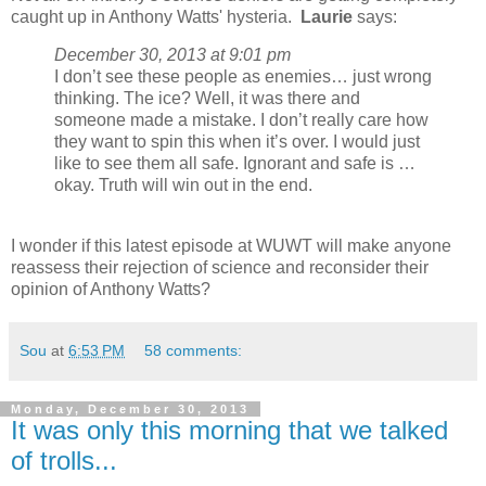
caught up in Anthony Watts' hysteria.
Laurie
says:
December 30, 2013 at 9:01 pm
I don’t see these people as enemies… just wrong
thinking. The ice? Well, it was there and
someone made a mistake. I don’t really care how
they want to spin this when it’s over. I would just
like to see them all safe. Ignorant and safe is …
okay. Truth will win out in the end.
I wonder if this latest episode at WUWT will make anyone
reassess their rejection of science and reconsider their
opinion of Anthony Watts?
Sou
at
6:53 PM
58 comments:
Monday, December 30, 2013
It was only this morning that we talked
of trolls...