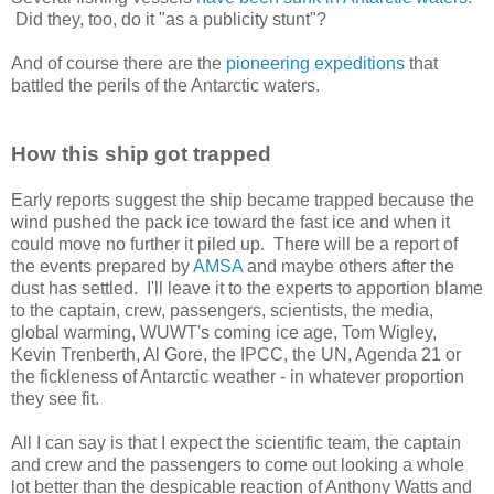
Did they, too, do it "as a publicity stunt"?
And of course there are the
pioneering expeditions
that
battled the perils of the Antarctic waters.
How this ship got trapped
Early reports suggest the ship became trapped because the
wind pushed the pack ice toward the fast ice and when it
could move no further it piled up. There will be a report of
the events prepared by
AMSA
and maybe others after the
dust has settled. I'll leave it to the experts to apportion blame
to the captain, crew, passengers, scientists, the media,
global warming, WUWT's coming ice age, Tom Wigley,
Kevin Trenberth, Al Gore, the IPCC, the UN, Agenda 21 or
the fickleness of Antarctic weather - in whatever proportion
they see fit.
All I can say is that I expect the scientific team, the captain
and crew and the passengers to come out looking a whole
lot better than the despicable reaction of Anthony Watts and