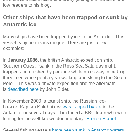
low readers to his blog.
Other ships that have been trapped or sunk by
Antarctic ice
Many ships have been trapped by ice in the Antarctic. This
vessel is by no means unique. Here are just a few
examples:
In
January 1986
, the british Antarctic expedition ship,
Southern Quest, "sank in the Ross Sea Saturday night,
trapped and crushed by pack ice while on its way to pick up
three men who spent a year walking and skiing to the South
Pole". This was a private expedition and the aftermath
is
described here
by John Elder.
In November 2009, a tourist ship, the Russian ice-
breaker Kapitan Khlebnikov,
was trapped by ice
in the
Antarctic for several days. It included a BBC team who were
filming for the well-known documentary "
Frozen Planet
".
Several fishing vessels
have been sunk in Antarctic waters
.