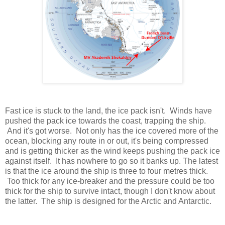
Fast ice is stuck to the land, the ice pack isn't. Winds have
pushed the pack ice towards the coast, trapping the ship.
And it's got worse. Not only has the ice covered more of the
ocean, blocking any route in or out, it's being compressed
and is getting thicker as the wind keeps pushing the pack ice
against itself. It has nowhere to go so it banks up. The latest
is that the ice around the ship is three to four metres thick.
Too thick for any ice-breaker and the pressure could be too
thick for the ship to survive intact, though I don't know about
the latter. The ship is designed for the Arctic and Antarctic.