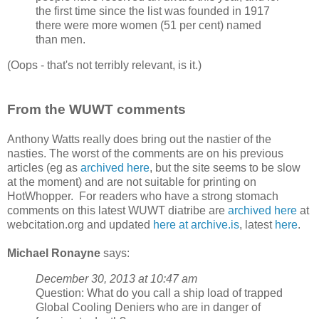
the first time since the list was founded in 1917
there were more women (51 per cent) named
than men.
(Oops - that's not terribly relevant, is it.)
From the WUWT comments
Anthony Watts really does bring out the nastier of the
nasties. The worst of the comments are on his previous
articles (eg as
archived here
, but the site seems to be slow
at the moment) and are not suitable for printing on
HotWhopper. For readers who have a strong stomach
comments on this latest WUWT diatribe are
archived here
at
webcitation.org and updated
here at archive.is
, latest
here
.
Michael Ronayne
says:
December 30, 2013 at 10:47 am
Question: What do you call a ship load of trapped
Global Cooling Deniers who are in danger of