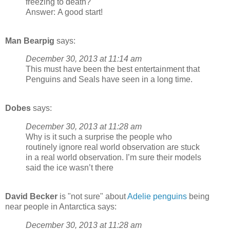
freezing to death?
Answer: A good start!
Man Bearpig
says:
December 30, 2013 at 11:14 am
This must have been the best entertainment that
Penguins and Seals have seen in a long time.
Dobes
says:
December 30, 2013 at 11:28 am
Why is it such a surprise the people who
routinely ignore real world observation are stuck
in a real world observation. I’m sure their models
said the ice wasn’t there
David Becker
is "not sure" about
Adelie penguins
being
near people in Antarctica says:
December 30, 2013 at 11:28 am