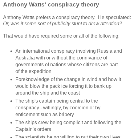
Anthony Watts' conspiracy theory
Anthony Watts prefers a conspiracy theory. He speculated:
Or, was it some sort of publicity stunt to draw attention?
That would have required some or all of the following:
An international conspiracy involving Russia and
Australia with or without the connivance of
governments of nations whose citizens are part
of the expedition
Foreknowledge of the change in wind and how it
would blow the pack ice forcing it to bank up
around the ship and the coast
The ship's captain being central to the
conspiracy - willingly, by coercion or by
enticement such as bribery
The ships crew being complicit and following the
Captain's orders
The scientists being willing to put their own lives