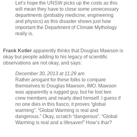
Let’s hope the UNSW picks up the costs as this
will mean they have to close some unnecessary
departments (probably medicine, engineering
and physics) as this disaster shows just how
important the Department of Climate Mythology
really is.
Frank Kotler
apparently thinks that Douglas Mawson is
okay but people adding to his legacy of scientific
observations are not okay, and says:
December 30, 2013 at 11:29 am
Rather arrogant for these folks to compare
themselves to Douglas Mawson, IMO. Mawson
was apparently a rugged guy, but he lost two
crew members and nearly died himself. I guess if
no one dies in this fiasco, it proves “global
warming”. “Global Warming is real and
dangerous.” Okay, scratch “dangerous”. “Global
Warming is real and a lifesaver!” How’s thar?