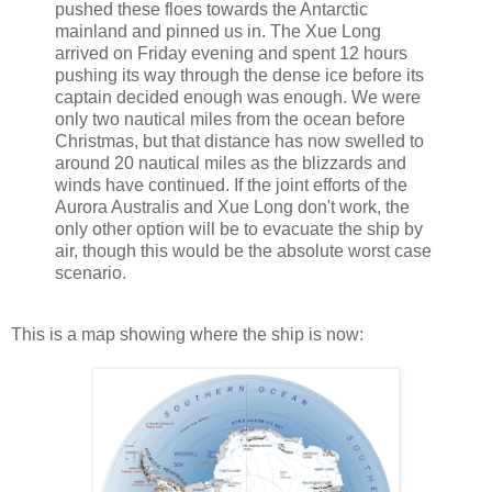
pushed these floes towards the Antarctic
mainland and pinned us in. The Xue Long
arrived on Friday evening and spent 12 hours
pushing its way through the dense ice before its
captain decided enough was enough. We were
only two nautical miles from the ocean before
Christmas, but that distance has now swelled to
around 20 nautical miles as the blizzards and
winds have continued. If the joint efforts of the
Aurora Australis and Xue Long don't work, the
only other option will be to evacuate the ship by
air, though this would be the absolute worst case
scenario.
This is a map showing where the ship is now: