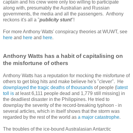
captain and his crew were only too willing to participate
along with, presumably the Australian and Russian
governments, the media and all the passengers. Anthony
reckons it's all a "
publicity stunt
"!
For more Anthony Watts' conspiracy theories at WUWT, see
here
and
here
and
here
.
Anthony Watts has a habit of capitalising on
the misfortune of others
Anthony Watts has a reputation for mocking the misfortune of
others to get blog hits and make believe he's "clever". He
downplayed the tragic deaths of thousands
of people (
latest
toll is
at least 6,111 people dead and 1,779 still missing) in
the deadliest disaster in the Philippines. He tried to
downplay the severity of the record-breaking typhoon - in
several articles, which in itself shows that the storm was
regarded by the rest of the world as
a major catastrophe
.
The troubles of the ice-bound Australasian Antarctic