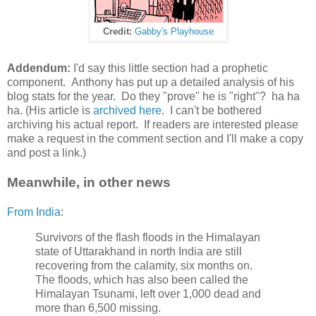
Credit:
Gabby's Playhouse
Addendum:
I'd say this little section had a prophetic
component. Anthony has put up a detailed analysis of his
blog stats for the year. Do they "prove" he is "right"? ha ha
ha. (His article is
archived here
. I can't be bothered
archiving his actual report. If readers are interested please
make a request in the comment section and I'll make a copy
and post a link.)
Meanwhile, in other news
From India
:
Survivors of the flash floods in the Himalayan
state of Uttarakhand in north India are still
recovering from the calamity, six months on.
The floods, which has also been called the
Himalayan Tsunami, left over 1,000 dead and
more than 6,500 missing.