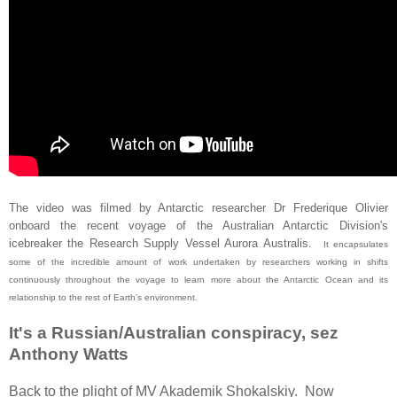
The video was filmed by Antarctic researcher Dr Frederique Olivier
onboard the recent voyage of the Australian Antarctic Division's
icebreaker the Research Supply Vessel Aurora Australis.
It encapsulates
some of the incredible amount of work undertaken by researchers working in shifts
continuously throughout the voyage to learn more about the Antarctic Ocean and its
relationship to the rest of Earth's environment.
It's a Russian/Australian conspiracy, sez
Anthony Watts
Back to the plight of MV Akademik Shokalskiy. Now