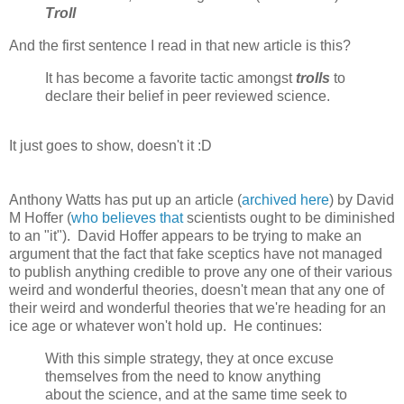
Troll
And the first sentence I read in that new article is this?
It has become a favorite tactic amongst
trolls
to
declare their belief in peer reviewed science.
It just goes to show, doesn't it :D
Anthony Watts has put up an article (
archived here
) by David
M Hoffer (
who believes that
scientists ought to be diminished
to an "it"). David Hoffer appears to be trying to make an
argument that the fact that fake sceptics have not managed
to publish anything credible to prove any one of their various
weird and wonderful theories, doesn't mean that any one of
their weird and wonderful theories that we're heading for an
ice age or whatever won't hold up. He continues:
With this simple strategy, they at once excuse
themselves from the need to know anything
about the science, and at the same time seek to