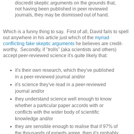
discredit skeptic arguments on the grounds that,
not having been published in peer reviewed
journals, they may be dismissed out of hand.
Which is a funny thing to say. First of all, David fails to spell
out anywhere in his article just which of the
myriad
conflicting fake skeptic arguments
he believes are credit-
worthy. Secondly, if "trolls" (aka scientists and others)
accept peer-reviewed science it's quite likely that:
it's their own research, which they've published
in a peer-reviewed journal and/or
it's science they've read in a peer-reviewed
journal and/or
they understand science well enough to know
whether a particular paper accords with or
conflicts with the wider body of scientific
knowledge and/or
they are sensible enough to realise that if 97% of
the thousands of experts agree, then it's probably