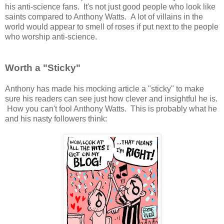
his anti-science fans. It's not just good people who look like
saints compared to Anthony Watts. A lot of villains in the
world would appear to smell of roses if put next to the people
who worship anti-science.
Worth a "Sticky"
Anthony has made his mocking article a "sticky" to make
sure his readers can see just how clever and insightful he is.
How you can't fool Anthony Watts. This is probably what he
and his nasty followers think: