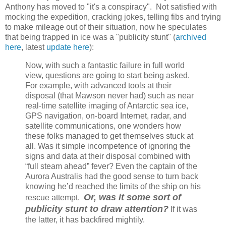
Anthony has moved to "it's a conspiracy". Not satisfied with
mocking the expedition, cracking jokes, telling fibs and trying
to make mileage out of their situation, now he speculates
that being trapped in ice was a "publicity stunt" (
archived
here
, latest
update here
):
Now, with such a fantastic failure in full world
view, questions are going to start being asked.
For example, with advanced tools at their
disposal (that Mawson never had) such as near
real-time satellite imaging of Antarctic sea ice,
GPS navigation, on-board Internet, radar, and
satellite communications, one wonders how
these folks managed to get themselves stuck at
all. Was it simple incompetence of ignoring the
signs and data at their disposal combined with
“full steam ahead” fever? Even the captain of the
Aurora Australis had the good sense to turn back
knowing he’d reached the limits of the ship on his
Or, was it some sort of
rescue attempt.
publicity stunt to draw attention?
If it was
the latter, it has backfired mightily.