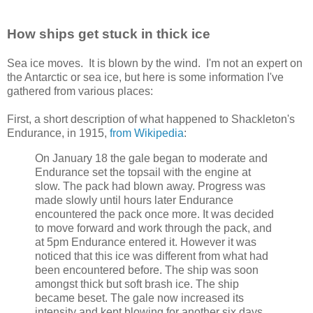
How ships get stuck in thick ice
Sea ice moves. It is blown by the wind. I'm not an expert on
the Antarctic or sea ice, but here is some information I've
gathered from various places:
First, a short description of what happened to Shackleton's
Endurance, in 1915,
from Wikipedia
:
On January 18 the gale began to moderate and
Endurance set the topsail with the engine at
slow. The pack had blown away. Progress was
made slowly until hours later Endurance
encountered the pack once more. It was decided
to move forward and work through the pack, and
at 5pm Endurance entered it. However it was
noticed that this ice was different from what had
been encountered before. The ship was soon
amongst thick but soft brash ice. The ship
became beset. The gale now increased its
intensity and kept blowing for another six days