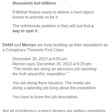
thousands but millions
.
If Mother Nature wants to deliver a hard object
lesson to activists so be it.
The unfortunate problem is they will just find
a
way to spin it
.
DirkH
and
Mervyn
are busy building up their reputations as
a Conspiracy Theorists First Class:
December 30, 2013 at 6:55 pm
Mervyn says: December 30, 2013 at 6:20 pm
“The media are doing an atrocious job reporting
the truth about this ‘expedition’ ”
You are doing them injustice. The media are
doing a splendig job lying about this expedition.
You have to know the job description.
Not all of Anthony's science deniers are getting completely