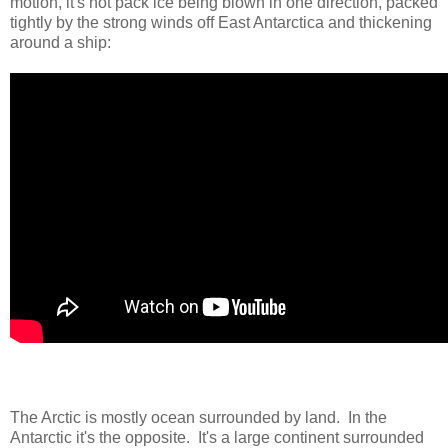
motion, it's not pack ice being blown in one direction, packed
tightly by the strong winds off East Antarctica and thickening
around a ship:
The Arctic is mostly ocean surrounded by land. In the
Antarctic it's the opposite. It's a large continent surrounded