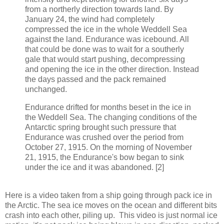
from a northerly direction towards land. By
January 24, the wind had completely
compressed the ice in the whole Weddell Sea
against the land. Endurance was icebound. All
that could be done was to wait for a southerly
gale that would start pushing, decompressing
and opening the ice in the other direction. Instead
the days passed and the pack remained
unchanged.
Endurance drifted for months beset in the ice in
the Weddell Sea. The changing conditions of the
Antarctic spring brought such pressure that
Endurance was crushed over the period from
October 27, 1915. On the morning of November
21, 1915, the Endurance's bow began to sink
under the ice and it was abandoned. [2]
Here is a video taken from a ship going through pack ice in
the Arctic. The sea ice moves on the ocean and different bits
crash into each other, piling up. This video is just normal ice