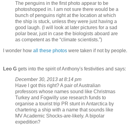
The penguins in the first photo appear to be
photoshopped in. I am not sure there would be a
bunch of penguins right at the location at which
the ship is stuck, unless they were just having a
good laugh. (I will look at later pictures for a sad
polar bear, just in case the biologists aboard are
as competent as the “climate scientists.”)
I wonder how
all these photos
were taken if not by people.
Leo G
gets into the spirit of Anthony's festivities and says:
December 30, 2013 at 8:14 pm
Have I got this right? A pair of Australian
professors whose names sound like Christmas
Turkey and Fogwilly use research funds to
organise a tourist trip PR stunt in Antarctica by
chartering a ship with a name that sounds like
MV Academic Shocks-are-likely. A bipolar
expedition?