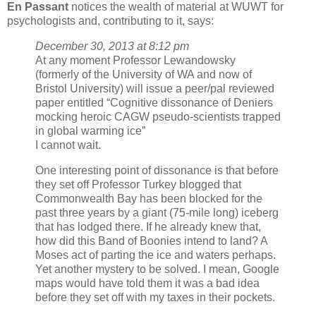
En Passant
notices the wealth of material at WUWT for
psychologists and, contributing to it, says:
December 30, 2013 at 8:12 pm
At any moment Professor Lewandowsky
(formerly of the University of WA and now of
Bristol University) will issue a peer/pal reviewed
paper entitled “Cognitive dissonance of Deniers
mocking heroic CAGW pseudo-scientists trapped
in global warming ice”
I cannot wait.
One interesting point of dissonance is that before
they set off Professor Turkey blogged that
Commonwealth Bay has been blocked for the
past three years by a giant (75-mile long) iceberg
that has lodged there. If he already knew that,
how did this Band of Boonies intend to land? A
Moses act of parting the ice and waters perhaps.
Yet another mystery to be solved. I mean, Google
maps would have told them it was a bad idea
before they set off with my taxes in their pockets.