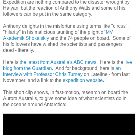
Expedition are nothing compared to the disaster wrought by
Haiyan, but the reaction of Anthony Watts and some of his
followers can be put in the same category.
Anthony delights in the misfortune using terms like "circus",
"hilarity" in his malicious taunting of the plight of
MV
Akademik Shokalskiy
and the 74 people on board. Some of
his followers have wished the scientists and passengers
dead - literally.
Here is
the latest from Australia's ABC news
. Here is the
live
blog from the Guardian
. And for background, here is
an
interview with Professor Chris Turney
on Lateline - from last
November; and a link to the
expedition website
.
This short clip shows, in fast-motion, research on board the
Aurora Australis, to give some idea of what scientists do in
the oceans around Antarctica: