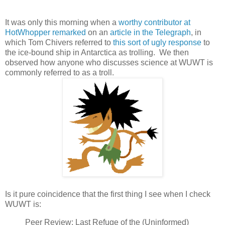
It was only this morning when a
worthy contributor at
HotWhopper remarked
on an
article in the Telegraph
, in
which Tom Chivers referred to
this sort of ugly response
to
the ice-bound ship in Antarctica as trolling. We then
observed how anyone who discusses science at WUWT is
commonly referred to as a troll.
Is it pure coincidence that the first thing I see when I check
WUWT is:
Peer Review; Last Refuge of the (Uninformed)