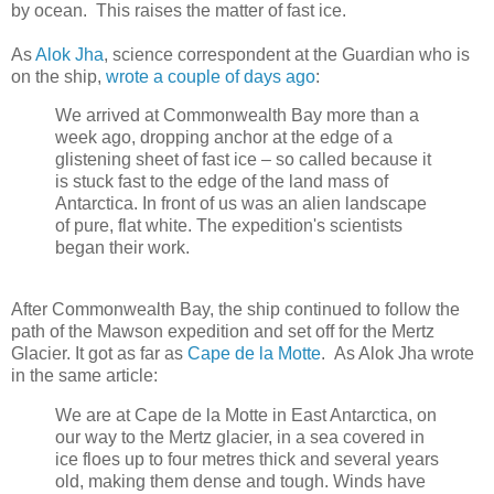
by ocean. This raises the matter of fast ice.
As
Alok Jha
, science correspondent at the Guardian who is
on the ship,
wrote a couple of days ago
:
We arrived at Commonwealth Bay more than a
week ago, dropping anchor at the edge of a
glistening sheet of fast ice – so called because it
is stuck fast to the edge of the land mass of
Antarctica. In front of us was an alien landscape
of pure, flat white. The expedition's scientists
began their work.
After Commonwealth Bay, the ship continued to follow the
path of the Mawson expedition and set off for the Mertz
Glacier. It got as far as
Cape de la Motte
. As Alok Jha wrote
in the same article:
We are at Cape de la Motte in East Antarctica, on
our way to the Mertz glacier, in a sea covered in
ice floes up to four metres thick and several years
old, making them dense and tough. Winds have