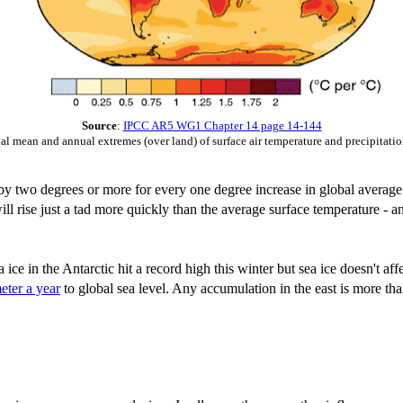
Source
:
IPCC AR5 WG1 Chapter 14 page 14-144
al mean and annual extremes (over land) of surface air temperature and precipitati
 by two degrees or more for every one degree increase in global average 
l rise just a tad more quickly than the average surface temperature - an
ice in the Antarctic hit a record high this winter but sea ice doesn't aff
eter a year
to global sea level. Any accumulation in the east is more tha