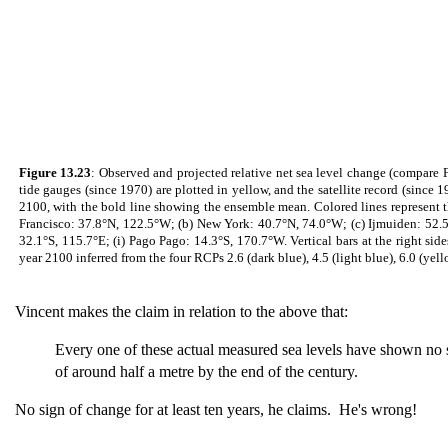
Figure 13.23
: Observed and projected relative net sea level change (compare F
tide gauges (since 1970) are plotted in yellow, and the satellite record (sinc
2100, with the bold line showing the ensemble mean. Colored lines represent th
Francisco: 37.8°N, 122.5°W; (b) New York: 40.7°N, 74.0°W; (c) Ijmuiden: 52.5°
32.1°S, 115.7°E; (i) Pago Pago: 14.3°S, 170.7°W. Vertical bars at the right s
year 2100 inferred from the four RCPs 2.6 (dark blue), 4.5 (light blue), 6.0 (yello
Vincent makes the claim in relation to the above that:
Every one of these actual measured sea levels have shown no sig
of around half a metre by the end of the century.
No sign of change for at least ten years, he claims. He's wrong!