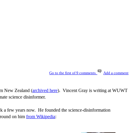
Go to the first of 9 comments.
Add a comment
rom New Zealand (
archived here
). Vincent Gray is writing at WUWT
mate science disinformer.
ack a few years now. He founded the science-disinformation
kground on him
from Wikipedia
: