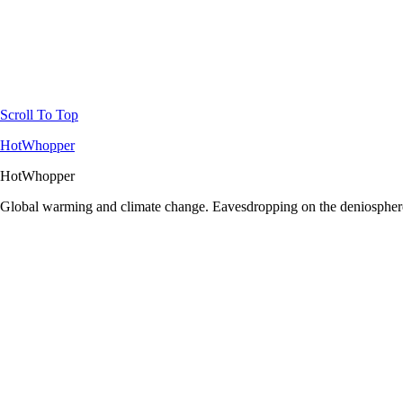
Scroll To Top
HotWhopper
HotWhopper
Global warming and climate change. Eavesdropping on the deniosphere