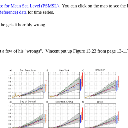
ce for Mean Sea Level (PSMSL)
. You can click on the map to see the l
eference) data
for time series.
 he gets it horribly wrong.
lect a few of his "wrongs". Vincent put up Figure 13.23 from page 13-1