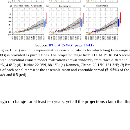
Source
:
IPCC AR5 WG1 page 13-117
igure 13.20) near nine representative coastal locations for which long tide-gauge m
e 1993) is provided as purple lines. The projected range from 21 CMIP5 RCP4.5 sce
ree individual climate model realizations drawn randomly from three different cli
N, 4.6°E; (d) Haldia: 22.0°N, 88.1°E; (e) Kanmen, China: 28.1°N, 121.3°E; (f) Bres
ides of each panel represent the ensemble mean and ensemble spread (5–95%) of the 
w), and 8.5 (red).
n of change for at least ten years, yet all the projections claim that t