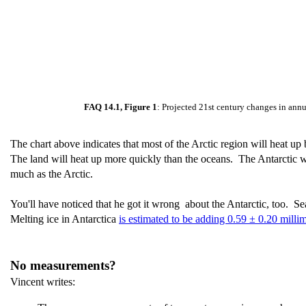
FAQ 14.1, Figure 1
: Projected 21st century changes in annu
The chart above indicates that most of the Arctic region will heat up
The land will heat up more quickly than the oceans. The Antarctic wil
much as the Arctic.
You'll have noticed that he got it wrong about the Antarctic, too. Sea 
Melting ice in Antarctica
is estimated to be adding 0.59 ± 0.20 millim
No measurements?
Vincent writes: