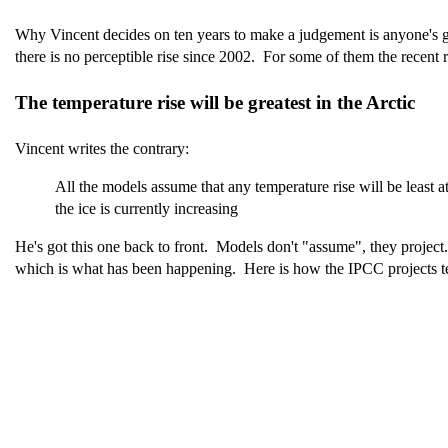
Why Vincent decides on ten years to make a judgement is anyone's gue
there is no perceptible rise since 2002. For some of them the recent r
The temperature rise will be greatest in the Arctic
Vincent writes the contrary:
All the models assume that any temperature rise will be least a
the ice is currently increasing
He's got this one back to front. Models don't "assume", they project. M
which is what has been happening. Here is how the IPCC projects tem