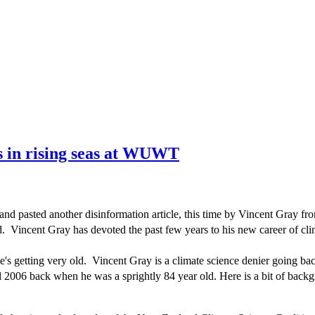
s in rising seas at WUWT
and pasted another disinformation article, this time by Vincent Gray f
d. Vincent Gray has devoted the past few years to his new career of cli
's getting very old. Vincent Gray is a climate science denier going b
l 2006 back when he was a sprightly 84 year old. Here is a bit of bac