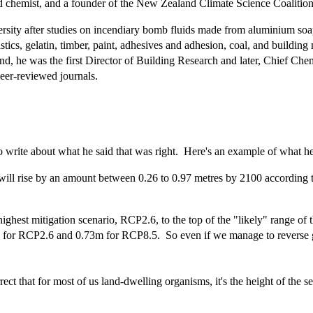
 chemist, and a founder of the New Zealand Climate Science Coalition
ity after studies on incendiary bomb fluids made from aluminium soaps
s, gelatin, timber, paint, adhesives and adhesion, coal, and building m
and, he was the first Director of Building Research and later, Chief Che
peer-reviewed journals.
o write about what he said that was right. Here's an example of what he
ill rise by an amount between 0.26 to 0.97 metres by 2100 according t
ighest mitigation scenario, RCP2.6, to the top of the "likely" range of
es for RCP2.6 and 0.73m for RCP8.5. So even if we manage to reverse gl
 that for most of us land-dwelling organisms, it's the height of the sea r