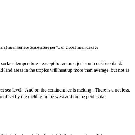
on: a) mean surface temperature per °C of global mean change
surface temperature - except for an area just south of Greenland.
d land areas in the tropics will heat up more than average, but not as
ect sea level. And on the continent ice is melting. There is a net loss.
n offset by the melting in the west and on the peninsula.