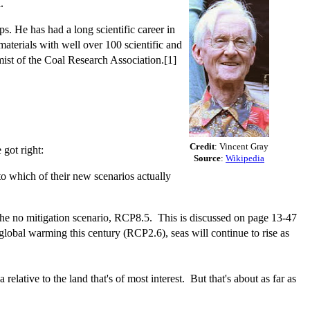
.
. He has had a long scientific career in
aterials with well over 100 scientific and
mist of the Coal Research Association.[1]
Credit
: Vincent Gray
 got right:
Source
:
Wikipedia
o which of their new scenarios actually
 the no mitigation scenario, RCP8.5. This is discussed on page 13-47
obal warming this century (RCP2.6), seas will continue to rise as
elative to the land that's of most interest. But that's about as far as