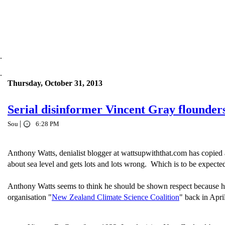
.
.
Thursday, October 31, 2013
Serial disinformer Vincent Gray flounder
|
Sou
6:28 PM
Anthony Watts, denialist blogger at wattsupwiththat.com has copied 
about sea level and gets lots and lots wrong. Which is to be expecte
Anthony Watts seems to think he should be shown respect because he
organisation "
New Zealand Climate Science Coalition
" back in Apri