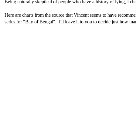
Being naturally skeptical of people who have a history of lying, I ch
Here are charts from the source that Vincent seems to have recomm
series for "Bay of Bengal". I'll leave it to you to decide just how m