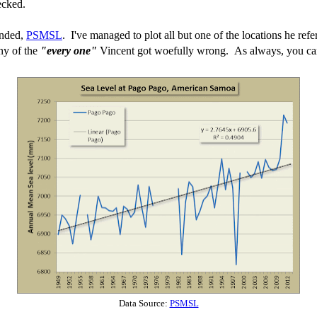
ecked.
ended,
PSMSL
. I've managed to plot all but one of the locations he refe
any of the
"every one"
Vincent got woefully wrong. As always, you can 
Data Source:
PSMSL