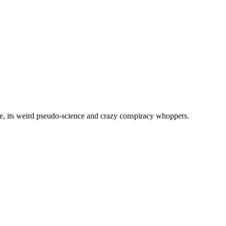
, its weird pseudo-science and crazy conspiracy whoppers.