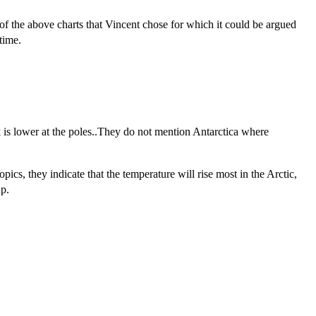
of the above charts that Vincent chose for which it could be argued
time.
ck is lower at the poles..They do not mention Antarctica where
pics, they indicate that the temperature will rise most in the Arctic,
up.