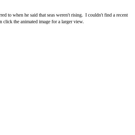
rred to when he said that seas weren't rising. I couldn't find a recent
click the animated image for a larger view.