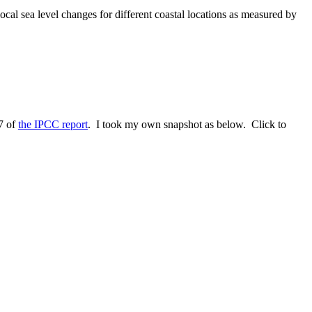
ocal sea level changes for different coastal locations as measured by
17 of
the IPCC report
. I took my own snapshot as below. Click to