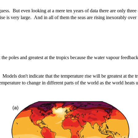
ss. But even looking at a mere ten years of data there are only three 
ise is very large. And in all of them the seas are rising inexorably over 
t the poles and greatest at the tropics because the water vapour feedba
odels don't indicate that the temperature rise will be greatest at the tro
perature to change in different parts of the world as the world heats 