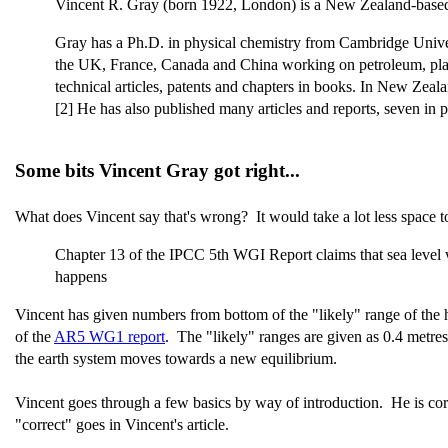
Vincent R. Gray (born 1922, London) is a New Zealand-based
Gray has a Ph.D. in physical chemistry from Cambridge Univers
the UK, France, Canada and China working on petroleum, plastic
technical articles, patents and chapters in books. In New Zeal
[2] He has also published many articles and reports, seven in 
Some bits Vincent Gray got right...
What does Vincent say that's wrong? It would take a lot less space t
Chapter 13 of the IPCC 5th WGI Report claims that sea level w
happens
Vincent has given numbers from bottom of the "likely" range of the h
of the
AR5 WG1 report
. The "likely" ranges are given as 0.4 metr
the earth system moves towards a new equilibrium.
Vincent goes through a few basics by way of introduction. He is correct
"correct" goes in Vincent's article.