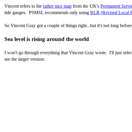
Vincent refers to the
rather nice map
from the UK's
Permanent Servi
tide gauges. PSMSL recommends only using
RLR (Revised Local R
So Vincent Gray got a couple of things right...but it's not long before
Sea level is rising around the world
I won't go through everything that Vincent Gray wrote. I'll just se
see the larger version: