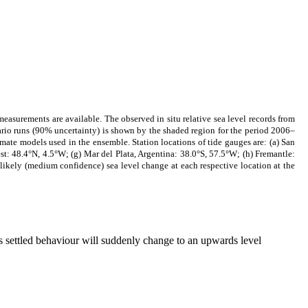
easurements are available. The observed in situ relative sea level records from
nario runs (90% uncertainty) is shown by the shaded region for the period 2006–
mate models used in the ensemble. Station locations of tide gauges are: (a) San
t: 48.4°N, 4.5°W; (g) Mar del Plata, Argentina: 38.0°S, 57.5°W; (h) Fremantle:
likely (medium confidence) sea level change at each respective location at the
his settled behaviour will suddenly change to an upwards level