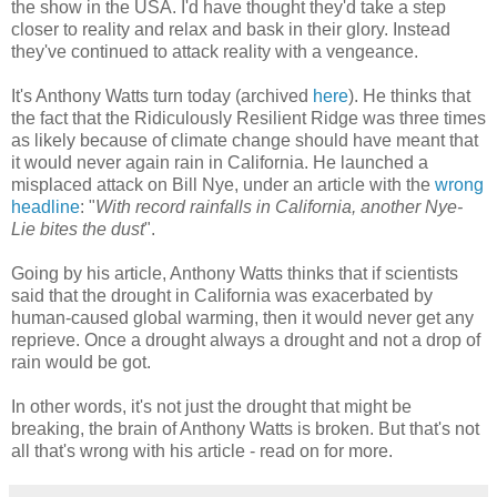
the show in the USA. I'd have thought they'd take a step
closer to reality and relax and bask in their glory. Instead
they've continued to attack reality with a vengeance.
It's Anthony Watts turn today (archived
here
). He thinks that
the fact that the Ridiculously Resilient Ridge was three times
as likely because of climate change should have meant that
it would never again rain in California. He launched a
misplaced attack on Bill Nye, under an article with the
wrong
headline
: "
With record rainfalls in California, another Nye-
Lie bites the dust
".
Going by his article, Anthony Watts thinks that if scientists
said that the drought in California was exacerbated by
human-caused global warming, then it would never get any
reprieve. Once a drought always a drought and not a drop of
rain would be got.
In other words, it's not just the drought that might be
breaking, the brain of Anthony Watts is broken. But that's not
all that's wrong with his article - read on for more.