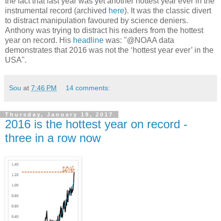
the fact that last year was yet another hottest year ever in the
instrumental record (archived
here
). It was the classic divert
to distract manipulation favoured by science deniers.
Anthony was trying to distract his readers from the hottest
year on record. His
headline
was: "@NOAA data
demonstrates that 2016 was not the ‘hottest year ever’ in the
USA".
Sou
at
7:46 PM
14 comments:
Thursday, January 19, 2017
2016 is the hottest year on record -
three in a row now