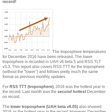
record!
The troposphere temperatures
for December 2016 have been released. The lower
troposphere is recorded in UAH v6 beta 5 and RSS TLT
v3.3. This report also covers RSS TTT for the troposphere
(without the "lower") and follows pretty much the same
format as previous monthly updates.
For
RSS TTT (troposphere)
, 2016 was the hottest year in
the record. Last month was the
second hottest
December
on record.
The
lower troposphere (UAH beta v6.05)
also showed
2016 as the hottest year in the record. However, December