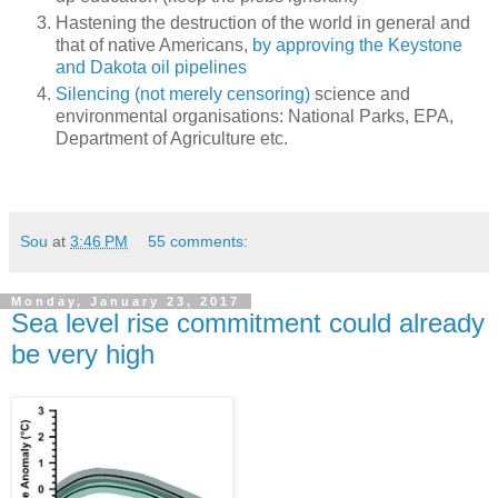
Hastening the destruction of the world in general and
that of native Americans,
by approving the Keystone
and Dakota oil pipelines
Silencing (not merely censoring)
science and
environmental organisations: National Parks, EPA,
Department of Agriculture etc.
Sou
at
3:46 PM
55 comments:
Monday, January 23, 2017
Sea level rise commitment could already
be very high