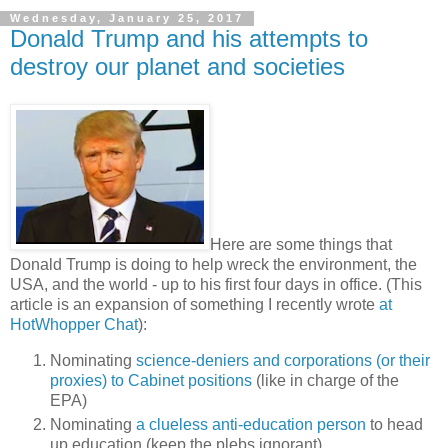
Wednesday, January 25, 2017
Donald Trump and his attempts to
destroy our planet and societies
Here are some things that
Donald Trump is doing to help wreck the environment, the
USA, and the world - up to his first four days in office. (This
article is an expansion of something I recently wrote
at
HotWhopper Chat
):
Nominating
science-deniers and corporations (or their
proxies) to Cabinet positions
(like in charge of the
EPA)
Nominating
a clueless anti-education person
to head
up education (keep the plebs ignorant)