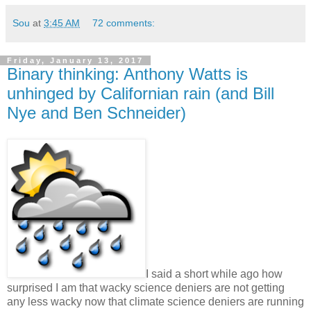
Sou
at
3:45 AM
72 comments:
Friday, January 13, 2017
Binary thinking: Anthony Watts is
unhinged by Californian rain (and Bill
Nye and Ben Schneider)
I said a short while ago how
surprised I am that wacky science deniers are not getting
any less wacky now that climate science deniers are running