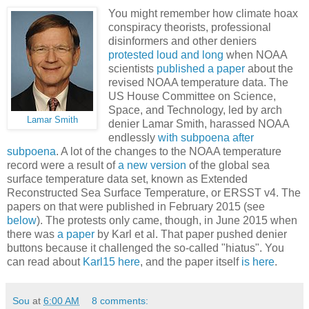
You might remember how climate hoax
conspiracy theorists, professional
disinformers and other deniers
protested loud and long
when NOAA
scientists
published a paper
about the
revised NOAA temperature data. The
US House Committee on Science,
Space, and Technology, led by arch
Lamar Smith
denier Lamar Smith, harassed NOAA
endlessly
with subpoena after
subpoena
. A lot of the changes to the NOAA temperature
record were a result of
a new version
of the global sea
surface temperature data set, known as Extended
Reconstructed Sea Surface Temperature, or ERSST v4. The
papers on that were published in February 2015 (see
below
). The protests only came, though, in June 2015 when
there was
a paper
by Karl et al. That paper pushed denier
buttons because it challenged the so-called "hiatus". You
can read about
Karl15 here
, and the paper itself
is here
.
Sou
at
6:00 AM
8 comments: