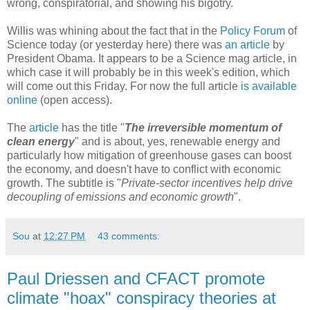
wrong, conspiratorial, and showing his bigotry.
Willis was whining about the fact that in the
Policy Forum
of
Science today (or yesterday here) there was
an article
by
President Obama. It appears to be a Science mag article, in
which case it will probably be in this week's edition, which
will come out this Friday. For now the full article
is available
online
(open access).
The
article
has the title "
The irreversible momentum of
clean energy
" and is about, yes, renewable energy and
particularly how mitigation of greenhouse gases can boost
the economy, and doesn't have to conflict with economic
growth. The subtitle is "
Private-sector incentives help drive
decoupling of emissions and economic growth
".
Sou
at
12:27 PM
43 comments:
Paul Driessen and CFACT promote
climate "hoax" conspiracy theories at