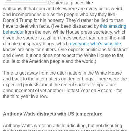
Deniers at places like
wattsupwiththat.com and elsewhere are every bit as weird
and incomprehensible as the people who say they like
Donald Trump for his honesty. They'd rather be lied to than
have to deal with facts. (I've been distracted by
this amazing
behaviour
from the new White House press secretary, which
given the source is a zillion times worse than run-of-the-mill
climate conspiracy blogs, which
everyone who's sensible
knows are only for nutters. One expects politicians to distract
and divert, but one does not expect the White House to flat
out lie to the American people and the world.)
Time to get away from the utter nutters in the White House
and back to the utter nutters on denier blogs. There were the
expected protests about the recent surface temperature
announcement of yet another Hottest Year on Record - for
the third year in a row.
Anthony Watts distracts with US temperature
Anthony Watts wrote an article ridiculing, but not disputing,