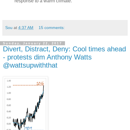
response to a warm climate.
Sou
at
4:37 AM
15 comments:
Sunday, January 22, 2017
Divert, Distract, Deny: Cool times ahead
- protests dim Anthony Watts
@wattsupwiththat