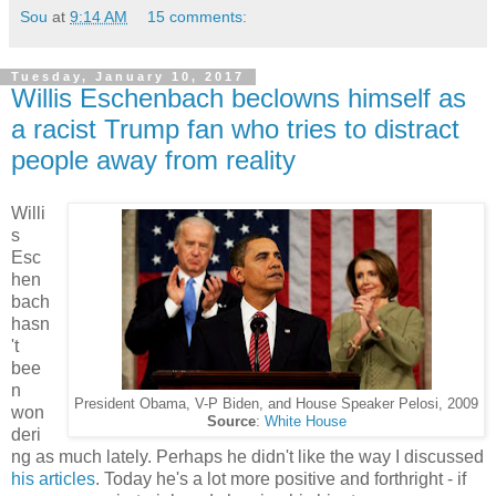
Sou
at
9:14 AM
15 comments:
Tuesday, January 10, 2017
Willis Eschenbach beclowns himself as
a racist Trump fan who tries to distract
people away from reality
Willi
s
Esc
hen
bach
hasn
't
bee
n
President Obama, V-P Biden, and House Speaker Pelosi, 2009
won
Source
:
White House
deri
ng as much lately. Perhaps he didn't like the way I discussed
his articles
. Today he's a lot more positive and forthright - if