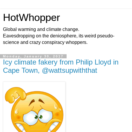
HotWhopper
Global warming and climate change.
Eavesdropping on the deniosphere, its weird pseudo-
science and crazy conspiracy whoppers.
Monday, January 30, 2017
Icy climate fakery from Philip Lloyd in
Cape Town, @wattsupwiththat