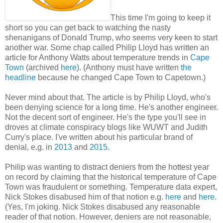
This time I'm going to keep it
short so you can get back to watching the nasty
shenanigans of Donald Trump, who seems very keen to start
another war. Some chap called Philip Lloyd has written an
article for Anthony Watts about temperature trends in
Cape
Town
(archived
here
). (Anthony must have written
the
headline
because he changed Cape Town to Capetown.)
Never mind about that. The article is by Philip Lloyd, who's
been denying science for a long time. He's another engineer.
Not the decent sort of engineer. He's the type you'll see in
droves at climate conspiracy blogs like WUWT and Judith
Curry's place. I've written about his particular brand of
denial, e.g. in
2013
and
2015
.
Philip was wanting to distract deniers from the hottest year
on record by claiming that the historical temperature of Cape
Town was fraudulent or something. Temperature data expert,
Nick Stokes disabused him of that notion e.g.
here
and
here
.
(Yes, I'm joking. Nick Stokes disabused any reasonable
reader of that notion. However, deniers are not reasonable,