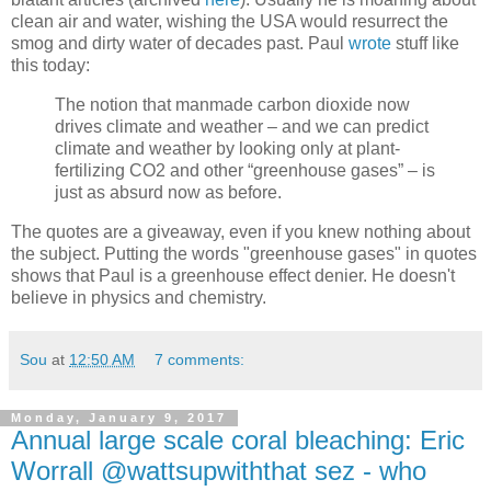
clean air and water, wishing the USA would resurrect the
smog and dirty water of decades past. Paul
wrote
stuff like
this today:
The notion that manmade carbon dioxide now
drives climate and weather – and we can predict
climate and weather by looking only at plant-
fertilizing CO2 and other “greenhouse gases” – is
just as absurd now as before.
The quotes are a giveaway, even if you knew nothing about
the subject. Putting the words "greenhouse gases" in quotes
shows that Paul is a greenhouse effect denier. He doesn't
believe in physics and chemistry.
Sou
at
12:50 AM
7 comments:
Monday, January 9, 2017
Annual large scale coral bleaching: Eric
Worrall @wattsupwiththat sez - who