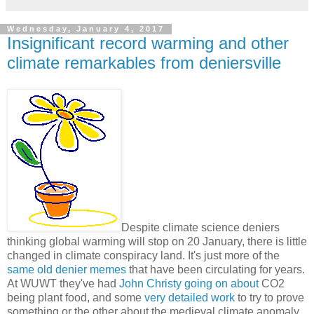
Wednesday, January 4, 2017
Insignificant record warming and other
climate remarkables from deniersville
Despite climate science deniers
thinking global warming will stop on 20 January, there is little
changed in climate conspiracy land. It's just more of the
same old denier memes
that have been circulating for years.
At WUWT they've had
John Christy going on about
CO2
being plant food, and some
very detailed work
to try to prove
something or the other about the medieval climate anomaly