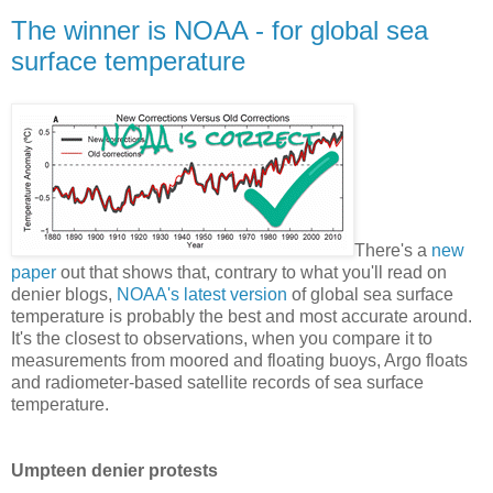
The winner is NOAA - for global sea
surface temperature
There's a
new
paper
out that shows that, contrary to what you'll read on
denier blogs,
NOAA's latest version
of global sea surface
temperature is probably the best and most accurate around.
It's the closest to observations, when you compare it to
measurements from moored and floating buoys, Argo floats
and radiometer-based satellite records of sea surface
temperature.
Umpteen denier protests