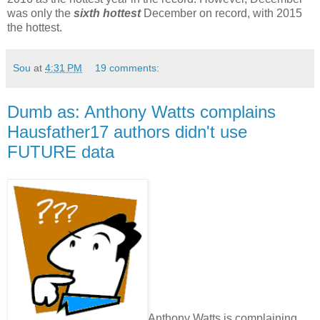
was only the
sixth hottest
December on record, with 2015
the hottest.
Sou
at
4:31 PM
19 comments:
Dumb as: Anthony Watts complains
Hausfather17 authors didn't use
FUTURE data
Anthony Watts is complaining