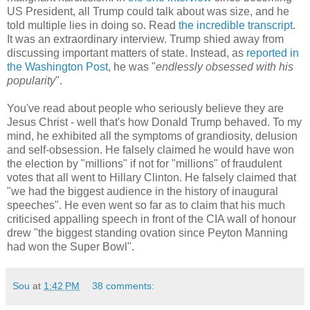
US President, all Trump could talk about was size, and he
told multiple lies in doing so. Read
the incredible transcript
.
It was an extraordinary interview. Trump shied away from
discussing important matters of state. Instead, as
reported in
the Washington Post
, he was "
endlessly obsessed with his
popularity
".
You've read about people who seriously believe they are
Jesus Christ - well that's how Donald Trump behaved. To my
mind, he exhibited all the symptoms of grandiosity, delusion
and self-obsession. He falsely claimed he would have won
the election by "millions" if not for "millions" of fraudulent
votes that all went to Hillary Clinton. He falsely claimed that
"we had the biggest audience in the history of inaugural
speeches". He even went so far as to claim that his much
criticised appalling speech in front of the CIA wall of honour
drew "the biggest standing ovation since Peyton Manning
had won the Super Bowl".
Sou
at
1:42 PM
38 comments: