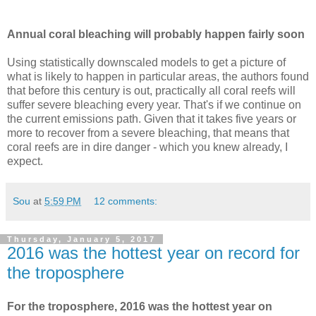
Annual coral bleaching will probably happen fairly soon
Using statistically downscaled models to get a picture of
what is likely to happen in particular areas, the authors found
that before this century is out, practically all coral reefs will
suffer severe bleaching every year. That's if we continue on
the current emissions path. Given that it takes five years or
more to recover from a severe bleaching, that means that
coral reefs are in dire danger - which you knew already, I
expect.
Sou
at
5:59 PM
12 comments:
Thursday, January 5, 2017
2016 was the hottest year on record for
the troposphere
For the troposphere, 2016 was the hottest year on