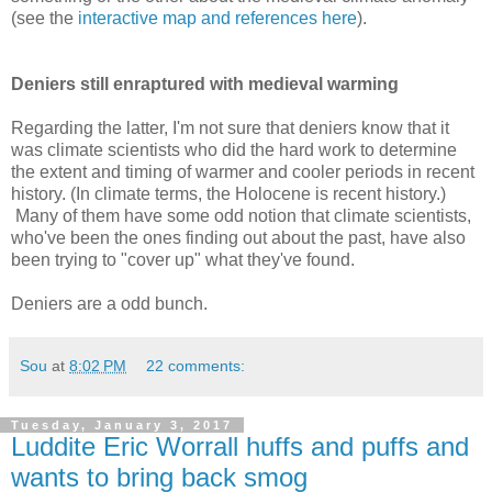
(see the
interactive map and references here
).
Deniers still enraptured with medieval warming
Regarding the latter, I'm not sure that deniers know that it
was climate scientists who did the hard work to determine
the extent and timing of warmer and cooler periods in recent
history. (In climate terms, the Holocene is recent history.)
Many of them have some odd notion that climate scientists,
who've been the ones finding out about the past, have also
been trying to "cover up" what they've found.
Deniers are a odd bunch.
Sou
at
8:02 PM
22 comments:
Tuesday, January 3, 2017
Luddite Eric Worrall huffs and puffs and
wants to bring back smog