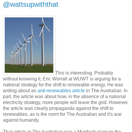
@wattsupwiththat
This is interesting. Probably
without knowing it, Eric Worrall at WUWT is arguing for a
national strategy for the shift to renewable energy. He was
writing about an
anti-renewables article
in The Australian. In
part, the article was about how, in the absence of a national
electricity strategy, more people will leave the grid. However,
the article was clearly propaganda against the shift to
renewables, as is the norm for The Australian and it's war
against humanity.
That article in The Australian was a Murdoch slant on the