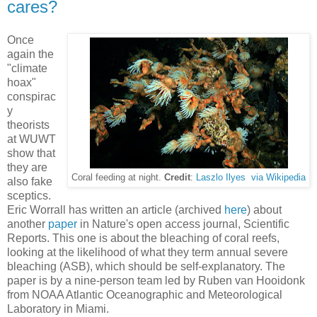
cares?
Once
again the
"climate
hoax"
conspirac
y
theorists
at WUWT
show that
they are
Coral feeding at night.
Credit
:
Laszlo Ilyes via Wikipedia
also fake
sceptics.
Eric Worrall has written an article (archived
here
) about
another
paper
in Nature's open access journal, Scientific
Reports. This one is about the bleaching of coral reefs,
looking at the likelihood of what they term annual severe
bleaching (ASB), which should be self-explanatory. The
paper is by a nine-person team led by Ruben van Hooidonk
from NOAA Atlantic Oceanographic and Meteorological
Laboratory in Miami.