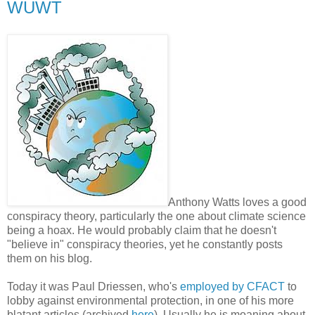
WUWT
Anthony Watts loves a good
conspiracy theory, particularly the one about climate science
being a hoax. He would probably claim that he doesn't
"believe in" conspiracy theories, yet he constantly posts
them on his blog.
Today it was Paul Driessen, who's
employed by CFACT
to
lobby against environmental protection, in one of his more
blatant articles (archived
here
). Usually he is moaning about