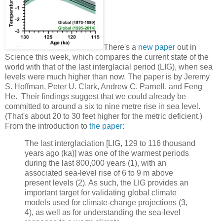
There's a
new paper
out in
Science this week, which compares the current state of the
world with that of the last interglacial period (LIG), when sea
levels were much higher than now. The paper is by Jeremy
S. Hoffman, Peter U. Clark, Andrew C. Parnell, and Feng
He. Their findings suggest that we could already be
committed to around a six to nine metre rise in sea level.
(That's about 20 to 30 feet higher for the metric deficient.)
From the introduction to
the paper
:
The last interglaciation [LIG, 129 to 116 thousand
years ago (ka)] was one of the warmest periods
during the last 800,000 years (1), with an
associated sea-level rise of 6 to 9 m above
present levels (2). As such, the LIG provides an
important target for validating global climate
models used for climate-change projections (3,
4), as well as for understanding the sea-level