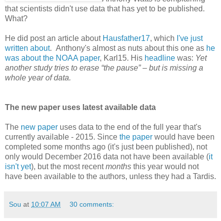
that scientists didn't use data that has yet to be published.
What?
He did post an article about
Hausfather17
, which
I've just
written about
. Anthony's almost as nuts about this one as
he
was about the NOAA paper
, Karl15. His
headline
was:
Yet
another study tries to erase “the pause” – but is missing a
whole year of data.
The new paper uses latest available data
The
new paper
uses data to the end of the full year that's
currently available - 2015. Since
the paper
would have been
completed some months ago (it's just been published), not
only would December 2016 data not have been available (
it
isn't yet
), but the most recent
months
this year would not
have been available to the authors, unless they had a Tardis.
Sou
at
10:07 AM
30 comments: