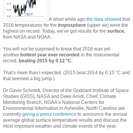
A short while ago
the data showed
that
2016 temperatures for the
troposphere
(upper air) were the
highest on record. Today, we've got results for the
surface,
from NASA and NOAA.
You will not be surprised to know that 2016 was yet
another
hottest year ever recorded
in the instrumental
record,
beating 2015 by 0.12 °C
.
That's more than I expected. (2015 beat 2014 by 0.13 °C and
that seemed a big jump.)
Dr Gavin Schmidt, Director of the Goddard Institute of Space
Studies (GISS), NASA and Deke Arndt, Chief, Climate
Monitoring Branch, NOAA's National Centers for
Environmental Information in Asheville, North Carolina are
currently
giving a press conference
to announce the annual
average global surface temperature results and discuss the
most important weather and climate events of the year.