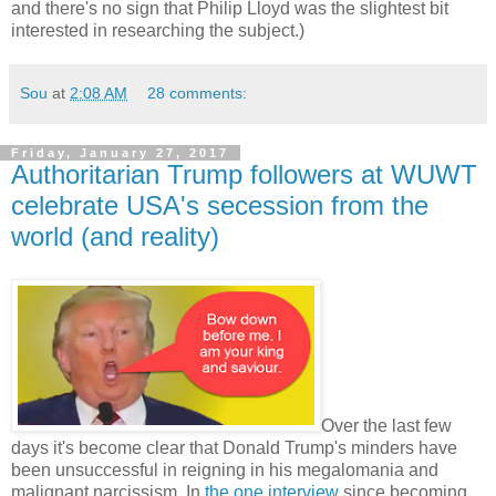
and there's no sign that Philip Lloyd was the slightest bit
interested in researching the subject.)
Sou
at
2:08 AM
28 comments:
Friday, January 27, 2017
Authoritarian Trump followers at WUWT
celebrate USA's secession from the
world (and reality)
Over the last few
days it's become clear that Donald Trump's minders have
been unsuccessful in reigning in his megalomania and
malignant narcissism. In
the one interview
since becoming