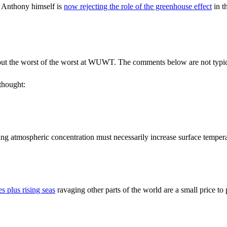
 Anthony himself is
now rejecting the role of the greenhouse effect
in t
s out the worst of the worst at WUWT. The comments below are not typic
 thought:
asing atmospheric concentration must necessarily increase surface temper
s plus rising seas
ravaging other parts of the world are a small price to 