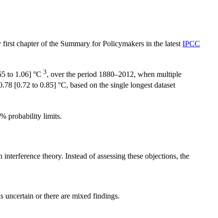
ery first chapter of the Summary for Policymakers in the latest
IPCC
3
65 to 1.06] °C
, over the period 1880–2012, when multiple
78 [0.72 to 0.85] °C, based on the single longest dataset
% probability limits.
interference theory. Instead of assessing these objections, the
s uncertain or there are mixed findings.