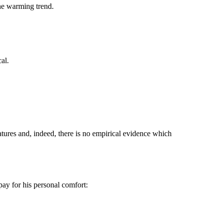
he warming trend.
al.
atures and, indeed, there is no empirical evidence which
pay for his personal comfort: