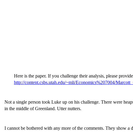
Here is the paper. If you challenge their analysis, please provid
http://content.csbs.utah.edu/~mli/Economics%207004/Marcot
Not a single person took Luke up on his challenge. There were heap
in the middle of Greenland. Utter nutters.
I cannot be bothered with any more of the comments. They show a da