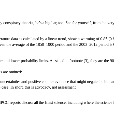
ky conspiracy theorist, he's a big liar, too. See for yourself, from the v
ature data as calculated by a linear trend, show a warming of 0.85 [0.
ween the average of the 1850–1900 period and the 2003–2012 period is 0.
d lower probability limits. As stated in footnote (3), they are the 90
es are omitted:
uncertainties and positive counter evidence that might negate the human 
 case. In short, this is advocacy, not assessment.
C reports discuss all the latest science, including where the science i