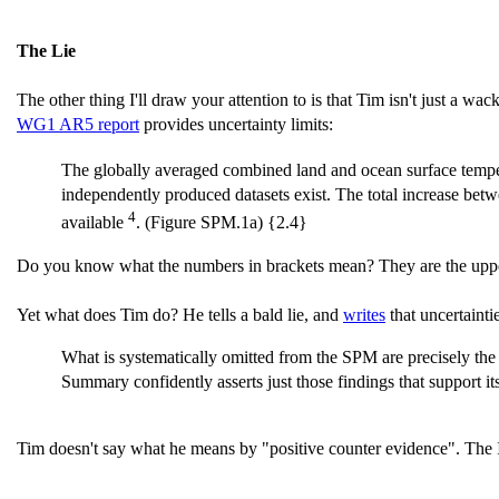
The Lie
The other thing I'll draw your attention to is that Tim isn't just a wac
WG1 AR5 report
provides uncertainty limits:
The globally averaged combined land and ocean surface temper
independently produced datasets exist. The total increase bet
4
available
. (Figure SPM.1a) {2.4}
Do you know what the numbers in brackets mean? They are the upper an
Yet what does Tim do? He tells a bald lie, and
writes
that uncertainti
What is systematically omitted from the SPM are precisely the 
Summary confidently asserts just those findings that support its
Tim doesn't say what he means by "positive counter evidence". The IPC