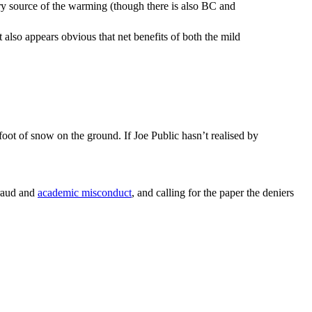
imary source of the warming (though there is also BC and
 also appears obvious that net benefits of both the mild
 foot of snow on the ground. If Joe Public hasn’t realised by
fraud and
academic misconduct
, and calling for the paper the deniers