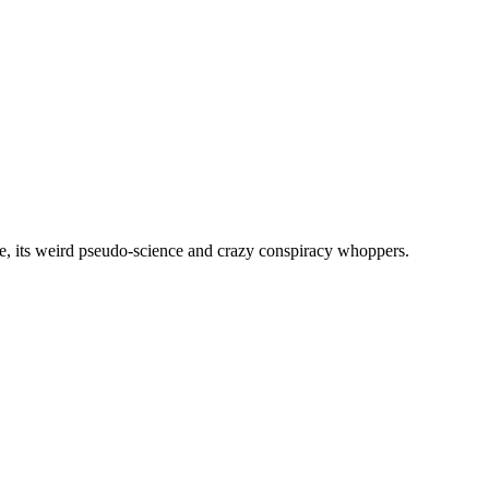
, its weird pseudo-science and crazy conspiracy whoppers.