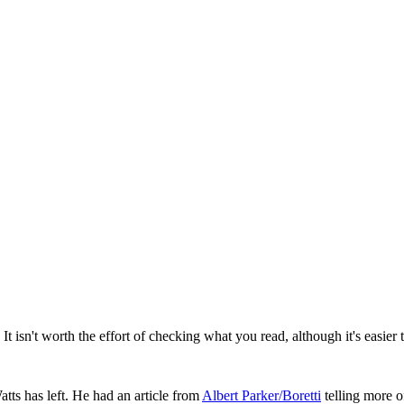
isn't worth the effort of checking what you read, although it's easier to
atts has left. He had an article from
Albert Parker/Boretti
telling more o