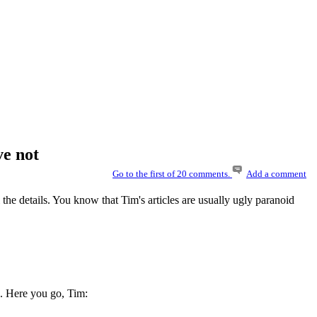
ve not
Go to the first of 20 comments.
Add a comment
l the details. You know that Tim's articles are usually ugly paranoid
. Here you go, Tim: