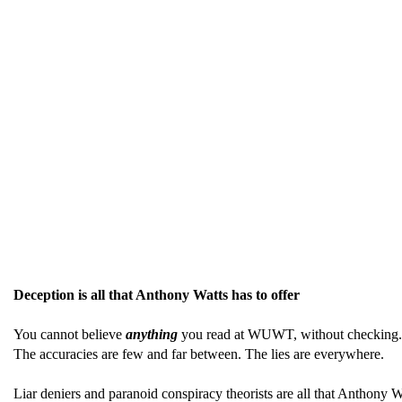
Deception is all that Anthony Watts has to offer
You cannot believe
anything
you read at WUWT, without checking. It 
The accuracies are few and far between. The lies are everywhere.
Liar deniers and paranoid conspiracy theorists are all that Anthony W