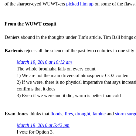
of the sharper-eyed WUWT-ers
picked him up
on some of the flaws.
From the WUWT cesspit
Deniers abound in the thoughts under Tim's article. Tim Ball bring
Bartemis
rejects all the science of the past two centuries in one silly
March 19, 2016 at 10:12 am
The whole brouhaha fails on every count.
1) We are not the main drivers of atmospheric CO2 content
2) If we were, there is no physical imperative that says incre
confirms that it does
3) Even if we were and it did, warm is better than cold
Evan Jones
thinks that
floods
,
fires
,
drought
,
famine
and
storm surge
March 19, 2016 at 5:42 pm
I vote for Option 3.