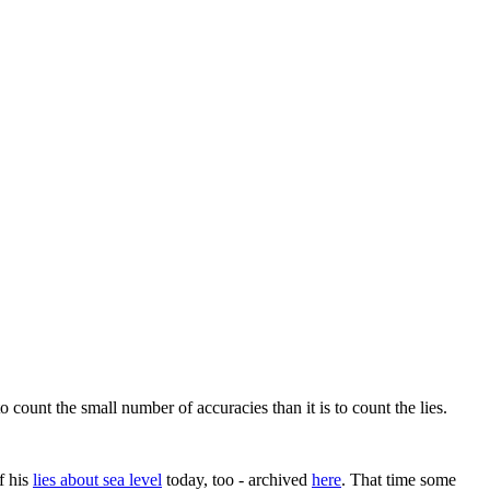
 count the small number of accuracies than it is to count the lies.
f his
lies about sea level
today, too - archived
here
. That time some