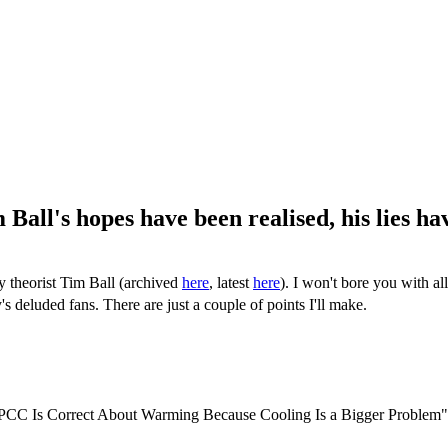
ll's hopes have been realised, his lies ha
y theorist Tim Ball (archived
here
, latest
here
). I won't bore you with al
's deluded fans. There are just a couple of points I'll make.
IPCC Is Correct About Warming Because Cooling Is a Bigger Problem"