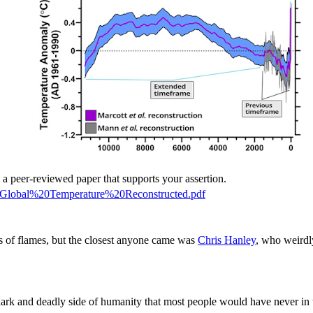
e a peer-reviewed paper that supports your assertion.
t_Global%20Temperature%20Reconstructed.pdf
s of flames, but the closest anyone came was
Chris Hanley
, who weirdl
rk and deadly side of humanity that most people would have never in t