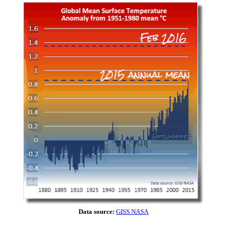
Data source:
GISS NASA