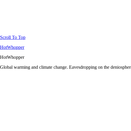
Scroll To Top
HotWhopper
HotWhopper
Global warming and climate change. Eavesdropping on the deniosphere