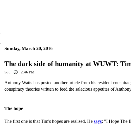
.
.
Sunday, March 20, 2016
The dark side of humanity at WUWT: Tim Ba
|
Sou
2:46 PM
Anthony Watts has posted another article from his resident conspirac
conspiracy theories written to feed the salacious appetites of Anthony
The hope
The first one is that Tim's hopes are realised. He
says
: "I Hope The 