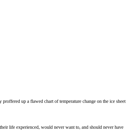
y proffered up a flawed chart of temperature change on the ice sheet
heir life experienced, would never want to, and should never have