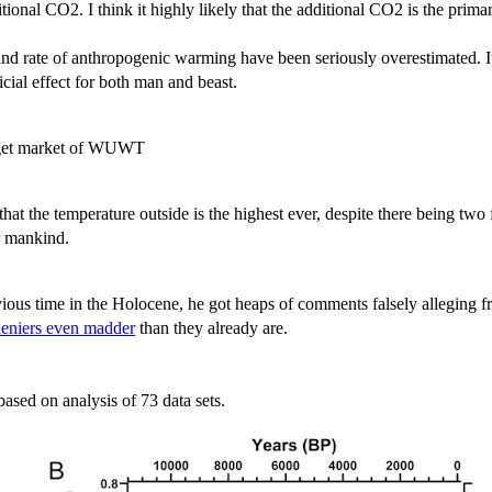
dditional CO2. I think it highly likely that the additional CO2 is the pr
 and rate of anthropogenic warming have been seriously overestimated. It
cial effect for both man and beast.
target market of WUWT
that the temperature outside is the highest ever, despite there being two
or mankind.
vious time in the Holocene, he got heaps of comments falsely alleging 
deniers even madder
than they already are.
based on analysis of 73 data sets.