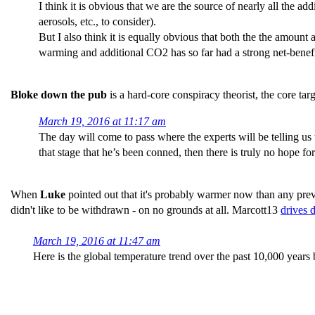
I think it is obvious that we are the source of nearly all the a
aerosols, etc., to consider).
But I also think it is equally obvious that both the the amount
warming and additional CO2 has so far had a strong net-benefi
Bloke down the pub
is a hard-core conspiracy theorist, the core 
March 19, 2016 at 11:17 am
The day will come to pass where the experts will be telling us 
that stage that he’s been conned, then there is truly no hope f
When
Luke
pointed out that it's probably warmer now than any pre
didn't like to be withdrawn - on no grounds at all. Marcott13
drives 
March 19, 2016 at 11:47 am
Here is the global temperature trend over the past 10,000 years 