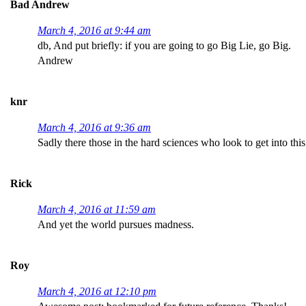
Bad Andrew
March 4, 2016 at 9:44 am
db, And put briefly: if you are going to go Big Lie, go Big.
Andrew
knr
March 4, 2016 at 9:36 am
Sadly there those in the hard sciences who look to get into th
Rick
March 4, 2016 at 11:59 am
And yet the world pursues madness.
Roy
March 4, 2016 at 12:10 pm