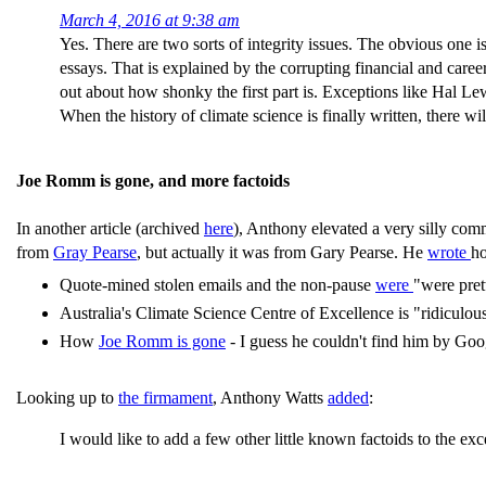
March 4, 2016 at 9:38 am
Yes. There are two sorts of integrity issues. The obvious one
essays. That is explained by the corrupting financial and caree
out about how shonky the first part is. Exceptions like Hal L
When the history of climate science is finally written, there wi
Joe Romm is gone, and more factoids
In another article (archived
here
), Anthony elevated a very silly comm
from
Gray Pearse
, but actually it was from Gary Pearse. He
wrote
h
Quote-mined stolen emails and the non-pause
were
"were pret
Australia's Climate Science Centre of Excellence is "ridiculo
How
Joe Romm is gone
- I guess he couldn't find him by Goo
Looking up to
the firmament
, Anthony Watts
added
:
I would like to add a few other little known factoids to the exc