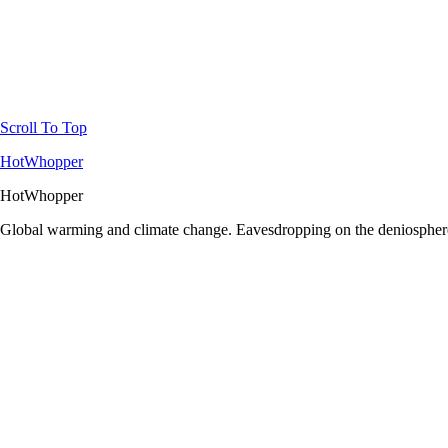
Scroll To Top
HotWhopper
HotWhopper
Global warming and climate change. Eavesdropping on the deniosphere