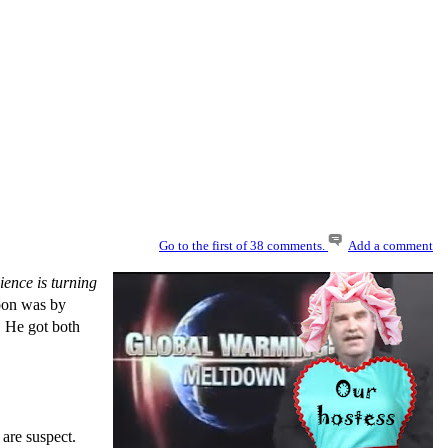
Go to the first of 38 comments.
Add a comment
ence is turning
toon was by
. He got both
are suspect.