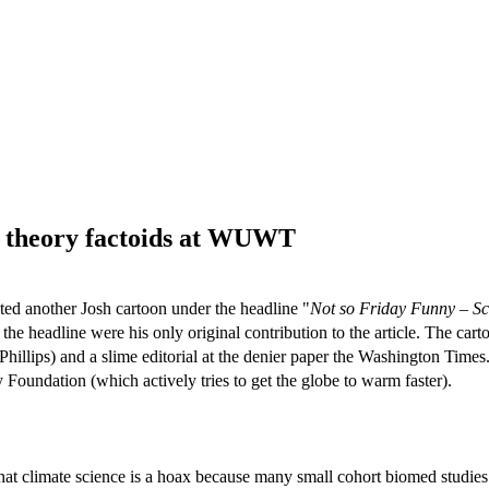
y theory factoids at WUWT
ted another Josh cartoon under the headline "
Not so Friday Funny – Sci
f the headline were his only original contribution to the article. The car
Phillips) and a slime editorial at the denier paper the Washington Times
oundation (which actively tries to get the globe to warm faster).
hat climate science is a hoax because many small cohort biomed studies 