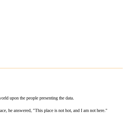
world upon the people presenting the data.
ce, he answered, "This place is not hot, and I am not here."