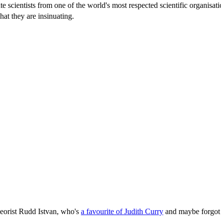
te scientists from one of the world's most respected scientific organisat
hat they are insinuating.
eorist Rudd Istvan, who's
a favourite of Judith Curry
and maybe forgot 