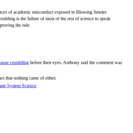
instances of academic misconduct exposed in Blowing Smoke
ubling is the failure of most of the rest of science to speak
proving the rule.
ause crumbling
before their eyes. Anthony said the comment was
ct that nothing came of either.
mate System Science