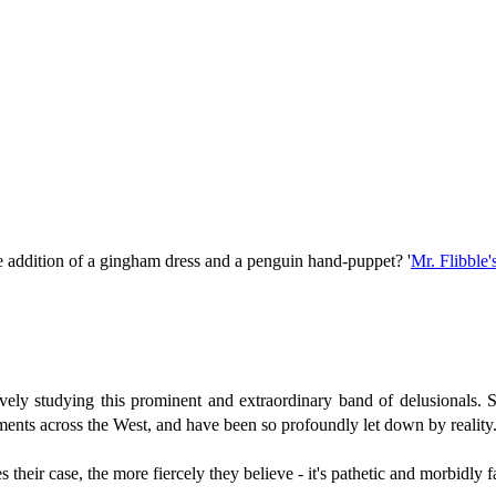
he addition of a gingham dress and a penguin hand-puppet? '
Mr. Flibble's
actively studying this prominent and extraordinary band of delusionals
ments across the West, and have been so profoundly let down by reality
their case, the more fiercely they believe - it's pathetic and morbidly f