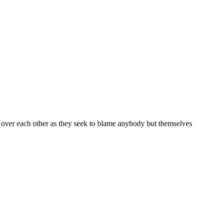
ed over each other as they seek to blame anybody but themselves