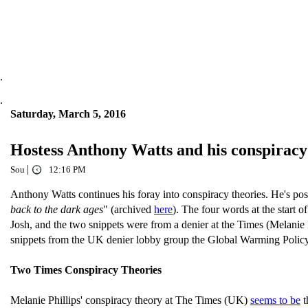
.
.
Saturday, March 5, 2016
Hostess Anthony Watts and his conspirac
|
Sou
12:16 PM
Anthony Watts continues his foray into conspiracy theories. He's pos
back to the dark ages
" (archived
here
). The four words at the start o
Josh, and the two snippets were from a denier at the Times (Melanie 
snippets from the UK denier lobby group the Global Warming Policy F
Two Times Conspiracy Theories
Melanie Phillips' conspiracy theory at The Times (UK)
seems to be
t