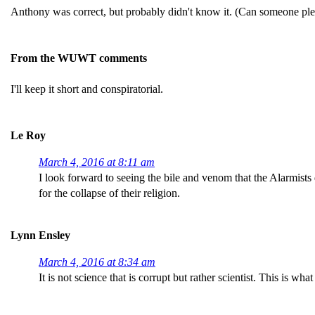
Anthony was correct, but probably didn't know it. (Can someone pl
From the WUWT comments
I'll keep it short and conspiratorial.
Le Roy
March 4, 2016 at 8:11 am
I look forward to seeing the bile and venom that the Alarmists
for the collapse of their religion.
Lynn Ensley
March 4, 2016 at 8:34 am
It is not science that is corrupt but rather scientist. This i