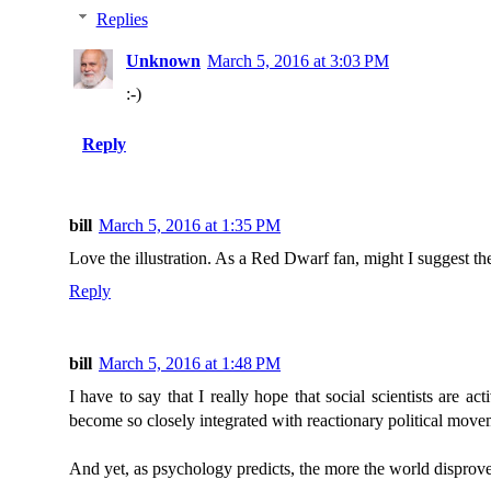
Replies
Unknown
March 5, 2016 at 3:03 PM
:-)
Reply
bill
March 5, 2016 at 1:35 PM
Love the illustration. As a Red Dwarf fan, might I suggest t
Reply
bill
March 5, 2016 at 1:48 PM
I have to say that I really hope that social scientists are 
become so closely integrated with reactionary political move
And yet, as psychology predicts, the more the world disproves 