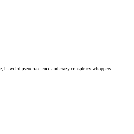
, its weird pseudo-science and crazy conspiracy whoppers.