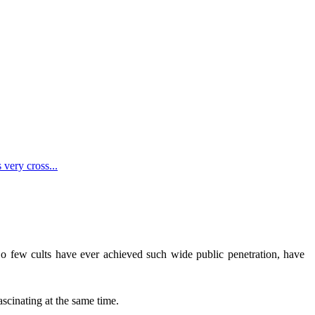
 very cross...
. So few cults have ever achieved such wide public penetration, have
.
ascinating at the same time.