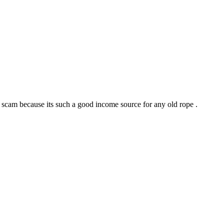
is scam because its such a good income source for any old rope .