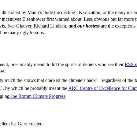
 is illustrated by Mann’s ‘hide the decline’, Karlization, or the many 
r incentives Eisenhower first warned about. Less obvious but far more tro
ewis, Ivar Giaever, Richard Lindzen,
and our hostess
are the exceptions 
ll be many ugly lessons.
ent, presumably meant to lift the spirits of deniers who see their
RSS p
ow:
ty much the straws that cracked the climate’s back" - regardless of the fa
us", by which he probably meant the
ARC Centre of Excellence for Cli
gling
Joe Romm Climate Progress
ellent list Gary created.