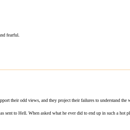
nd fearful.
pport their odd views, and they project their failures to understand the 
 sent to Hell. When asked what he ever did to end up in such a hot pla