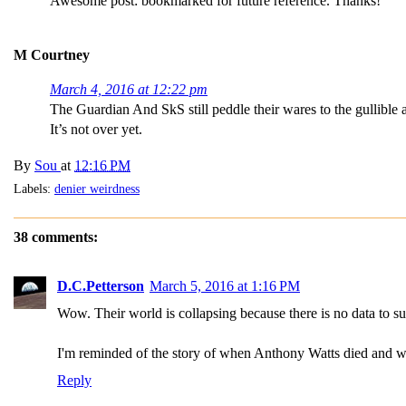
Awesome post: bookmarked for future reference. Thanks!
M Courtney
March 4, 2016 at 12:22 pm
The Guardian And SkS still peddle their wares to the gullible a
It’s not over yet.
By
Sou
at
12:16 PM
Labels:
denier weirdness
38 comments:
D.C.Petterson
March 5, 2016 at 1:16 PM
Wow. Their world is collapsing because there is no data to su
I'm reminded of the story of when Anthony Watts died and was
Reply