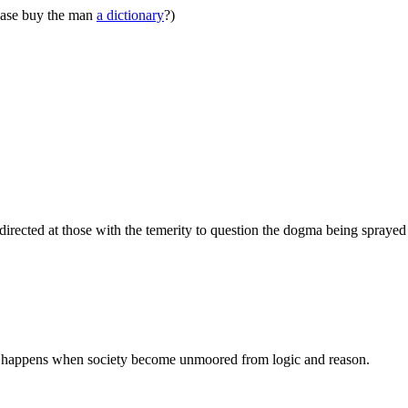
ease buy the man
a dictionary
?)
 directed at those with the temerity to question the dogma being spray
s what happens when society become unmoored from logic and reason.