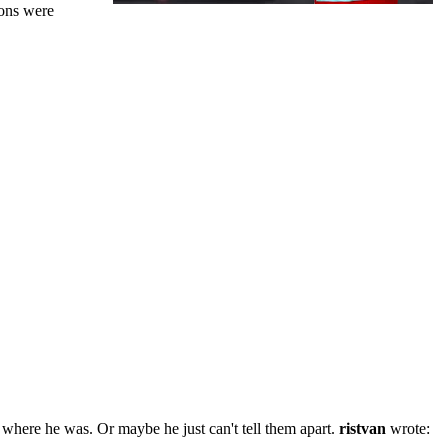
ions were
where he was. Or maybe he just can't tell them apart.
ristvan
wrote: