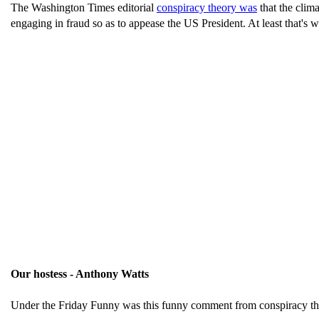
The Washington Times editorial
conspiracy theory was
that the clima
engaging in fraud so as to appease the US President. At least that's w
Our hostess - Anthony Watts
Under the Friday Funny was this funny comment from conspiracy th