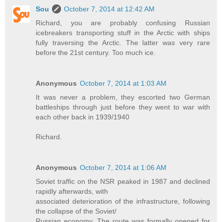
Sou
October 7, 2014 at 12:42 AM
Richard, you are probably confusing Russian
icebreakers transporting stuff in the Arctic with ships
fully traversing the Arctic. The latter was very rare
before the 21st century. Too much ice.
Anonymous
October 7, 2014 at 1:03 AM
It was never a problem, they escorted two German
battleships through just before they went to war with
each other back in 1939/1940
Richard.
Anonymous
October 7, 2014 at 1:06 AM
Soviet traffic on the NSR peaked in 1987 and declined
rapidly afterwards, with
associated deterioration of the infrastructure, following
the collapse of the Soviet/
Russian economy. The route was formally opened for