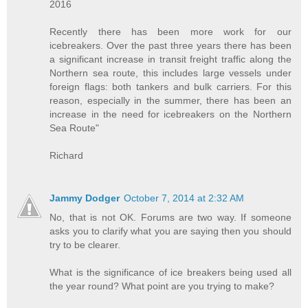
2016
Recently there has been more work for our
icebreakers. Over the past three years there has been
a significant increase in transit freight traffic along the
Northern sea route, this includes large vessels under
foreign flags: both tankers and bulk carriers. For this
reason, especially in the summer, there has been an
increase in the need for icebreakers on the Northern
Sea Route"
Richard
Jammy Dodger
October 7, 2014 at 2:32 AM
No, that is not OK. Forums are two way. If someone
asks you to clarify what you are saying then you should
try to be clearer.
What is the significance of ice breakers being used all
the year round? What point are you trying to make?