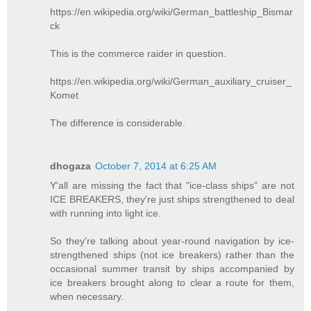
https://en.wikipedia.org/wiki/German_battleship_Bismar
ck
This is the commerce raider in question.
https://en.wikipedia.org/wiki/German_auxiliary_cruiser_
Komet
The difference is considerable.
dhogaza
October 7, 2014 at 6:25 AM
Y'all are missing the fact that "ice-class ships" are not
ICE BREAKERS, they're just ships strengthened to deal
with running into light ice.
So they're talking about year-round navigation by ice-
strengthened ships (not ice breakers) rather than the
occasional summer transit by ships accompanied by
ice breakers brought along to clear a route for them,
when necessary.