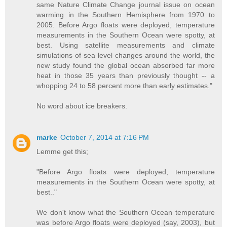
same Nature Climate Change journal issue on ocean
warming in the Southern Hemisphere from 1970 to
2005. Before Argo floats were deployed, temperature
measurements in the Southern Ocean were spotty, at
best. Using satellite measurements and climate
simulations of sea level changes around the world, the
new study found the global ocean absorbed far more
heat in those 35 years than previously thought -- a
whopping 24 to 58 percent more than early estimates."
No word about ice breakers.
marke
October 7, 2014 at 7:16 PM
Lemme get this;
"Before Argo floats were deployed, temperature
measurements in the Southern Ocean were spotty, at
best.."
We don't know what the Southern Ocean temperature
was before Argo floats were deployed (say, 2003), but