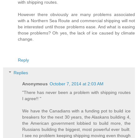
with shipping routes.
However there obviously are many problems associated
with a Northern Sea Route and commercial shipping will not
be interested until those problems ease. And what is easing
those problems? Oh yes, the lack of ice caused by climate
change.
Reply
Replies
Anonymous
October 7, 2014 at 2:03 AM
"There has never been a problem with shipping routes
I agree!! "
We have the Canadians with a funding pot to build ice
breakers for the next 30 years, the Alaskans building 4,
the American government lobbied to build more, the
Russians building the biggest, most powerful ever built.
I see no problem keeping shipping moving even though