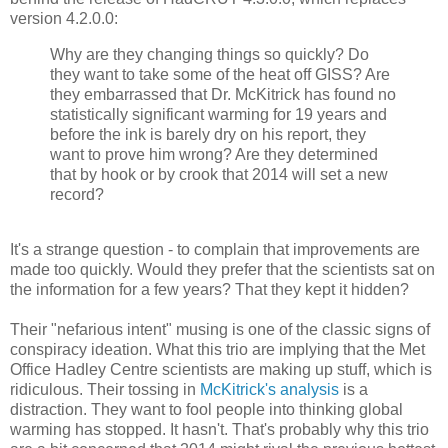
version 4.2.0.0:
Why are they changing things so quickly? Do
they want to take some of the heat off GISS? Are
they embarrassed that Dr. McKitrick has found no
statistically significant warming for 19 years and
before the ink is barely dry on his report, they
want to prove him wrong? Are they determined
that by hook or by crook that 2014 will set a new
record?
It's a strange question - to complain that improvements are
made too quickly. Would they prefer that the scientists sat on
the information for a few years? That they kept it hidden?
Their "nefarious intent" musing is one of the classic signs of
conspiracy ideation. What this trio are implying that the Met
Office Hadley Centre scientists are making up stuff, which is
ridiculous. Their tossing in
McKitrick's analysis
is a
distraction. They want to fool people into thinking global
warming has stopped. It hasn't. That's probably why this trio