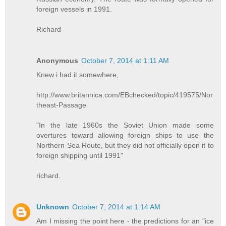
foreign vessels in 1991.
Richard
Anonymous
October 7, 2014 at 1:11 AM
Knew i had it somewhere,
http://www.britannica.com/EBchecked/topic/419575/Nor
theast-Passage
"In the late 1960s the Soviet Union made some
overtures toward allowing foreign ships to use the
Northern Sea Route, but they did not officially open it to
foreign shipping until 1991"
richard.
Unknown
October 7, 2014 at 1:14 AM
Am I missing the point here - the predictions for an "ice