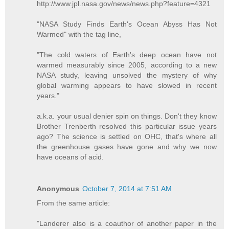
http://www.jpl.nasa.gov/news/news.php?feature=4321
"NASA Study Finds Earth's Ocean Abyss Has Not
Warmed" with the tag line,
"The cold waters of Earth's deep ocean have not
warmed measurably since 2005, according to a new
NASA study, leaving unsolved the mystery of why
global warming appears to have slowed in recent
years."
a.k.a. your usual denier spin on things. Don't they know
Brother Trenberth resolved this particular issue years
ago? The science is settled on OHC, that's where all
the greenhouse gases have gone and why we now
have oceans of acid.
Anonymous
October 7, 2014 at 7:51 AM
From the same article:
"Landerer also is a coauthor of another paper in the