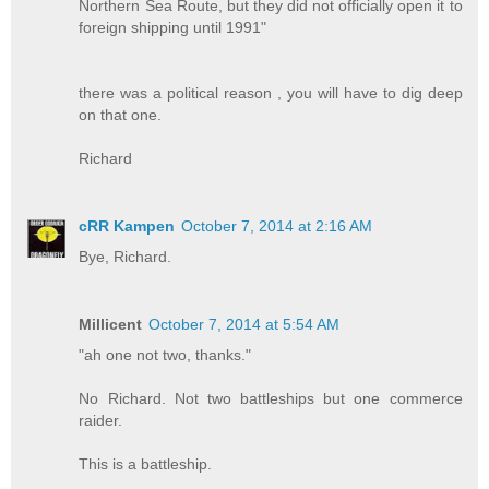
Northern Sea Route, but they did not officially open it to
foreign shipping until 1991"
there was a political reason , you will have to dig deep
on that one.
Richard
cRR Kampen
October 7, 2014 at 2:16 AM
Bye, Richard.
Millicent
October 7, 2014 at 5:54 AM
"ah one not two, thanks."
No Richard. Not two battleships but one commerce
raider.
This is a battleship.