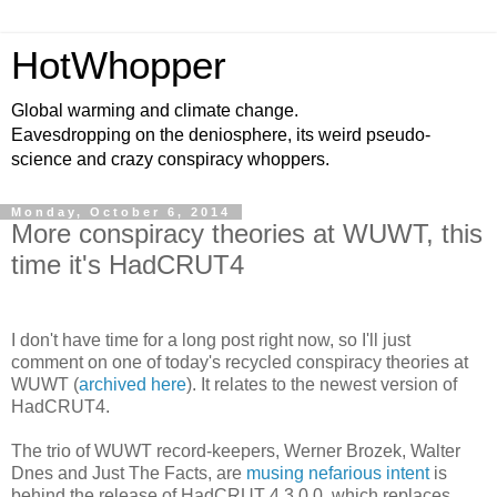
HotWhopper
Global warming and climate change.
Eavesdropping on the deniosphere, its weird pseudo-
science and crazy conspiracy whoppers.
Monday, October 6, 2014
More conspiracy theories at WUWT, this
time it's HadCRUT4
I don't have time for a long post right now, so I'll just
comment on one of today's recycled conspiracy theories at
WUWT (
archived here
). It relates to the newest version of
HadCRUT4.
The trio of WUWT record-keepers, Werner Brozek, Walter
Dnes and Just The Facts, are
musing nefarious intent
is
behind the release of HadCRUT 4.3.0.0, which replaces