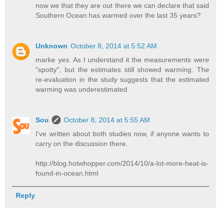
now we that they are out there we can declare that said
Southern Ocean has warmed over the last 35 years?
Unknown
October 8, 2014 at 5:52 AM
marke yes. As I understand it the measurements were
"spotty", but the estimates still showed warming. The
re-evaluation in the study suggests that the estimated
warming was underestimated
Sou
October 8, 2014 at 5:55 AM
I've written about both studies now, if anyone wants to
carry on the discussion there.
http://blog.hotwhopper.com/2014/10/a-lot-more-heat-is-
found-in-ocean.html
Reply