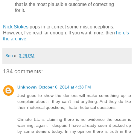
that is the most plausible outcome of correcting
for it.
Nick Stokes
pops in to correct some misconceptions.
However, I've read far enough. If you want more, then
here's
the archive
.
Sou
at
3:29 PM
134 comments:
Unknown
October 6, 2014 at 4:38 PM
Just goes to show the deniers will make something up to
complain about if they can't find anything. And they do like
their rhetorical questions, I hate rhetorical questions.
Climate Etc is claiming there is no evidence the ocean is
warming, again. I despair. I have already seen it picked up
by some deniers today. In my opinion there is truth in the