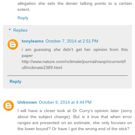
allegation she sets the denier talking points to a certain
extent.
Reply
Replies
tonylearns
October 7, 2014 at 2:51 PM
i am guessing she didn't get her opinion from this
paper
http://www.nature.com/nclimate/journal/vaop/ncurrent/f
ull/nclimate2389.html
Reply
Unknown
October 6, 2014 at 4:44 PM
I will have a closer look at Dr Curry's opinion later (sorry
about the subject change). But is it true that when error
ranges are presented on an estimate, she only focuses on
the lower bound? Or have I got the wrong end of the stick?