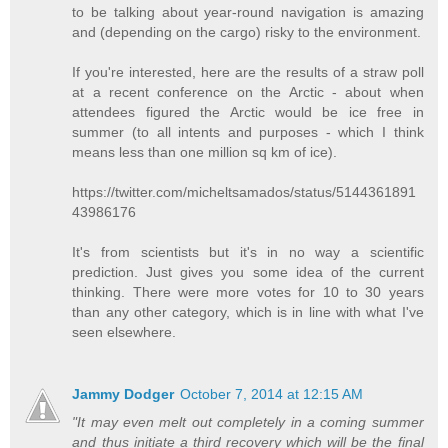
to be talking about year-round navigation is amazing
and (depending on the cargo) risky to the environment.
If you're interested, here are the results of a straw poll
at a recent conference on the Arctic - about when
attendees figured the Arctic would be ice free in
summer (to all intents and purposes - which I think
means less than one million sq km of ice).
https://twitter.com/micheltsamados/status/5144361891
43986176
It's from scientists but it's in no way a scientific
prediction. Just gives you some idea of the current
thinking. There were more votes for 10 to 30 years
than any other category, which is in line with what I've
seen elsewhere.
Jammy Dodger
October 7, 2014 at 12:15 AM
"It may even melt out completely in a coming summer
and thus initiate a third recovery which will be the final