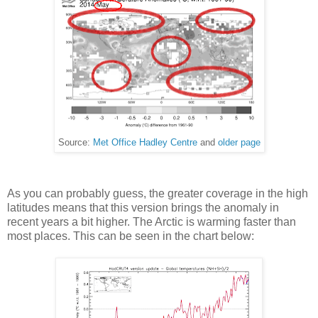
Source:
Met Office Hadley Centre
and
older page
As you can probably guess, the greater coverage in the high
latitudes means that this version brings the anomaly in
recent years a bit higher. The Arctic is warming faster than
most places. This can be seen in the chart below: