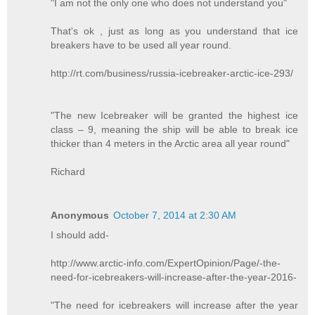
"I am not the only one who does not understand you"
That's ok , just as long as you understand that ice
breakers have to be used all year round.
http://rt.com/business/russia-icebreaker-arctic-ice-293/
"The new Icebreaker will be granted the highest ice
class – 9, meaning the ship will be able to break ice
thicker than 4 meters in the Arctic area all year round"
Richard
Anonymous
October 7, 2014 at 2:30 AM
I should add-
http://www.arctic-info.com/ExpertOpinion/Page/-the-
need-for-icebreakers-will-increase-after-the-year-2016-
"The need for icebreakers will increase after the year