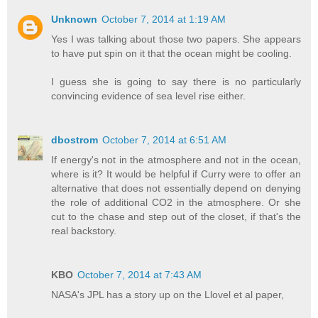
Unknown
October 7, 2014 at 1:19 AM
Yes I was talking about those two papers. She appears
to have put spin on it that the ocean might be cooling.
I guess she is going to say there is no particularly
convincing evidence of sea level rise either.
dbostrom
October 7, 2014 at 6:51 AM
If energy's not in the atmosphere and not in the ocean,
where is it? It would be helpful if Curry were to offer an
alternative that does not essentially depend on denying
the role of additional CO2 in the atmosphere. Or she
cut to the chase and step out of the closet, if that's the
real backstory.
KBO
October 7, 2014 at 7:43 AM
NASA's JPL has a story up on the Llovel et al paper,