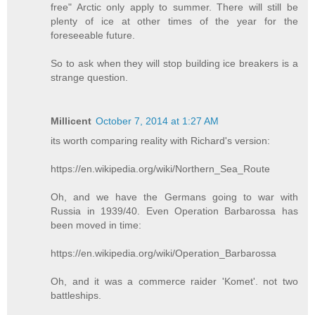
free" Arctic only apply to summer. There will still be
plenty of ice at other times of the year for the
foreseeable future.
So to ask when they will stop building ice breakers is a
strange question.
Millicent
October 7, 2014 at 1:27 AM
its worth comparing reality with Richard's version:
https://en.wikipedia.org/wiki/Northern_Sea_Route
Oh, and we have the Germans going to war with
Russia in 1939/40. Even Operation Barbarossa has
been moved in time:
https://en.wikipedia.org/wiki/Operation_Barbarossa
Oh, and it was a commerce raider 'Komet'. not two
battleships.