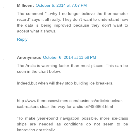
Millicent
October 6, 2014 at 7:07 PM
The comment "...why I no longer believe the thermometer
record" says it all really. They don't want to understand how
the data is being improved because they don't want to
accept what it shows.
Reply
Anonymous
October 6, 2014 at 11:58 PM
The Arctic is warming faster than most places. This can be
seen in the chart below:
Indeed,but when will they stop building ice breakers.
http://www.themoscowtimes.com/business/article/nuclear-
icebreakers-clear-the-way-for-arctic-oil/498968.html
"To make year-round navigation possible, more ice-class
ships are needed as conditions do not seem to be
improving drastically..