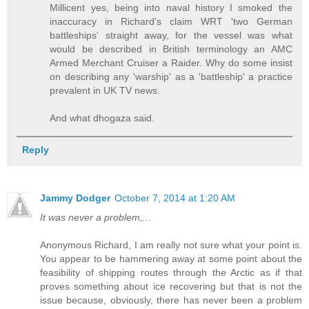
Millicent yes, being into naval history I smoked the
inaccuracy in Richard's claim WRT 'two German
battleships' straight away, for the vessel was what
would be described in British terminology an AMC
Armed Merchant Cruiser a Raider. Why do some insist
on describing any 'warship' as a 'battleship' a practice
prevalent in UK TV news.
And what dhogaza said.
Reply
Jammy Dodger
October 7, 2014 at 1:20 AM
It was never a problem,...
Anonymous Richard, I am really not sure what your point is.
You appear to be hammering away at some point about the
feasibility of shipping routes through the Arctic as if that
proves something about ice recovering but that is not the
issue because, obviously, there has never been a problem