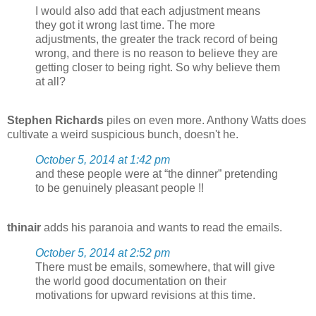
I would also add that each adjustment means
they got it wrong last time. The more
adjustments, the greater the track record of being
wrong, and there is no reason to believe they are
getting closer to being right. So why believe them
at all?
Stephen Richards
piles on even more. Anthony Watts does
cultivate a weird suspicious bunch, doesn't he.
October 5, 2014 at 1:42 pm
and these people were at “the dinner” pretending
to be genuinely pleasant people !!
thinair
adds his paranoia and wants to read the emails.
October 5, 2014 at 2:52 pm
There must be emails, somewhere, that will give
the world good documentation on their
motivations for upward revisions at this time.