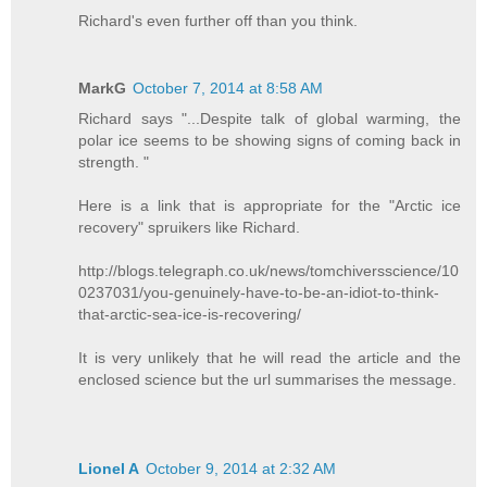
Richard's even further off than you think.
MarkG
October 7, 2014 at 8:58 AM
Richard says "...Despite talk of global warming, the
polar ice seems to be showing signs of coming back in
strength. "
Here is a link that is appropriate for the "Arctic ice
recovery" spruikers like Richard.
http://blogs.telegraph.co.uk/news/tomchiversscience/10
0237031/you-genuinely-have-to-be-an-idiot-to-think-
that-arctic-sea-ice-is-recovering/
It is very unlikely that he will read the article and the
enclosed science but the url summarises the message.
Lionel A
October 9, 2014 at 2:32 AM