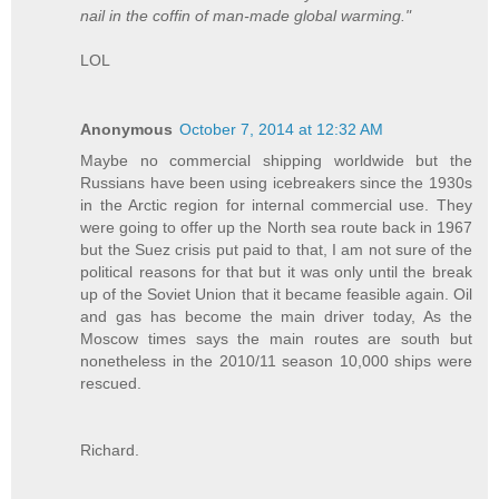
nail in the coffin of man-made global warming."
LOL
Anonymous
October 7, 2014 at 12:32 AM
Maybe no commercial shipping worldwide but the
Russians have been using icebreakers since the 1930s
in the Arctic region for internal commercial use. They
were going to offer up the North sea route back in 1967
but the Suez crisis put paid to that, I am not sure of the
political reasons for that but it was only until the break
up of the Soviet Union that it became feasible again. Oil
and gas has become the main driver today, As the
Moscow times says the main routes are south but
nonetheless in the 2010/11 season 10,000 ships were
rescued.
Richard.