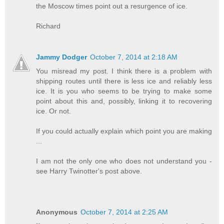
the Moscow times point out a resurgence of ice.
Richard
Jammy Dodger
October 7, 2014 at 2:18 AM
You misread my post. I think there is a problem with
shipping routes until there is less ice and reliably less
ice. It is you who seems to be trying to make some
point about this and, possibly, linking it to recovering
ice. Or not.
If you could actually explain which point you are making
...
I am not the only one who does not understand you -
see Harry Twinotter's post above.
Anonymous
October 7, 2014 at 2:25 AM