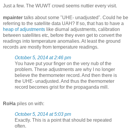
Just a few. The WUWT crowd seems nuttier every visit.
mpainter
talks about some "UHE- unadjusted". Could he be
referring to the satellite data UAH? If so, that has to have a
heap of adjustments
like diurnal adjustments, calibration
between satellites etc, before they even get to convert the
readings into temperature anomalies. At least the ground
records are mostly from temperature readings.
October 5, 2014 at 2:46 pm
You have put your finger on the very nub of the
problem. These adjustments are why I no longer
believe the thermometer record. And then there is
the UHE- unadjusted. And thus the thermometer
record becomes grist for the propaganda mill.
RoHa
piles on with:
October 5, 2014 at 5:03 pm
Exactly. This is a point that should be repeated
often.