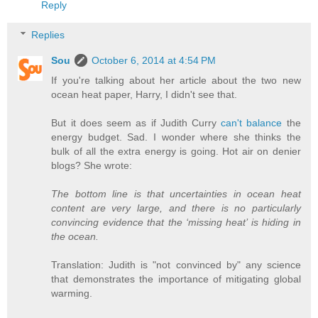
Reply
Replies
Sou
October 6, 2014 at 4:54 PM
If you're talking about her article about the two new
ocean heat paper, Harry, I didn't see that.
But it does seem as if Judith Curry
can't balance
the
energy budget. Sad. I wonder where she thinks the
bulk of all the extra energy is going. Hot air on denier
blogs? She wrote:
The bottom line is that uncertainties in ocean heat
content are very large, and there is no particularly
convincing evidence that the ‘missing heat’ is hiding in
the ocean.
Translation: Judith is "not convinced by" any science
that demonstrates the importance of mitigating global
warming.