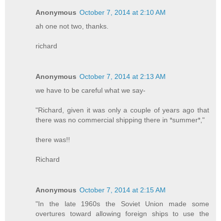
Anonymous
October 7, 2014 at 2:10 AM
ah one not two, thanks.
richard
Anonymous
October 7, 2014 at 2:13 AM
we have to be careful what we say-
"Richard, given it was only a couple of years ago that
there was no commercial shipping there in *summer*,"
there was!!
Richard
Anonymous
October 7, 2014 at 2:15 AM
"In the late 1960s the Soviet Union made some
overtures toward allowing foreign ships to use the