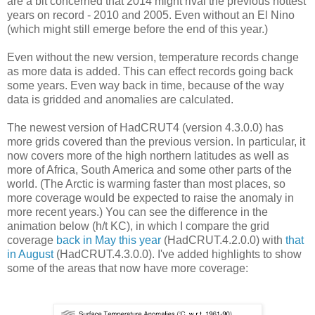
are a bit concerned that 2014 might rival the previous hottest
years on record - 2010 and 2005. Even without an El Nino
(which might still emerge before the end of this year.)
Even without the new version, temperature records change
as more data is added. This can effect records going back
some years. Even way back in time, because of the way
data is gridded and anomalies are calculated.
The newest version of HadCRUT4 (version 4.3.0.0) has
more grids covered than the previous version. In particular, it
now covers more of the high northern latitudes as well as
more of Africa, South America and some other parts of the
world. (The Arctic is warming faster than most places, so
more coverage would be expected to raise the anomaly in
more recent years.) You can see the difference in the
animation below (h/t KC), in which I compare the grid
coverage
back in May this year
(HadCRUT.4.2.0.0) with
that
in August
(HadCRUT.4.3.0.0). I've added highlights to show
some of the areas that now have more coverage: