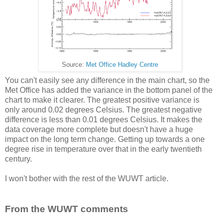
Source:
Met Office Hadley Centre
You can't easily see any difference in the main chart, so the
Met Office has added the variance in the bottom panel of the
chart to make it clearer. The greatest positive variance is
only around 0.02 degrees Celsius. The greatest negative
difference is less than 0.01 degrees Celsius. It makes the
data coverage more complete but doesn't have a huge
impact on the long term change. Getting up towards a one
degree rise in temperature over that in the early twentieth
century.
I won't bother with the rest of the WUWT article.
From the WUWT comments