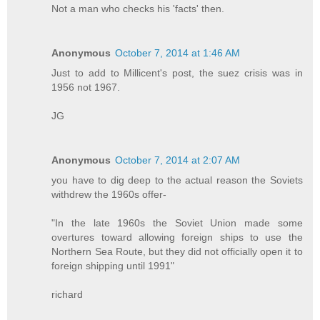
Not a man who checks his 'facts' then.
Anonymous
October 7, 2014 at 1:46 AM
Just to add to Millicent's post, the suez crisis was in
1956 not 1967.
JG
Anonymous
October 7, 2014 at 2:07 AM
you have to dig deep to the actual reason the Soviets
withdrew the 1960s offer-
"In the late 1960s the Soviet Union made some
overtures toward allowing foreign ships to use the
Northern Sea Route, but they did not officially open it to
foreign shipping until 1991"
richard