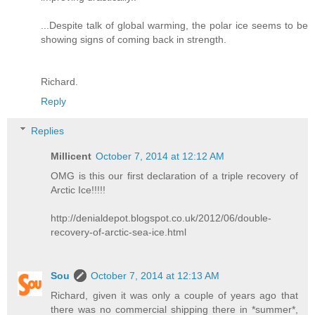
...Despite talk of global warming, the polar ice seems to be
showing signs of coming back in strength.
Richard.
Reply
Replies
Millicent
October 7, 2014 at 12:12 AM
OMG is this our first declaration of a triple recovery of
Arctic Ice!!!!!
http://denialdepot.blogspot.co.uk/2012/06/double-
recovery-of-arctic-sea-ice.html
Sou
October 7, 2014 at 12:13 AM
Richard, given it was only a couple of years ago that
there was no commercial shipping there in *summer*,