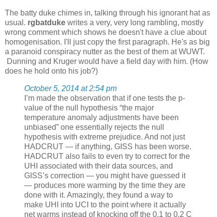
The batty duke chimes in, talking through his ignorant hat as
usual.
rgbatduke
writes a very, very long rambling, mostly
wrong comment which shows he doesn't have a clue about
homogenisation. I'll just copy the first paragraph. He's as big
a paranoid conspiracy nutter as the best of them at WUWT.
Dunning and Kruger would have a field day with him. (How
does he hold onto his job?)
October 5, 2014 at 2:54 pm
I’m made the observation that if one tests the p-
value of the null hypothesis “the major
temperature anomaly adjustments have been
unbiased” one essentially rejects the null
hypothesis with extreme prejudice. And not just
HADCRUT — if anything, GISS has been worse.
HADCRUT also fails to even try to correct for the
UHI associated with their data sources, and
GISS’s correction — you might have guessed it
— produces more warming by the time they are
done with it. Amazingly, they found a way to
make UHI into UCI to the point where it actually
net warms instead of knocking off the 0.1 to 0.2 C