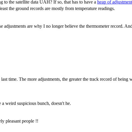
to the satellite data UAH? If so, that has to have a
heap of adjustmen
 least the ground records are mostly from temperature readings.
se adjustments are why I no longer believe the thermometer record. An
ast time. The more adjustments, the greater the track record of being wr
 a weird suspicious bunch, doesn't he.
ly pleasant people !!