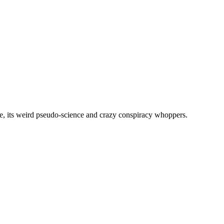
, its weird pseudo-science and crazy conspiracy whoppers.