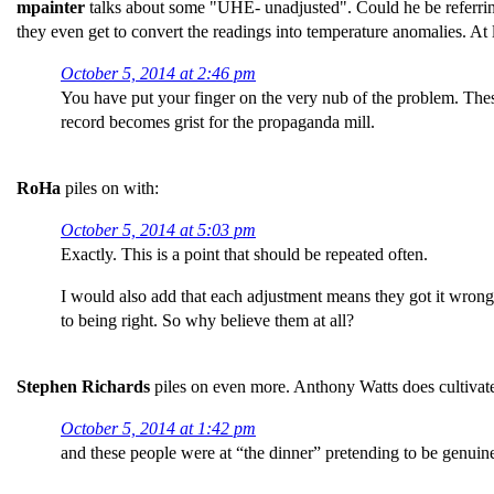
mpainter
talks about some "UHE- unadjusted". Could he be referring 
they even get to convert the readings into temperature anomalies. At
October 5, 2014 at 2:46 pm
You have put your finger on the very nub of the problem. The
record becomes grist for the propaganda mill.
RoHa
piles on with:
October 5, 2014 at 5:03 pm
Exactly. This is a point that should be repeated often.
I would also add that each adjustment means they got it wrong l
to being right. So why believe them at all?
Stephen Richards
piles on even more. Anthony Watts does cultivate
October 5, 2014 at 1:42 pm
and these people were at “the dinner” pretending to be genuine