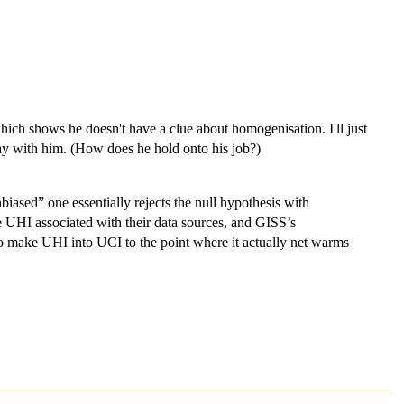
.
ch shows he doesn't have a clue about homogenisation. I'll just
ay with him. (How does he hold onto his job?)
iased” one essentially rejects the null hypothesis with
UHI associated with their data sources, and GISS’s
 make UHI into UCI to the point where it actually net warms