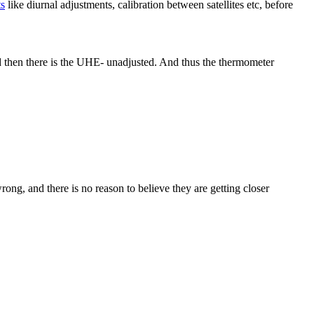
ts
like diurnal adjustments, calibration between satellites etc, before
d then there is the UHE- unadjusted. And thus the thermometer
ong, and there is no reason to believe they are getting closer