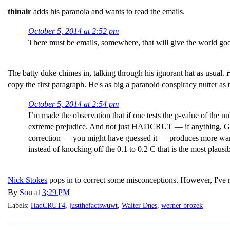
thinair
adds his paranoia and wants to read the emails.
October 5, 2014 at 2:52 pm
There must be emails, somewhere, that will give the world goo
The batty duke chimes in, talking through his ignorant hat as usual.
copy the first paragraph. He's as big a paranoid conspiracy nutter
October 5, 2014 at 2:54 pm
I’m made the observation that if one tests the p-value of the 
extreme prejudice. And not just HADCRUT — if anything, GISS
correction — you might have guessed it — produces more warm
instead of knocking off the 0.1 to 0.2 C that is the most plausi
Nick Stokes
pops in to correct some misconceptions. However, I've 
By
Sou
at
3:29 PM
Labels:
HadCRUT4
,
justthefactswuwt
,
Walter Dnes
,
werner brozek