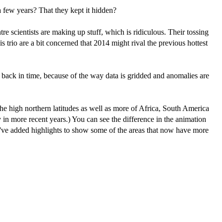
 a few years? That they kept it hidden?
re scientists are making up stuff, which is ridiculous. Their tossing
s trio are a bit concerned that 2014 might rival the previous hottest
back in time, because of the way data is gridded and anomalies are
he high northern latitudes as well as more of Africa, South America
in more recent years.) You can see the difference in the animation
ve added highlights to show some of the areas that now have more