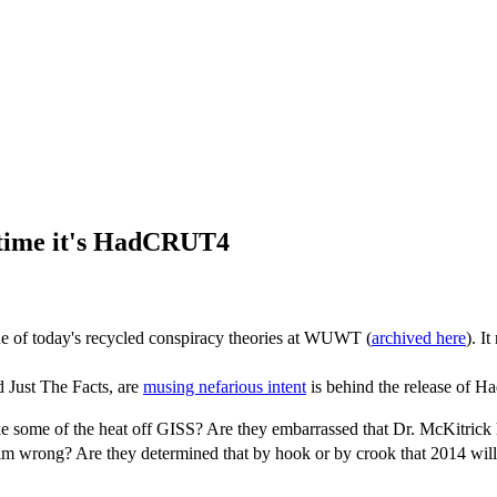
 time it's HadCRUT4
 one of today's recycled conspiracy theories at WUWT (
archived here
). I
 Just The Facts, are
musing nefarious intent
is behind the release of H
 some of the heat off GISS? Are they embarrassed that Dr. McKitrick ha
 him wrong? Are they determined that by hook or by crook that 2014 wil