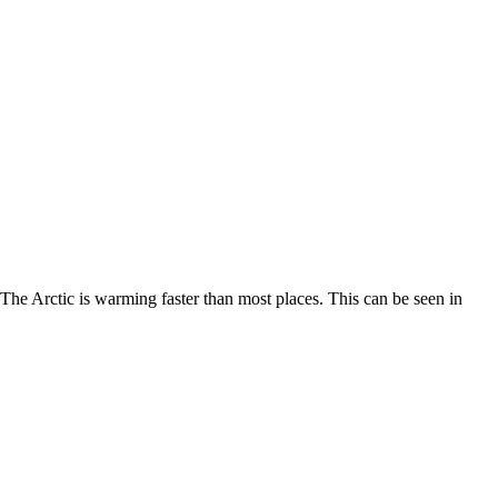
. The Arctic is warming faster than most places. This can be seen in