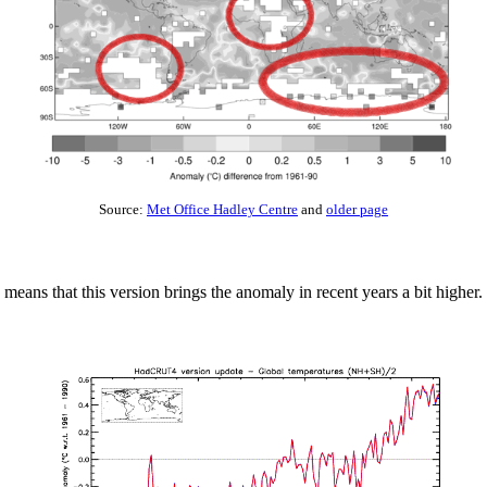
Source:
Met Office Hadley Centre
and
older page
 means that this version brings the anomaly in recent years a bit higher