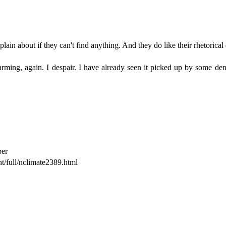
in about if they can't find anything. And they do like their rhetorical q
rming, again. I despair. I have already seen it picked up by some denie
per
t/full/nclimate2389.html