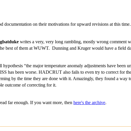
d documentation on their motivations for upward revisions at this time
rgbatduke
writes a very, very long rambling, mostly wrong comment whi
 as the best of them at WUWT. Dunning and Kruger would have a field d
null hypothesis “the major temperature anomaly adjustments have been unb
 has been worse. HADCRUT also fails to even try to correct for the 
ing by the time they are done with it. Amazingly, they found a way to
ble outcome of correcting for it.
read far enough. If you want more, then
here's the archive
.