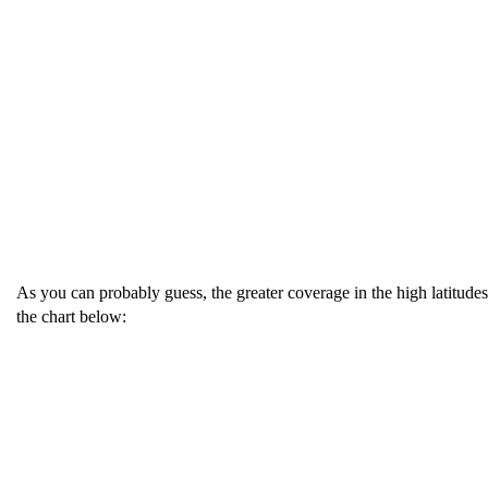
As you can probably guess, the greater coverage in the high latitudes
the chart below: