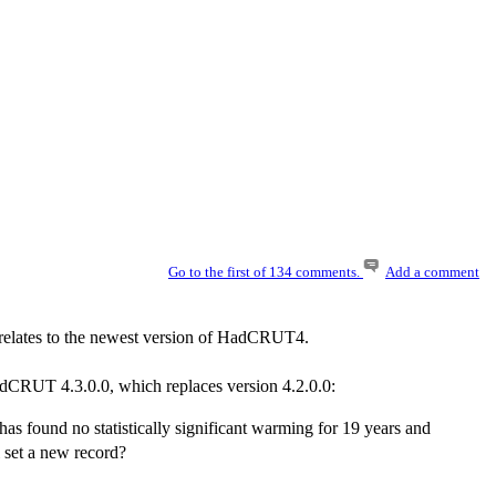
Go to the first of 134 comments.
Add a comment
t relates to the newest version of HadCRUT4.
adCRUT 4.3.0.0, which replaces version 4.2.0.0:
s found no statistically significant warming for 19 years and
l set a new record?