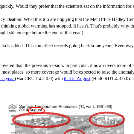
uickly. Would they prefer that the scientists sat on the information for
acy ideation. What this trio are implying that the Met Office Hadley Cent
 thinking global warming has stopped. It hasn't. That's probably why thi
t still emerge before the end of this year.)
ta is added. This can effect records going back some years. Even way 
ered than the previous version. In particular, it now covers more of t
n most places, so more coverage would be expected to raise the anomaly 
his year
(HadCRUT.4.2.0.0) with
that in August
(HadCRUT.4.3.0.0). I'