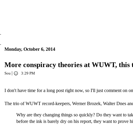
.
.
Monday, October 6, 2014
More conspiracy theories at WUWT, this
|
Sou
3:29 PM
I don't have time for a long post right now, so I'll just comment on
The trio of WUWT record-keepers, Werner Brozek, Walter Dnes and
Why are they changing things so quickly? Do they want to take
before the ink is barely dry on his report, they want to prove