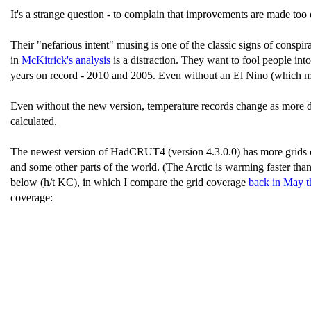
It's a strange question - to complain that improvements are made too q
Their "nefarious intent" musing is one of the classic signs of conspir
in
McKitrick's analysis
is a distraction. They want to fool people into
years on record - 2010 and 2005. Even without an El Nino (which migh
Even without the new version, temperature records change as more da
calculated.
The newest version of HadCRUT4 (version 4.3.0.0) has more grids cov
and some other parts of the world. (The Arctic is warming faster tha
below (h/t KC), in which I compare the grid coverage
back in May t
coverage: