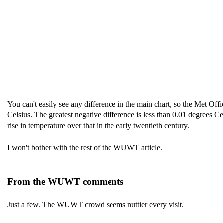
You can't easily see any difference in the main chart, so the Met Offi
Celsius. The greatest negative difference is less than 0.01 degrees 
rise in temperature over that in the early twentieth century.
I won't bother with the rest of the WUWT article.
From the WUWT comments
Just a few. The WUWT crowd seems nuttier every visit.