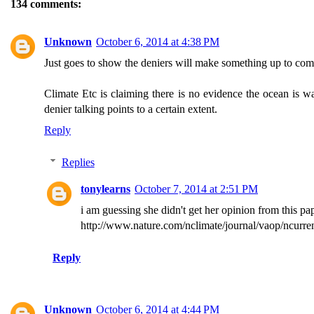
134 comments:
Unknown
October 6, 2014 at 4:38 PM
Just goes to show the deniers will make something up to compla
Climate Etc is claiming there is no evidence the ocean is wa
denier talking points to a certain extent.
Reply
Replies
tonylearns
October 7, 2014 at 2:51 PM
i am guessing she didn't get her opinion from this pa
http://www.nature.com/nclimate/journal/vaop/ncurren
Reply
Unknown
October 6, 2014 at 4:44 PM