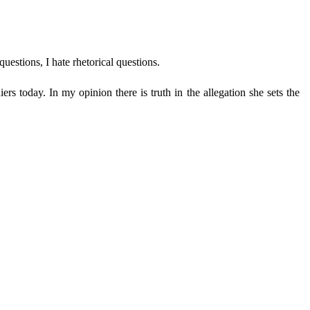
uestions, I hate rhetorical questions.
rs today. In my opinion there is truth in the allegation she sets the