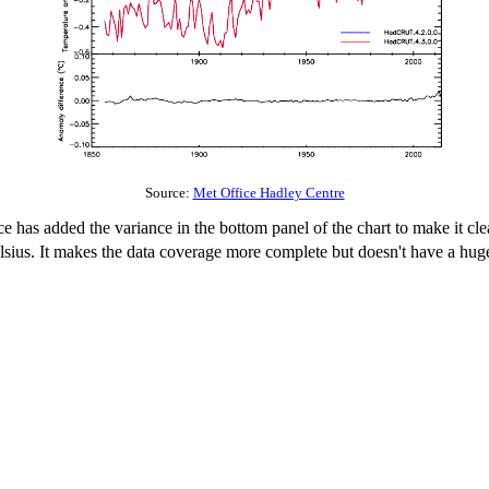
Source:
Met Office Hadley Centre
ce has added the variance in the bottom panel of the chart to make it cle
Celsius. It makes the data coverage more complete but doesn't have a h