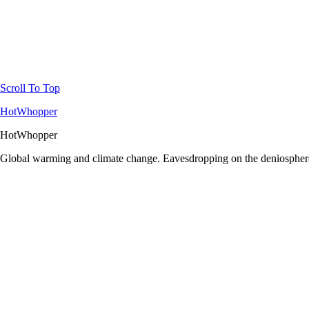
Scroll To Top
HotWhopper
HotWhopper
Global warming and climate change. Eavesdropping on the deniosphere