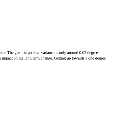
arer. The greatest positive variance is only around 0.02 degrees
uge impact on the long term change. Getting up towards a one degree