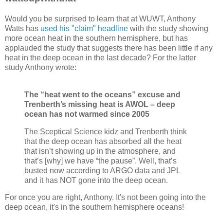
Would you be surprised to learn that at WUWT, Anthony
Watts has
used his "claim" headline
with the study showing
more ocean heat in the southern hemisphere, but has
applauded the study that suggests there has been little if any
heat in the deep ocean in the last decade? For the latter
study Anthony wrote:
The “heat went to the oceans” excuse and
Trenberth’s missing heat is AWOL – deep
ocean has not warmed since 2005
The Sceptical Science kidz and Trenberth think
that the deep ocean has absorbed all the heat
that isn’t showing up in the atmosphere, and
that’s [why] we have “the pause”. Well, that’s
busted now according to ARGO data and JPL
and it has NOT gone into the deep ocean.
For once you are right, Anthony. It's not been going into the
deep ocean, it's in the southern hemisphere oceans!