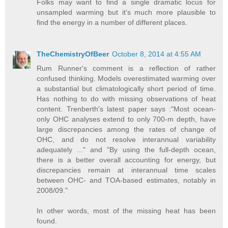
Folks may want to find a single dramatic locus for
unsampled warming but it's much more plausible to
find the energy in a number of different places.
TheChemistryOfBeer
October 8, 2014 at 4:55 AM
Rum Runner's comment is a reflection of rather
confused thinking. Models overestimated warming over
a substantial but climatologically short period of time.
Has nothing to do with missing observations of heat
content. Trenberth's latest paper says :"Most ocean-
only OHC analyses extend to only 700-m depth, have
large discrepancies among the rates of change of
OHC, and do not resolve interannual variability
adequately ..." and "By using the full-depth ocean,
there is a better overall accounting for energy, but
discrepancies remain at interannual time scales
between OHC- and TOA-based estimates, notably in
2008/09."
In other words, most of the missing heat has been
found.