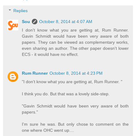
Replies
Sou
October 8, 2014 at 4:07 AM
I don't know what you are getting at, Rum Runner.
Gavin Schmidt would have been very aware of both
papers. They can be viewed as complementary works,
even sharing an author. The other paper doesn't lower
ECS - it would have no effect.
Rum Runner
October 8, 2014 at 4:23 PM
"I don't know what you are getting at, Rum Runner. "
I think you do. But that was a lovely side-step.
"Gavin Schmidt would have been very aware of both
papers."
I'm sure he was. But only chose to comment on the
one where OHC went up....