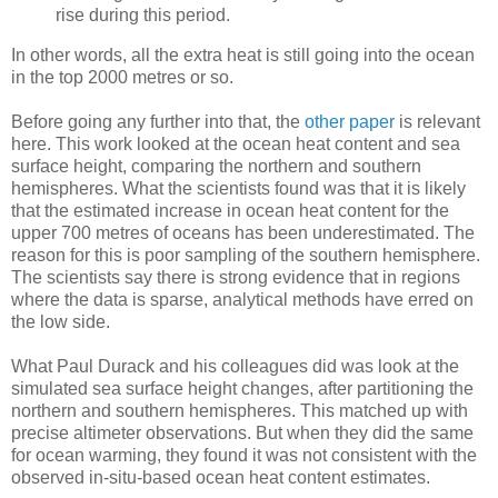
rise during this period.
In other words, all the extra heat is still going into the ocean
in the top 2000 metres or so.
Before going any further into that, the
other paper
is relevant
here. This work looked at the ocean heat content and sea
surface height, comparing the northern and southern
hemispheres. What the scientists found was that it is likely
that the estimated increase in ocean heat content for the
upper 700 metres of oceans has been underestimated. The
reason for this is poor sampling of the southern hemisphere.
The scientists say there is strong evidence that in regions
where the data is sparse, analytical methods have erred on
the low side.
What Paul Durack and his colleagues did was look at the
simulated sea surface height changes, after partitioning the
northern and southern hemispheres. This matched up with
precise altimeter observations. But when they did the same
for ocean warming, they found it was not consistent with the
observed in-situ-based ocean heat content estimates.