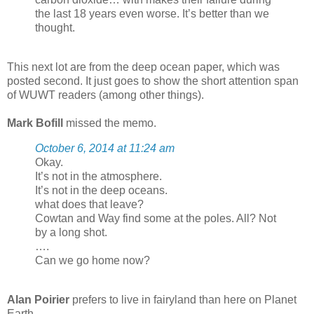
the last 18 years even worse. It’s better than we
thought.
This next lot are from the deep ocean paper, which was
posted second. It just goes to show the short attention span
of WUWT readers (among other things).
Mark Bofill
missed the memo.
October 6, 2014 at 11:24 am
Okay.
It’s not in the atmosphere.
It’s not in the deep oceans.
what does that leave?
Cowtan and Way find some at the poles. All? Not
by a long shot.
….
Can we go home now?
Alan Poirier
prefers to live in fairyland than here on Planet
Earth.