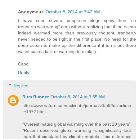
Anonymous
October 8, 2014 at 3:42 AM
I have seen several people.on blogs spew their "so
trenberth was wrong" crap without realizing that if the ocean
indeed warmed more than previously thought, trenberth
never needed to be right in the first place! No need for the
deep ocean to make up the difference if it turns out there
wasnt such a lack of warming to explain.
Cabc
Reply
Replies
Rum Runner
October 8, 2014 at 3:55 AM
http://www.nature.com/nclimate/journal/v3/n9/full/nclima
te1972.html
"Overestimated global warming over the past 20 years"
"Recent observed global warming is significantly less
than that simulated by climate models. This difference