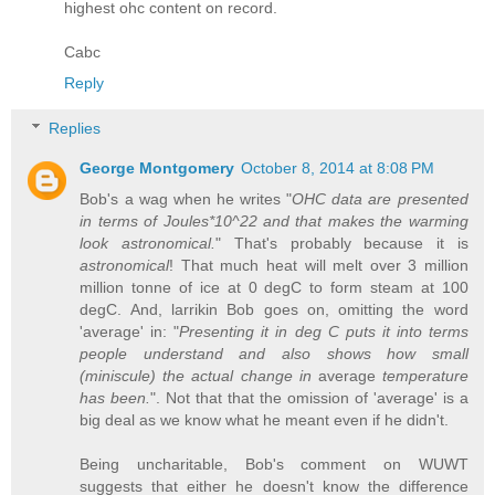
highest ohc content on record.
Cabc
Reply
Replies
George Montgomery
October 8, 2014 at 8:08 PM
Bob's a wag when he writes "
OHC data are presented
in terms of Joules*10^22 and that makes the warming
look astronomical.
" That's probably because it is
astronomical
! That much heat will melt over 3 million
million tonne of ice at 0 degC to form steam at 100
degC. And, larrikin Bob goes on, omitting the word
'average' in: "
Presenting it in deg C puts it into terms
people understand and also shows how small
(miniscule) the actual change in
average
temperature
has been.
". Not that that the omission of 'average' is a
big deal as we know what he meant even if he didn't.
Being uncharitable, Bob's comment on WUWT
suggests that either he doesn't know the difference