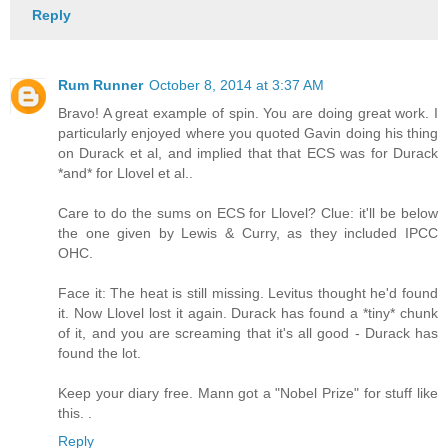
Reply
Rum Runner
October 8, 2014 at 3:37 AM
Bravo! A great example of spin. You are doing great work. I
particularly enjoyed where you quoted Gavin doing his thing
on Durack et al, and implied that that ECS was for Durack
*and* for Llovel et al..
Care to do the sums on ECS for Llovel? Clue: it'll be below
the one given by Lewis & Curry, as they included IPCC
OHC.
Face it: The heat is still missing. Levitus thought he'd found
it. Now Llovel lost it again. Durack has found a *tiny* chunk
of it, and you are screaming that it's all good - Durack has
found the lot.
Keep your diary free. Mann got a "Nobel Prize" for stuff like
this. .
Reply