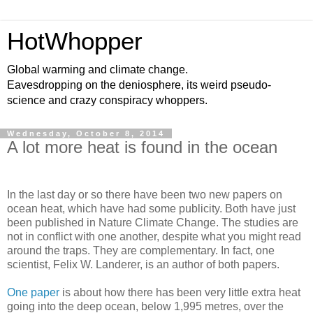
HotWhopper
Global warming and climate change.
Eavesdropping on the deniosphere, its weird pseudo-
science and crazy conspiracy whoppers.
Wednesday, October 8, 2014
A lot more heat is found in the ocean
In the last day or so there have been two new papers on
ocean heat, which have had some publicity. Both have just
been published in Nature Climate Change. The studies are
not in conflict with one another, despite what you might read
around the traps. They are complementary. In fact, one
scientist, Felix W. Landerer, is an author of both papers.
One paper
is about how there has been very little extra heat
going into the deep ocean, below 1,995 metres, over the