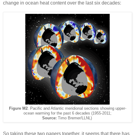
change in ocean heat content over the last six decades:
Figure M2
. Pacific and Atlantic meridional sections showing upper-
ocean warming for the past 6 decades (1955-2011;
Source:
Timo Bremer/LLNL)
So taking these two papers together, it seems that there has