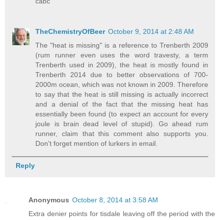
cabc
TheChemistryOfBeer
October 9, 2014 at 2:48 AM
The "heat is missing" is a reference to Trenberth 2009
(rum runner even uses the word travesty, a term
Trenberth used in 2009), the heat is mostly found in
Trenberth 2014 due to better observations of 700-
2000m ocean, which was not known in 2009. Therefore
to say that the heat is still missing is actually incorrect
and a denial of the fact that the missing heat has
essentially been found (to expect an account for every
joule is brain dead level of stupid). Go ahead rum
runner, claim that this comment also supports you.
Don't forget mention of lurkers in email.
Reply
Anonymous
October 8, 2014 at 3:58 AM
Extra denier points for tisdale leaving off the period with the