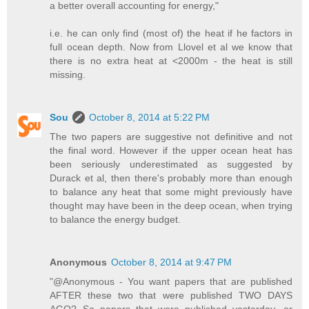
a better overall accounting for energy,"
i.e. he can only find (most of) the heat if he factors in
full ocean depth. Now from Llovel et al we know that
there is no extra heat at <2000m - the heat is still
missing.
Sou
October 8, 2014 at 5:22 PM
The two papers are suggestive not definitive and not
the final word. However if the upper ocean heat has
been seriously underestimated as suggested by
Durack et al, then there's probably more than enough
to balance any heat that some might previously have
thought may have been in the deep ocean, when trying
to balance the energy budget.
Anonymous
October 8, 2014 at 9:47 PM
"@Anonymous - You want papers that are published
AFTER these two that were published TWO DAYS
AGO? So papers that were published yesterday, or