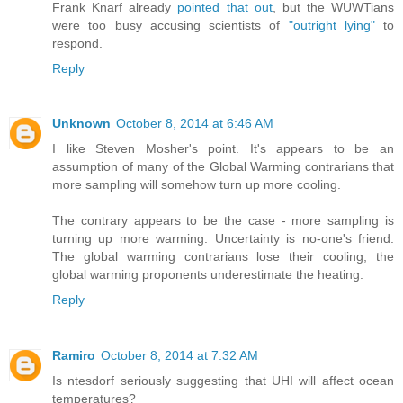
Frank Knarf already
pointed that out
, but the WUWTians
were too busy accusing scientists of
"outright lying"
to
respond.
Reply
Unknown
October 8, 2014 at 6:46 AM
I like Steven Mosher's point. It's appears to be an
assumption of many of the Global Warming contrarians that
more sampling will somehow turn up more cooling.
The contrary appears to be the case - more sampling is
turning up more warming. Uncertainty is no-one's friend.
The global warming contrarians lose their cooling, the
global warming proponents underestimate the heating.
Reply
Ramiro
October 8, 2014 at 7:32 AM
Is ntesdorf seriously suggesting that UHI will affect ocean
temperatures?