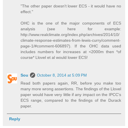
"The other paper doesn't lower ECS - it would have no
effect."
OHC is the one of the major components of ECS
analysis (see here for example:
http://www.realclimate.org/index.php/archives/2014/10/
climate-response-estimates-from-lewis-curry/comment-
page-1/#comment-606897). If the OHC data used
includes numbers for increases at <2000m then *of
course* Llovel et al would lower ECS!
Sou
October 8, 2014 at 5:09 PM
Read both papers again, RR, before you make too
many more wrong assertions. The findings of the Llovel
paper would have very little if any impact on the IPCC's
ECS range, compared to the findings of the Durack
paper.
Reply