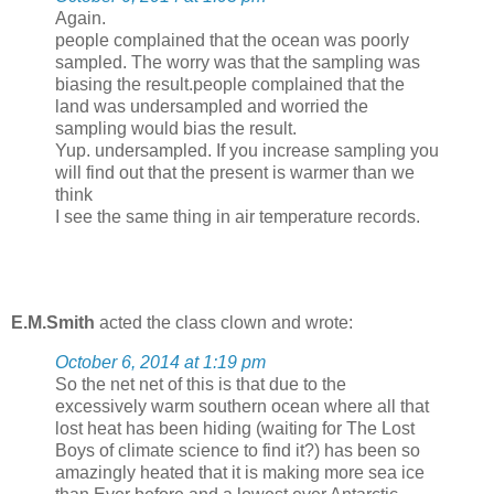
Again.
people complained that the ocean was poorly
sampled. The worry was that the sampling was
biasing the result.people complained that the
land was undersampled and worried the
sampling would bias the result.
Yup. undersampled. If you increase sampling you
will find out that the present is warmer than we
think
I see the same thing in air temperature records.
E.M.Smith
acted the class clown and wrote:
October 6, 2014 at 1:19 pm
So the net net of this is that due to the
excessively warm southern ocean where all that
lost heat has been hiding (waiting for The Lost
Boys of climate science to find it?) has been so
amazingly heated that it is making more sea ice