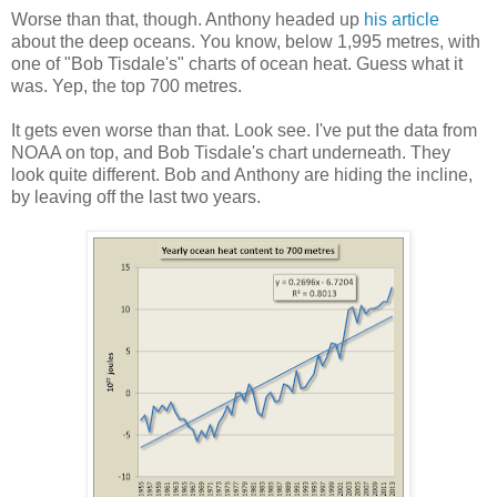
Worse than that, though. Anthony headed up
his article
about the deep oceans. You know, below 1,995 metres, with
one of "Bob Tisdale's" charts of ocean heat. Guess what it
was. Yep, the top 700 metres.
It gets even worse than that. Look see. I've put the data from
NOAA on top, and Bob Tisdale's chart underneath. They
look quite different. Bob and Anthony are hiding the incline,
by leaving off the last two years.