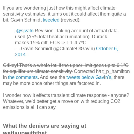
If you are wondering just how this might affect climate
sensitivity estimates, it turns out it could affect them quite a
bit. Gavin Schmidt
tweeted
(revised):
.
@sjvatn
Revision. Taking account of actual data
used (AR5 total heat accumulation), Durack
makes 15% diff. ECS -> 1.1-4.7ºC
— Gavin Schmidt (@ClimateOfGavin)
October 6,
2014
Crikey! That's a whole lot. If the upper limit goes up to 6.1°C
for equilibrium climate sensitivity.
Corrected h/t t_p_hamilton
in
the comments
. And see the
tweets below Gavin's,
there
may be more once other things are factored in.
I wonder how it effects transient climate response - anyone?
Whatever, we'd better get a move on with reducing CO2
emissions is all I can say.
What the deniers are saying at
wattsupwiththat