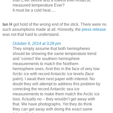
than Ever before and a lowest ever Antarctic
measured temperature Ever?
It must be a cold heat….
Ian H
got hold of the wrong end of the stick. There were no
such assumptions made at all. Honestly, the
press release
was not that hard to understand.
October 6, 2014 at 3:28 pm
They simply assume that both hemispheres
should be showing the same temperature trend
and ‘correct’ the southern hemisphere
measurements to match the Northern
hemisphere ones. And this in the face of very low
Arctic ice with record Antarctic ice levels (face
palm). I await their next paper with interest. No
doubt they will attempt to address this problem by
correcting the record Antarctic sea ice
measurements to make them match the Arctic ice
loss. Actually no – they wouldn’t get away with
that. We have photographs. Yet they do think
they can get away with doing the exact same