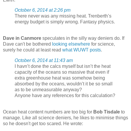
October 6, 2014 at 2:26 pm
There never was any missing heat. Trenberth’s
energy budget is simply wrong. Fantasy physics.
Dave in Canmore
speculates in the silly way deniers do. If
Dave can't be bothered
looking elsewhere
for science,
surely he could at least read
what WUWT posts
.
October 6, 2014 at 11:43 am
I havn’t done the calcs myself but isn’t the heat
capacity of the oceans so massive that even if
extra greenhouse heat was somehow being
absorbed by the oceans, wouldn’t it be so small
as to be unmeasurable anyway?
Anyone have any references for this calculation?
Ocean heat content numbers are too big for
Bob Tisdale
to
manage. Like all science deniers, he likes to minimise things
so he doesn't get too scared. He wrote: