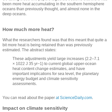
been more heat accumulating in the southern hemisphere
oceans than previously thought, and almost none in the
deep oceans.
How much more heat?
What the researchers found was that this meant that quite a
bit more heat is being retained than was previously
estimated. The abstract states:
These adjustments yield large increases (2.2–7.1
× 1022 J 35 yr−1) to current global upper-ocean
heat content change estimates, and have
important implications for sea level, the planetary
energy budget and climate sensitivity
assessments.
You can read about the paper
at ScienceDaily.com
.
Impact on climate sensitivity