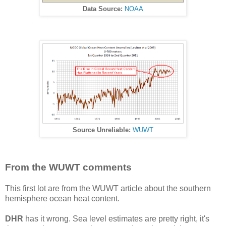
Data Source:
NOAA
Source Unreliable:
WUWT
From the WUWT comments
This first lot are from the WUWT article about the southern
hemisphere ocean heat content.
DHR
has it wrong. Sea level estimates are pretty right, it's