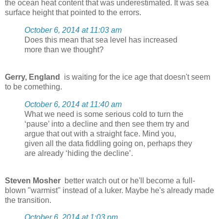
the ocean heat content that was underestimated. It was sea
surface height that pointed to the errors.
October 6, 2014 at 11:03 am
Does this mean that sea level has increased
more than we thought?
Gerry, England
is waiting for the ice age that doesn't seem
to be comething.
October 6, 2014 at 11:40 am
What we need is some serious cold to turn the
‘pause’ into a decline and then see them try and
argue that out with a straight face. Mind you,
given all the data fiddling going on, perhaps they
are already ‘hiding the decline’.
Steven Mosher
better watch out or he'll become a full-
blown "warmist" instead of a luker. Maybe he's already made
the transition.
October 6, 2014 at 1:03 pm