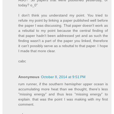
today? o_0"
I don't think you understand my point. You tried to
refute my point by linking a paper published well before
the paper I was discussing. That paper doesn't work as
a rebuttal to my point because the central finding of
that paper hadn't been addressed yet and as such the
finding wasn't a part of the paper you linked, therefore
it can't possibly serve as a rebuttal to that paper. I hope
I made that more clear.
cabc
Anonymous
October 8, 2014 at 9:51 PM
rum runner, if the southern hemispher upper ocean is
accumulating more heat than we thought, there's less
"missing energy" and thus less "missing energy" to
explain. that was the point I was making with my first
comment.