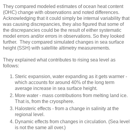
They compared modeled estimates of ocean heat content
(OHC) change with observations and noted differences.
Acknowledging that it could simply be internal variability that
was causing discrepancies, they also figured that some of
the discrepancies could be the result of either systematic
model errors and/or errors in observations. So they looked
further. They compared simulated changes in sea surface
height (SSH) with satellite altimetry measurements.
They explained what contributes to rising sea level as
follows:
Steric expansion, water expanding as it gets warmer -
which accounts for around 40% of the long term
average increase in sea surface height.
More water - mass contributions from melting land ice.
That is, from the cryosphere.
Halosteric effects - from a change in salinity at the
regional level.
Dynamic effects from changes in circulation. (Sea level
is not the same all over.)