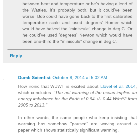
between heat and temperature or he's having a lend of
the Watties. It's probably both, but it could've been
worse. Bob could have gone back to the first calibrated
temperature scale and used 'degrees' Romer which
would have halved the "miniscule" change in deg C. Or
he could've used 'degrees' Newton which would have
been one-third the "miniscule" change in deg C.
Reply
Dumb Scientist
October 8, 2014 at 5:02 AM
How ironic that WUWT is excited about
Llovel et al. 2014
,
which concludes:
"The net warming of the ocean implies an
energy imbalance for the Earth of 0.64 +/- 0.44 W/m^2 from
2005 to 2013."
In other words, the same people who keep insisting that
warming has somehow "paused" are waving around a
paper which shows statistically significant warming.