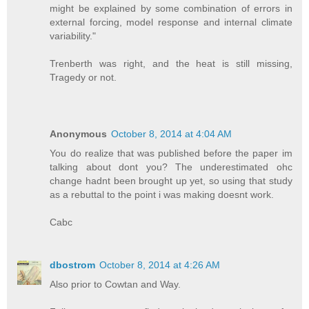
might be explained by some combination of errors in
external forcing, model response and internal climate
variability."
Trenberth was right, and the heat is still missing,
Tragedy or not.
Anonymous
October 8, 2014 at 4:04 AM
You do realize that was published before the paper im
talking about dont you? The underestimated ohc
change hadnt been brought up yet, so using that study
as a rebuttal to the point i was making doesnt work.
Cabc
dbostrom
October 8, 2014 at 4:26 AM
Also prior to Cowtan and Way.