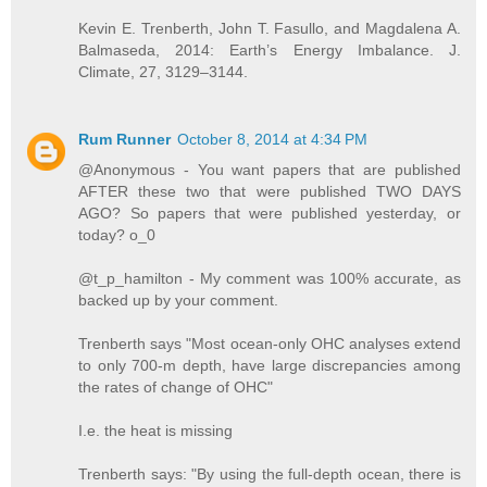
Kevin E. Trenberth, John T. Fasullo, and Magdalena A.
Balmaseda, 2014: Earth’s Energy Imbalance. J.
Climate, 27, 3129–3144.
Rum Runner
October 8, 2014 at 4:34 PM
@Anonymous - You want papers that are published
AFTER these two that were published TWO DAYS
AGO? So papers that were published yesterday, or
today? o_0
@t_p_hamilton - My comment was 100% accurate, as
backed up by your comment.
Trenberth says "Most ocean-only OHC analyses extend
to only 700-m depth, have large discrepancies among
the rates of change of OHC"
I.e. the heat is missing
Trenberth says: "By using the full-depth ocean, there is