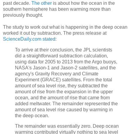
past decade.
The other
is about how the ocean in the
southern hemisphere has been warming more than
previously thought.
The study to work out what is happening in the deep ocean
worked it out by subtraction. The press release at
ScienceDaily.com stated
:
To arrive at their conclusion, the JPL scientists
did a straightforward subtraction calculation,
using data for 2005 to 2013 from the Argo buoys,
NASA's Jason-1 and Jason-2 satellites, and the
agency's Gravity Recovery and Climate
Experiment (GRACE) satellites. From the total
amount of sea level rise, they subtracted the
amount of rise from the expansion in the upper
ocean, and the amount of rise that came from
added meltwater. The remainder represented the
amount of sea level rise caused by warming in
the deep ocean.
The remainder was essentially zero. Deep ocean
warming contributed virtually nothing to sea level