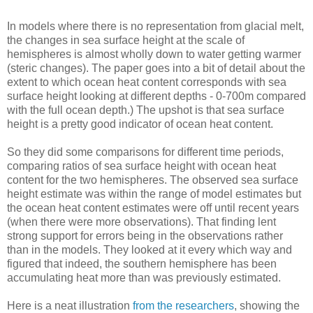
In models where there is no representation from glacial melt,
the changes in sea surface height at the scale of
hemispheres is almost wholly down to water getting warmer
(steric changes). The paper goes into a bit of detail about the
extent to which ocean heat content corresponds with sea
surface height looking at different depths - 0-700m compared
with the full ocean depth.) The upshot is that sea surface
height is a pretty good indicator of ocean heat content.
So they did some comparisons for different time periods,
comparing ratios of sea surface height with ocean heat
content for the two hemispheres. The observed sea surface
height estimate was within the range of model estimates but
the ocean heat content estimates were off until recent years
(when there were more observations). That finding lent
strong support for errors being in the observations rather
than in the models. They looked at it every which way and
figured that indeed, the southern hemisphere has been
accumulating heat more than was previously estimated.
Here is a neat illustration
from the researchers
, showing the