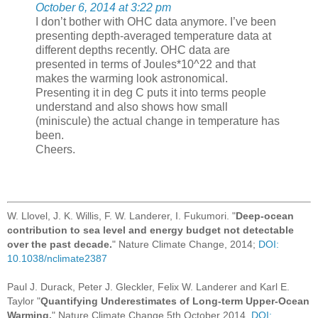
October 6, 2014 at 3:22 pm
I don’t bother with OHC data anymore. I’ve been
presenting depth-averaged temperature data at
different depths recently. OHC data are
presented in terms of Joules*10^22 and that
makes the warming look astronomical.
Presenting it in deg C puts it into terms people
understand and also shows how small
(miniscule) the actual change in temperature has
been.
Cheers.
W. Llovel, J. K. Willis, F. W. Landerer, I. Fukumori. "
Deep-ocean
contribution to sea level and energy budget not detectable
over the past decade.
" Nature Climate Change, 2014;
DOI:
10.1038/nclimate2387
Paul J. Durack, Peter J. Gleckler, Felix W. Landerer and Karl E.
Taylor "
Quantifying Underestimates of Long-term Upper-Ocean
Warming.
" Nature Climate Change 5th October 2014.
DOI: