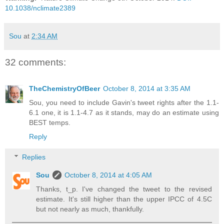
10.1038/nclimate2389
Sou
at
2:34 AM
32 comments:
TheChemistryOfBeer
October 8, 2014 at 3:35 AM
Sou, you need to include Gavin's tweet rights after the 1.1-
6.1 one, it is 1.1-4.7 as it stands, may do an estimate using
BEST temps.
Reply
Replies
Sou
October 8, 2014 at 4:05 AM
Thanks, t_p. I've changed the tweet to the revised
estimate. It's still higher than the upper IPCC of 4.5C
but not nearly as much, thankfully.