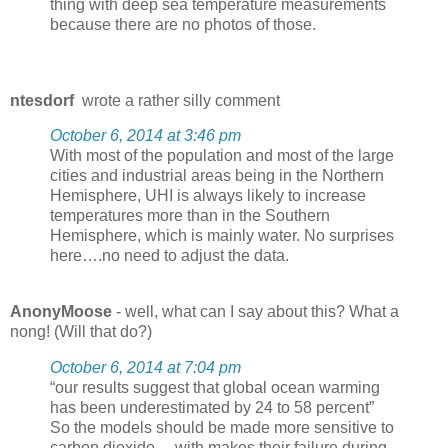
thing with deep sea temperature measurements
because there are no photos of those.
ntesdorf
wrote a rather silly comment
October 6, 2014 at 3:46 pm
With most of the population and most of the large
cities and industrial areas being in the Northern
Hemisphere, UHI is always likely to increase
temperatures more than in the Southern
Hemisphere, which is mainly water. No surprises
here….no need to adjust the data.
AnonyMoose
- well, what can I say about this? What a
nong! (Will that do?)
October 6, 2014 at 7:04 pm
“our results suggest that global ocean warming
has been underestimated by 24 to 58 percent”
So the models should be made more sensitive to
carbon dioxide… with makes their failure during