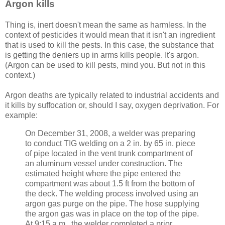
Argon kills
Thing is, inert doesn't mean the same as harmless. In the
context of pesticides it would mean that it isn't an ingredient
that is used to kill the pests. In this case, the substance that
is getting the deniers up in arms kills people. It's argon.
(Argon can be used to kill pests, mind you. But not in this
context.)
Argon deaths are typically related to industrial accidents and
it kills by suffocation or, should I say, oxygen deprivation. For
example:
On December 31, 2008, a welder was preparing
to conduct TIG welding on a 2 in. by 65 in. piece
of pipe located in the vent trunk compartment of
an aluminum vessel under construction. The
estimated height where the pipe entered the
compartment was about 1.5 ft from the bottom of
the deck. The welding process involved using an
argon gas purge on the pipe. The hose supplying
the argon gas was in place on the top of the pipe.
At 9:15 a.m., the welder completed a prior