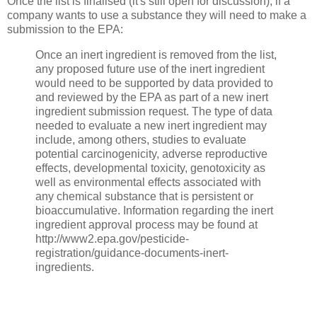
Once the list is finalised (it's still open for discussion), if a
company wants to use a substance they will need to make a
submission to the EPA:
Once an inert ingredient is removed from the list,
any proposed future use of the inert ingredient
would need to be supported by data provided to
and reviewed by the EPA as part of a new inert
ingredient submission request. The type of data
needed to evaluate a new inert ingredient may
include, among others, studies to evaluate
potential carcinogenicity, adverse reproductive
effects, developmental toxicity, genotoxicity as
well as environmental effects associated with
any chemical substance that is persistent or
bioaccumulative. Information regarding the inert
ingredient approval process may be found at
http://www2.epa.gov/pesticide-
registration/guidance-documents-inert-
ingredients.