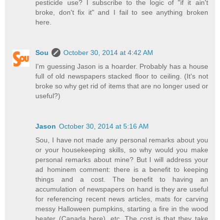
pesticide use? I subscribe to the logic of "if it ain't
broke, don't fix it" and I fail to see anything broken
here.
Sou
October 30, 2014 at 4:42 AM
I'm guessing Jason is a hoarder. Probably has a house
full of old newspapers stacked floor to ceiling. (It's not
broke so why get rid of items that are no longer used or
useful?)
Jason
October 30, 2014 at 5:16 AM
Sou, I have not made any personal remarks about you
or your housekeeping skills, so why would you make
personal remarks about mine? But I will address your
ad hominem comment: there is a benefit to keeping
things and a cost. The benefit to having an
accumulation of newspapers on hand is they are useful
for referencing recent news articles, mats for carving
messy Halloween pumpkins, starting a fire in the wood
heater (Canada here), etc. The cost is that they take