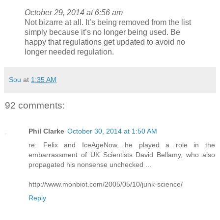
October 29, 2014 at 6:56 am
Not bizarre at all. It’s being removed from the list
simply because it’s no longer being used. Be
happy that regulations get updated to avoid no
longer needed regulation.
Sou
at
1:35 AM
92 comments:
Phil Clarke
October 30, 2014 at 1:50 AM
re: Felix and IceAgeNow, he played a role in the
embarrassment of UK Scientists David Bellamy, who also
propagated his nonsense unchecked ...
http://www.monbiot.com/2005/05/10/junk-science/
Reply