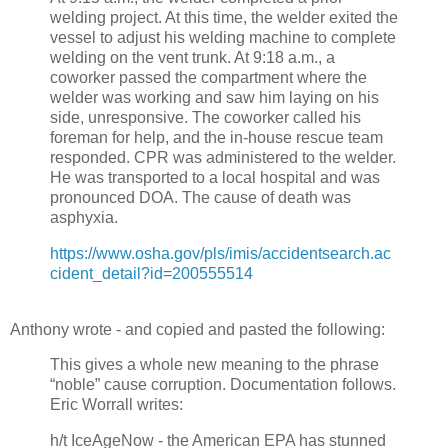
welding project. At this time, the welder exited the
vessel to adjust his welding machine to complete
welding on the vent trunk. At 9:18 a.m., a
coworker passed the compartment where the
welder was working and saw him laying on his
side, unresponsive. The coworker called his
foreman for help, and the in-house rescue team
responded. CPR was administered to the welder.
He was transported to a local hospital and was
pronounced DOA. The cause of death was
asphyxia.
https://www.osha.gov/pls/imis/accidentsearch.ac
cident_detail?id=200555514
Anthony wrote - and copied and pasted the following:
This gives a whole new meaning to the phrase
“noble” cause corruption. Documentation follows.
Eric Worrall writes:
h/t IceAgeNow - the American EPA has stunned