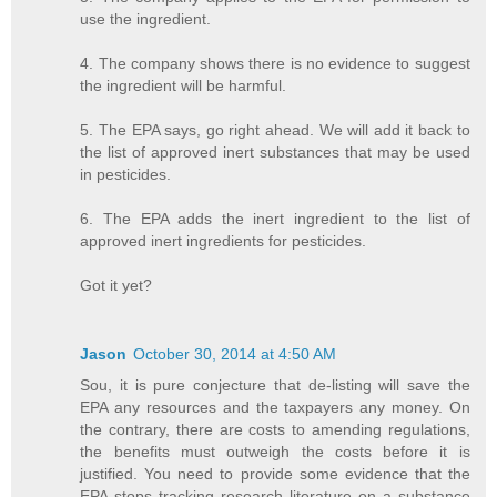
use the ingredient.
4. The company shows there is no evidence to suggest
the ingredient will be harmful.
5. The EPA says, go right ahead. We will add it back to
the list of approved inert substances that may be used
in pesticides.
6. The EPA adds the inert ingredient to the list of
approved inert ingredients for pesticides.
Got it yet?
Jason
October 30, 2014 at 4:50 AM
Sou, it is pure conjecture that de-listing will save the
EPA any resources and the taxpayers any money. On
the contrary, there are costs to amending regulations,
the benefits must outweigh the costs before it is
justified. You need to provide some evidence that the
EPA stops tracking research literature on a substance