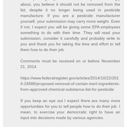
about, you believe it should not be removed from the
list, despite it no longer being used in pesticide
manufacture. If you are a pesticide manufacturer
yourself, your submission may carry more weight. Even
if not, I expect you will be giving some EPA employees
something to do with their time. They will read your
submission, consider it carefully and probably write to
you and thank you for taking the time and effort to tell
them how to do their job.
Comments must be received on or before November
21, 2014.
https://www.federalregister.gov/articles/2014/10/22/201
4-24586/proposed-removal-of-certain-inert-ingredients-
from-approved-chemical-substance-list-for-pesticide
If you keep an eye out I expect there are many more
opportunities for you to tell people how to do their job. I
mean, to exercise your democratic right to have an
input into decisions made by various agencies.