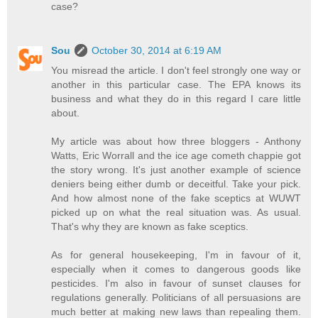
case?
Sou
October 30, 2014 at 6:19 AM
You misread the article. I don't feel strongly one way or
another in this particular case. The EPA knows its
business and what they do in this regard I care little
about.
My article was about how three bloggers - Anthony
Watts, Eric Worrall and the ice age cometh chappie got
the story wrong. It's just another example of science
deniers being either dumb or deceitful. Take your pick.
And how almost none of the fake sceptics at WUWT
picked up on what the real situation was. As usual.
That's why they are known as fake sceptics.
As for general housekeeping, I'm in favour of it,
especially when it comes to dangerous goods like
pesticides. I'm also in favour of sunset clauses for
regulations generally. Politicians of all persuasions are
much better at making new laws than repealing them.