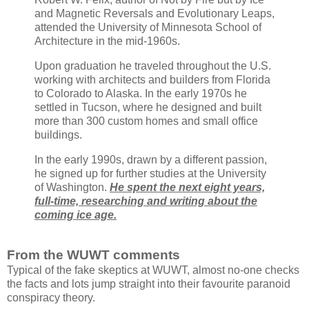
and Magnetic Reversals and Evolutionary Leaps,
attended the University of Minnesota School of
Architecture in the mid-1960s.
Upon graduation he traveled throughout the U.S.
working with architects and builders from Florida
to Colorado to Alaska. In the early 1970s he
settled in Tucson, where he designed and built
more than 300 custom homes and small office
buildings.
In the early 1990s, drawn by a different passion,
he signed up for further studies at the University
of Washington.
He spent the next eight years,
full-time, researching and writing about the
coming ice age.
From the WUWT comments
Typical of the fake skeptics at WUWT, almost no-one checks
the facts and lots jump straight into their favourite paranoid
conspiracy theory.