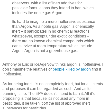
observers, with a list of inert additives for
pesticide formulations they intend to ban, which
includes the noble gas Argon.
Its hard to imagine a more inoffensive substance
than Argon. As a noble gas, Argon is chemically
inert – it participates in no chemical reactions
whatsoever, except under exotic conditions –
there are no known chemical compounds which
can survive at room temperature which include
Argon. Argon is not a greenhouse gas.
Anthony or Eric or IceAgeNow thinks argon is inoffensive. I
don't imagine the relatives of
people killed by argon
find it
inoffensive.
As for being inert, it's not completely inert, but for all intents
and purposes it can be regarded as such. And as for
banning it, no. The EPA doesn't intend to ban it. All it's
proposing is that because it's not used any more in
pesticides, it be taken it off the list of approved inert
substances for pesticides.