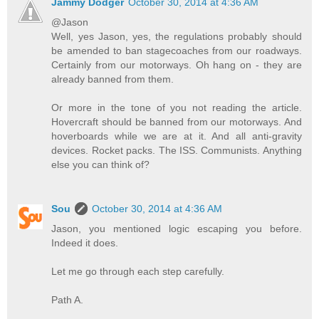
Jammy Dodger
October 30, 2014 at 4:36 AM
@Jason
Well, yes Jason, yes, the regulations probably should
be amended to ban stagecoaches from our roadways.
Certainly from our motorways. Oh hang on - they are
already banned from them.
Or more in the tone of you not reading the article.
Hovercraft should be banned from our motorways. And
hoverboards while we are at it. And all anti-gravity
devices. Rocket packs. The ISS. Communists. Anything
else you can think of?
Sou
October 30, 2014 at 4:36 AM
Jason, you mentioned logic escaping you before.
Indeed it does.
Let me go through each step carefully.
Path A.