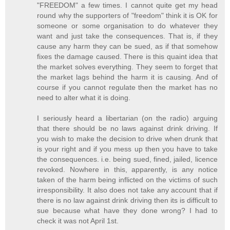
"FREEDOM" a few times. I cannot quite get my head
round why the supporters of "freedom" think it is OK for
someone or some organisation to do whatever they
want and just take the consequences. That is, if they
cause any harm they can be sued, as if that somehow
fixes the damage caused. There is this quaint idea that
the market solves everything. They seem to forget that
the market lags behind the harm it is causing. And of
course if you cannot regulate then the market has no
need to alter what it is doing.
I seriously heard a libertarian (on the radio) arguing
that there should be no laws against drink driving. If
you wish to make the decision to drive when drunk that
is your right and if you mess up then you have to take
the consequences. i.e. being sued, fined, jailed, licence
revoked. Nowhere in this, apparently, is any notice
taken of the harm being inflicted on the victims of such
irresponsibility. It also does not take any account that if
there is no law against drink driving then its is difficult to
sue because what have they done wrong? I had to
check it was not April 1st.