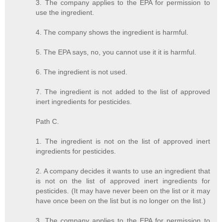
3. The company applies to the EPA for permission to
use the ingredient.
4. The company shows the ingredient is harmful.
5. The EPA says, no, you cannot use it it is harmful.
6. The ingredient is not used.
7. The ingredient is not added to the list of approved
inert ingredients for pesticides.
Path C.
1. The ingredient is not on the list of approved inert
ingredients for pesticides.
2. A company decides it wants to use an ingredient that
is not on the list of approved inert ingredients for
pesticides. (It may have never been on the list or it may
have once been on the list but is no longer on the list.)
3. The company applies to the EPA for permission to