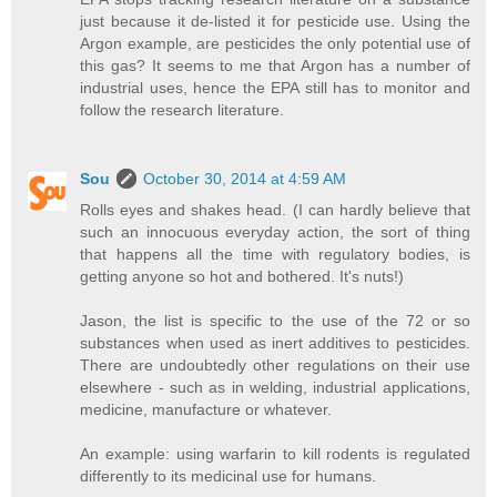
just because it de-listed it for pesticide use. Using the
Argon example, are pesticides the only potential use of
this gas? It seems to me that Argon has a number of
industrial uses, hence the EPA still has to monitor and
follow the research literature.
Sou
October 30, 2014 at 4:59 AM
Rolls eyes and shakes head. (I can hardly believe that
such an innocuous everyday action, the sort of thing
that happens all the time with regulatory bodies, is
getting anyone so hot and bothered. It's nuts!)
Jason, the list is specific to the use of the 72 or so
substances when used as inert additives to pesticides.
There are undoubtedly other regulations on their use
elsewhere - such as in welding, industrial applications,
medicine, manufacture or whatever.
An example: using warfarin to kill rodents is regulated
differently to its medicinal use for humans.