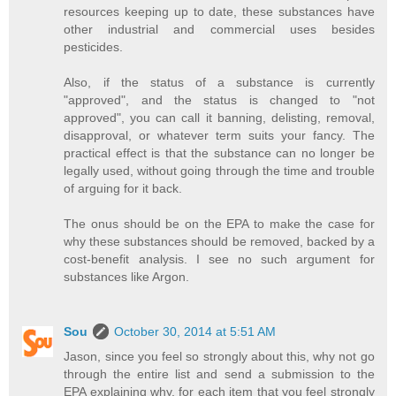
resources keeping up to date, these substances have
other industrial and commercial uses besides
pesticides.
Also, if the status of a substance is currently
"approved", and the status is changed to "not
approved", you can call it banning, delisting, removal,
disapproval, or whatever term suits your fancy. The
practical effect is that the substance can no longer be
legally used, without going through the time and trouble
of arguing for it back.
The onus should be on the EPA to make the case for
why these substances should be removed, backed by a
cost-benefit analysis. I see no such argument for
substances like Argon.
Sou
October 30, 2014 at 5:51 AM
Jason, since you feel so strongly about this, why not go
through the entire list and send a submission to the
EPA explaining why, for each item that you feel strongly