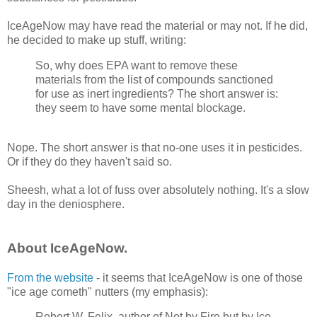
IceAgeNow may have read the material or may not. If he did,
he decided to make up stuff, writing:
So, why does EPA want to remove these
materials from the list of compounds sanctioned
for use as inert ingredients? The short answer is:
they seem to have some mental blockage.
Nope. The short answer is that no-one uses it in pesticides.
Or if they do they haven't said so.
Sheesh, what a lot of fuss over absolutely nothing. It's a slow
day in the deniosphere.
About IceAgeNow.
From the website
- it seems that IceAgeNow is one of those
"ice age cometh" nutters (my emphasis):
Robert W. Felix, author of Not by Fire but by Ice