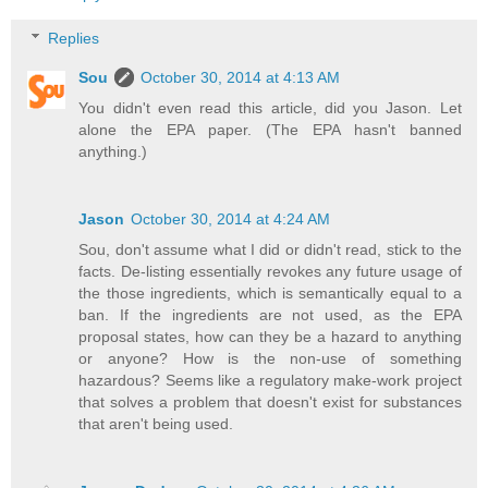
Replies
Sou
October 30, 2014 at 4:13 AM
You didn't even read this article, did you Jason. Let
alone the EPA paper. (The EPA hasn't banned
anything.)
Jason
October 30, 2014 at 4:24 AM
Sou, don't assume what I did or didn't read, stick to the
facts. De-listing essentially revokes any future usage of
the those ingredients, which is semantically equal to a
ban. If the ingredients are not used, as the EPA
proposal states, how can they be a hazard to anything
or anyone? How is the non-use of something
hazardous? Seems like a regulatory make-work project
that solves a problem that doesn't exist for substances
that aren't being used.