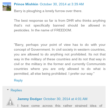
Prince Mishkin
October 30, 2014 at 3:39 AM
Barry is ploughing a lonely furrow over there.
The best response so far is from DHR who thinks anything
that's not specifically banned should be allowed in
pesticides. In the name of FREEDOM.
"Barry, perhaps your point of view has to do with your
concept of Government. In civil society in western countries,
you are allowed to do anything not prohibited. Its not that
way in the military of these countries and its not that way in
civil or the military in the former and currently Communists
countries where you are only allowed to do what is
permitted, all else being prohibited. I prefer our way."
Reply
Replies
Jammy Dodger
October 30, 2014 at 4:01 AM
I have come across this rather strained idea of