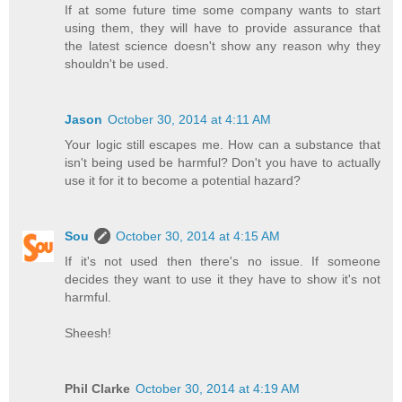
If at some future time some company wants to start
using them, they will have to provide assurance that
the latest science doesn't show any reason why they
shouldn't be used.
Jason
October 30, 2014 at 4:11 AM
Your logic still escapes me. How can a substance that
isn't being used be harmful? Don't you have to actually
use it for it to become a potential hazard?
Sou
October 30, 2014 at 4:15 AM
If it's not used then there's no issue. If someone
decides they want to use it they have to show it's not
harmful.
Sheesh!
Phil Clarke
October 30, 2014 at 4:19 AM