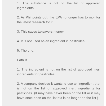
1. The substance is not on the list of approved
ingredients.
2. As Phil points out, the EPA no longer has to monitor
the latest research for it.
3. This saves taxpayers money.
4. It is not used as an ingredient in pesticides.
5. The end.
Path B.
1. The ingredient is not on the list of approved inert
ingredients for pesticides.
2. A company decides it wants to use an ingredient that
is not on the list of approved inert ingredients for
pesticides. (It may have never been on the list or it may
have once been on the list but is no longer on the list.)