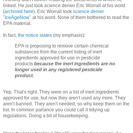
linked. He just took science denier Eric Worrall at his word
(
archived here
). Eric Worrall took
science denier
"IceAgeNow"
at his word. None of them bothered to read the
EPA material.
In fact,
the notice states
(my emphasis):
EPA is proposing to remove certain chemical
substances from the current listing of inert
ingredients approved for use in pesticide
products
because the inert ingredients are no
longer used in any registered pesticide
product.
Yep. That's right. They were on a list of inert ingredients
approved for use, but now they aren't used any more. They
aren't banned. They aren't needed, so why keep them on the
list. In common parlance you could call it tidying up
regulations. Doing a bit of housekeeping.