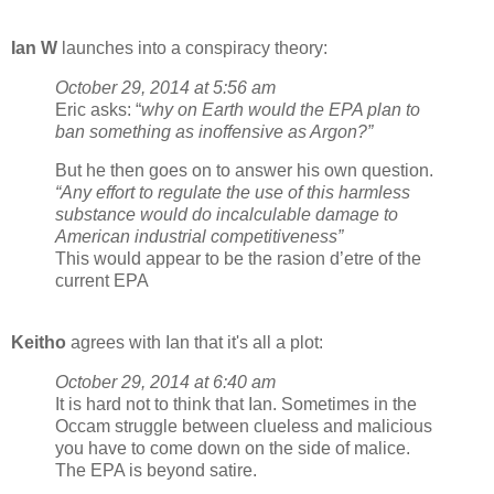
Ian W
launches into a conspiracy theory:
October 29, 2014 at 5:56 am
Eric asks: “
why on Earth would the EPA plan to
ban something as inoffensive as Argon?”
But he then goes on to answer his own question.
“Any effort to regulate the use of this harmless
substance would do incalculable damage to
American industrial competitiveness”
This would appear to be the rasion d’etre of the
current EPA
Keitho
agrees with Ian that it's all a plot:
October 29, 2014 at 6:40 am
It is hard not to think that Ian. Sometimes in the
Occam struggle between clueless and malicious
you have to come down on the side of malice.
The EPA is beyond satire.