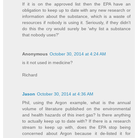
If it is on the approved list then the EPA have an
obligation to keep up to date with any new research or
information about the substance, which is a waste of
resources if nobody is using it. Seriously, if they didn't
do this the cry would surely be 'why list a substance
that nobody uses?'
Anonymous
October 30, 2014 at 4:24 AM
is it not used in medicine?
Richard
Jason
October 30, 2014 at 4:36 AM
Phil, using the Argon example, what is the annual
volume of literature published on the environmental
and health hazards of this inert gas? Is there anything
to actually keep up to date with? If there is a research
stream to keep up with, does the EPA stop being
concerned about Argon because it de-listed it for