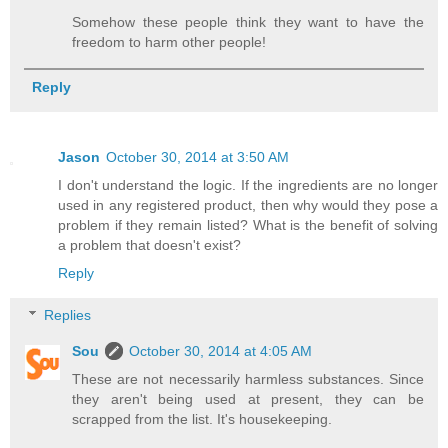
Somehow these people think they want to have the
freedom to harm other people!
Reply
Jason
October 30, 2014 at 3:50 AM
I don't understand the logic. If the ingredients are no longer
used in any registered product, then why would they pose a
problem if they remain listed? What is the benefit of solving
a problem that doesn't exist?
Reply
Replies
Sou
October 30, 2014 at 4:05 AM
These are not necessarily harmless substances. Since
they aren't being used at present, they can be
scrapped from the list. It's housekeeping.