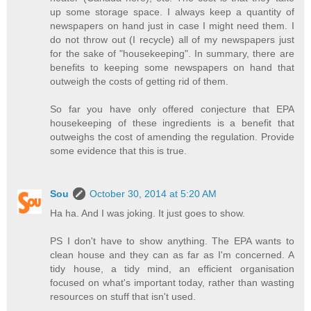
up some storage space. I always keep a quantity of
newspapers on hand just in case I might need them. I
do not throw out (I recycle) all of my newspapers just
for the sake of "housekeeping". In summary, there are
benefits to keeping some newspapers on hand that
outweigh the costs of getting rid of them.
So far you have only offered conjecture that EPA
housekeeping of these ingredients is a benefit that
outweighs the cost of amending the regulation. Provide
some evidence that this is true.
Sou
October 30, 2014 at 5:20 AM
Ha ha. And I was joking. It just goes to show.
PS I don't have to show anything. The EPA wants to
clean house and they can as far as I'm concerned. A
tidy house, a tidy mind, an efficient organisation
focused on what's important today, rather than wasting
resources on stuff that isn't used.