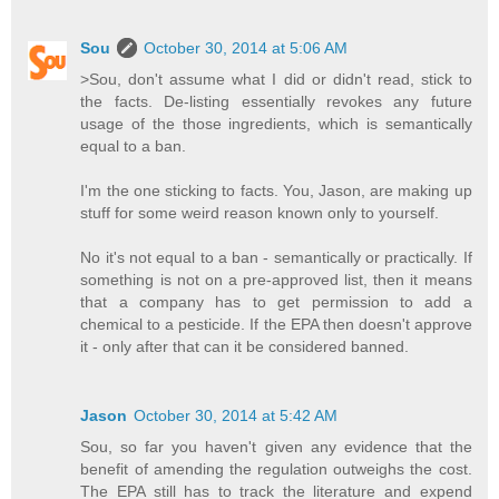
Sou
October 30, 2014 at 5:06 AM
>Sou, don't assume what I did or didn't read, stick to
the facts. De-listing essentially revokes any future
usage of the those ingredients, which is semantically
equal to a ban.
I'm the one sticking to facts. You, Jason, are making up
stuff for some weird reason known only to yourself.
No it's not equal to a ban - semantically or practically. If
something is not on a pre-approved list, then it means
that a company has to get permission to add a
chemical to a pesticide. If the EPA then doesn't approve
it - only after that can it be considered banned.
Jason
October 30, 2014 at 5:42 AM
Sou, so far you haven't given any evidence that the
benefit of amending the regulation outweighs the cost.
The EPA still has to track the literature and expend