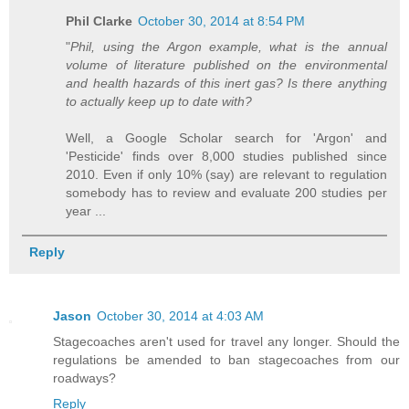
Phil Clarke
October 30, 2014 at 8:54 PM
"
Phil, using the Argon example, what is the annual
volume of literature published on the environmental
and health hazards of this inert gas? Is there anything
to actually keep up to date with?
Well, a Google Scholar search for 'Argon' and
'Pesticide' finds over 8,000 studies published since
2010. Even if only 10% (say) are relevant to regulation
somebody has to review and evaluate 200 studies per
year ...
Reply
Jason
October 30, 2014 at 4:03 AM
Stagecoaches aren't used for travel any longer. Should the
regulations be amended to ban stagecoaches from our
roadways?
Reply