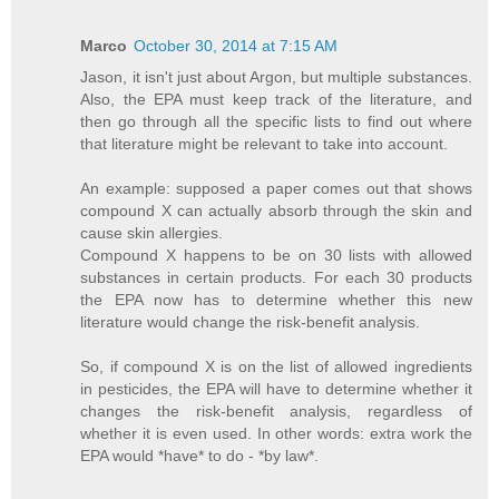
Marco
October 30, 2014 at 7:15 AM
Jason, it isn't just about Argon, but multiple substances.
Also, the EPA must keep track of the literature, and
then go through all the specific lists to find out where
that literature might be relevant to take into account.
An example: supposed a paper comes out that shows
compound X can actually absorb through the skin and
cause skin allergies.
Compound X happens to be on 30 lists with allowed
substances in certain products. For each 30 products
the EPA now has to determine whether this new
literature would change the risk-benefit analysis.
So, if compound X is on the list of allowed ingredients
in pesticides, the EPA will have to determine whether it
changes the risk-benefit analysis, regardless of
whether it is even used. In other words: extra work the
EPA would *have* to do - *by law*.