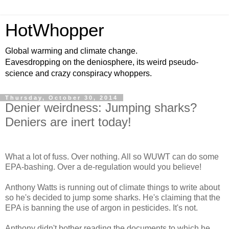
HotWhopper
Global warming and climate change.
Eavesdropping on the deniosphere, its weird pseudo-
science and crazy conspiracy whoppers.
Thursday, October 30, 2014
Denier weirdness: Jumping sharks?
Deniers are inert today!
What a lot of fuss. Over nothing. All so WUWT can do some
EPA-bashing. Over a de-regulation would you believe!
Anthony Watts is running out of climate things to write about
so he's decided to jump some sharks. He's claiming that the
EPA is banning the use of argon in pesticides. It's not.
Anthony didn't bother reading the documents to which he