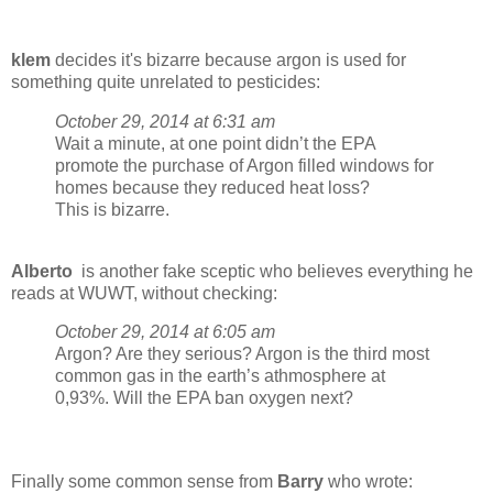
klem
decides it's bizarre because argon is used for
something quite unrelated to pesticides:
October 29, 2014 at 6:31 am
Wait a minute, at one point didn’t the EPA
promote the purchase of Argon filled windows for
homes because they reduced heat loss?
This is bizarre.
Alberto
is another fake sceptic who believes everything he
reads at WUWT, without checking:
October 29, 2014 at 6:05 am
Argon? Are they serious? Argon is the third most
common gas in the earth’s athmosphere at
0,93%. Will the EPA ban oxygen next?
Finally some common sense from
Barry
who wrote: