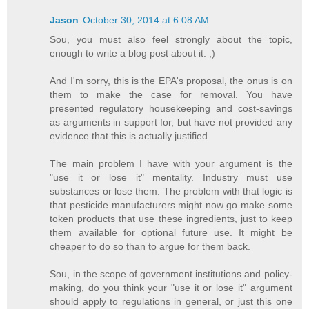
Jason
October 30, 2014 at 6:08 AM
Sou, you must also feel strongly about the topic,
enough to write a blog post about it. ;)
And I'm sorry, this is the EPA's proposal, the onus is on
them to make the case for removal. You have
presented regulatory housekeeping and cost-savings
as arguments in support for, but have not provided any
evidence that this is actually justified.
The main problem I have with your argument is the
"use it or lose it" mentality. Industry must use
substances or lose them. The problem with that logic is
that pesticide manufacturers might now go make some
token products that use these ingredients, just to keep
them available for optional future use. It might be
cheaper to do so than to argue for them back.
Sou, in the scope of government institutions and policy-
making, do you think your "use it or lose it" argument
should apply to regulations in general, or just this one