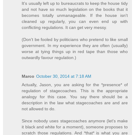
It's usually left up to bureaucrats to keep the house tidy
and not have so much legislation on the books that it
becomes totally unmanageable. If the house isn't
cleaned up regularly, you can even end up with
conflicting regulations. It can get very messy.
(Don't be fooled by politicians who pretend to like small
government. In my experience they are often (usually)
worse at tying things up in red tape than those who
outwardly favour regulation.)
Marco
October 30, 2014 at 7:18 AM
Actually, Jason, you are asking for the *presence* of
regulation of stagecoaches. This is the appropriate
analogy for this case. You say there should be a
description in the law what stagecoaches are and are
not allowed to do.
Since nobody uses stagecoaches anymore (let's make
it black and white for a moment), someone proposes to
scratch those regulations. And *that* is what you are