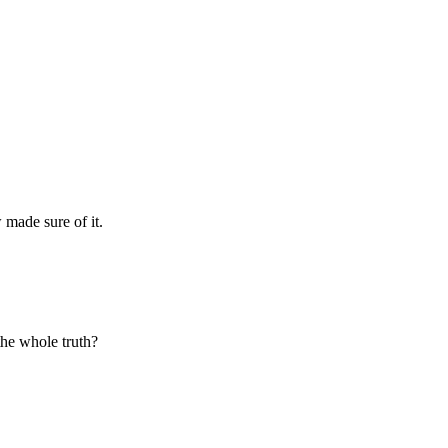
made sure of it.
 the whole truth?