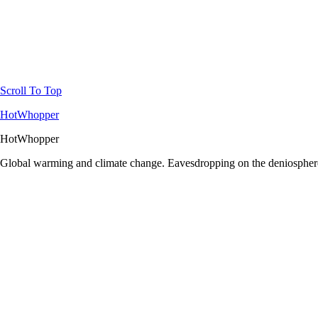
Scroll To Top
HotWhopper
HotWhopper
Global warming and climate change. Eavesdropping on the deniosphere