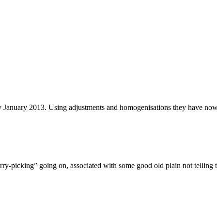
y January 2013. Using adjustments and homogenisations they have now 
herry-picking” going on, associated with some good old plain not telling