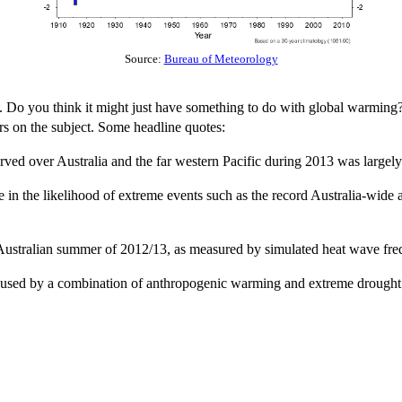
Source:
Bureau of Meteorology
s. Do you think it might just have something to do with global warming? 
rs on the subject. Some headline quotes:
ed over Australia and the far western Pacific during 2013 was largely 
 in the likelihood of extreme events such as the record Australia-wide
 Australian summer of 2012/13, as measured by simulated heat wave frequ
 caused by a combination of anthropogenic warming and extreme drought