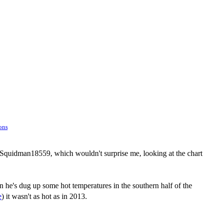
ons
o Squidman18559, which wouldn't surprise me, looking at the chart
n he's dug up some hot temperatures in the southern half of the
e
) it wasn't as hot as in 2013.