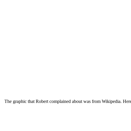
The graphic that Robert complained about was from Wikipedia. Here 