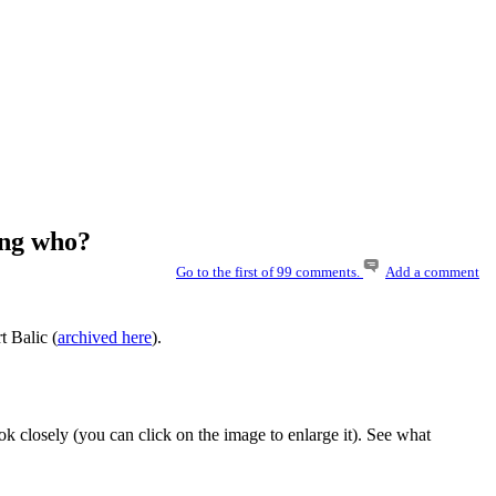
ing who?
Go to the first of 99 comments.
Add a comment
t Balic (
archived here
).
k closely (you can click on the image to enlarge it). See what