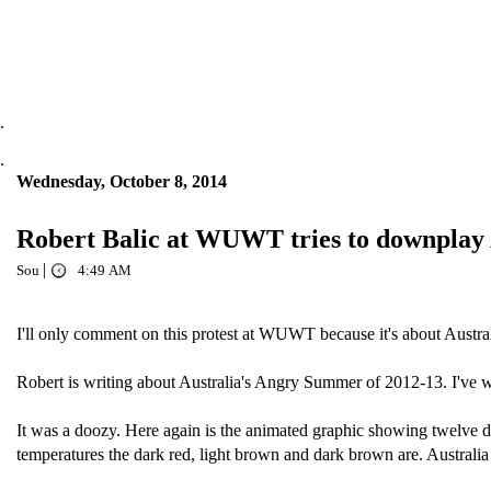
.
.
Wednesday, October 8, 2014
Robert Balic at WUWT tries to downplay 
|
Sou
4:49 AM
I'll only comment on this protest at WUWT because it's about Austra
Robert is writing about Australia's Angry Summer of 2012-13. I've w
It was a doozy. Here again is the animated graphic showing twelve da
temperatures the dark red, light brown and dark brown are. Australia 