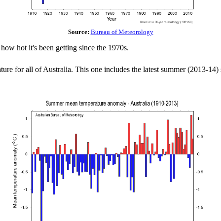
Source:
Bureau of Meteorology
how hot it's been getting since the 1970s.
ure for all of Australia. This one includes the latest summer (2013-14)