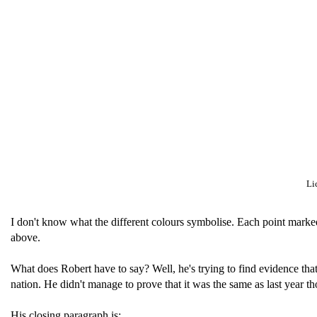
Li
I don't know what the different colours symbolise. Each point marke
above.
What does Robert have to say? Well, he's trying to find evidence tha
nation. He didn't manage to prove that it was the same as last year 
His closing paragraph is: