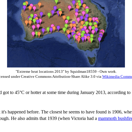
"Extreme heat locations 2013" by Squidman18559 - Own work.
censed under Creative Commons Attribution-Share Alike 3.0 via
Wikimedia Comm
d got to 45°C or hotter at some time during January 2013, according t
t it's happened before. The closest he seems to have found is 1906, whe
though. He also admits that 1939 (when Victoria had a
mammoth bushfir