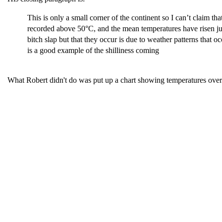
This is only a small corner of the continent so I can’t claim
recorded above 50°C, and the mean temperatures have risen jus
bitch slap but that they occur is due to weather patterns that
is a good example of the shilliness coming
What Robert didn't do was put up a chart showing temperatures ov