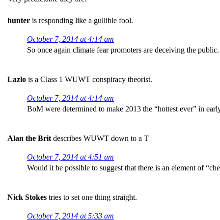
hunter
is responding like a gullible fool.
October 7, 2014 at 4:14 am
So once again climate fear promoters are deceiving the public.
Lazlo
is a Class 1 WUWT conspiracy theorist.
October 7, 2014 at 4:14 am
BoM were determined to make 2013 the “hottest ever” in earl
Alan the Brit
describes WUWT down to a T
October 7, 2014 at 4:51 am
Would it be possible to suggest that there is an element of “c
Nick Stokes
tries to set one thing straight.
October 7, 2014 at 5:33 am