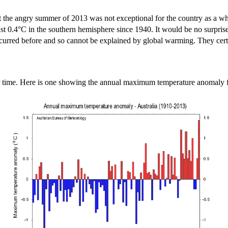
 that the angry summer of 2013 was not exceptional for the country as a
t 0.4°C in the southern hemisphere since 1940. It would be no surprise 
 occurred before and so cannot be explained by global warming. They cert
er time. Here is one showing the annual maximum temperature anomaly