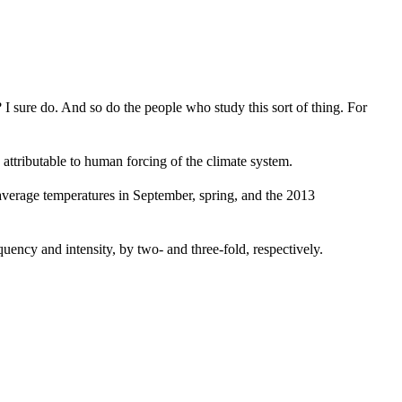
I sure do. And so do the people who study this sort of thing. For
attributable to human forcing of the climate system.
 average temperatures in September, spring, and the 2013
ency and intensity, by two- and three-fold, respectively.