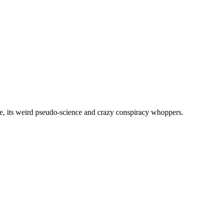
, its weird pseudo-science and crazy conspiracy whoppers.