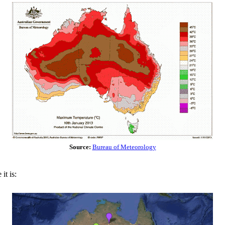
Source:
Bureau of Meteorology
it is: