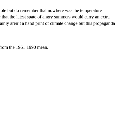
 whole but do remember that nowhere was the temperature
that the latest spate of angry summers would carry an extra
ainly aren’t a hand print of climate change but this propaganda
 from the 1961-1990 mean.