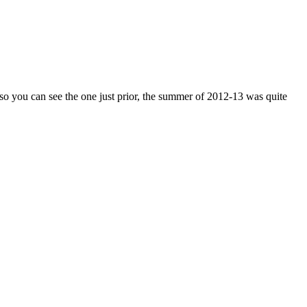
 so you can see the one just prior, the summer of 2012-13 was quite