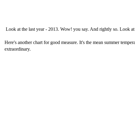
Look at the last year - 2013. Wow! you say. And rightly so. Look at 
Here's another chart for good measure. It's the mean summer temperat
extraordinary.