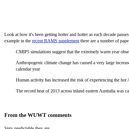
Look at how it's been getting hotter and hotter as each decade passe
example in the
recent BAMS supplement
there are a number of pape
CMIP5 simulations suggest that the extremely warm year observ
Anthropogenic climate change has caused a very large increase
calendar year
Human activity has increased the risk of experiencing the hot
The record heat of 2013 across inland eastern Australia was
From the WUWT comments
Very predictable they are.