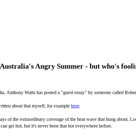
Australia's Angry Summer - but who's fool
lia. Anthony Watts has posted a "guest essay" by someone called Rober
ritten about that myself, for example
here
.
ys of the extraordinary coverage of the heat wave that hung about. Loo
can get hot, but it's never been that hot everywhere before.