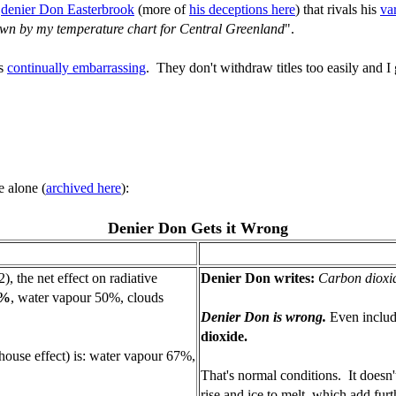
y
denier Don Easterbrook
(more of
his deceptions here
) that rivals his
va
hown by my temperature chart for Central Greenland
".
's
continually embarrassing
. They don't withdraw titles too easily and I g
e alone (
archived here
):
Denier Don Gets it Wrong
), the net effect on radiative
Denier Don writes:
Carbon dioxid
9%
, water vapour 50%, clouds
Denier Don is wrong.
Even includ
dioxide.
house effect) is: water vapour 67%,
That's normal conditions. It doesn'
rise and ice to melt, which add fur