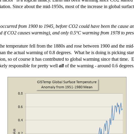
ation. Since about the mid-1950s, most of the increase in global surfac
 occurred from 1900 to 1945, before CO2 could have been the cause a
ed if CO2 causes warming), and only 0.5°C warming from 1978 to present
t the temperature fell from the 1880s and rose between 1900 and the mid-
an the actual warming of 0.8 degrees. What he is doing is picking start
tion, so of course it has contributed to global warming since that time. Ea
ikely responsible for pretty well
all
of the warming - around 0.6 degrees