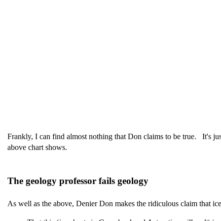
Frankly, I can find almost nothing that Don claims to be true. It's ju
above chart shows.
The geology professor fails geology
As well as the above, Denier Don makes the ridiculous claim that ice 