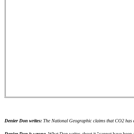
Denier Don writes:
The National Geographic claims that CO2 has cau
Denier Don is wrong.
What Don writes about it "cannot have been a f