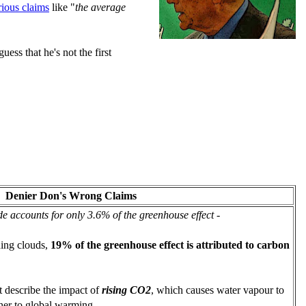
rious claims
like "
the average
uess that he's not the first
Denier Don's Wrong Claims
e accounts for only 3.6% of the greenhouse effect
-
ing clouds,
19% of the greenhouse effect is attributed to carbon
t describe the impact of
rising CO2
, which causes water vapour to
ther to global warming.