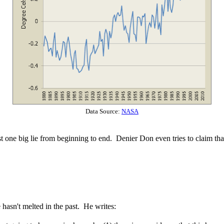
Data Source:
NASA
st one big lie from beginning to end. Denier Don even tries to claim that
hasn't melted in the past. He writes: