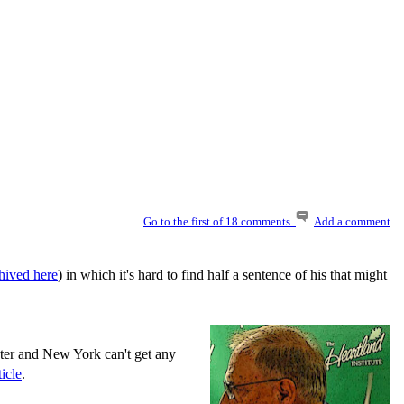
Go to the first of 18 comments.
Add a comment
hived here
) in which it's hard to find half a sentence of his that might
aster and New York can't get any
icle
.