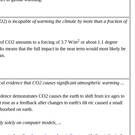
(CO2) is incapable of warming the climate by more than a fraction of
2
of CO2 amounts to a forcing of 3.7 W/m
or about 1.1 degree
ks means that the full impact in the near term would most likely be
us.
cal evidence that CO2 causes significant atmospheric warming ...
idence demonstrates CO2 causes the earth to shift from ice ages to
 rose as a feedback after changes to earth's tilt etc caused a small
absorbed on earth.
ly solely on computer models, ...