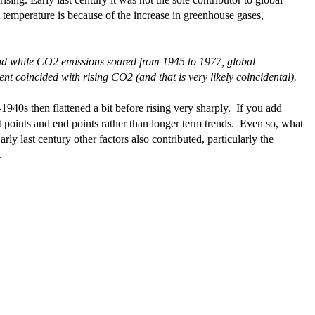
t temperature is because of the increase in greenhouse gases,
nd while CO2 emissions soared from 1945 to 1977, global
 coincided with rising CO2 (and that is very likely coincidental).
1940s then flattened a bit before rising very sharply. If you add
 points and end points rather than longer term trends. Even so, what
rly last century other factors also contributed, particularly the
.