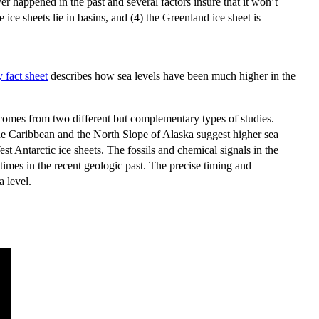
ver happened in the past and several factors insure that it won’t
 ice sheets lie in basins, and (4) the Greenland ice sheet is
 fact sheet
describes how sea levels have been much higher in the
omes from two different but complementary types of studies.
 the Caribbean and the North Slope of Alaska suggest higher sea
t Antarctic ice sheets. The fossils and chemical signals in the
times in the recent geologic past. The precise timing and
a level.