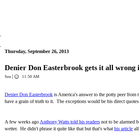
.
.
Thursday, September 26, 2013
Denier Don Easterbrook gets it all wrong
|
Sou
11:50 AM
Denier Don Easterbrook
is America's answer to the potty peer from
have a grain of truth to it. The exceptions would be his direct quote
A few weeks ago
Anthony Watts told his readers
not to be alarmed be
wetter. He didn't phrase it quite like that but that's what
his article
all