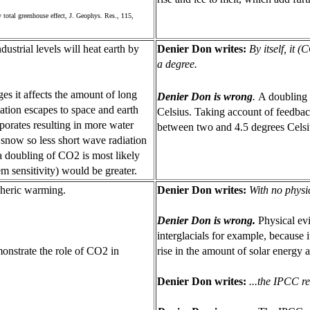
 total greenhouse effect, J. Geophys. Res., 115,
strial levels will heat earth by
Denier Don writes:
By itself, it 
a degree.
s it affects the amount of long
Denier Don is wrong
.
A doubling 
ation escapes to space and earth
Celsius. Taking account of feedbac
orates resulting in more water
between two and 4.5 degrees Celsi
d snow so less short wave radiation
 a doubling of CO2 is most likely
m sensitivity) would be greater.
pheric warming.
Denier Don writes:
With no physi
Denier Don is wrong.
Physical ev
interglacials for example, because it
onstrate the role of CO2 in
rise in the amount of solar energy 
Denier Don writes:
...the IPCC re