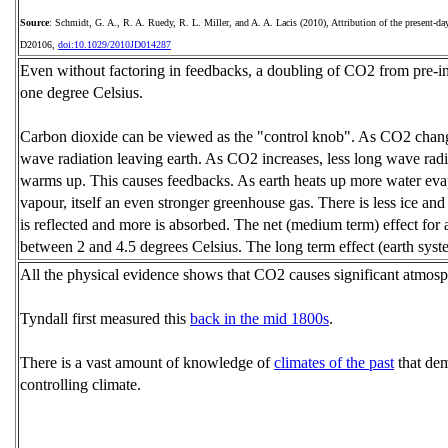
Source
: Schmidt, G. A., R. A. Ruedy, R. L. Miller, and A. A. Lacis (2010), Attribution of the present‐day
D20106,
doi:10.1029/2010JD014287
Even without factoring in feedbacks, a doubling of CO2 from pre-indu
one degree Celsius.
Carbon dioxide can be viewed as the "control knob". As CO2 change
wave radiation leaving earth. As CO2 increases, less long wave radi
warms up. This causes feedbacks. As earth heats up more water evap
vapour, itself an even stronger greenhouse gas. There is less ice an
is reflected and more is absorbed. The net (medium term) effect for
between 2 and 4.5 degrees Celsius. The long term effect (earth syste
All the physical evidence shows that CO2 causes significant atmos
Tyndall first measured this
back in the mid 1800s
.
There is a vast amount of knowledge of
climates of the past
that dem
controlling climate.