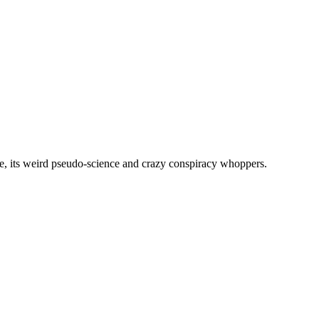
, its weird pseudo-science and crazy conspiracy whoppers.