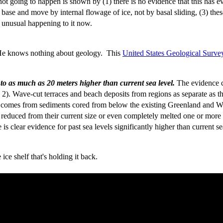
 not going to happen is shown by (1) there is no evidence that this has e
 base and move by internal flowage of ice, not by basal sliding, (3) these
ng unusual happening to it now.
 He knows nothing about geology. This
United States Geological Survey
3 to as much as 20 meters higher than current sea level.
The evidence c
g. 2). Wave-cut terraces and beach deposits from regions as separate as
ce comes from sediments cored from below the existing Greenland and Wes
y reduced from their current size or even completely melted one or more 
e is clear evidence for past sea levels significantly higher than current se
ce shelf that's holding it back.