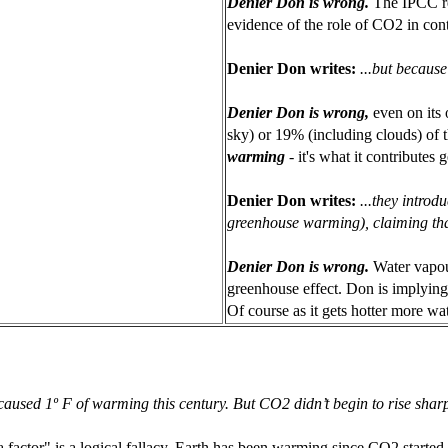
Denier Don is wrong.
The IPCC r
evidence of the role of CO2 in cont
Denier Don writes:
...but because
Denier Don is wrong,
even on its
sky) or 19% (including clouds) of 
warming
- it's what it contributes
Denier Don writes:
...they introd
greenhouse warming), claiming th
Denier Don is wrong.
Water vapou
greenhouse effect. Don is implying t
Of course as it gets hotter more wa
sed 1º F of warming this century. But CO2 didn’t begin to rise sharpl
actor" is a logical fallacy. Earth has been warming since CO2 started ri