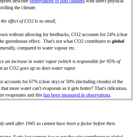
eports describe
observations of past climates
with direct physical
rolling the climate.
 the effect of CO2 is so small,
 own without allowing for feedbacks, CO2 accounts for 24% (clear
the greenhouse effect. That's not what CO2 contributes to
global
 generally, compared to water vapour etc.
uce an increase in water vapor (which is responsible for 95% of
at as CO2 goes up so does water vapor.
r accounts for 67% (clear sky) or 50% (including clouds) of the
hat more water can't evaporate as it gets hotter? That's ridiculous.
ter evaporates and this
has been measured in observations
.
y until after 1945 so cannot have been a factor before then.
sing. Early last century it was not the sole contributor to global