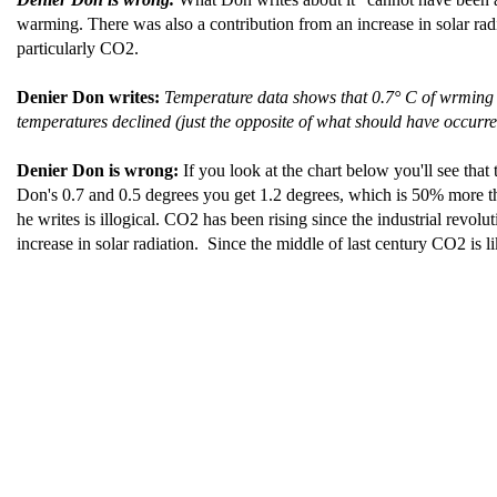
warming. There was also a contribution from an increase in solar radi
particularly CO2.
Denier Don writes:
Temperature data shows that 0.7° C of wrming
temperatures declined (just the opposite of what should have occurr
Denier Don is wrong:
If you look at the chart below you'll see tha
Don's 0.7 and 0.5 degrees you get 1.2 degrees, which is 50% more th
he writes is illogical. CO2 has been rising since the industrial revolu
increase in solar radiation. Since the middle of last century CO2 is l