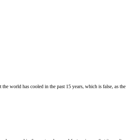
 the world has cooled in the past 15 years, which is false, as the