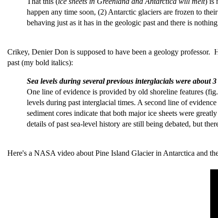
That this (
ice sheets in Greenland and Antarctica will melt
) is
happen any time soon, (2) Antarctic glaciers are frozen to their
behaving just as it has in the geologic past and there is nothi
Crikey, Denier Don is supposed to have been a geology professor.
past (my bold italics):
Sea levels during several previous interglacials were about 
One line of evidence is provided by old shoreline features (fi
levels during past interglacial times. A second line of eviden
sediment cores indicate that both major ice sheets were greatl
details of past sea-level history are still being debated, but ther
Here's a NASA video about Pine Island Glacier in Antarctica and the i