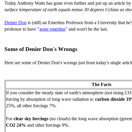
Today Anthony Watts has gone even further and put up an article b
surface temperature of earth equals minus 30 degrees Celsius as s
Denier Don
is (still) an Emeritus Professor from a University that he
professor to have "
gone emeritus
" and won't be the last.
Some of Denier Don's Wrongs
Here are some of Denier Don's wrongs just from today's single articl
The Facts
If you consider the steady state of earth's atmosphere (not rising CO2
forcing by absorption of long wave radiation is:
carbon dioxide 1
25%, all other forcings 7%.
For
clear sky forcings
(no clouds) the long wave absorption (green
CO2 24%
and other forcings 9%.