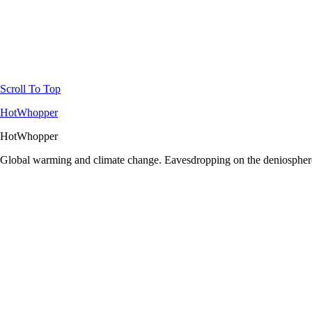
Scroll To Top
HotWhopper
HotWhopper
Global warming and climate change. Eavesdropping on the deniosphere