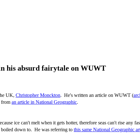
 in his absurd fairytale on WUWT
 the UK,
Christopher Monckton
. He's written an article on WUWT (
arc
s from
an article in National Geographic
.
cause ice can't melt when it gets hotter, therefore seas can't rise any f
 boiled down to. He was referring to
this same National Geographic art