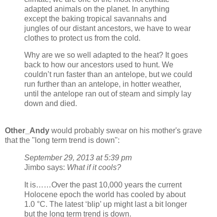
adapted animals on the planet. In anything
except the baking tropical savannahs and
jungles of our distant ancestors, we have to wear
clothes to protect us from the cold.
Why are we so well adapted to the heat? It goes
back to how our ancestors used to hunt. We
couldn’t run faster than an antelope, but we could
run further than an antelope, in hotter weather,
until the antelope ran out of steam and simply lay
down and died.
Other_Andy
would probably swear on his mother's grave
that the "long term trend is down":
September 29, 2013 at 5:39 pm
Jimbo says:
What if it cools?
It is……Over the past 10,000 years the current
Holocene epoch the world has cooled by about
1.0 °C. The latest ‘blip’ up might last a bit longer
but the long term trend is down.