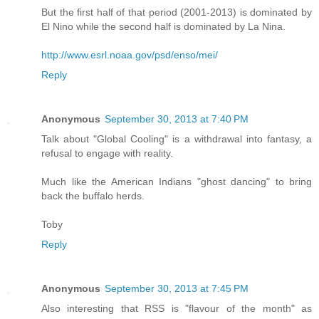
But the first half of that period (2001-2013) is dominated by
El Nino while the second half is dominated by La Nina.
http://www.esrl.noaa.gov/psd/enso/mei/
Reply
Anonymous
September 30, 2013 at 7:40 PM
Talk about "Global Cooling" is a withdrawal into fantasy, a
refusal to engage with reality.
Much like the American Indians "ghost dancing" to bring
back the buffalo herds.
Toby
Reply
Anonymous
September 30, 2013 at 7:45 PM
Also interesting that RSS is "flavour of the month" as