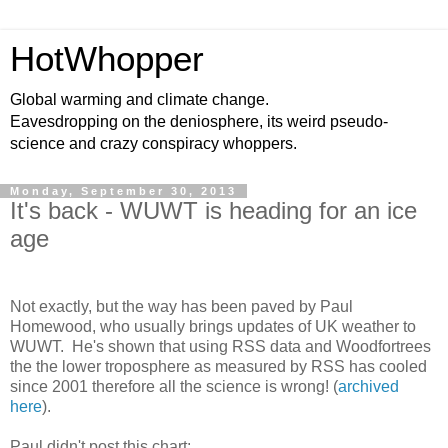
HotWhopper
Global warming and climate change.
Eavesdropping on the deniosphere, its weird pseudo-
science and crazy conspiracy whoppers.
Monday, September 30, 2013
It's back - WUWT is heading for an ice
age
Not exactly, but the way has been paved by Paul
Homewood, who usually brings updates of UK weather to
WUWT. He's shown that using RSS data and Woodfortrees
the the lower troposphere as measured by RSS has cooled
since 2001 therefore all the science is wrong! (
archived
here
).
Paul didn't post this chart: