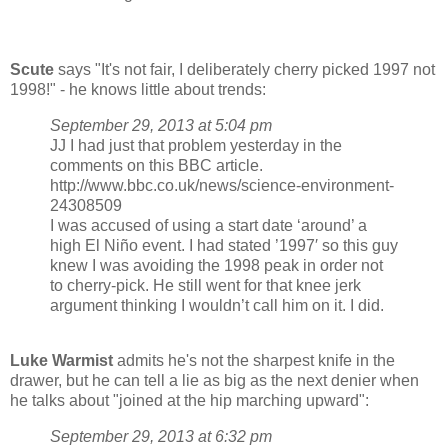
Scute
says "It's not fair, I deliberately cherry picked 1997 not
1998!" - he knows little about trends:
September 29, 2013 at 5:04 pm
JJ I had just that problem yesterday in the
comments on this BBC article.
http://www.bbc.co.uk/news/science-environment-
24308509
I was accused of using a start date ‘around’ a
high El Niño event. I had stated ’1997′ so this guy
knew I was avoiding the 1998 peak in order not
to cherry-pick. He still went for that knee jerk
argument thinking I wouldn’t call him on it. I did.
Luke Warmist
admits he's not the sharpest knife in the
drawer, but he can tell a lie as big as the next denier when
he talks about "joined at the hip marching upward":
September 29, 2013 at 6:32 pm