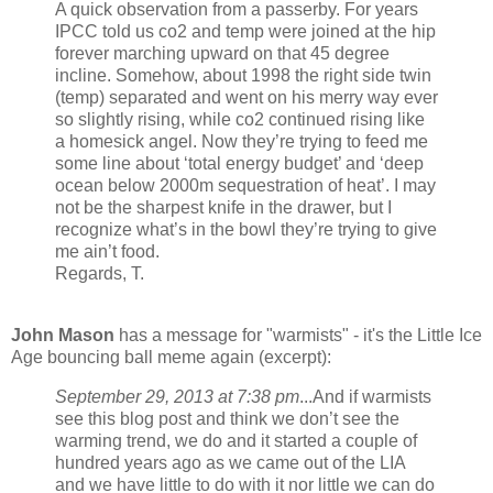
A quick observation from a passerby. For years
IPCC told us co2 and temp were joined at the hip
forever marching upward on that 45 degree
incline. Somehow, about 1998 the right side twin
(temp) separated and went on his merry way ever
so slightly rising, while co2 continued rising like
a homesick angel. Now they’re trying to feed me
some line about ‘total energy budget’ and ‘deep
ocean below 2000m sequestration of heat’. I may
not be the sharpest knife in the drawer, but I
recognize what’s in the bowl they’re trying to give
me ain’t food.
Regards, T.
John Mason
has a message for "warmists" - it's the Little Ice
Age bouncing ball meme again (excerpt):
September 29, 2013 at 7:38 pm
...And if warmists
see this blog post and think we don’t see the
warming trend, we do and it started a couple of
hundred years ago as we came out of the LIA
and we have little to do with it nor little we can do