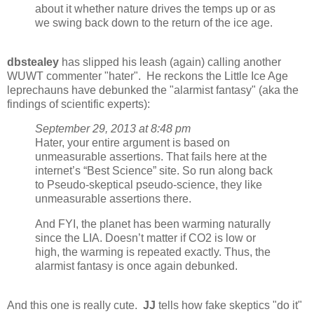
about it whether nature drives the temps up or as
we swing back down to the return of the ice age.
dbstealey
has slipped his leash (again) calling another
WUWT commenter "hater". He reckons the Little Ice Age
leprechauns have debunked the "alarmist fantasy" (aka the
findings of scientific experts):
September 29, 2013 at 8:48 pm
Hater, your entire argument is based on
unmeasurable assertions. That fails here at the
internet’s “Best Science” site. So run along back
to Pseudo-skeptical pseudo-science, they like
unmeasurable assertions there.
And FYI, the planet has been warming naturally
since the LIA. Doesn’t matter if CO2 is low or
high, the warming is repeated exactly. Thus, the
alarmist fantasy is once again debunked.
And this one is really cute.
JJ
tells how fake skeptics "do it"