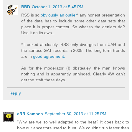
BBD
October 1, 2013 at 5:45 PM
RSS is so
obviously an outlier
* any honest presentation
of the data has to include some other data sets that
place it in proper context. So what to the deniers do?
Use it on its own...
* Looked at closely, RSS only diverges from UAH and
the surface GAT records in 2005. The long-term trends
are in
good agreement.
As for the moderator (!) dbstealey, the man knows
nothing and is apparently unhinged. Clearly AW can't
get the staff these days.
Reply
cRR Kampen
September 30, 2013 at 11:25 PM
"Why are we so well adapted to the heat? It goes back to
how our ancestors used to hunt. We couldn’t run faster than