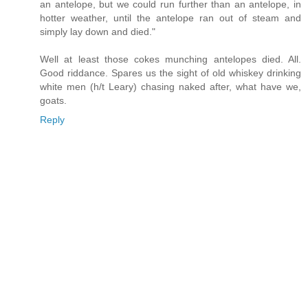
an antelope, but we could run further than an antelope, in
hotter weather, until the antelope ran out of steam and
simply lay down and died."
Well at least those cokes munching antelopes died. All.
Good riddance. Spares us the sight of old whiskey drinking
white men (h/t Leary) chasing naked after, what have we,
goats.
Reply