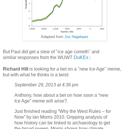
Adapted from
Jos Hagelaars
But Paul did get a slew of "ice age cometh" and
similar responses from the WUWT
DuKEs
:
Richard Hill
is looking for a bet on a "new Ice Age" meme,
but with what he thinks is a twist:
September 29, 2013 at 4:36 pm
Anthony, how about a bet on how soon a “new
Ice Age” meme will arise?.
Just finished reading “Why the West Rules – for
Now” by Ian Morris 2010. Gripping analysis of
how history can be linked to archaeology to get
the broad sweep. Morris shows how climate