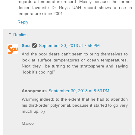
regards a temperature record. Mainly because the former
denier favourite Dr Roy's UAH record shows a rise in
temperature since 2001.
Reply
Replies
Sou
September 30, 2013 at 7:55 PM
And the poor dears can't seem to bring themselves to
look at surface temperatures or ocean temperatures.
Next they'll be turning to the stratosphere and saying
"look it's cooling!"
Anonymous
September 30, 2013 at 8:53 PM
Warming indeed; to the extent that he had to abandon
his third-order polynomal, because it started to go very
much up. :-)
Marco