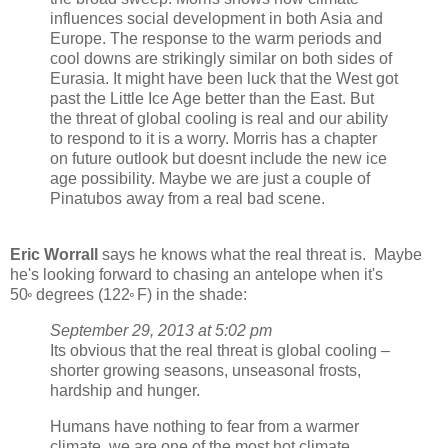
influences social development in both Asia and
Europe. The response to the warm periods and
cool downs are strikingly similar on both sides of
Eurasia. It might have been luck that the West got
past the Little Ice Age better than the East. But
the threat of global cooling is real and our ability
to respond to it is a worry. Morris has a chapter
on future outlook but doesnt include the new ice
age possibility. Maybe we are just a couple of
Pinatubos away from a real bad scene.
Eric Worrall
says he knows what the real threat is. Maybe
he's looking forward to chasing an antelope when it's
50
degrees (122
F) in the shade:
º
º
September 29, 2013 at 5:02 pm
Its obvious that the real threat is global cooling –
shorter growing seasons, unseasonal frosts,
hardship and hunger.
Humans have nothing to fear from a warmer
climate, we are one of the most hot climate