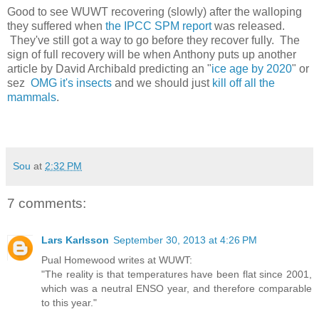
Good to see WUWT recovering (slowly) after the walloping
they suffered when
the IPCC SPM report
was released.
They've still got a way to go before they recover fully. The
sign of full recovery will be when Anthony puts up another
article by David Archibald predicting an "
ice age by 2020
" or
sez
OMG it's insects
and we should just
kill off all the
mammals
.
Sou
at
2:32 PM
7 comments:
Lars Karlsson
September 30, 2013 at 4:26 PM
Pual Homewood writes at WUWT:
"The reality is that temperatures have been flat since 2001,
which was a neutral ENSO year, and therefore comparable
to this year."