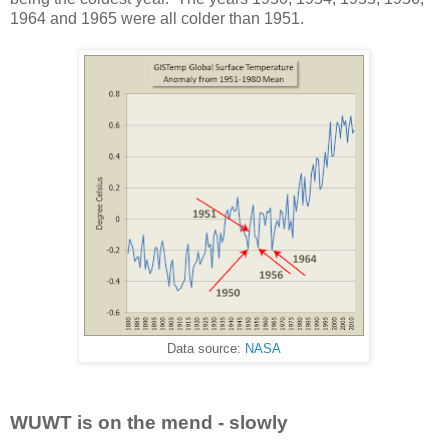
1964 and 1965 were all colder than 1951.
Data source:
NASA
WUWT is on the mend - slowly