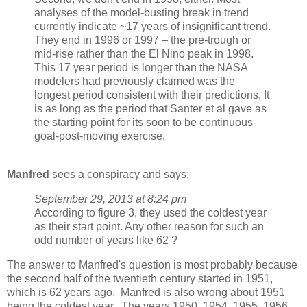
analyses of the model-busting break in trend
currently indicate ~17 years of insignificant trend.
They end in 1996 or 1997 – the pre-trough or
mid-rise rather than the El Nino peak in 1998.
This 17 year period is longer than the NASA
modelers had previously claimed was the
longest period consistent with their predictions. It
is as long as the period that Santer et al gave as
the starting point for its soon to be continuous
goal-post-moving exercise.
Manfred
sees a conspiracy and says:
September 29, 2013 at 8:24 pm
According to figure 3, they used the coldest year
as their start point. Any other reason for such an
odd number of years like 62 ?
The answer to Manfred's question is most probably because
the second half of the twentieth century started in 1951,
which is 62 years ago. Manfred is also wrong about 1951
being the coldest year. The years 1950, 1954, 1955, 1956,