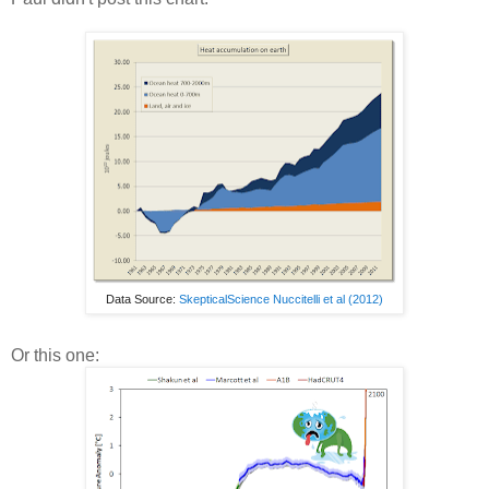
Data Source:
SkepticalScience Nuccitelli et al (2012)
Or this one: