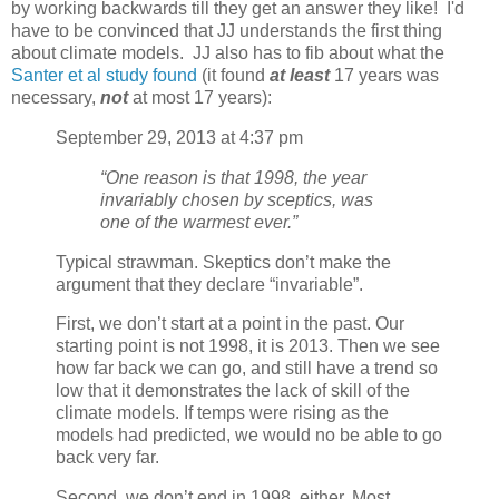
by working backwards till they get an answer they like! I'd
have to be convinced that JJ understands the first thing
about climate models. JJ also has to fib about what the
Santer et al study found
(it found
at least
17 years was
necessary,
not
at most 17 years):
September 29, 2013 at 4:37 pm
“One reason is that 1998, the year
invariably chosen by sceptics, was
one of the warmest ever.”
Typical strawman. Skeptics don’t make the
argument that they declare “invariable”.
First, we don’t start at a point in the past. Our
starting point is not 1998, it is 2013. Then we see
how far back we can go, and still have a trend so
low that it demonstrates the lack of skill of the
climate models. If temps were rising as the
models had predicted, we would no be able to go
back very far.
Second, we don’t end in 1998, either. Most