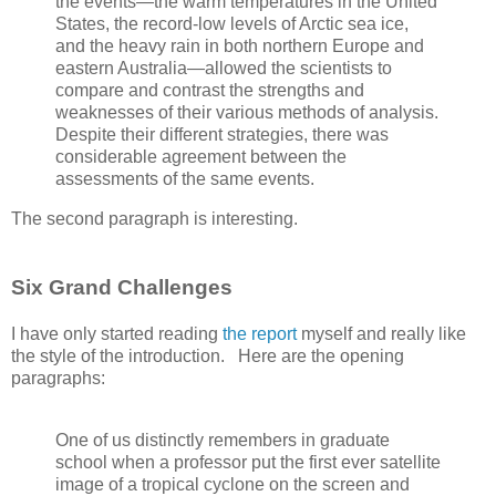
the events—the warm temperatures in the United
States, the record-low levels of Arctic sea ice,
and the heavy rain in both northern Europe and
eastern Australia—allowed the scientists to
compare and contrast the strengths and
weaknesses of their various methods of analysis.
Despite their different strategies, there was
considerable agreement between the
assessments of the same events.
The second paragraph is interesting.
Six Grand Challenges
I have only started reading
the report
myself and really like
the style of the introduction. Here are the opening
paragraphs:
One of us distinctly remembers in graduate
school when a professor put the first ever satellite
image of a tropical cyclone on the screen and