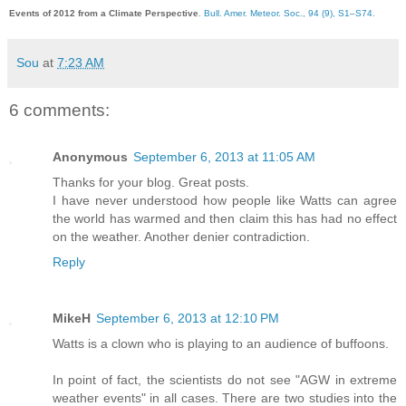
Events of 2012 from a Climate Perspective
.
Bull. Amer. Meteor. Soc., 94 (9), S1–S74.
Sou
at
7:23 AM
6 comments:
Anonymous
September 6, 2013 at 11:05 AM
Thanks for your blog. Great posts.
I have never understood how people like Watts can agree
the world has warmed and then claim this has had no effect
on the weather. Another denier contradiction.
Reply
MikeH
September 6, 2013 at 12:10 PM
Watts is a clown who is playing to an audience of buffoons.
In point of fact, the scientists do not see "AGW in extreme
weather events" in all cases. There are two studies into the