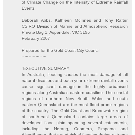
of Climate Change on the Intensity of Extreme Rainfall
Events
Deborah Abbs, Kathleen McInnes and Tony Rafter
CSIRO Division of Marine and Atmospheric Research
Private Bag 1, Aspendale, VIC 3195
February 2007
Prepared for the Gold Coast City Council
~ ~ ~ ~ ~ ~ ~
"EXECUTIVE SUMMARY
In Australia, flooding causes the most damage of all
natural disasters and each year extreme rainfall events
cause significant damage in the highly urbanised
regions along Australia’s eastern coastline. The coastal
regions of northern New South Wales and south
eastern Queensland are the most flood-prone regions
of the country. The Gold Coast and Broadwater region
of south-east Queensland contains large areas of
developed flood plain spanning several catchments,
including the Nerang, Coomera, Pimpama and
Albert/Logan, that are at risk of flooding during extreme