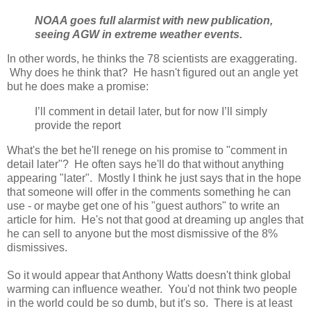
NOAA goes full alarmist with new publication,
seeing AGW in extreme weather events.
In other words, he thinks the 78 scientists are exaggerating.
Why does he think that? He hasn't figured out an angle yet
but he does make a promise:
I’ll comment in detail later, but for now I’ll simply
provide the report
What's the bet he'll renege on his promise to "comment in
detail later"? He often says he'll do that without anything
appearing "later". Mostly I think he just says that in the hope
that someone will offer in the comments something he can
use - or maybe get one of his "guest authors" to write an
article for him. He's not that good at dreaming up angles that
he can sell to anyone but the most dismissive of the 8%
dismissives.
So it would appear that Anthony Watts doesn't think global
warming can influence weather. You'd not think two people
in the world could be so dumb, but it's so. There is at least