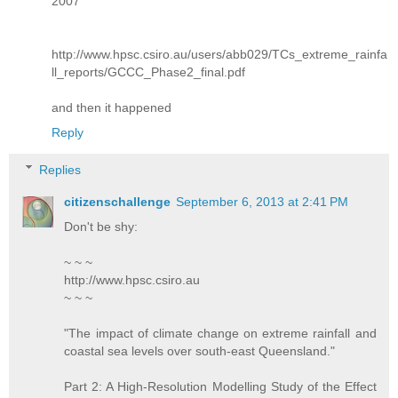
2007
http://www.hpsc.csiro.au/users/abb029/TCs_extreme_rainfa
ll_reports/GCCC_Phase2_final.pdf
and then it happened
Reply
Replies
citizenschallenge
September 6, 2013 at 2:41 PM
Don't be shy:
~ ~ ~
http://www.hpsc.csiro.au
~ ~ ~
"The impact of climate change on extreme rainfall and
coastal sea levels over south-east Queensland."
Part 2: A High-Resolution Modelling Study of the Effect