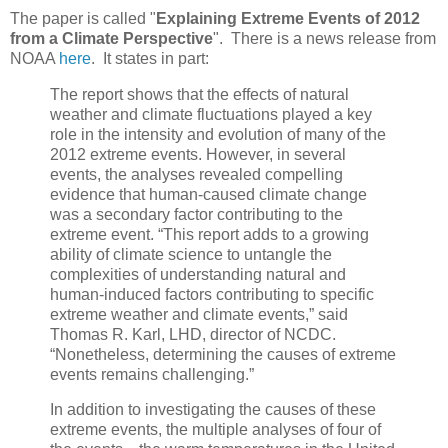
The paper is called "
Explaining Extreme Events of 2012
from a Climate Perspective
". There is a news release from
NOAA
here
. It states in part:
The report shows that the effects of natural
weather and climate fluctuations played a key
role in the intensity and evolution of many of the
2012 extreme events. However, in several
events, the analyses revealed compelling
evidence that human-caused climate change
was a secondary factor contributing to the
extreme event. “This report adds to a growing
ability of climate science to untangle the
complexities of understanding natural and
human-induced factors contributing to specific
extreme weather and climate events,” said
Thomas R. Karl, LHD, director of NCDC.
“Nonetheless, determining the causes of extreme
events remains challenging.”
In addition to investigating the causes of these
extreme events, the multiple analyses of four of