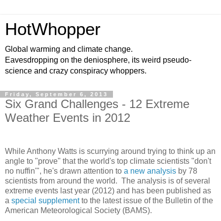
HotWhopper
Global warming and climate change.
Eavesdropping on the deniosphere, its weird pseudo-
science and crazy conspiracy whoppers.
Friday, September 6, 2013
Six Grand Challenges - 12 Extreme
Weather Events in 2012
While Anthony Watts is scurrying around trying to think up an
angle to "prove" that the world's top climate scientists "don't
no nuffin'", he's drawn attention to
a new analysis
by 78
scientists from around the world. The analysis is of several
extreme events last year (2012) and has been published as
a
special supplement
to the latest issue of the Bulletin of the
American Meteorological Society (BAMS).