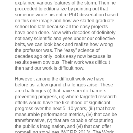
explained various features of the storm. Then he
proceeded to editorialize by pointing out that
someone wrote his entire PhD dissertation based
on this one image and how we started graduate
school too late because all the easy projects
have been done. Now with decades of definitely
not easy scientific analyses under our collective
belts, we can look back and realize how wrong
the professor was. The “easy” science of
decades ago only looks easy now because its
results seem obvious. Their work was difficult
then and our work is difficult now.
However, among the difficult work we have
before us, a few grand challenges arise. These
are challenges (i) that have specific barriers
preventing progress, (ii) where targeted research
efforts would have the likelihood of significant
progress over the next 5–10 years, (iii) that have
measurable performance metrics, (iv) that can be
transformative, (v) that are capable of capturing
the public’s imagination, and (vi) that can offer
compelling storylines (WCRP 2013). The World