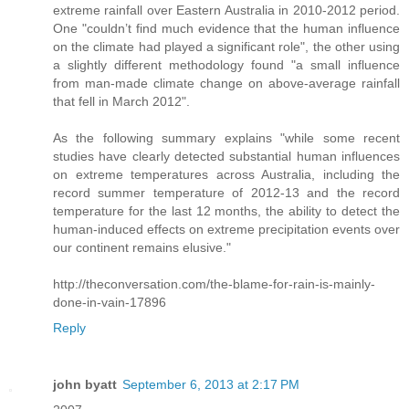
extreme rainfall over Eastern Australia in 2010-2012 period.
One "couldn’t find much evidence that the human influence
on the climate had played a significant role", the other using
a slightly different methodology found "a small influence
from man-made climate change on above-average rainfall
that fell in March 2012".
As the following summary explains "while some recent
studies have clearly detected substantial human influences
on extreme temperatures across Australia, including the
record summer temperature of 2012-13 and the record
temperature for the last 12 months, the ability to detect the
human-induced effects on extreme precipitation events over
our continent remains elusive."
http://theconversation.com/the-blame-for-rain-is-mainly-
done-in-vain-17896
Reply
john byatt
September 6, 2013 at 2:17 PM