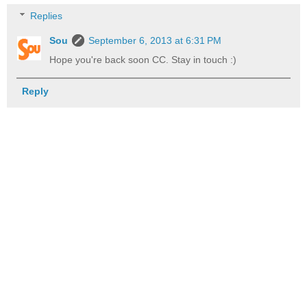
Replies
Sou
September 6, 2013 at 6:31 PM
Hope you're back soon CC. Stay in touch :)
Reply