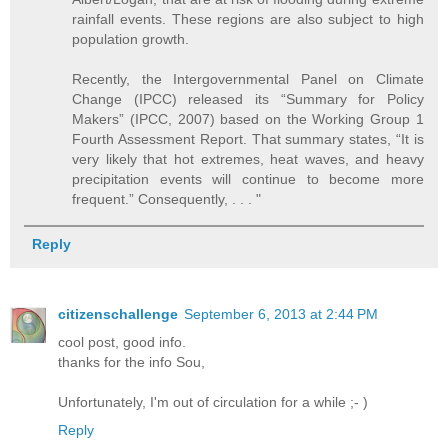
rainfall events. These regions are also subject to high
population growth.
Recently, the Intergovernmental Panel on Climate
Change (IPCC) released its “Summary for Policy
Makers” (IPCC, 2007) based on the Working Group 1
Fourth Assessment Report. That summary states, “It is
very likely that hot extremes, heat waves, and heavy
precipitation events will continue to become more
frequent.” Consequently, . . . "
Reply
citizenschallenge
September 6, 2013 at 2:44 PM
cool post, good info.
thanks for the info Sou,
Unfortunately, I'm out of circulation for a while ;- )
Reply