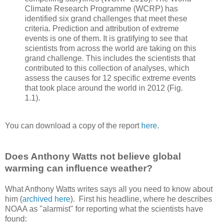
Climate Research Programme (WCRP) has
identified six grand challenges that meet these
criteria. Prediction and attribution of extreme
events is one of them. It is gratifying to see that
scientists from across the world are taking on this
grand challenge. This includes the scientists that
contributed to this collection of analyses, which
assess the causes for 12 specific extreme events
that took place around the world in 2012 (Fig.
1.1).
You can download a copy of the report
here
.
Does Anthony Watts not believe global
warming can influence weather?
What Anthony Watts writes says all you need to know about
him (
archived here
). First his headline, where he describes
NOAA as "alarmist" for reporting what the scientists have
found: