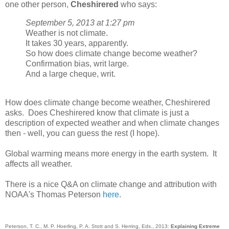
one other person,
Cheshirered
who says:
September 5, 2013 at 1:27 pm
Weather is not climate.
It takes 30 years, apparently.
So how does climate change become weather?
Confirmation bias, writ large.
And a large cheque, writ.
How does climate change become weather, Cheshirered
asks. Does Cheshirered know that climate is just a
description of expected weather and when climate changes
then - well, you can guess the rest (I hope).
Global warming means more energy in the earth system. It
affects all weather.
There is a nice Q&A on climate change and attribution with
NOAA's Thomas Peterson
here
.
Peterson, T. C., M. P. Hoerling, P. A. Stott and S. Herring, Eds., 2013:
Explaining Extreme