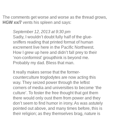
The comments get worse and worse as the thread grows,
HGW xx/7
vents his spleen and says:
September 12, 2013 at 9:30 pm
Sadly, I wouldn’t doubt fully half of the glue-
sniffers reading that printed format of human
excrement live here in the Pacific Northwest.
How I grew up here and didn’t fall prey to their
‘non-conformist’ groupthink is beyond me.
Probably my dad. Bless that man.
It really makes sense that the former-
counterculture troglodytes are now acting this
way. They seized power through the leftist
corners of media and universities to become ‘the
culture’. To foster the free thought that got them
there would only oust them from power and they
don’t seem to find humor in irony. As was astutely
pointed out above, and many times before, this is
their religion; as they themselves brag, nature is