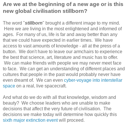
Are we at the beginning of a new age or is this
new global civilisation stillborn?
The word "
stillborn
" brought a different image to my mind.
Here we are living in the most enlightened and informed of
ages. For many of us, life is far and away better than any
that we could have expected in earlier times. We have
access to vast amounts of knowledge - all at the press of a
button. We don't have to leave our armchairs to experience
the best that science, art, literature and music has to offer.
We can make friends with people we may never meet face
to face. We can get an understanding of different places and
cultures that people in the past would probably never have
even dreamt of. We can even
cyber-voyage into interstellar
space
on a real, live spacecraft.
And what do we do with all that knowledge, wisdom and
beauty? We choose leaders who are unable to make
decisions that affect the very future of civilisation. The
decisions we make today will determine how quickly this
sixth major extinction event
will proceed.