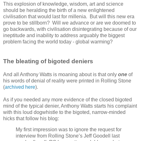
This explosion of knowledge, wisdom, art and science
should be heralding the birth of a new enlightened
civilisation that would last for millenia. But will this new era
prove to be stillborn? Will we advance or are we doomed to
go backwards, with civilisation disintegrating because of our
ineptitude and inability to address arguably the biggest
problem facing the world today - global warming?
The bleating of bigoted deniers
And all Anthony Watts is moaning about is that only
one
of
his words of denial of reality were printed in Rolling Stone
(
archived here
).
As if you needed any more evidence of the closed bigoted
mind of the typical denier, Anthony Watts starts his complaint
with this loud dogwhistle to the bigoted, narrow-minded
hicks that follow his blog:
My first impression was to ignore the request for
interview from Rolling Stone’s Jeff Goodell last