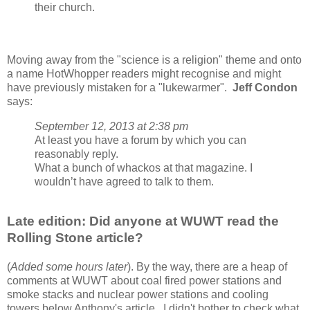
their church.
Moving away from the "science is a religion" theme and onto
a name HotWhopper readers might recognise and might
have previously mistaken for a "lukewarmer".
Jeff Condon
says:
September 12, 2013 at 2:38 pm
At least you have a forum by which you can
reasonably reply.
What a bunch of whackos at that magazine. I
wouldn’t have agreed to talk to them.
Late edition: Did anyone at WUWT read the
Rolling Stone article?
(
Added some hours later
). By the way, there are a heap of
comments at WUWT about coal fired power stations and
smoke stacks and nuclear power stations and cooling
towers below Anthony's article. I didn't bother to check what