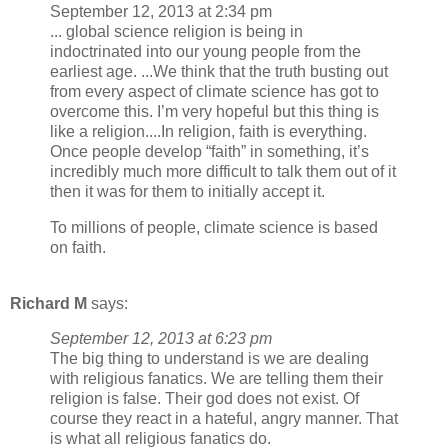
September 12, 2013 at 2:34 pm
... global science religion is being in
indoctrinated into our young people from the
earliest age. ...We think that the truth busting out
from every aspect of climate science has got to
overcome this. I’m very hopeful but this thing is
like a religion....In religion, faith is everything.
Once people develop “faith” in something, it’s
incredibly much more difficult to talk them out of it
then it was for them to initially accept it.
To millions of people, climate science is based
on faith.
Richard M
says:
September 12, 2013 at 6:23 pm
The big thing to understand is we are dealing
with religious fanatics. We are telling them their
religion is false. Their god does not exist. Of
course they react in a hateful, angry manner. That
is what all religious fanatics do.