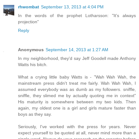
rhwombat
September 13, 2013 at 4:04 PM
In the words of the prophet Lotharsson: "It's always
projection"
Reply
Anonymous
September 14, 2013 at 1:27 AM
In my neighborhood, they'd say Jeff Goodell made Anthony
Watts his bitch.
What a crying little baby Watts is - "Wah Wah Wah, the
mainstream press didn't treat me fairly. Wah Wah Wah, I
assumed everybody was as dumb as my followers. sniffle,
sniffle, they slimed me by actually quoting me in context"
His maturity is somewhere between my two kids. Then
again, my oldest one is a girl and girls mature faster than
boys as they say.
Seriously, I've worked with the press for years. Never
expect yourself to be quoted at all, never mind more than a
single word. Always do your research on the reporter before