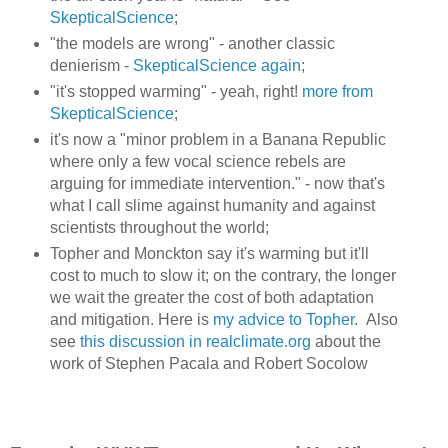
SkepticalScience
;
"the models are wrong" - another classic
denierism -
SkepticalScience again
;
"it's stopped warming" - yeah, right!
more from
SkepticalScience
;
it's now a "minor problem in a Banana Republic
where only a few vocal science rebels are
arguing for immediate intervention." - now that's
what I call slime against humanity and against
scientists throughout the world;
Topher and Monckton say it's warming but it'll
cost to much to slow it; on the contrary, the longer
we wait the greater the cost of both adaptation
and mitigation. Here is
my advice to Topher
. Also
see
this discussion in realclimate.org
about the
work of Stephen Pacala and Robert Socolow