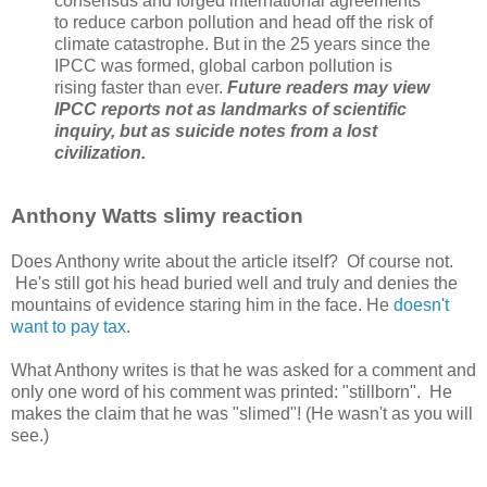
consensus and forged international agreements
to reduce carbon pollution and head off the risk of
climate catastrophe. But in the 25 years since the
IPCC was formed, global carbon pollution is
rising faster than ever.
Future readers may view
IPCC reports not as landmarks of scientific
inquiry, but as suicide notes from a lost
civilization.
Anthony Watts slimy reaction
Does Anthony write about the article itself? Of course not.
He's still got his head buried well and truly and denies the
mountains of evidence staring him in the face. He
doesn't
want to pay tax
.
What Anthony writes is that he was asked for a comment and
only one word of his comment was printed: "stillborn". He
makes the claim that he was "slimed"! (He wasn't as you will
see.)