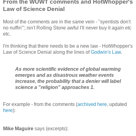
From the WUWT comments and HotWhopper's
Law of Science Denial
Most of the comments are in the same vein - "syentists don't
no nuffin'"; isn't Rolling Stone awful I'll never buy it again etc
etc.
I'm thinking that there needs to be a new law - HotWhopper's
Law of Science Denial along the lines of
Godwin's Law
.
As more scientific evidence of global warming
emerges and as disastrous weather events
increase, the probability that a denier will label
science a "religion" approaches 1.
For example - from the comments (
archived here
, updated
here
):
Mike Maguire
says (excerpts):