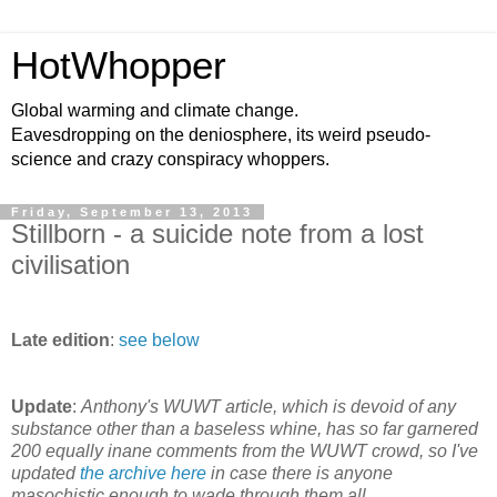
HotWhopper
Global warming and climate change.
Eavesdropping on the deniosphere, its weird pseudo-
science and crazy conspiracy whoppers.
Friday, September 13, 2013
Stillborn - a suicide note from a lost
civilisation
Late edition
:
see below
Update
:
Anthony's WUWT article, which is devoid of any
substance other than a baseless whine, has so far garnered
200 equally inane comments from the WUWT crowd, so I've
updated
the archive here
in case there is anyone
masochistic enough to wade through them all.