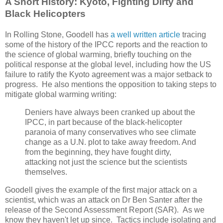
A Short History: Kyoto, Fighting Dirty and
Black Helicopters
In Rolling Stone, Goodell has
a well written article
tracing
some of the history of the IPCC reports and the reaction to
the science of global warming, briefly touching on the
political response at the global level, including how the US
failure to ratify the Kyoto agreement was a major setback to
progress. He also mentions the opposition to taking steps to
mitigate global warming writing:
Deniers have always been cranked up about the
IPCC, in part because of the black-helicopter
paranoia of many conservatives who see climate
change as a U.N. plot to take away freedom. And
from the beginning, they have fought dirty,
attacking not just the science but the scientists
themselves.
Goodell gives the example of the first major attack on a
scientist, which was an attack on Dr Ben Santer after the
release of the Second Assessment Report (SAR). As we
know they haven't let up since. Tactics include isolating and