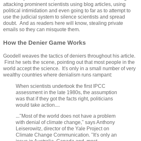
attacking prominent scientists using blog articles, using
political intimidation and even going to far as to attempt to
use the judicial system to silence scientists and spread
doubt. And as readers here will know, stealing private
emails so they can misquote them.
How the Denier Game Works
Goodell weaves the tactics of deniers throughout his article.
First he sets the scene, pointing out that most people in the
world accept the science. It's only in a small number of very
wealthy countries where denialism runs rampant:
When scientists undertook the first IPCC
assessment in the late 1980s, the assumption
was that if they got the facts right, politicians
would take action....
..."Most of the world does not have a problem
with denial of climate change," says Anthony
Leiserowitz, director of the Yale Project on
Climate Change Communication. "It's only an