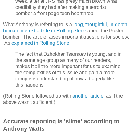
week, after all, RS has pretty much blown what
credibility they had after making a terrorist
bomber a front page teen heartthrob.
What Anthony is referring to is a
long, thoughtful, in-depth,
human interest article in Rolling Stone
about the Boston
bomber. The article raises important questions for society.
As
explained in Rolling Stone
:
The fact that Dzhokhar Tsarnaev is young, and in
the same age group as many of our readers,
makes it all the more important for us to examine
the complexities of this issue and gain a more
complete understanding of how a tragedy like
this happens.
(Rolling Stone followed up with
another article
, as if the
above wasn't sufficient.)
Accurate reporting is 'slime' according to
Anthony Watts