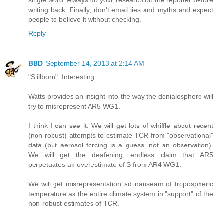
writing back. Finally, don't email lies and myths and expect
people to believe it without checking.
Reply
BBD
September 14, 2013 at 2:14 AM
"Stillborn". Interesting.
Watts provides an insight into the way the denialosphere will
try to misrepresent AR5 WG1.
I think I can see it. We will get lots of whiffle about recent
(non-robust) attempts to estimate TCR from "observational"
data (but aerosol forcing is a guess, not an observation).
We will get the deafening, endless claim that AR5
perpetuates an overestimate of S from AR4 WG1.
We will get misrepresentation ad nauseam of tropospheric
temperature as the entire climate system in "support" of the
non-robust estimates of TCR.