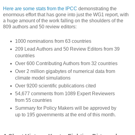
Here are some stats from the IPCC
demonstrating the
enormous effort that has gone into just the WG1 report, with
a huge amount of the work falling on the shoulders of the
809 authors and 50 review editors:
1000 nominations from 63 countries
209 Lead Authors and 50 Review Editors from 39
countries
Over 600 Contributing Authors from 32 countries
Over 2 million gigabytes of numerical data from
climate model simulations
Over 9200 scientific publications cited
54,677 comments from 1089 Expert Reviewers
from 55 countries
Summary for Policy Makers will be approved by
up to 195 governments at the end of this month.