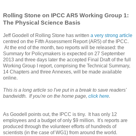
Rolling Stone on IPCC AR5 Working Group 1:
The Physical Science Basis
Jeff Goodell of Rolling Stone has written
a very strong article
centred on the Fifth Assessment Report (AR5) of the IPCC.
At the end of the month, two reports will be released: the
Summary for Policymakers is expected on 27 September
2013 and three days later the accepted Final Draft of the full
Working Group I report, comprising the Technical Summary,
14 Chapters and three Annexes, will be made available
online.
This is a long article so I've put in a break to save readers'
bandwidth. If you're on the home page,
click here
.
As Goodell points out, the IPCC is tiny. It has only 12
employees and a budget of only $9 million. It's reports are
produced through the volunteer efforts of hundreds of
scientists (in the case of WG1) from around the world.