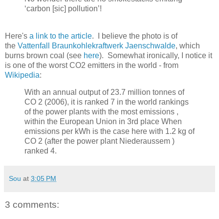
‘carbon [sic] pollution’!
Here's
a link to the article
. I believe the photo is of
the
Vattenfall Braunkohlekraftwerk Jaenschwalde
, which
burns brown coal (see
here
). Somewhat ironically, I notice it
is one of the worst CO2 emitters in the world - from
Wikipedia
:
With an annual output of 23.7 million tonnes of
CO 2 (2006), it is ranked 7 in the world rankings
of the power plants with the most emissions ,
within the European Union in 3rd place When
emissions per kWh is the case here with 1.2 kg of
CO 2 (after the power plant Niederaussem )
ranked 4.
Sou
at
3:05 PM
3 comments: