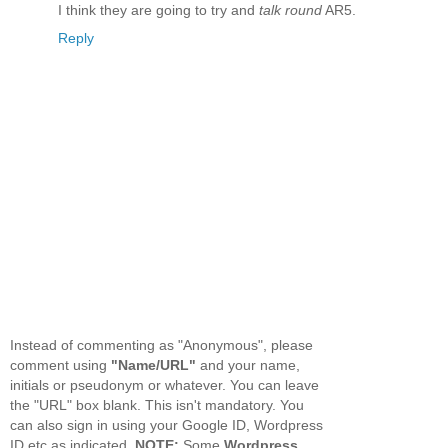
I think they are going to try and
talk round
AR5.
Reply
Instead of commenting as "Anonymous", please
comment using
"Name/URL"
and your name,
initials or pseudonym or whatever. You can leave
the "URL" box blank. This isn't mandatory. You
can also sign in using your Google ID, Wordpress
ID etc as indicated.
NOTE:
Some
Wordpress