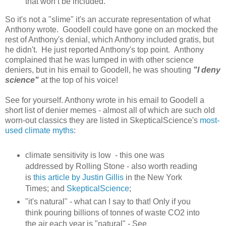
that won’t be included.
So it's not a "slime" it's an accurate representation of what
Anthony wrote. Goodell could have gone on an mocked the
rest of Anthony's denial, which Anthony included gratis, but
he didn't. He just reported Anthony's top point. Anthony
complained that he was lumped in with other science
deniers, but in his email to Goodell, he was shouting
"I deny
science"
at the top of his voice!
See for yourself. Anthony wrote in his email to Goodell a
short list of denier memes - almost all of which are such old
worn-out classics they are listed in SkepticalScience's
most-
used climate myths
:
climate sensitivity is low - this one was
addressed by Rolling Stone - also worth reading
is
this article by Justin Gillis
in the New York
Times; and
SkepticalScience
;
"it's natural" - what can I say to that! Only if you
think pouring billions of tonnes of waste CO2 into
the air each year is "natural" - See