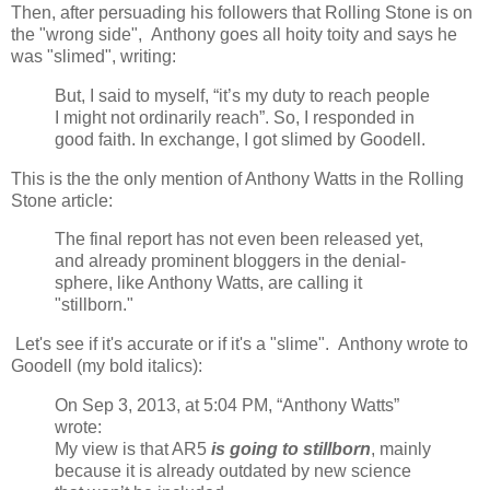
Then, after persuading his followers that Rolling Stone is on
the "wrong side", Anthony goes all hoity toity and says he
was "slimed", writing:
But, I said to myself, “it’s my duty to reach people
I might not ordinarily reach”. So, I responded in
good faith. In exchange, I got slimed by Goodell.
This is the the only mention of Anthony Watts in the Rolling
Stone article:
The final report has not even been released yet,
and already prominent bloggers in the denial-
sphere, like Anthony Watts, are calling it
"stillborn."
Let's see if it's accurate or if it's a "slime". Anthony wrote to
Goodell (my bold italics):
On Sep 3, 2013, at 5:04 PM, “Anthony Watts”
wrote:
My view is that AR5
is going to stillborn
, mainly
because it is already outdated by new science