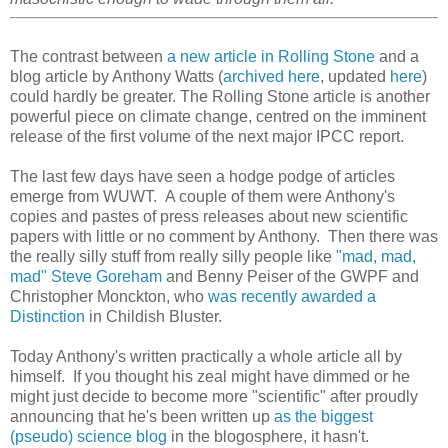
The contrast between
a new article in Rolling Stone
and a
blog article by Anthony Watts (
archived here
, updated
here
)
could hardly be greater. The Rolling Stone article is another
powerful piece on climate change, centred on the imminent
release of the first volume of the next major IPCC report.
The last few days have seen a hodge podge of articles
emerge from WUWT. A couple of them were Anthony's
copies and pastes of press releases about new scientific
papers with little or no comment by Anthony. Then there was
the really silly stuff from really silly people like
"mad, mad,
mad" Steve Goreham
and Benny Peiser of the GWPF and
Christopher Monckton, who
was recently awarded a
Distinction
in Childish Bluster.
Today Anthony's written practically a whole article all by
himself. If you thought his zeal might have dimmed or he
might just decide to become more "scientific" after proudly
announcing that he's been written up
as the biggest
(pseudo) science blog
in the blogosphere, it hasn't.