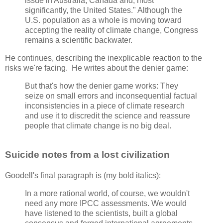
issue in Australia, Canada and, most
significantly, the United States." Although the
U.S. population as a whole is moving toward
accepting the reality of climate change, Congress
remains a scientific backwater.
He continues, describing the inexplicable reaction to the
risks we're facing. He writes about the denier game:
But that's how the denier game works: They
seize on small errors and inconsequential factual
inconsistencies in a piece of climate research
and use it to discredit the science and reassure
people that climate change is no big deal.
Suicide notes from a lost civilization
Goodell's final paragraph is (my bold italics):
In a more rational world, of course, we wouldn't
need any more IPCC assessments. We would
have listened to the scientists, built a global