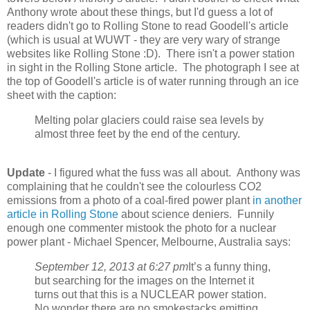
Anthony wrote about these things, but I'd guess a lot of
readers didn't go to Rolling Stone to read Goodell's article
(which is usual at WUWT - they are very wary of strange
websites like Rolling Stone :D). There isn't a power station
in sight in the Rolling Stone article. The photograph I see at
the top of Goodell's article is of water running through an ice
sheet with the caption:
Melting polar glaciers could raise sea levels by
almost three feet by the end of the century.
Update
- I figured what the fuss was all about. Anthony was
complaining that he couldn't see the colourless CO2
emissions from a photo of a coal-fired power plant
in another
article in Rolling Stone
about science deniers. Funnily
enough one commenter mistook the photo for a nuclear
power plant - Michael Spencer, Melbourne, Australia says:
September 12, 2013 at 6:27 pm
It’s a funny thing,
but searching for the images on the Internet it
turns out that this is a NUCLEAR power station.
No wonder there are no smokestacks emitting