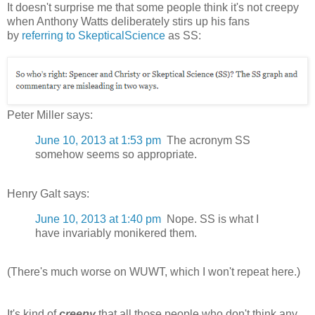
It doesn't surprise me that some people think it's not creepy
when Anthony Watts deliberately stirs up his fans
by
referring to SkepticalScience
as SS:
Peter Miller says:
June 10, 2013 at 1:53 pm
The acronym SS
somehow seems so appropriate.
Henry Galt says:
June 10, 2013 at 1:40 pm
Nope. SS is what I
have invariably monikered them.
(There's much worse on WUWT, which I won't repeat here.)
It's kind of
creepy
that all those people who don't think any