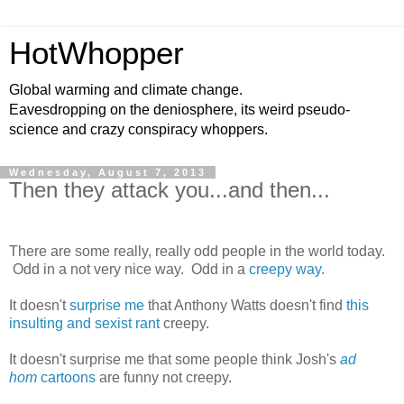
HotWhopper
Global warming and climate change.
Eavesdropping on the deniosphere, its weird pseudo-
science and crazy conspiracy whoppers.
Wednesday, August 7, 2013
Then they attack you...and then...
There are some really, really odd people in the world today.
Odd in a not very nice way. Odd in a
creepy way
.
It doesn't
surprise me
that Anthony Watts doesn't find
this
insulting and sexist rant
creepy.
It doesn't surprise me that some people think Josh's
ad
hom
cartoons
are funny not creepy.