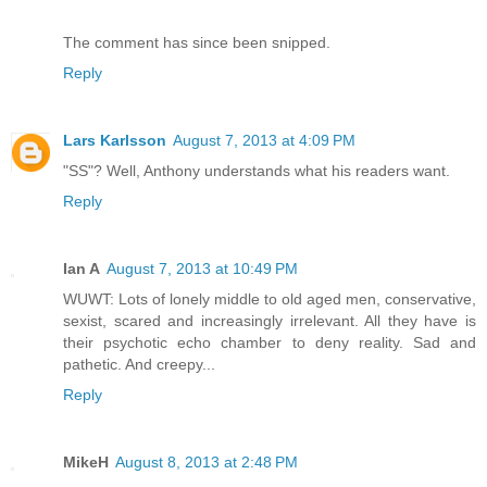
The comment has since been snipped.
Reply
Lars Karlsson
August 7, 2013 at 4:09 PM
"SS"? Well, Anthony understands what his readers want.
Reply
Ian A
August 7, 2013 at 10:49 PM
WUWT: Lots of lonely middle to old aged men, conservative,
sexist, scared and increasingly irrelevant. All they have is
their psychotic echo chamber to deny reality. Sad and
pathetic. And creepy...
Reply
MikeH
August 8, 2013 at 2:48 PM