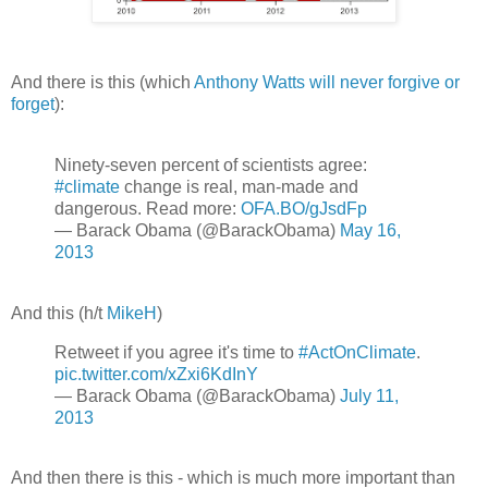
And there is this (which
Anthony Watts will never forgive or
forget
):
Ninety-seven percent of scientists agree:
#climate
change is real, man-made and
dangerous. Read more:
OFA.BO/gJsdFp
— Barack Obama (@BarackObama)
May 16,
2013
And this (h/t
MikeH
)
Retweet if you agree it's time to
#ActOnClimate
.
pic.twitter.com/xZxi6KdInY
— Barack Obama (@BarackObama)
July 11,
2013
And then there is this - which is much more important than