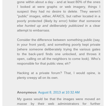
gone within about a day - and at least 80% of the ones
I looked at were graphs or web imagery, things I
suspect they had no desire to delete. They weren't
"public" images, either, AFAICS, but rather located in a
poorly protected (likely by error) folder
that someone
else hunted up and deliberately publicized
in a clear
attempt to embarrass.
Consider the difference between something public (say,
in your front yard), and something poorly kept private
(where someone deliberately trying the various gates
to the back-yard finds one unlocked, and throws it
open, calling on all the neighbors to come look). Who's
responsible for that public view, eh?
Hacking at a private forum? That, I would opine, is
plenty creepy all on its own.
Anonymous
August 8, 2013 at 10:32 AM
My guess would be that the images were moved
en
masse
by their web administrators for further