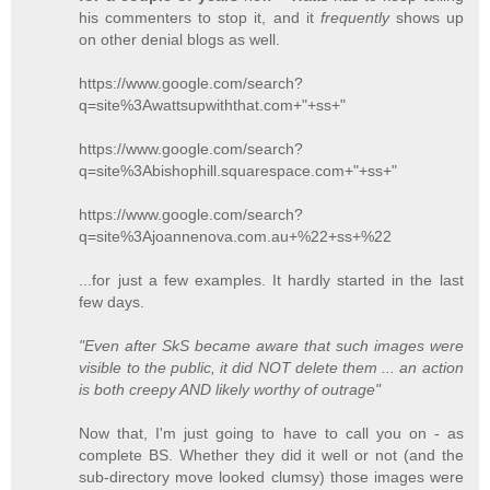
his commenters to stop it, and it
frequently
shows up
on other denial blogs as well.
https://www.google.com/search?
q=site%3Awattsupwiththat.com+"+ss+"
https://www.google.com/search?
q=site%3Abishophill.squarespace.com+"+ss+"
https://www.google.com/search?
q=site%3Ajoannenova.com.au+%22+ss+%22
...for just a few examples. It hardly started in the last
few days.
"Even after SkS became aware that such images were
visible to the public, it did NOT delete them ... an action
is both creepy AND likely worthy of outrage"
Now that, I'm just going to have to call you on - as
complete BS. Whether they did it well or not (and the
sub-directory move looked clumsy) those images were