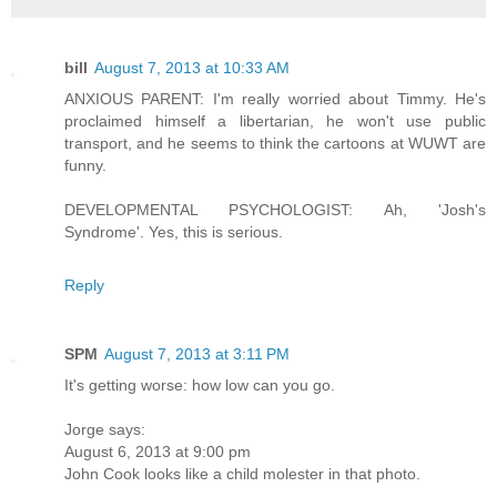
bill
August 7, 2013 at 10:33 AM
ANXIOUS PARENT: I'm really worried about Timmy. He's
proclaimed himself a libertarian, he won't use public
transport, and he seems to think the cartoons at WUWT are
funny.
DEVELOPMENTAL PSYCHOLOGIST: Ah, 'Josh's
Syndrome'. Yes, this is serious.
Reply
SPM
August 7, 2013 at 3:11 PM
It's getting worse: how low can you go.
Jorge says:
August 6, 2013 at 9:00 pm
John Cook looks like a child molester in that photo.