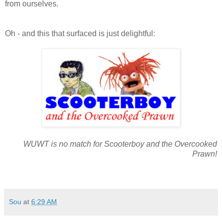
from ourselves.
Oh - and this that surfaced is just delightful:
WUWT is no match for Scooterboy and the Overcooked
Prawn!
Sou
at
6:29 AM