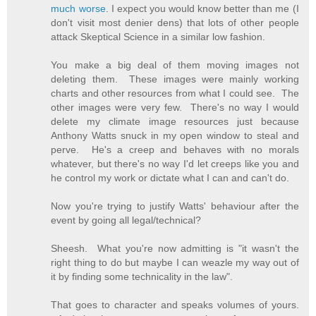
much worse
. I expect you would know better than me (I
don't visit most denier dens) that lots of other people
attack Skeptical Science in a similar low fashion.
You make a big deal of them moving images not
deleting them. These images were mainly working
charts and other resources from what I could see. The
other images were very few. There's no way I would
delete my climate image resources just because
Anthony Watts snuck in my open window to steal and
perve. He's a creep and behaves with no morals
whatever, but there's no way I'd let creeps like you and
he control my work or dictate what I can and can't do.
Now you're trying to justify Watts' behaviour after the
event by going all legal/technical?
Sheesh. What you're now admitting is "it wasn't the
right thing to do but maybe I can weazle my way out of
it by finding some technicality in the law".
That goes to character and speaks volumes of yours.