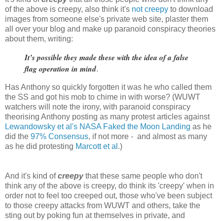
of the above is creepy, also think it's
not creepy
to download
images from someone else's private web site, plaster them
all over your blog and make up paranoid conspiracy theories
about them, writing:
It’s possible they made these with the idea of a false
flag operation in mind
.
Has Anthony so quickly forgotten it was he who called them
the SS and got his mob to chime in with worse? (WUWT
watchers will note the irony, with paranoid conspiracy
theorising Anthony posting as many protest articles against
Lewandowsky et al's NASA Faked the Moon Landing
as he
did the
97% Consensus
, if not more - and almost as many
as he did protesting
Marcott et al
.)
And it's kind of
creepy
that these same people who don't
think any of the above is creepy, do think its 'creepy' when in
order not to feel too creeped out, those who've been subject
to those creepy attacks from WUWT and others, take the
sting out by poking fun at themselves in private, and