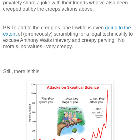
privately share a joke with their friends who've also been
creeped out by the creeps actions above.
PS
To add to the creepies, one lowlife is even
going to the
extent
of (erroneously) scrambling for a legal technicality to
excuse Anthony Watts thievery and creepy perving. No
morals, no values - very creepy.
Still, there is this: