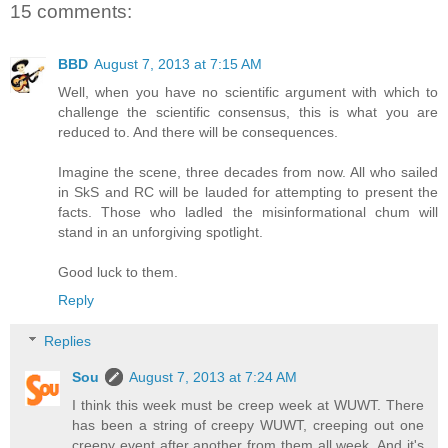
15 comments:
BBD
August 7, 2013 at 7:15 AM
Well, when you have no scientific argument with which to
challenge the scientific consensus, this is what you are
reduced to. And there will be consequences.
Imagine the scene, three decades from now. All who sailed
in SkS and RC will be lauded for attempting to present the
facts. Those who ladled the misinformational chum will
stand in an unforgiving spotlight.
Good luck to them.
Reply
Replies
Sou
August 7, 2013 at 7:24 AM
I think this week must be creep week at WUWT. There
has been a string of creepy WUWT, creeping out one
creepy event after another from them all week. And it's