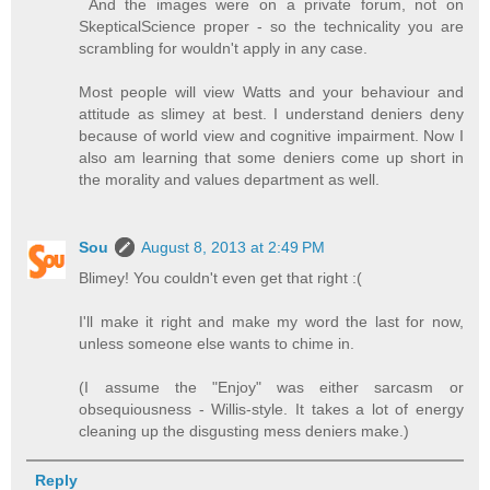
And the images were on a private forum, not on
SkepticalScience proper - so the technicality you are
scrambling for wouldn't apply in any case.
Most people will view Watts and your behaviour and
attitude as slimey at best. I understand deniers deny
because of world view and cognitive impairment. Now I
also am learning that some deniers come up short in
the morality and values department as well.
Sou
August 8, 2013 at 2:49 PM
Blimey! You couldn't even get that right :(
I'll make it right and make my word the last for now,
unless someone else wants to chime in.
(I assume the "Enjoy" was either sarcasm or
obsequiousness - Willis-style. It takes a lot of energy
cleaning up the disgusting mess deniers make.)
Reply