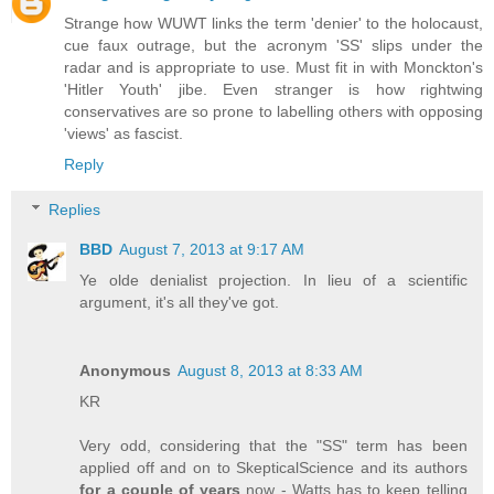
Strange how WUWT links the term 'denier' to the holocaust,
cue faux outrage, but the acronym 'SS' slips under the
radar and is appropriate to use. Must fit in with Monckton's
'Hitler Youth' jibe. Even stranger is how rightwing
conservatives are so prone to labelling others with opposing
'views' as fascist.
Reply
Replies
BBD
August 7, 2013 at 9:17 AM
Ye olde denialist projection. In lieu of a scientific
argument, it's all they've got.
Anonymous
August 8, 2013 at 8:33 AM
KR
Very odd, considering that the "SS" term has been
applied off and on to SkepticalScience and its authors
for a couple of years
now - Watts has to keep telling