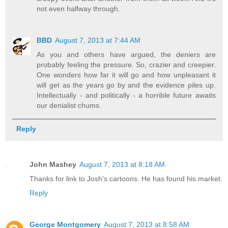
not even halfway through.
BBD
August 7, 2013 at 7:44 AM
As you and others have argued, the deniers are
probably feeling the pressure. So, crazier and creepier.
One wonders how far it will go and how unpleasant it
will get as the years go by and the evidence piles up.
Intellectually - and politically - a horrible future awaits
our denialist chums.
Reply
John Mashey
August 7, 2013 at 8:18 AM
Thanks for link to Josh's cartoons. He has found his market.
Reply
George Montgomery
August 7, 2013 at 8:58 AM