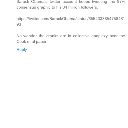
Barack Obama's twitter account keeps tweeting the 97%
consensus graphic to his 34 million followers.
https://twitter.com/BarackObama/status/3554333654758481
93
No wonder the cranks are in collective apoplexy over the
Cook et al paper.
Reply