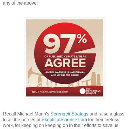
any of the above:
Recall Michael Mann's
Serengeti Strategy
and raise a glass
to all the heroes at
SkepticalScience.com
for their tireless
work, for keeping on keeping on in their efforts to save us