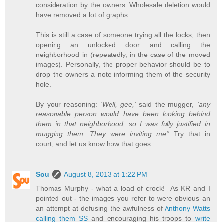
consideration by the owners. Wholesale deletion would
have removed a lot of graphs.
This is still a case of someone trying all the locks, then
opening an unlocked door and calling the
neighborhood in (repeatedly, in the case of the moved
images). Personally, the proper behavior should be to
drop the owners a note informing them of the security
hole.
By your reasoning:
'Well, gee,'
said the mugger,
'any
reasonable person would have been looking behind
them in that neighborhood, so I was fully justified in
mugging them. They were inviting me!'
Try that in
court, and let us know how that goes...
Sou
August 8, 2013 at 1:22 PM
Thomas Murphy - what a load of crock! As KR and I
pointed out - the images you refer to were obvious an
an attempt at defusing the awfulness of
Anthony Watts
calling them SS
and encouraging his troops to
write