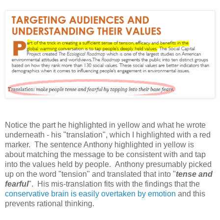
Notice the part he highlighted in yellow and what he wrote
underneath - his "translation", which I highlighted with a red
marker. The sentence Anthony highlighted in yellow is
about matching the message to be consistent with and tap
into the values held by people. Anthony presumably picked
up on the word "tension" and translated that into "
tense and
fearful
". His mis-translation fits with the findings that the
conservative brain is easily overtaken by emotion
and this
prevents rational thinking.