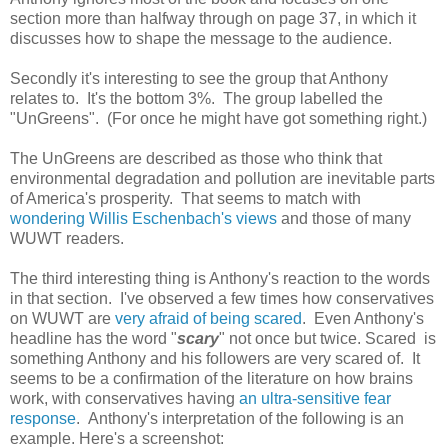
section more than halfway through on page 37, in which it
discusses how to shape the message to the audience.
Secondly it's interesting to see the group that Anthony
relates to. It's the bottom 3%. The group labelled the
"UnGreens". (For once he might have got something right.)
The UnGreens are described as those who think that
environmental degradation and pollution are inevitable parts
of America's prosperity. That seems to match with
wondering Willis Eschenbach's views
and those of many
WUWT readers.
The third interesting thing is Anthony's reaction to the words
in that section. I've observed a few times how conservatives
on WUWT are
very afraid of being scared
. Even Anthony's
headline has the word "
scary
" not once but twice. Scared is
something Anthony and his followers are very scared of. It
seems to be a confirmation of the literature on how brains
work, with conservatives having
an ultra-sensitive fear
response
. Anthony's interpretation of the following is an
example. Here's a screenshot: