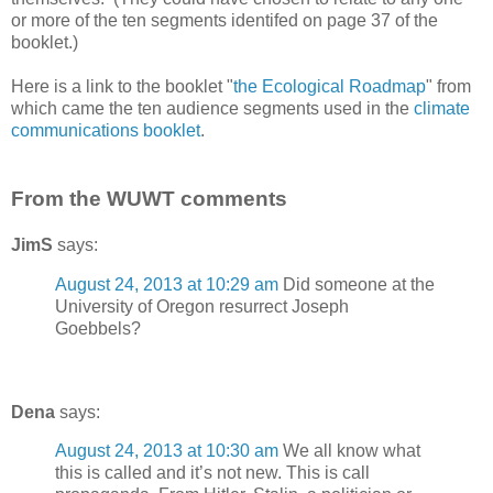
or more of the ten segments identifed on page 37 of the
booklet.)
Here is a link to the booklet "
the Ecological Roadmap
" from
which came the ten audience segments used in the
climate
communications booklet
.
From the WUWT comments
JimS
says:
August 24, 2013 at 10:29 am
Did someone at the
University of Oregon resurrect Joseph
Goebbels?
Dena
says:
August 24, 2013 at 10:30 am
We all know what
this is called and it’s not new. This is call