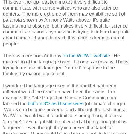
This over-the-top-reaction makes it very difficult to
communicate with conservatives who are also science
deniers. The more extreme of them may exhibit the sort of
paranoia shown by Anthony Watts above. It's quite
fascinating to observe, but makes it very difficult for science
communicators and anyone who is trying to inform the public
about climate change to reach this more extreme group of
people.
There is more from Anthony
on the WUWT website
. He
makes fun of the language used. It comes across as if he is
trying to defuse his knee-jerk 'scared' response to the
booklet by making a joke of it.
I wonder if the language used in the booklet had been
different would the reaction have been the same. For
example, the Yale Project on Climate Communication
labeled the
bottom 8% as Dismissives
(of climate change).
Words can be quite powerful and although the last thing a
WUWT-er would want to admit to is being thought of as a
'greenie', they might still be offended at being thought of as
'ungreen' - even though they've chosen that label for
themselves. (They could have chosen to relate to any one