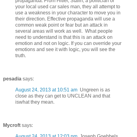
propaganda. From Hitler, Stalin, a politician or
your local used car sales man, they all attempt to
use a weakness in your character to move you in
their direction. Effective propaganda will use a
common weak point or fear but an attack in
several areas will work as well. What people
need to understand is that this is an attack on
emotion and not on logic. If you can override your
emotions and see it with logic, you will see the
truth.
pesadia
says:
August 24, 2013 at 10:51 am
Ungreen is as
close as they can get to UNCLEAN and that
iswhat they mean.
Mycroft
says:
August 24, 2013 at 12:03 pm
Joseph Goebbels