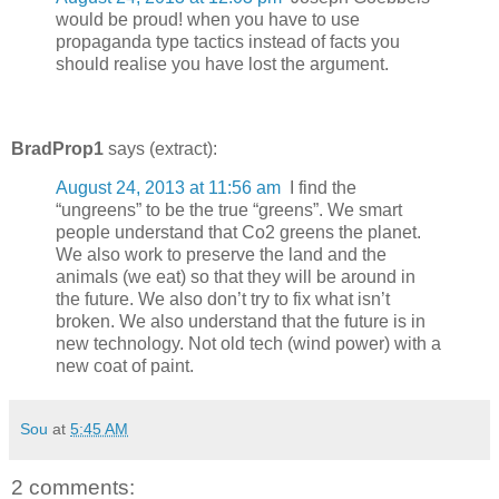
would be proud! when you have to use
propaganda type tactics instead of facts you
should realise you have lost the argument.
BradProp1
says (extract):
August 24, 2013 at 11:56 am
I find the
“ungreens” to be the true “greens”. We smart
people understand that Co2 greens the planet.
We also work to preserve the land and the
animals (we eat) so that they will be around in
the future. We also don’t try to fix what isn’t
broken. We also understand that the future is in
new technology. Not old tech (wind power) with a
new coat of paint.
Sou
at
5:45 AM
2 comments: