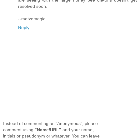
resolved soon.
--metzomagic
Reply
Instead of commenting as "Anonymous", please
comment using
"Name/URL"
and your name,
initials or pseudonym or whatever. You can leave