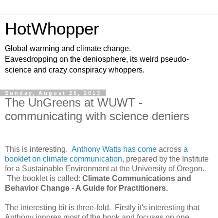
HotWhopper
Global warming and climate change.
Eavesdropping on the deniosphere, its weird pseudo-
science and crazy conspiracy whoppers.
Sunday, August 25, 2013
The UnGreens at WUWT -
communicating with science deniers
This is interesting.
Anthony Watts has come
across
a
booklet on climate communication
, prepared by the Institute
for a Sustainable Environment at the University of Oregon.
The booklet is called:
Climate Communications and
Behavior Change - A Guide for Practitioners.
The interesting bit is three-fold. Firstly it's interesting that
Anthony ignores most of the book and focuses on one