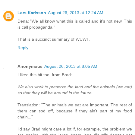
Lars Karlsson
August 26, 2013 at 12:24 AM
Dena: "We all know what this is called and it’s not new. This
is call propaganda."
That is a succinct summary of WUWT.
Reply
Anonymous
August 26, 2013 at 8:05 AM
I liked this bit too, from Brad:
We also work to preserve the land and the animals (we eat)
so that they will be around in the future.
Translation: "The animals we eat are important. The rest of
them can sod off, because if they ain't part of my food
chain..."
I'd say Brad might care a lot if, for example, the problem we
are seeing with the large honey bee die-offs doesn't get