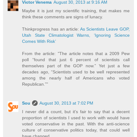
Victor Venema
August 30, 2013 at 9:16 AM
Maybe it is just my scientific training, that makes me
think these comments are signs of lunacy.
Thinkprogress has an article:
As Scientists Leave GOP,
Utah State Climatologist Warns, ‘Ignoring Science
Comes With Risk’
From the article: "The article notes that a 2009 Pew
poll “found that just 6 percent of scientists call
themselves part of the GOP now.” Yet just a few
decades ago, “Scientists used to be well represented
among the nearly half of Americans who voted
Republican.”"
Sou
August 30, 2013 at 7:02 PM
I never did a count, but it's fair to say that a decent
proportion of scientists I used to work with would have
voted conservative in the past. With the anti-science
culture of conservative politics today, that could well
have changed.