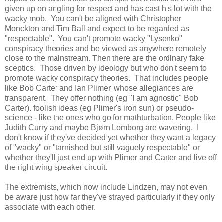
given up on angling for respect and has cast his lot with the
wacky mob. You can't be aligned with Christopher
Monckton and Tim Ball and expect to be regarded as
"respectable". You can't promote wacky "Lysenko"
conspiracy theories and be viewed as anywhere remotely
close to the mainstream. Then there are the ordinary fake
sceptics. Those driven by ideology but who don't seem to
promote wacky conspiracy theories. That includes people
like Bob Carter and Ian Plimer, whose allegiances are
transparent. They offer nothing (eg "I am agnostic" Bob
Carter), foolish ideas (eg Plimer's iron sun) or pseudo-
science - like the ones who go for mathturbation. People like
Judith Curry and maybe Bjørn Lomborg are wavering. I
don't know if they've decided yet whether they want a legacy
of "wacky" or "tarnished but still vaguely respectable" or
whether they'll just end up with Plimer and Carter and live off
the right wing speaker circuit.
The extremists, which now include Lindzen, may not even
be aware just how far they've strayed particularly if they only
associate with each other.