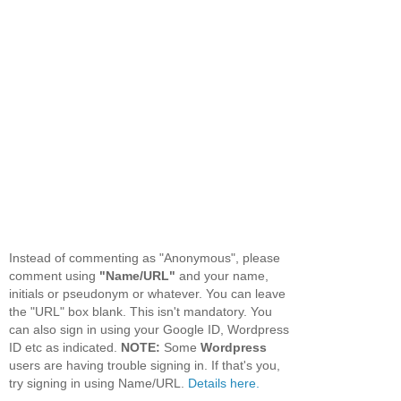
Instead of commenting as "Anonymous", please
comment using
"Name/URL"
and your name,
initials or pseudonym or whatever. You can leave
the "URL" box blank. This isn't mandatory. You
can also sign in using your Google ID, Wordpress
ID etc as indicated.
NOTE:
Some
Wordpress
users are having trouble signing in. If that's you,
try signing in using Name/URL.
Details here.