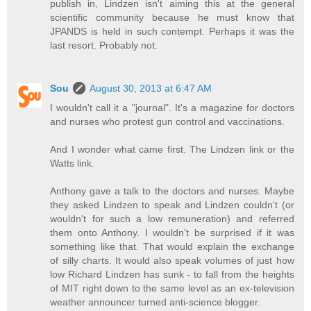
publish in, Lindzen isn't aiming this at the general
scientific community because he must know that
JPANDS is held in such contempt. Perhaps it was the
last resort. Probably not.
Sou
August 30, 2013 at 6:47 AM
I wouldn't call it a "journal". It's a magazine for doctors
and nurses who protest gun control and vaccinations.
And I wonder what came first. The Lindzen link or the
Watts link.
Anthony gave a talk to the doctors and nurses. Maybe
they asked Lindzen to speak and Lindzen couldn't (or
wouldn't for such a low remuneration) and referred
them onto Anthony. I wouldn't be surprised if it was
something like that. That would explain the exchange
of silly charts. It would also speak volumes of just how
low Richard Lindzen has sunk - to fall from the heights
of MIT right down to the same level as an ex-television
weather announcer turned anti-science blogger.