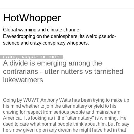
HotWhopper
Global warming and climate change.
Eavesdropping on the deniosphere, its weird pseudo-
science and crazy conspiracy whoppers.
Friday, August 30, 2013
A divide is emerging among the
contrarians - utter nutters vs tarnished
lukewarmers
Going by WUWT, Anthony Watts has been trying to make up
his mind whether to join the utter nuttery or yield to his
craving for respect from serious people and mainstream
America. It's looking as if the "utter nuttery" is winning. He
used to care what normal people think about him, but I'd say
he's now given up on any dream he might have had in that