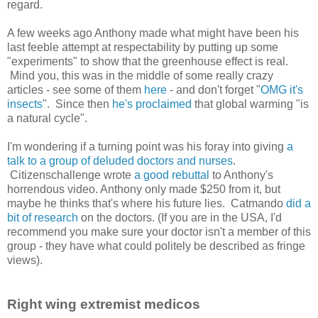
regard.
A few weeks ago Anthony made what might have been his
last feeble attempt at respectability by putting up some
"experiments" to show that the greenhouse effect is real.
Mind you, this was in the middle of some really crazy
articles - see some of them
here
- and don't forget "
OMG it's
insects
". Since then
he's proclaimed
that global warming "is
a natural cycle".
I'm wondering if a turning point was his foray into giving
a
talk to a group of deluded doctors and nurses
.
Citizenschallenge wrote
a good rebuttal
to Anthony's
horrendous video. Anthony only made $250 from it, but
maybe he thinks that's where his future lies. Catmando
did a
bit of research
on the doctors. (If you are in the USA, I'd
recommend you make sure your doctor isn't a member of this
group - they have what could politely be described as fringe
views).
Right wing extremist medicos