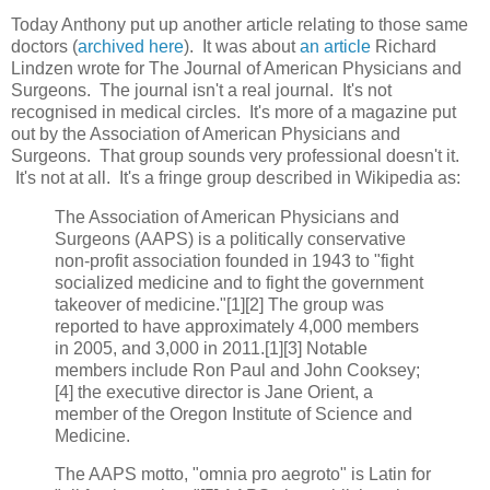
Today Anthony put up another article relating to those same
doctors (
archived here
). It was about
an article
Richard
Lindzen wrote for The Journal of American Physicians and
Surgeons. The journal isn't a real journal. It's not
recognised in medical circles. It's more of a magazine put
out by the Association of American Physicians and
Surgeons. That group sounds very professional doesn't it.
It's not at all. It's a fringe group described in Wikipedia as:
The Association of American Physicians and
Surgeons (AAPS) is a politically conservative
non-profit association founded in 1943 to "fight
socialized medicine and to fight the government
takeover of medicine."[1][2] The group was
reported to have approximately 4,000 members
in 2005, and 3,000 in 2011.[1][3] Notable
members include Ron Paul and John Cooksey;
[4] the executive director is Jane Orient, a
member of the Oregon Institute of Science and
Medicine.
The AAPS motto, "omnia pro aegroto" is Latin for