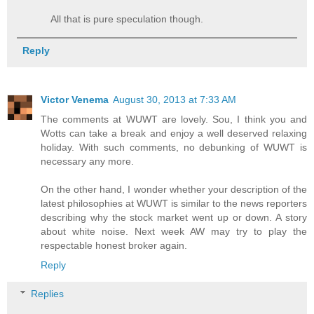
All that is pure speculation though.
Reply
Victor Venema
August 30, 2013 at 7:33 AM
The comments at WUWT are lovely. Sou, I think you and
Wotts can take a break and enjoy a well deserved relaxing
holiday. With such comments, no debunking of WUWT is
necessary any more.
On the other hand, I wonder whether your description of the
latest philosophies at WUWT is similar to the news reporters
describing why the stock market went up or down. A story
about white noise. Next week AW may try to play the
respectable honest broker again.
Reply
Replies