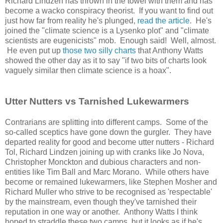
Richard Lindzen has thrown in the towel with them and has
become a wacko conspiracy theorist. If you want to find out
just how far from reality he's plunged,
read the article
. He's
joined the "climate science is a Lysenko plot" and "climate
scientists are eugenicists" mob. Enough said! Well, almost.
He even put up
those two silly charts
that Anthony Watts
showed the other day as it to say "if two bits of charts look
vaguely similar then climate science is a hoax".
Utter Nutters vs Tarnished Lukewarmers
Contrarians are splitting into different camps. Some of the
so-called sceptics have gone down the gurgler. They have
departed reality for good and become utter nutters - Richard
Tol, Richard Lindzen joining up with cranks like Jo Nova,
Christopher Monckton and dubious characters and non-
entities like Tim Ball and Marc Morano. While others have
become or remained lukewarmers, like Stephen Mosher and
Richard Muller who strive to be recognised as 'respectable'
by the mainstream, even though they've tarnished their
reputation in one way or another. Anthony Watts I think
hoped to straddle these two camps, but it looks as if he's