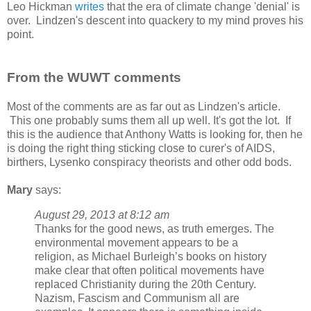
Leo Hickman
writes
that the era of climate change 'denial' is
over. Lindzen's descent into quackery to my mind proves his
point.
From the WUWT comments
Most of the comments are as far out as Lindzen's article.
This one probably sums them all up well. It's got the lot. If
this is the audience that Anthony Watts is looking for, then he
is doing the right thing sticking close to curer's of AIDS,
birthers, Lysenko conspiracy theorists and other odd bods.
Mary
says:
August 29, 2013 at 8:12 am
Thanks for the good news, as truth emerges. The
environmental movement appears to be a
religion, as Michael Burleigh’s books on history
make clear that often political movements have
replaced Christianity during the 20th Century.
Nazism, Fascism and Communism all are