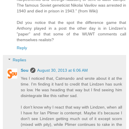
The famous Soviet geneticist Nikolai Vavilov was arrested in
1940 and died in prison in 1943." (from Wiki)
Did you notice that the spot the difference game that
Anthony played in a post the other day is in Lindzen's
"paper" and that some of the WUWT comments call
themselves realists?
Reply
Replies
Sou
August 30, 2013 at 6:06 AM
Yes I noticed that, Catmando and wrote about it at the
time. I'm finding it hard to credit that Lindzen has sunk
so low. He was heading that way but I find seeing him
disintegrate like this rather sad.
I don't know why I react that way with Lindzen, when all
I have for Ian Plimer is contempt. Maybe it's because I
don't see Lindzen getting much out of it except scorn
(mixed with pity), while Plimer continues to rake in the