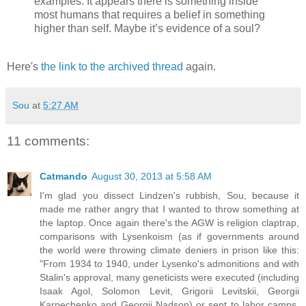
examples. It appears there is something inside
most humans that requires a belief in something
higher than self. Maybe it’s evidence of a soul?
Here's
the link to the archived thread
again.
Sou
at
5:27 AM
11 comments:
Catmando
August 30, 2013 at 5:58 AM
I'm glad you dissect Lindzen's rubbish, Sou, because it
made me rather angry that I wanted to throw something at
the laptop. Once again there's the AGW is religion claptrap,
comparisons with Lysenkoism (as if governments around
the world were throwing climate deniers in prison like this:
"From 1934 to 1940, under Lysenko's admonitions and with
Stalin's approval, many geneticists were executed (including
Isaak Agol, Solomon Levit, Grigorii Levitskii, Georgii
Karpechenko and Georgii Nadson) or sent to labor camps.