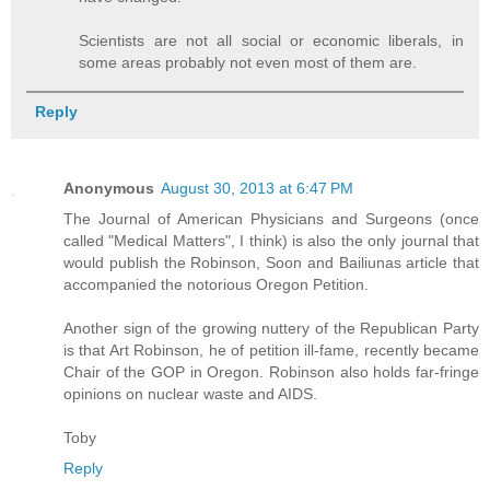
Scientists are not all social or economic liberals, in
some areas probably not even most of them are.
Reply
Anonymous
August 30, 2013 at 6:47 PM
The Journal of American Physicians and Surgeons (once
called "Medical Matters", I think) is also the only journal that
would publish the Robinson, Soon and Bailiunas article that
accompanied the notorious Oregon Petition.
Another sign of the growing nuttery of the Republican Party
is that Art Robinson, he of petition ill-fame, recently became
Chair of the GOP in Oregon. Robinson also holds far-fringe
opinions on nuclear waste and AIDS.
Toby
Reply