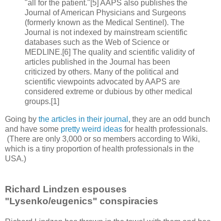
"all for the patient."[5] AAPS also publishes the
Journal of American Physicians and Surgeons
(formerly known as the Medical Sentinel). The
Journal is not indexed by mainstream scientific
databases such as the Web of Science or
MEDLINE.[6] The quality and scientific validity of
articles published in the Journal has been
criticized by others. Many of the political and
scientific viewpoints advocated by AAPS are
considered extreme or dubious by other medical
groups.[1]
Going by
the articles in their journal
, they are an odd bunch
and have some
pretty weird ideas
for health professionals.
(There are only 3,000 or so members according to Wiki,
which is a tiny proportion of health professionals in the
USA.)
Richard Lindzen espouses
"Lysenko/eugenics" conspiracies