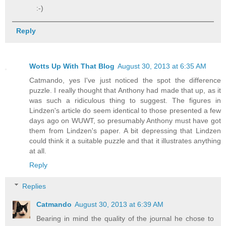
:-)
Reply
Wotts Up With That Blog
August 30, 2013 at 6:35 AM
Catmando, yes I've just noticed the spot the difference
puzzle. I really thought that Anthony had made that up, as it
was such a ridiculous thing to suggest. The figures in
Lindzen's article do seem identical to those presented a few
days ago on WUWT, so presumably Anthony must have got
them from Lindzen's paper. A bit depressing that Lindzen
could think it a suitable puzzle and that it illustrates anything
at all.
Reply
Replies
Catmando
August 30, 2013 at 6:39 AM
Bearing in mind the quality of the journal he chose to