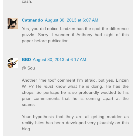
cash.
Catmando
August 30, 2013 at 6:07 AM
Yes, you did notice Lindzen has the spot the difference
puzzle. Sorry. I wonder if Anthony had sight of this
paper before publication.
BBD
August 30, 2013 at 6:17 AM
@ Sou
Another "me too" comment I'm afraid, but yes. Linzen
WTF? He
must
know what he is doing. He has the
chops. So perhaps he is so profoundly wedded to his
prior commitments that he is coming apart at the
seams.
Your hypothesis that they are all getting madder as
reality bites has been developed very plausibly on this
blog.