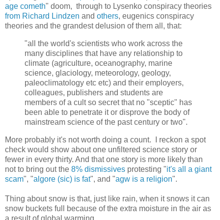
age cometh
" doom, through to Lysenko conspiracy theories
from Richard Lindzen
and
others
, eugenics conspiracy
theories and the grandest delusion of them all, that:
"all the world's scientists who work across the
many disciplines that have any relationship to
climate (agriculture, oceanography, marine
science, glaciology, meteorology, geology,
paleoclimatology etc etc) and their employers,
colleagues, publishers and students are
members of a cult so secret that no "sceptic" has
been able to penetrate it or disprove the body of
mainstream science of the past century or two".
More probably it's not worth doing a count. I reckon a spot
check would show about one unfiltered science story or
fewer in every thirty. And that one story is more likely than
not to bring out the
8% dismissives
protesting "
it's all a giant
scam
", "
algore (sic) is fat
", and "
agw is a religion
".
Thing about snow is that, just like rain, when it snows it can
snow buckets full because of the extra moisture in the air as
a result of global warming.