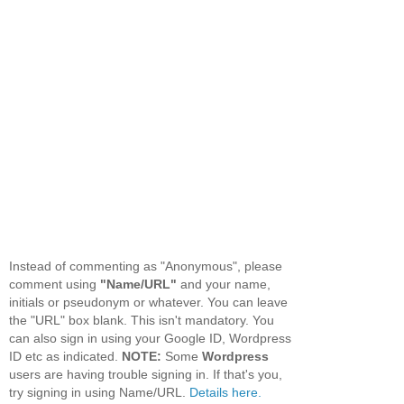
Instead of commenting as "Anonymous", please
comment using
"Name/URL"
and your name,
initials or pseudonym or whatever. You can leave
the "URL" box blank. This isn't mandatory. You
can also sign in using your Google ID, Wordpress
ID etc as indicated.
NOTE:
Some
Wordpress
users are having trouble signing in. If that's you,
try signing in using Name/URL.
Details here.