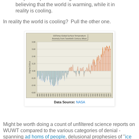
believing that the world is warming, while it in
reality is cooling.
In reality the world is cooling? Pull the other one.
Data Source:
NASA
Might be worth doing a count of unfiltered science reports on
WUWT compared to the various categories of denial -
spanning
ad homs of people
, delusional prophesies of "
ice