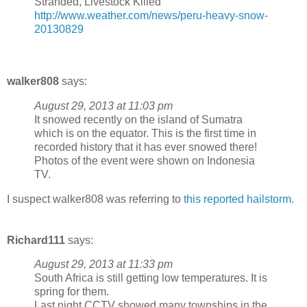
Stranded, Livestock Killed
http://www.weather.com/news/peru-heavy-snow-
20130829
walker808
says:
August 29, 2013 at 11:03 pm
It snowed recently on the island of Sumatra
which is on the equator. This is the first time in
recorded history that it has ever snowed there!
Photos of the event were shown on Indonesia
TV.
I suspect walker808 was referring to
this reported hailstorm
.
Richard111
says:
August 29, 2013 at 11:33 pm
South Africa is still getting low temperatures. It is
spring for them.
Last night CCTV showed many townships in the