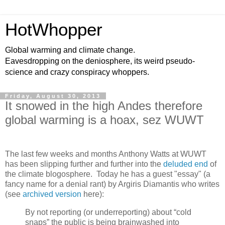
HotWhopper
Global warming and climate change.
Eavesdropping on the deniosphere, its weird pseudo-
science and crazy conspiracy whoppers.
Friday, August 30, 2013
It snowed in the high Andes therefore
global warming is a hoax, sez WUWT
The last few weeks and months Anthony Watts at WUWT
has been slipping further and further into the
deluded end
of
the climate blogosphere. Today he has a guest "essay" (a
fancy name for a denial rant) by Argiris Diamantis who writes
(see
archived version
here):
By not reporting (or underreporting) about “cold
snaps” the public is being brainwashed into