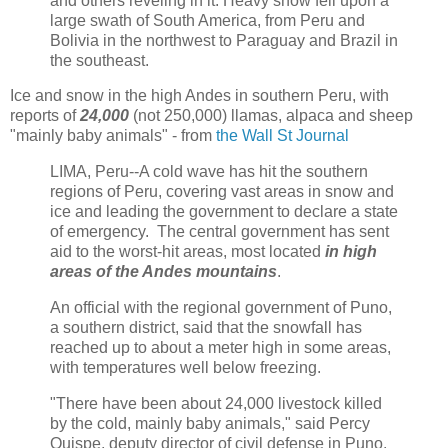
and others reveling in it. Heavy snow fell upon a
large swath of South America, from Peru and
Bolivia in the northwest to Paraguay and Brazil in
the southeast.
Ice and snow in the high Andes in southern Peru, with
reports of
24,000
(not 250,000) llamas, alpaca and sheep
"mainly baby animals" - from
the Wall St Journal
LIMA, Peru--A cold wave has hit the southern
regions of Peru, covering vast areas in snow and
ice and leading the government to declare a state
of emergency. The central government has sent
aid to the worst-hit areas, most located
in high
areas of the Andes mountains
.
An official with the regional government of Puno,
a southern district, said that the snowfall has
reached up to about a meter high in some areas,
with temperatures well below freezing.
"There have been about 24,000 livestock killed
by the cold, mainly baby animals," said Percy
Quispe, deputy director of civil defense in Puno.