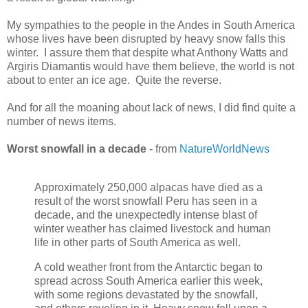
My sympathies to the people in the Andes in South America
whose lives have been disrupted by heavy snow falls this
winter. I assure them that despite what Anthony Watts and
Argiris Diamantis would have them believe, the world is not
about to enter an ice age. Quite the reverse.
And for all the moaning about lack of news, I did find quite a
number of news items.
Worst snowfall in a decade
- from
NatureWorldNews
Approximately 250,000 alpacas have died as a
result of the worst snowfall Peru has seen in a
decade, and the unexpectedly intense blast of
winter weather has claimed livestock and human
life in other parts of South America as well.
A cold weather front from the Antarctic began to
spread across South America earlier this week,
with some regions devastated by the snowfall,