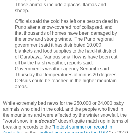
Those animals include alpacas, llamas and
sheep.
Officials said the cold has left one person dead in
Puno after a snow-covered roof collapsed, and
that thousands of homes have been damaged by
the snow and strong winds. The Puno regional
government said it has distributed 10,000
blankets and food supplies to the hard-hit district
of Carabaya. Various small towns have been cut
off by the harsh weather, reports said.
Government's weather agency Senamhi said
Thursday that temperatures of minus 20 degrees
Celsius could be reached in the higher mountain
areas.
While extremely bad news for the 250,000 or 24,000 baby
animals who died in the cold, and the people who lived in
the mountains and were affected by the winter snowfall, the
"worst snow in
a decade
" doesn't quite match up in terms of
breaking records to the "
hottest summer on record in
Australia
" or the "
hottest year on record in the USA
" or 2010