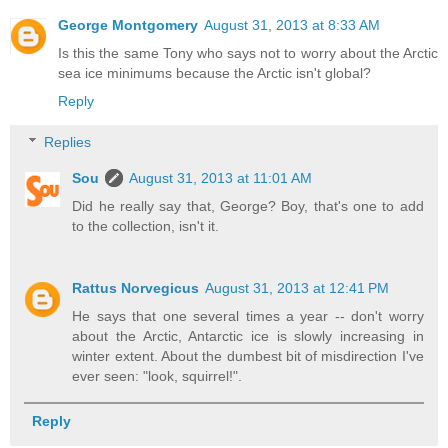
George Montgomery
August 31, 2013 at 8:33 AM
Is this the same Tony who says not to worry about the Arctic
sea ice minimums because the Arctic isn't global?
Reply
Replies
Sou
August 31, 2013 at 11:01 AM
Did he really say that, George? Boy, that's one to add
to the collection, isn't it.
Rattus Norvegicus
August 31, 2013 at 12:41 PM
He says that one several times a year -- don't worry
about the Arctic, Antarctic ice is slowly increasing in
winter extent. About the dumbest bit of misdirection I've
ever seen: "look, squirrel!".
Reply