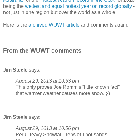
being the
wettest and equal hottest year on record globally
-
not just in one region but over the world as a whole!
Here is the
archived WUWT article
and comments again.
From the WUWT comments
Jim Steele
says:
August 29, 2013 at 10:53 pm
This only proves Joe Romm’s “little known fact”
that warmer weather causes more snow. ;-)
Jim Steele
says:
August 29, 2013 at 10:56 pm
Peru Heavy Snowfall: Tens of Thousands