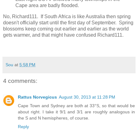
Cape area are badly flooded.
No, Richard111. If South Africa is like Australia then spring
doesn't officially start until the first day of September. Spring
blossoms keep coming out earlier and earlier as the world
gets warmer, and that might have confused Richard111.
Sou
at
5:58 PM
4 comments:
Rattus Norvegicus
August 30, 2013 at 11:28 PM
Cape Town and Sydney are both at 33°S, so that would be
about right. I take it 9/1 and 3/1 are roughly analogous in
the S and N hemispheres, of course.
Reply