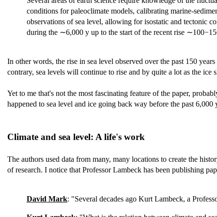
Several areas of earth science require knowledge of the fluctu
conditions for paleoclimate models, calibrating marine-sedime
observations of sea level, allowing for isostatic and tectonic c
during the ∼6,000 y up to the start of the recent rise ∼100−15
In other words, the rise in sea level observed over the past 150 years 
contrary, sea levels will continue to rise and by quite a lot as the ic
Yet to me that's not the most fascinating feature of the paper, probab
happened to sea level and ice going back way before the past 6,000 ye
Climate and sea level: A life's work
The authors used data from many, many locations to create the histo
of research. I notice that Professor Lambeck has been publishing pa
David Mark
: "Several decades ago Kurt Lambeck, a Professo