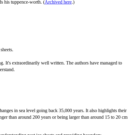
ds his tuppence-worth. (
Archived here
.)
sheets.
ting. It's extraordinarily well written. The authors have managed to
erstand.
anges in sea level going back 35,000 years. It also highlights their
 longer than around 200 years or being larger than around 15 to 20 cm