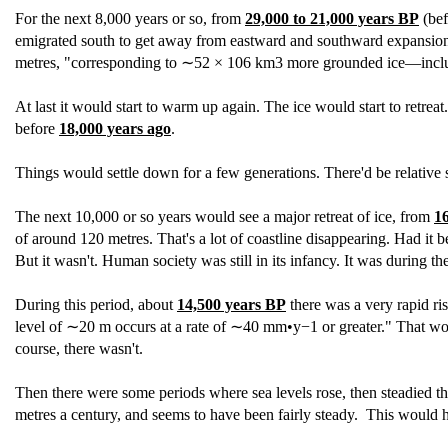
For the next 8,000 years or so, from
29,000 to 21,000 years BP
(bef
emigrated south to get away from eastward and southward expansion of 
metres, "corresponding to ∼52 × 106 km3 more grounded ice—inclu
At last it would start to warm up again. The ice would start to retrea
before
18,000 years ago
.
Things would settle down for a few generations. There'd be relative 
The next 10,000 or so years would see a major retreat of ice, from
1
of around 120 metres. That's a lot of coastline disappearing. Had it 
But it wasn't. Human society was still in its infancy. It was during th
During this period, about
14,500 years BP
there was a very rapid ris
level of ∼20 m occurs at a rate of ∼40 mm•y−1 or greater." That would
course, there wasn't.
Then there were some periods where sea levels rose, then steadied t
metres a century, and seems to have been fairly steady. This would h