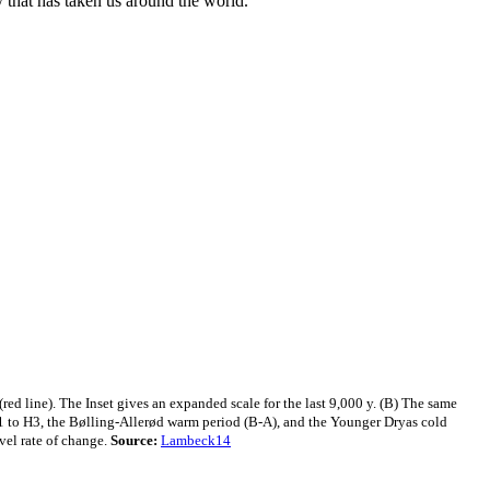
y that has taken us around the world."
red line). The Inset gives an expanded scale for the last 9,000 y. (B) The same
H1 to H3, the Bølling-Allerød warm period (B-A), and the Younger Dryas cold
vel rate of change.
Source:
Lambeck14