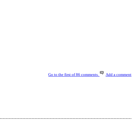
Go to the first of 86 comments.
Add a comment