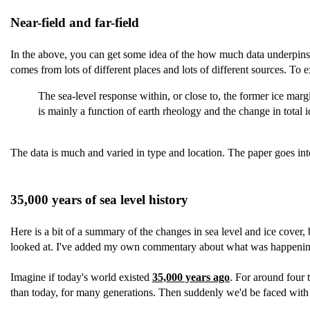
Near-field and far-field
In the above, you can get some idea of the how much data underpins the
comes from lots of different places and lots of different sources. To ex
The sea-level response within, or close to, the former ice margi
is mainly a function of earth rheology and the change in total
The data is much and varied in type and location. The paper goes into
35,000 years of sea level history
Here is a bit of a summary of the changes in sea level and ice cover, bu
looked at. I've added my own commentary about what was happening 
Imagine if today's world existed
35,000 years ago
. For around four 
than today, for many generations. Then suddenly we'd be faced with 