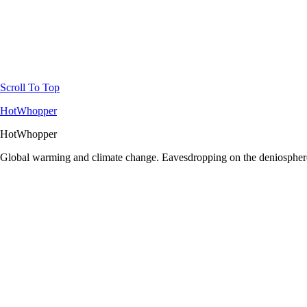
Scroll To Top
HotWhopper
HotWhopper
Global warming and climate change. Eavesdropping on the deniosphere