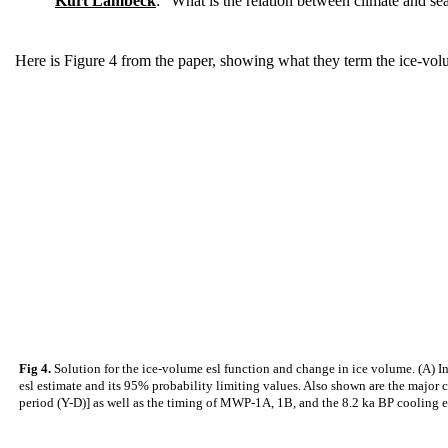
Kurt Lambeck
: "What is the relation between climate and sea
Here is Figure 4 from the paper, showing what they term the ice-volu
Fig 4.
Solution for the ice-volume esl function and change in ice volume. (A) Ind
esl estimate and its 95% probability limiting values. Also shown are the major
period (Y-D)] as well as the timing of MWP-1A, 1B, and the 8.2 ka BP cooling ev