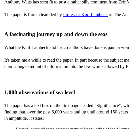
Anthony Watts has seen fit to post a rather silly comment from Eric
The paper is from a team led by
Professor Kurt Lambeck
of The Aust
A fascinating journey up and down the seas
What the Kurt Lambeck and his co-authors have done is paint a wonde
It's taken me a while to read the paper. In part because the subject ma
cram a huge amount of information into the few words allowed by PN
1,000 observations of sea level
The paper has a text box on the first page headed "Significance", whi
finding that, over the past 6,000 years and up until around 150 years
in amplitude. It states: