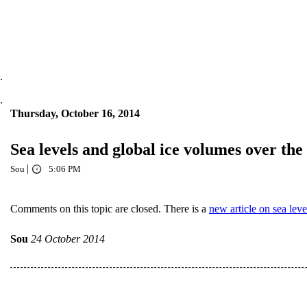
.
.
Thursday, October 16, 2014
Sea levels and global ice volumes over the
|
Sou
5:06 PM
Comments on this topic are closed. There is a
new article on sea leve
Sou
24 October 2014