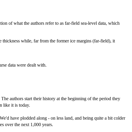
on of what the authors refer to as far-field sea-level data, which
 thickness while, far from the former ice margins (far-field), it
arse data were dealt with.
. The authors start their history at the beginning of the period they
ike it is today.
 We'd have plodded along - on less land, and being quite a bit colder
es over the next 1,000 years.