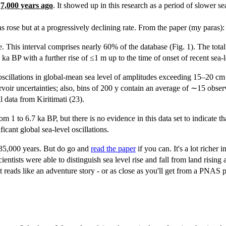
d
7,000 years ago
. It showed up in this research as a period of slower se
s rose but at a progressively declining rate. From the paper (my paras):
me. This interval comprises nearly 60% of the database (Fig. 1). The to
ka BP with a further rise of ≤1 m up to the time of onset of recent sea
or oscillations in global-mean sea level of amplitudes exceeding 15–20 c
rvoir uncertainties; also, bins of 200 y contain an average of ∼15 observa
l data from Kiritimati (23).
om 1 to 6.7 ka BP, but there is no evidence in this data set to indicate 
ficant global sea-level oscillations.
st 35,000 years. But do go and
read the paper
if you can. It's a lot richer
tists were able to distinguish sea level rise and fall from land rising an
t reads like an adventure story - or as close as you'll get from a PNAS p