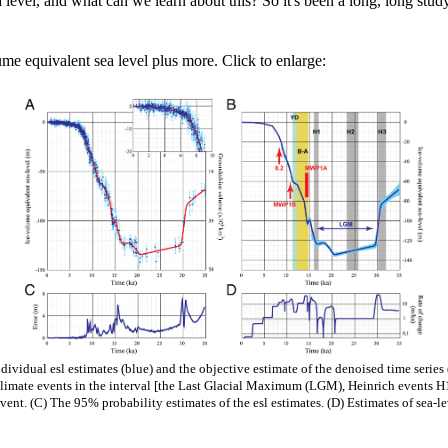
 level, and what can we learn about this? So it's been a long, long stud
me equivalent sea level plus more. Click to enlarge:
ividual esl estimates (blue) and the objective estimate of the denoised time series (
 climate events in the interval [the Last Glacial Maximum (LGM), Heinrich events 
ent. (C) The 95% probability estimates of the esl estimates. (D) Estimates of sea-le