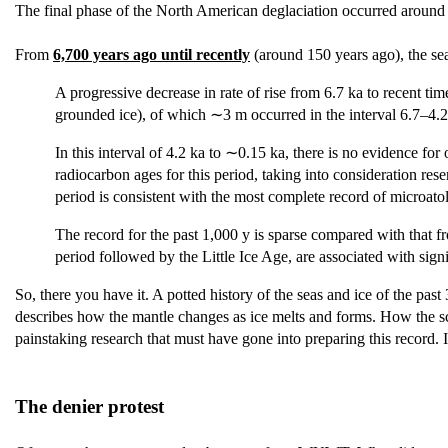
The final phase of the North American deglaciation occurred aroun
From
6,700 years ago until recently
(around 150 years ago), the sea
A progressive decrease in rate of rise from 6.7 ka to recent ti
grounded ice), of which ∼3 m occurred in the interval 6.7–4.2 
In this interval of 4.2 ka to ∼0.15 ka, there is no evidence f
radiocarbon ages for this period, taking into consideration rese
period is consistent with the most complete record of microatol
The record for the past 1,000 y is sparse compared with that fr
period followed by the Little Ice Age, are associated with signi
So, there you have it. A potted history of the seas and ice of the pa
describes how the mantle changes as ice melts and forms. How the scien
painstaking research that must have gone into preparing this record. I
The denier protest