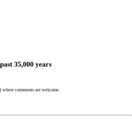
 past 35,000 years
l
where comments are welcome.