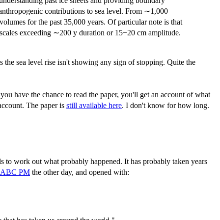
e understanding past ice sheets and providing boundary
 anthropogenic contributions to sea level. From ∼1,000
 volumes for the past 35,000 years. Of particular note is that
ime scales exceeding ∼200 y duration or 15−20 cm amplitude.
s the sea level rise isn't showing any sign of stopping. Quite the
f you have the chance to read the paper, you'll get an account of what
 account. The paper is
still available here
. I don't know for how long.
ls to work out what probably happened. It has probably taken years
 ABC PM
the other day, and opened with: