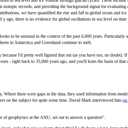
ations in sea level and ice volume through glacial cycles. These includ
nt isotopic records, and providing the background signal for evaluating
ontributions, we have quantified the rise and fall in global ocean and ice
0 y ago, there is no evidence for global oscillations in sea level on t
looks to be unusual in the context of the past 6,000 years. Particularly a
e sheets in Antarctica and Greenland continue to melt.
ly because I'd pretty well figured that out (as you have too, no doubt). I
ars - right back to 35,000 years ago, and you'll learn the basis of that
ry. Where there were gaps in the data, they used information from mode
pers on the subject for quite some time. David Mark interviewed him
on
r of geophysics at the ANU, set out to answer a question".