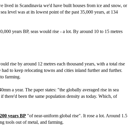
we lived in Scandinavia we'd have built houses from ice and snow, or
ea level was at its lowest point of the past 35,000 years, at 134
0,000 years BP, seas would rise - a lot. By around 10 to 15 metres
would rise by around 12 metres each thousand years, with a total rise
had to keep relocating towns and cities inland further and further.
nto farming.
 40mm a year. The paper states: "the globally averaged rise in sea
 if there'd been the same population density as today. Which, of
,200 years BP
"of near-uniform global rise". It rose a lot. Around 1.5
ng tools out of metal, and farming.