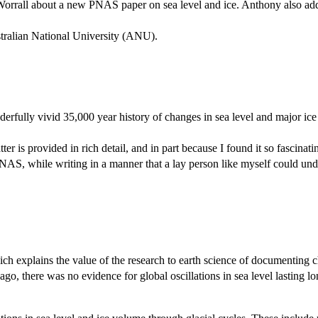
 Worrall about a new PNAS paper on sea level and ice. Anthony also ad
ralian National University (ANU).
rfully vivid 35,000 year history of changes in sea level and major ice 
tter is provided in rich detail, and in part because I found it so fascina
AS, while writing in a manner that a lay person like myself could und
ch explains the value of the research to earth science of documenting ch
 ago, there was no evidence for global oscillations in sea level lasting