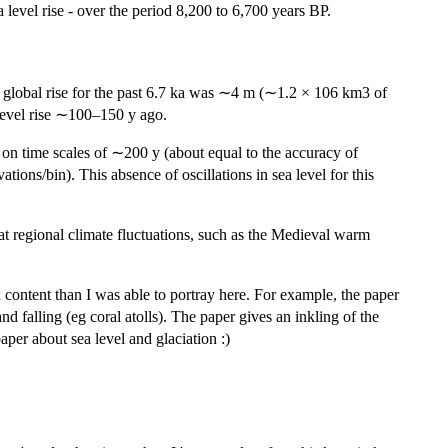
a level rise - over the period 8,200 to 6,700 years BP.
tal global rise for the past 6.7 ka was ∼4 m (∼1.2 × 106 km3 of
-level rise ∼100–150 y ago.
m on time scales of ∼200 y (about equal to the accuracy of
tions/bin). This absence of oscillations in sea level for this
that regional climate fluctuations, such as the Medieval warm
 in content than I was able to portray here. For example, the paper
d falling (eg coral atolls). The paper gives an inkling of the
aper about sea level and glaciation :)