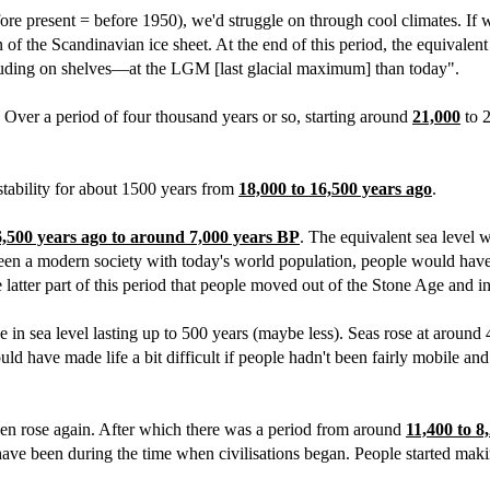
ore present = before 1950), we'd struggle on through cool climates. If 
the Scandinavian ice sheet. At the end of this period, the equivalent s
ding on shelves—at the LGM [last glacial maximum] than today".
t. Over a period of four thousand years or so, starting around
21,000
to 2
stability for about 1500 years from
18,000 to 16,500 years ago
.
6,500 years ago to around 7,000 years BP
. The equivalent sea level 
been a modern society with today's world population, people would have 
e latter part of this period that people moved out of the Stone Age and i
e in sea level lasting up to 500 years (maybe less). Seas rose at around
 have made life a bit difficult if people hadn't been fairly mobile and
hen rose again. After which there was a period from around
11,400 to 8
ave been during the time when civilisations began. People started maki