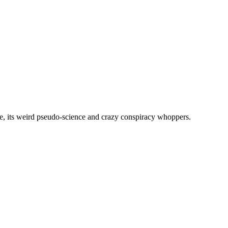
, its weird pseudo-science and crazy conspiracy whoppers.