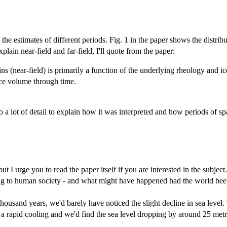
 estimates of different periods. Fig. 1 in the paper shows the distributi
plain near-field and far-field, I'll quote from the paper:
ns (near-field) is primarily a function of the underlying rheology and ice
 ice volume through time.
 a lot of detail to explain how it was interpreted and how periods of sp
t I urge you to read the paper itself if you are interested in the subject
to human society - and what might have happened had the world been l
thousand years, we'd barely have noticed the slight decline in sea level.
a rapid cooling and we'd find the sea level dropping by around 25 metr