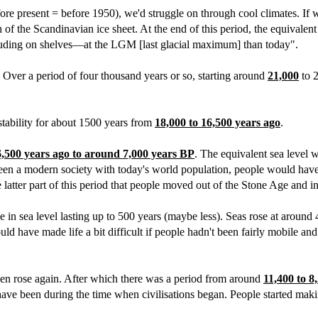
ore present = before 1950), we'd struggle on through cool climates. If 
the Scandinavian ice sheet. At the end of this period, the equivalent s
ding on shelves—at the LGM [last glacial maximum] than today".
t. Over a period of four thousand years or so, starting around
21,000
to 2
stability for about 1500 years from
18,000 to 16,500 years ago
.
6,500 years ago to around 7,000 years BP
. The equivalent sea level 
been a modern society with today's world population, people would have 
e latter part of this period that people moved out of the Stone Age and i
e in sea level lasting up to 500 years (maybe less). Seas rose at around
 have made life a bit difficult if people hadn't been fairly mobile and
hen rose again. After which there was a period from around
11,400 to 8
ave been during the time when civilisations began. People started maki