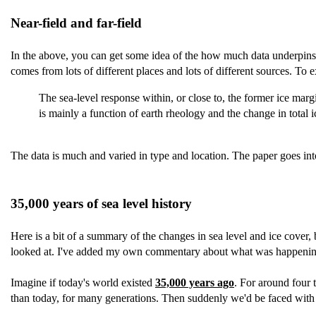
Near-field and far-field
In the above, you can get some idea of the how much data underpins the
comes from lots of different places and lots of different sources. To ex
The sea-level response within, or close to, the former ice margi
is mainly a function of earth rheology and the change in total
The data is much and varied in type and location. The paper goes into
35,000 years of sea level history
Here is a bit of a summary of the changes in sea level and ice cover, bu
looked at. I've added my own commentary about what was happening 
Imagine if today's world existed
35,000 years ago
. For around four 
than today, for many generations. Then suddenly we'd be faced with 