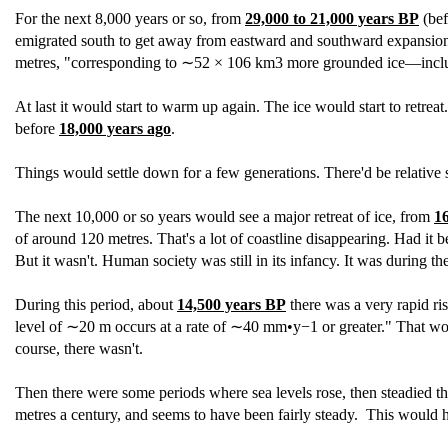
For the next 8,000 years or so, from
29,000 to 21,000 years BP
(bef
emigrated south to get away from eastward and southward expansion of 
metres, "corresponding to ∼52 × 106 km3 more grounded ice—inclu
At last it would start to warm up again. The ice would start to retrea
before
18,000 years ago
.
Things would settle down for a few generations. There'd be relative 
The next 10,000 or so years would see a major retreat of ice, from
1
of around 120 metres. That's a lot of coastline disappearing. Had it 
But it wasn't. Human society was still in its infancy. It was during th
During this period, about
14,500 years BP
there was a very rapid ris
level of ∼20 m occurs at a rate of ∼40 mm•y−1 or greater." That would
course, there wasn't.
Then there were some periods where sea levels rose, then steadied t
metres a century, and seems to have been fairly steady. This would h