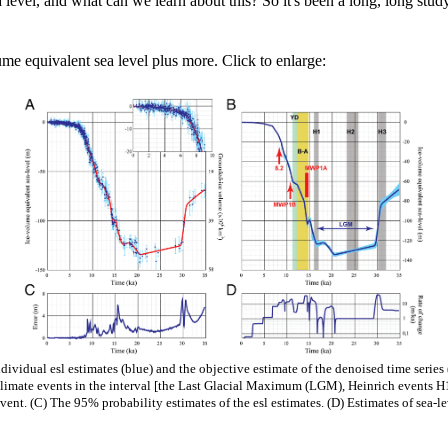
 level, and what can we learn about this? So it's been a long, long stud
me equivalent sea level plus more. Click to enlarge:
ividual esl estimates (blue) and the objective estimate of the denoised time series (
 climate events in the interval [the Last Glacial Maximum (LGM), Heinrich events 
ent. (C) The 95% probability estimates of the esl estimates. (D) Estimates of sea-le