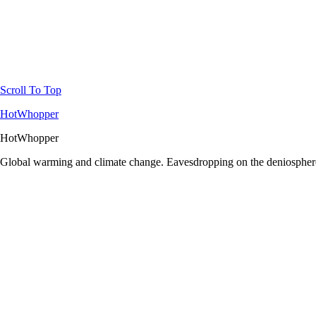
Scroll To Top
HotWhopper
HotWhopper
Global warming and climate change. Eavesdropping on the deniosphere