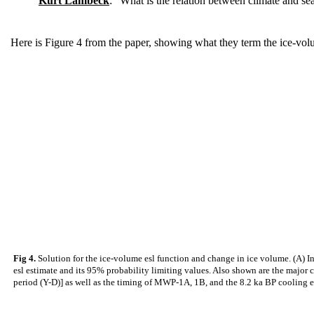
Kurt Lambeck
: "What is the relation between climate and sea
Here is Figure 4 from the paper, showing what they term the ice-volu
Fig 4.
Solution for the ice-volume esl function and change in ice volume. (A) Ind
esl estimate and its 95% probability limiting values. Also shown are the major
period (Y-D)] as well as the timing of MWP-1A, 1B, and the 8.2 ka BP cooling ev