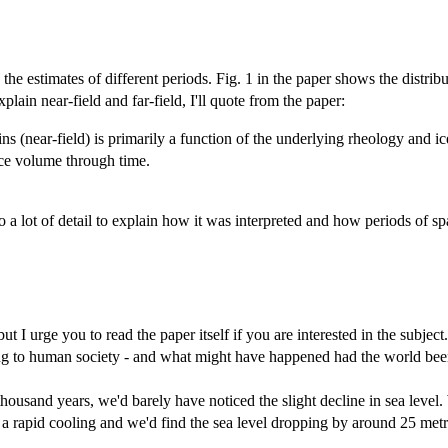
 estimates of different periods. Fig. 1 in the paper shows the distributi
plain near-field and far-field, I'll quote from the paper:
ns (near-field) is primarily a function of the underlying rheology and ice
 ice volume through time.
 a lot of detail to explain how it was interpreted and how periods of sp
t I urge you to read the paper itself if you are interested in the subject
to human society - and what might have happened had the world been l
thousand years, we'd barely have noticed the slight decline in sea level.
a rapid cooling and we'd find the sea level dropping by around 25 metr