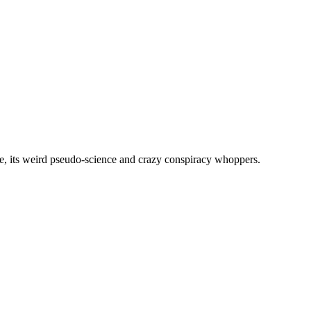
, its weird pseudo-science and crazy conspiracy whoppers.