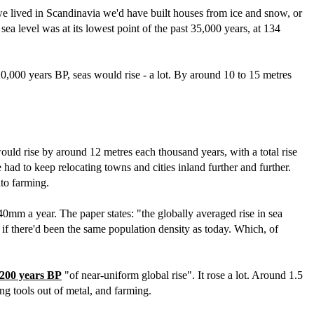
we lived in Scandinavia we'd have built houses from ice and snow, or
ea level was at its lowest point of the past 35,000 years, at 134
0,000 years BP, seas would rise - a lot. By around 10 to 15 metres
would rise by around 12 metres each thousand years, with a total rise
had to keep relocating towns and cities inland further and further.
nto farming.
 40mm a year. The paper states: "the globally averaged rise in sea
 if there'd been the same population density as today. Which, of
,200 years BP
"of near-uniform global rise". It rose a lot. Around 1.5
ng tools out of metal, and farming.