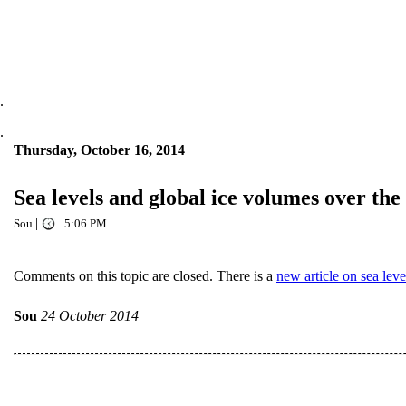
.
.
Thursday, October 16, 2014
Sea levels and global ice volumes over the
|
Sou
5:06 PM
Comments on this topic are closed. There is a
new article on sea leve
Sou
24 October 2014