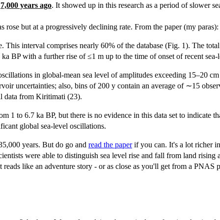
d
7,000 years ago
. It showed up in this research as a period of slower se
s rose but at a progressively declining rate. From the paper (my paras):
me. This interval comprises nearly 60% of the database (Fig. 1). The to
ka BP with a further rise of ≤1 m up to the time of onset of recent sea
or oscillations in global-mean sea level of amplitudes exceeding 15–20 c
rvoir uncertainties; also, bins of 200 y contain an average of ∼15 observa
l data from Kiritimati (23).
om 1 to 6.7 ka BP, but there is no evidence in this data set to indicate 
ficant global sea-level oscillations.
st 35,000 years. But do go and
read the paper
if you can. It's a lot richer
tists were able to distinguish sea level rise and fall from land rising an
t reads like an adventure story - or as close as you'll get from a PNAS p