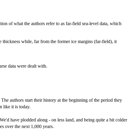
on of what the authors refer to as far-field sea-level data, which
 thickness while, far from the former ice margins (far-field), it
arse data were dealt with.
. The authors start their history at the beginning of the period they
ike it is today.
 We'd have plodded along - on less land, and being quite a bit colder
es over the next 1,000 years.