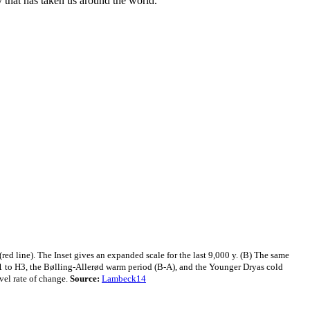
y that has taken us around the world."
red line). The Inset gives an expanded scale for the last 9,000 y. (B) The same
H1 to H3, the Bølling-Allerød warm period (B-A), and the Younger Dryas cold
vel rate of change.
Source:
Lambeck14