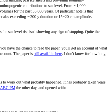
e understanding past ice sheets and providing boundary
 anthropogenic contributions to sea level. From ∼1,000
 volumes for the past 35,000 years. Of particular note is that
ime scales exceeding ∼200 y duration or 15−20 cm amplitude.
s the sea level rise isn't showing any sign of stopping. Quite the
f you have the chance to read the paper, you'll get an account of what
 account. The paper is
still available here
. I don't know for how long.
ls to work out what probably happened. It has probably taken years
 ABC PM
the other day, and opened with: