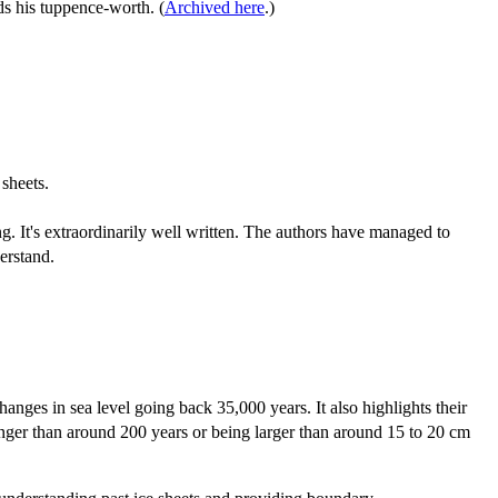
ds his tuppence-worth. (
Archived here
.)
sheets.
ting. It's extraordinarily well written. The authors have managed to
erstand.
anges in sea level going back 35,000 years. It also highlights their
 longer than around 200 years or being larger than around 15 to 20 cm