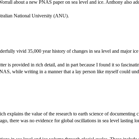
 Worrall about a new PNAS paper on sea level and ice. Anthony also ad
ralian National University (ANU).
rfully vivid 35,000 year history of changes in sea level and major ice 
tter is provided in rich detail, and in part because I found it so fascina
AS, while writing in a manner that a lay person like myself could und
ch explains the value of the research to earth science of documenting ch
 ago, there was no evidence for global oscillations in sea level lasting