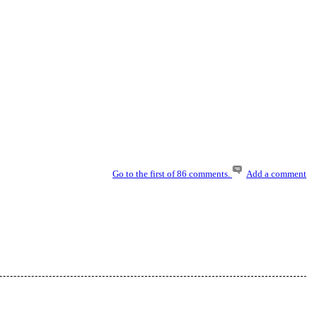
Go to the first of 86 comments.
Add a comment