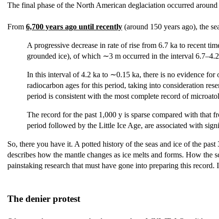
The final phase of the North American deglaciation occurred aroun
From
6,700 years ago until recently
(around 150 years ago), the sea
A progressive decrease in rate of rise from 6.7 ka to recent ti
grounded ice), of which ∼3 m occurred in the interval 6.7–4.2 
In this interval of 4.2 ka to ∼0.15 ka, there is no evidence f
radiocarbon ages for this period, taking into consideration rese
period is consistent with the most complete record of microatol
The record for the past 1,000 y is sparse compared with that fr
period followed by the Little Ice Age, are associated with signi
So, there you have it. A potted history of the seas and ice of the pa
describes how the mantle changes as ice melts and forms. How the scien
painstaking research that must have gone into preparing this record. I
The denier protest