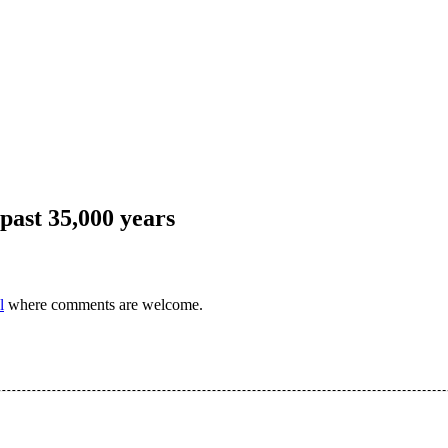
 past 35,000 years
l
where comments are welcome.