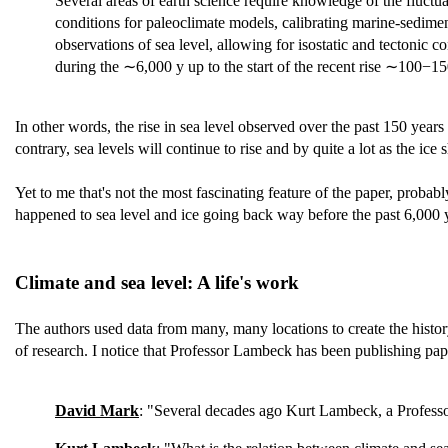
Several areas of earth science require knowledge of the fluctu
conditions for paleoclimate models, calibrating marine-sedime
observations of sea level, allowing for isostatic and tectonic c
during the ∼6,000 y up to the start of the recent rise ∼100−15
In other words, the rise in sea level observed over the past 150 years 
contrary, sea levels will continue to rise and by quite a lot as the ic
Yet to me that's not the most fascinating feature of the paper, probab
happened to sea level and ice going back way before the past 6,000 ye
Climate and sea level: A life's work
The authors used data from many, many locations to create the histo
of research. I notice that Professor Lambeck has been publishing pa
David Mark
: "Several decades ago Kurt Lambeck, a Professo