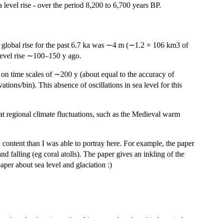
a level rise - over the period 8,200 to 6,700 years BP.
tal global rise for the past 6.7 ka was ∼4 m (∼1.2 × 106 km3 of
-level rise ∼100–150 y ago.
m on time scales of ∼200 y (about equal to the accuracy of
tions/bin). This absence of oscillations in sea level for this
that regional climate fluctuations, such as the Medieval warm
 in content than I was able to portray here. For example, the paper
d falling (eg coral atolls). The paper gives an inkling of the
aper about sea level and glaciation :)