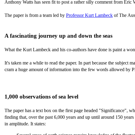
Anthony Watts has seen fit to post a rather silly comment from Eric
The paper is from a team led by
Professor Kurt Lambeck
of The Aust
A fascinating journey up and down the seas
What the Kurt Lambeck and his co-authors have done is paint a wonde
It's taken me a while to read the paper. In part because the subject ma
cram a huge amount of information into the few words allowed by PN
1,000 observations of sea level
The paper has a text box on the first page headed "Significance", whi
finding that, over the past 6,000 years and up until around 150 years
in amplitude. It states: