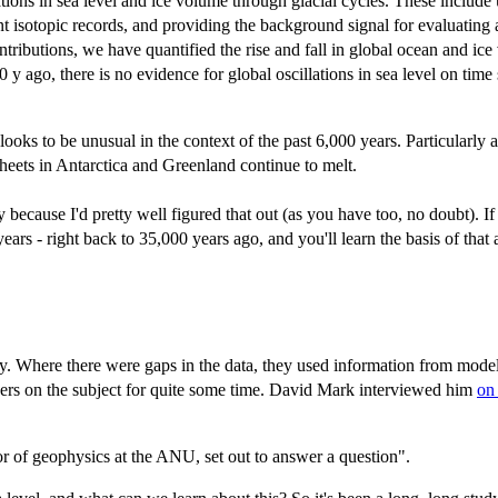
ations in sea level and ice volume through glacial cycles. These includ
nt isotopic records, and providing the background signal for evaluating
ontributions, we have quantified the rise and fall in global ocean and ice
0 y ago, there is no evidence for global oscillations in sea level on t
looks to be unusual in the context of the past 6,000 years. Particularly a
e sheets in Antarctica and Greenland continue to melt.
ly because I'd pretty well figured that out (as you have too, no doubt). I
ars - right back to 35,000 years ago, and you'll learn the basis of that
ry. Where there were gaps in the data, they used information from mode
pers on the subject for quite some time. David Mark interviewed him
on
r of geophysics at the ANU, set out to answer a question".