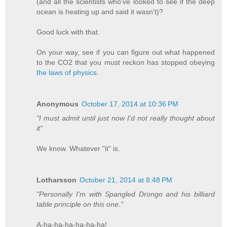
(and all the scientists who've looked to see if the deep
ocean is heating up and said it wasn't)?
Good luck with that.
On your way, see if you can figure out what happened
to the CO2 that you must reckon has stopped obeying
the laws of physics
.
Anonymous
October 17, 2014 at 10:36 PM
"I must admit until just now I'd not really thought about
it"
We know. Whatever "it" is.
Lotharsson
October 21, 2014 at 8:48 PM
"Personally I'm with Spangled Drongo and his billiard
table principle on this one."
A-ha-ha-ha-ha-ha-ha!