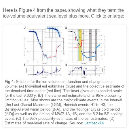
Here is Figure 4 from the paper, showing what they term the
ice-volume equivalent sea level plus more. Click to enlarge:
Fig 4.
Solution for the ice-volume esl function and change in ice
volume. (A) Individual esl estimates (blue) and the objective estimate of
the denoised time series (red line). The Inset gives an expanded scale
for the last 9,000 y. (B) The same esl estimate and its 95% probability
limiting values. Also shown are the major climate events in the interval
[the Last Glacial Maximum (LGM), Heinrich events H1 to H3, the
Bølling-Allerød warm period (B-A), and the Younger Dryas cold period
(Y-D)] as well as the timing of MWP-1A, 1B, and the 8.2 ka BP cooling
event. (C) The 95% probability estimates of the esl estimates. (D)
Estimates of sea-level rate of change.
Source:
Lambeck14