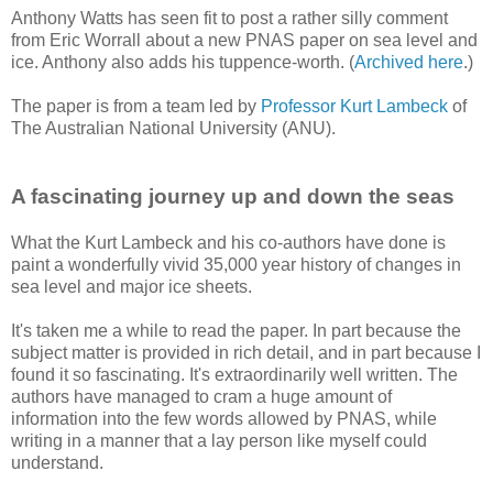
Anthony Watts has seen fit to post a rather silly comment
from Eric Worrall about a new PNAS paper on sea level and
ice. Anthony also adds his tuppence-worth. (
Archived here
.)
The paper is from a team led by
Professor Kurt Lambeck
of
The Australian National University (ANU).
A fascinating journey up and down the seas
What the Kurt Lambeck and his co-authors have done is
paint a wonderfully vivid 35,000 year history of changes in
sea level and major ice sheets.
It's taken me a while to read the paper. In part because the
subject matter is provided in rich detail, and in part because I
found it so fascinating. It's extraordinarily well written. The
authors have managed to cram a huge amount of
information into the few words allowed by PNAS, while
writing in a manner that a lay person like myself could
understand.