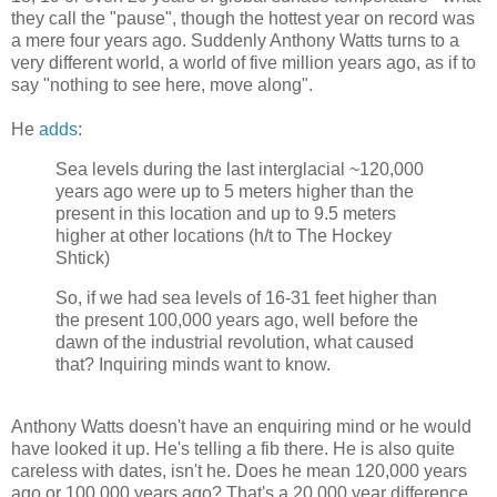
they call the "pause", though the hottest year on record was
a mere four years ago. Suddenly Anthony Watts turns to a
very different world, a world of five million years ago, as if to
say "nothing to see here, move along".
He
adds
:
Sea levels during the last interglacial ~120,000
years ago were up to 5 meters higher than the
present in this location and up to 9.5 meters
higher at other locations (h/t to The Hockey
Shtick)
So, if we had sea levels of 16-31 feet higher than
the present 100,000 years ago, well before the
dawn of the industrial revolution, what caused
that? Inquiring minds want to know.
Anthony Watts doesn't have an enquiring mind or he would
have looked it up. He's telling a fib there. He is also quite
careless with dates, isn't he. Does he mean 120,000 years
ago or 100,000 years ago? That's a 20,000 year difference,