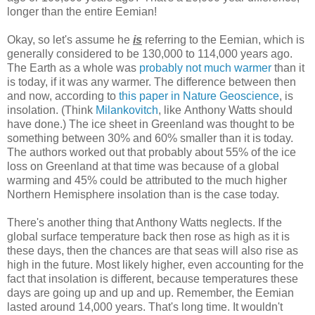
longer than the entire Eemian!
Okay, so let's assume he
is
referring to the Eemian, which is
generally considered to be 130,000 to 114,000 years ago.
The Earth as a whole was
probably not much warmer
than it
is today, if it was any warmer. The difference between then
and now, according to
this paper in Nature Geoscience
, is
insolation. (Think
Milankovitch
, like Anthony Watts should
have done.) The ice sheet in Greenland was thought to be
something between 30% and 60% smaller than it is today.
The authors worked out that probably about 55% of the ice
loss on Greenland at that time was because of a global
warming and 45% could be attributed to the much higher
Northern Hemisphere insolation than is the case today.
There's another thing that Anthony Watts neglects. If the
global surface temperature back then rose as high as it is
these days, then the chances are that seas will also rise as
high in the future. Most likely higher, even accounting for the
fact that insolation is different, because temperatures these
days are going up and up and up. Remember, the Eemian
lasted around 14,000 years. That's long time. It wouldn't