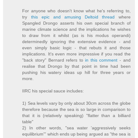
For anyone who doesn't know what he's referring to,
try
this epic and amusing Deltoid thread
where
Spangled Drongo asserts his own special branch of
marine climate science and the implications he wishes
to draw from it whilst (as is his modus operandi)
determinedly ignoring the extensive evidence - and
even simply basic logic - that rebuts it and those
implications. It's even more impressive if you read the
"back story" Bernard refers to
in this comment
- and
realise that Drongo by that point in time had been
pushing his watery ideas up hill for three years or
more.
IIRC his special sauce includes:
1) Sea levels vary by only about 30cm across the globe
therefore because the sea is so large in comparison to
that it is (relatively speaking) "flatter than a billiard
table"
2) In other words, "sea water 'aggressively seeks
equilibrium'" which ends up being argued as "the sea is