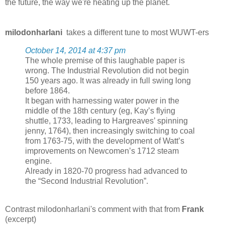
the future, the way we're heating up the planet.
milodonharlani
takes a different tune to most WUWT-ers
October 14, 2014 at 4:37 pm
The whole premise of this laughable paper is
wrong. The Industrial Revolution did not begin
150 years ago. It was already in full swing long
before 1864.
It began with harnessing water power in the
middle of the 18th century (eg, Kay’s flying
shuttle, 1733, leading to Hargreaves’ spinning
jenny, 1764), then increasingly switching to coal
from 1763-75, with the development of Watt’s
improvements on Newcomen’s 1712 steam
engine.
Already in 1820-70 progress had advanced to
the “Second Industrial Revolution”.
Contrast milodonharlani's comment with that from
Frank
(excerpt)