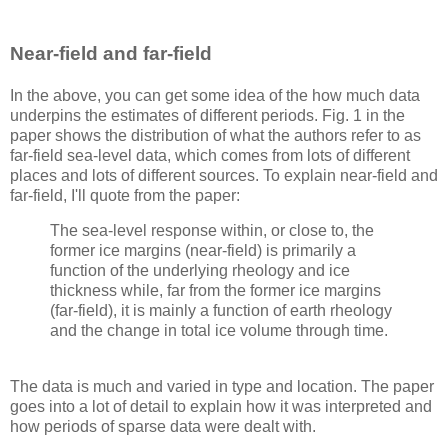
Near-field and far-field
In the above, you can get some idea of the how much data
underpins the estimates of different periods. Fig. 1 in the
paper shows the distribution of what the authors refer to as
far-field sea-level data, which comes from lots of different
places and lots of different sources. To explain near-field and
far-field, I'll quote from the paper:
The sea-level response within, or close to, the
former ice margins (near-field) is primarily a
function of the underlying rheology and ice
thickness while, far from the former ice margins
(far-field), it is mainly a function of earth rheology
and the change in total ice volume through time.
The data is much and varied in type and location. The paper
goes into a lot of detail to explain how it was interpreted and
how periods of sparse data were dealt with.