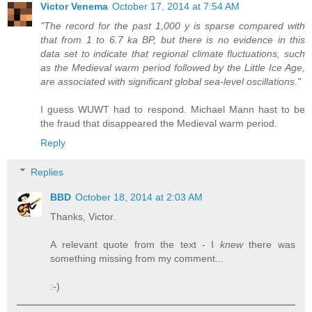
Victor Venema
October 17, 2014 at 7:54 AM
"The record for the past 1,000 y is sparse compared with
that from 1 to 6.7 ka BP, but there is no evidence in this
data set to indicate that regional climate fluctuations, such
as the Medieval warm period followed by the Little Ice Age,
are associated with significant global sea-level oscillations."
I guess WUWT had to respond. Michael Mann hast to be
the fraud that disappeared the Medieval warm period.
Reply
Replies
BBD
October 18, 2014 at 2:03 AM
Thanks, Victor.
A relevant quote from the text - I
knew
there was
something missing from my comment...
:-)