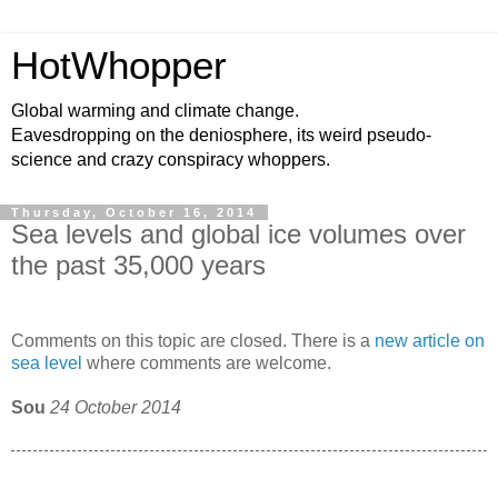
HotWhopper
Global warming and climate change.
Eavesdropping on the deniosphere, its weird pseudo-
science and crazy conspiracy whoppers.
Thursday, October 16, 2014
Sea levels and global ice volumes over
the past 35,000 years
Comments on this topic are closed. There is a
new article on
sea level
where comments are welcome.
Sou
24 October 2014