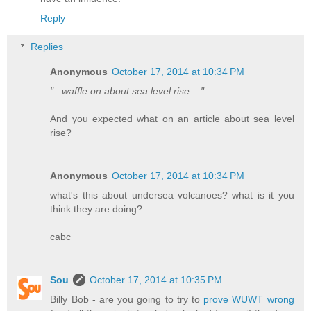
Reply
Replies
Anonymous
October 17, 2014 at 10:34 PM
"...waffle on about sea level rise ..."
And you expected what on an article about sea level
rise?
Anonymous
October 17, 2014 at 10:34 PM
what's this about undersea volcanoes? what is it you
think they are doing?
cabc
Sou
October 17, 2014 at 10:35 PM
Billy Bob - are you going to try to
prove WUWT wrong