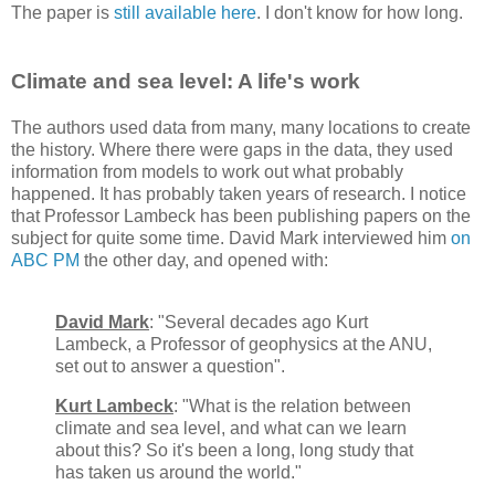
The paper is
still available here
. I don't know for how long.
Climate and sea level: A life's work
The authors used data from many, many locations to create
the history. Where there were gaps in the data, they used
information from models to work out what probably
happened. It has probably taken years of research. I notice
that Professor Lambeck has been publishing papers on the
subject for quite some time. David Mark interviewed him
on
ABC PM
the other day, and opened with:
David Mark
: "Several decades ago Kurt
Lambeck, a Professor of geophysics at the ANU,
set out to answer a question".
Kurt Lambeck
: "What is the relation between
climate and sea level, and what can we learn
about this? So it's been a long, long study that
has taken us around the world."