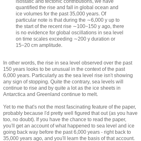
isostatic and tectonic contributions, we have
quantified the rise and fall in global ocean and
ice volumes for the past 35,000 years. Of
particular note is that during the ∼6,000 y up to
the start of the recent rise ∼100−150 y ago, there
is no evidence for global oscillations in sea level
on time scales exceeding ∼200 y duration or
15−20 cm amplitude.
In other words, the rise in sea level observed over the past
150 years looks to be unusual in the context of the past
6,000 years. Particularly as the sea level rise isn't showing
any sign of stopping. Quite the contrary, sea levels will
continue to rise and by quite a lot as the ice sheets in
Antarctica and Greenland continue to melt.
Yet to me that's not the most fascinating feature of the paper,
probably because I'd pretty well figured that out (as you have
too, no doubt). If you have the chance to read the paper,
you'll get an account of what happened to sea level and ice
going back way before the past 6,000 years - right back to
35,000 years ago, and you'll learn the basis of that account.