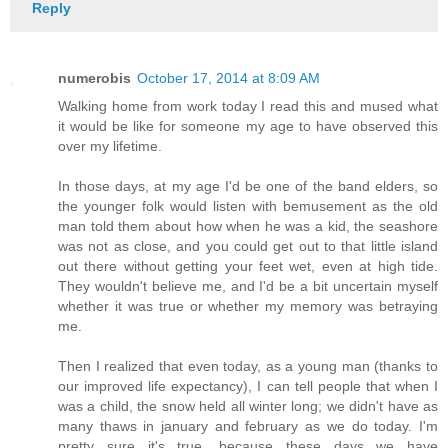
Reply
numerobis
October 17, 2014 at 8:09 AM
Walking home from work today I read this and mused what
it would be like for someone my age to have observed this
over my lifetime.
In those days, at my age I'd be one of the band elders, so
the younger folk would listen with bemusement as the old
man told them about how when he was a kid, the seashore
was not as close, and you could get out to that little island
out there without getting your feet wet, even at high tide.
They wouldn't believe me, and I'd be a bit uncertain myself
whether it was true or whether my memory was betraying
me.
Then I realized that even today, as a young man (thanks to
our improved life expectancy), I can tell people that when I
was a child, the snow held all winter long; we didn't have as
many thaws in january and february as we do today. I'm
pretty sure it's true, because these days we have