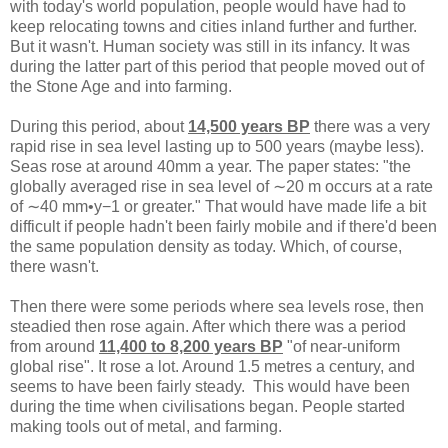
with today's world population, people would have had to
keep relocating towns and cities inland further and further.
But it wasn't. Human society was still in its infancy. It was
during the latter part of this period that people moved out of
the Stone Age and into farming.
During this period, about
14,500 years BP
there was a very
rapid rise in sea level lasting up to 500 years (maybe less).
Seas rose at around 40mm a year. The paper states: "the
globally averaged rise in sea level of ∼20 m occurs at a rate
of ∼40 mm•y−1 or greater." That would have made life a bit
difficult if people hadn't been fairly mobile and if there'd been
the same population density as today. Which, of course,
there wasn't.
Then there were some periods where sea levels rose, then
steadied then rose again. After which there was a period
from around
11,400 to 8,200 years BP
"of near-uniform
global rise". It rose a lot. Around 1.5 metres a century, and
seems to have been fairly steady. This would have been
during the time when civilisations began. People started
making tools out of metal, and farming.