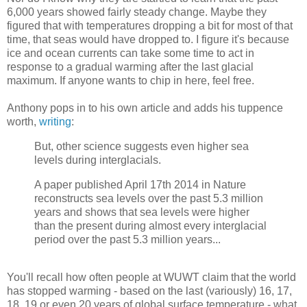
6,000 years showed fairly steady change. Maybe they
figured that with temperatures dropping a bit for most of that
time, that seas would have dropped to. I figure it's because
ice and ocean currents can take some time to act in
response to a gradual warming after the last glacial
maximum. If anyone wants to chip in here, feel free.
Anthony pops in to his own article and adds his tuppence
worth,
writing
:
But, other science suggests even higher sea
levels during interglacials.
A paper published April 17th 2014 in Nature
reconstructs sea levels over the past 5.3 million
years and shows that sea levels were higher
than the present during almost every interglacial
period over the past 5.3 million years...
You'll recall how often people at WUWT claim that the world
has stopped warming - based on the last (variously) 16, 17,
18, 19 or even 20 years of global surface temperature - what