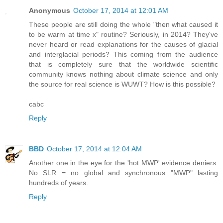
Anonymous
October 17, 2014 at 12:01 AM
These people are still doing the whole "then what caused it
to be warm at time x" routine? Seriously, in 2014? They've
never heard or read explanations for the causes of glacial
and interglacial periods? This coming from the audience
that is completely sure that the worldwide scientific
community knows nothing about climate science and only
the source for real science is WUWT? How is this possible?
cabc
Reply
BBD
October 17, 2014 at 12:04 AM
Another one in the eye for the 'hot MWP' evidence deniers.
No SLR = no global and synchronous "MWP" lasting
hundreds of years.
Reply