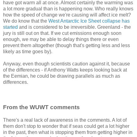
have got warm all at once. Almost certainly the warming was
a lot more gradual than is happening now. Who really knows
how the speed of change we're causing will affect ice melt?
We do know that the
West Antarctic Ice Sheet collapse has
started
and is considered to be irreversible. Greenland - the
jury is still out on that. If we cut emissions enough soon
enough, we may be able to delay things there or even
prevent them altogether (though that's getting less and less
likely as time goes by).
Anyway, even though scientists caution against it, because
of the differences - if Anthony Watts keeps looking back at
the Eemian, he could be drawing parallels as much as
differences.
From the WUWT comments
There's a real lack of awareness in the comments. A lot of
them don't stop to wonder that if seas could get a lot higher
in the past, then what is stopping them from getting higher in