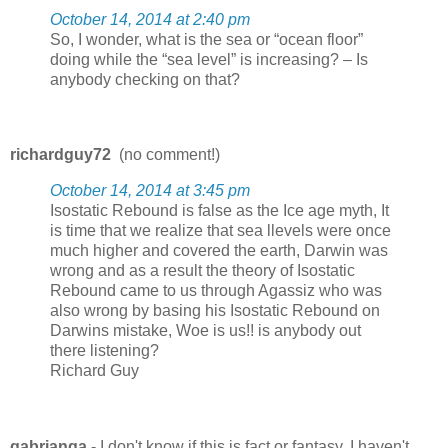
October 14, 2014 at 2:40 pm
So, I wonder, what is the sea or “ocean floor”
doing while the “sea level” is increasing? – Is
anybody checking on that?
richardguy72
(no comment!)
October 14, 2014 at 3:45 pm
Isostatic Rebound is false as the Ice age myth, It
is time that we realize that sea llevels were once
much higher and covered the earth, Darwin was
wrong and as a result the theory of Isostatic
Rebound came to us through Agassiz who was
also wrong by basing his Isostatic Rebound on
Darwins mistake, Woe is us!! is anybody out
there listening?
Richard Guy
gabrianga
- I don't know if this is fact or fantasy, I haven't