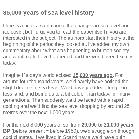
35,000 years of sea level history
Here is a bit of a summary of the changes in sea level and
ice cover, but I urge you to read the paper itself if you are
interested in the subject. The authors start their history at the
beginning of the period they looked at. I've added my own
commentary about what was happening to human society -
and what might have happened had the world been like it is
today.
Imagine if today's world existed
35,000 years ago
. For
around four thousand years, we'd barely have noticed the
slight decline in sea level. We'd have plodded along - on
less land, and being quite a bit colder than today, for many
generations. Then suddenly we'd be faced with a rapid
cooling and we'd find the sea level dropping by around 25
metres over the next 1,000 years.
For the next 8,000 years or so, from
29,000 to 21,000 years
BP
(before present = before 1950), we'd struggle on through
cool climates. If we lived in Scandinavia we'd have built