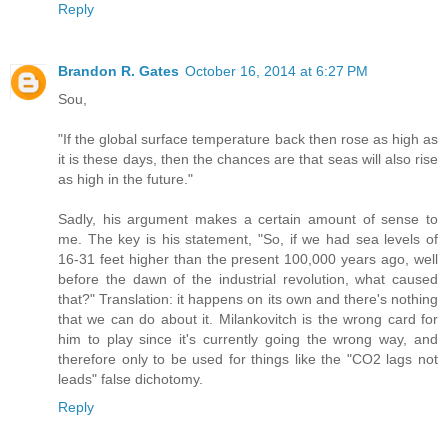
Reply
Brandon R. Gates
October 16, 2014 at 6:27 PM
Sou,
"If the global surface temperature back then rose as high as
it is these days, then the chances are that seas will also rise
as high in the future."
Sadly, his argument makes a certain amount of sense to
me. The key is his statement, "So, if we had sea levels of
16-31 feet higher than the present 100,000 years ago, well
before the dawn of the industrial revolution, what caused
that?" Translation: it happens on its own and there's nothing
that we can do about it. Milankovitch is the wrong card for
him to play since it's currently going the wrong way, and
therefore only to be used for things like the "CO2 lags not
leads" false dichotomy.
Reply