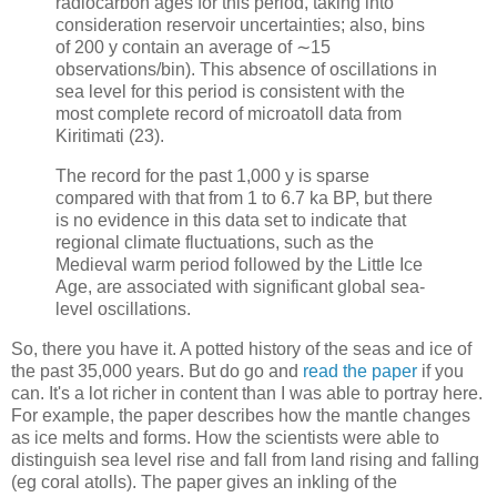
radiocarbon ages for this period, taking into
consideration reservoir uncertainties; also, bins
of 200 y contain an average of ∼15
observations/bin). This absence of oscillations in
sea level for this period is consistent with the
most complete record of microatoll data from
Kiritimati (23).
The record for the past 1,000 y is sparse
compared with that from 1 to 6.7 ka BP, but there
is no evidence in this data set to indicate that
regional climate fluctuations, such as the
Medieval warm period followed by the Little Ice
Age, are associated with significant global sea-
level oscillations.
So, there you have it. A potted history of the seas and ice of
the past 35,000 years. But do go and
read the paper
if you
can. It's a lot richer in content than I was able to portray here.
For example, the paper describes how the mantle changes
as ice melts and forms. How the scientists were able to
distinguish sea level rise and fall from land rising and falling
(eg coral atolls). The paper gives an inkling of the