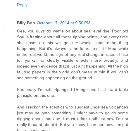
Reply
Billy Bob
October 17, 2014 at 9:50 PM
Gee, you guys do waffle on about sea level rise. Poor old
Sou is fretting about all these tipping points, and every time
she posts on this we get the whole catastrophe thing
happening. But it's always in the future, isn't it? Meanwhile
in the real world, no sign of any real change in rates of rise
for yonks, no clearly visible effects more broadly, and
indeed even evidence that it just aint happening. All the high
faluting papers in the world don't mean nuthin if you can't
see something happening on the ground.
Personally I'm with Spangled Drongo and his billiard table
principle on this one.
And I reckon the sceptics who suggest undersea volcanoes
just may be onto something. I might have to go do some
digging about that one, I must admit until just now I'd not
really thought about it. But you know, I can see how it might
have an influence.