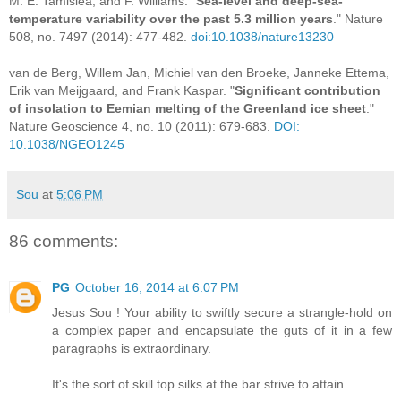
M. E. Tamisiea, and F. Williams. "
Sea-level and deep-sea-
temperature variability over the past 5.3 million years
." Nature
508, no. 7497 (2014): 477-482.
doi:10.1038/nature13230
van de Berg, Willem Jan, Michiel van den Broeke, Janneke Ettema,
Erik van Meijgaard, and Frank Kaspar. "
Significant contribution
of insolation to Eemian melting of the Greenland ice sheet
."
Nature Geoscience 4, no. 10 (2011): 679-683.
DOI:
10.1038/NGEO1245
Sou
at
5:06 PM
86 comments:
PG
October 16, 2014 at 6:07 PM
Jesus Sou ! Your ability to swiftly secure a strangle-hold on
a complex paper and encapsulate the guts of it in a few
paragraphs is extraordinary.
It's the sort of skill top silks at the bar strive to attain.