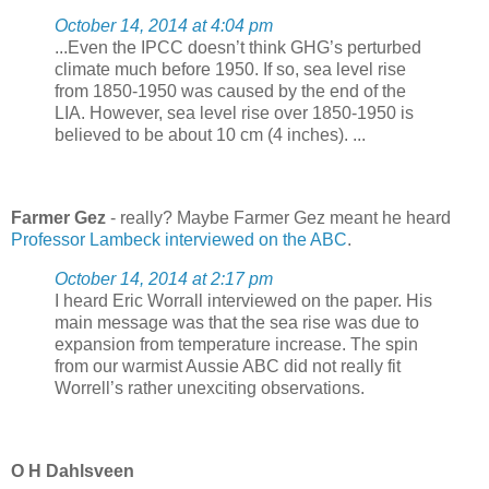
October 14, 2014 at 4:04 pm
...Even the IPCC doesn’t think GHG’s perturbed
climate much before 1950. If so, sea level rise
from 1850-1950 was caused by the end of the
LIA. However, sea level rise over 1850-1950 is
believed to be about 10 cm (4 inches). ...
Farmer Gez
- really? Maybe Farmer Gez meant he heard
Professor Lambeck interviewed on the ABC
.
October 14, 2014 at 2:17 pm
I heard Eric Worrall interviewed on the paper. His
main message was that the sea rise was due to
expansion from temperature increase. The spin
from our warmist Aussie ABC did not really fit
Worrell’s rather unexciting observations.
O H Dahlsveen