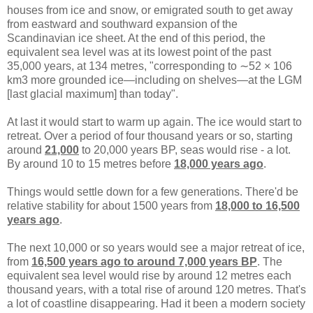
houses from ice and snow, or emigrated south to get away
from eastward and southward expansion of the
Scandinavian ice sheet. At the end of this period, the
equivalent sea level was at its lowest point of the past
35,000 years, at 134 metres, "corresponding to ∼52 × 106
km3 more grounded ice—including on shelves—at the LGM
[last glacial maximum] than today".
At last it would start to warm up again. The ice would start to
retreat. Over a period of four thousand years or so, starting
around
21,000
to 20,000 years BP, seas would rise - a lot.
By around 10 to 15 metres before
18,000 years ago
.
Things would settle down for a few generations. There'd be
relative stability for about 1500 years from
18,000 to 16,500
years ago
.
The next 10,000 or so years would see a major retreat of ice,
from
16,500 years ago to around 7,000 years BP
. The
equivalent sea level would rise by around 12 metres each
thousand years, with a total rise of around 120 metres. That's
a lot of coastline disappearing. Had it been a modern society