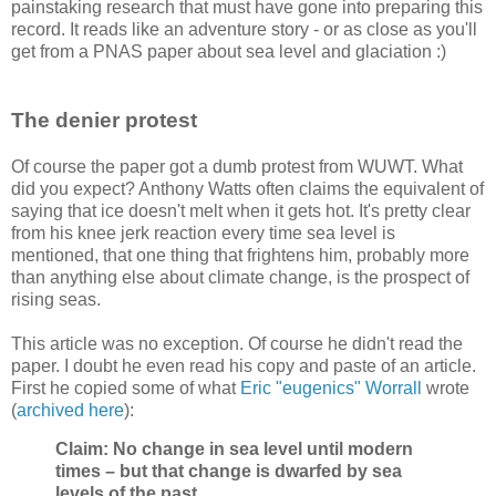
painstaking research that must have gone into preparing this
record. It reads like an adventure story - or as close as you'll
get from a PNAS paper about sea level and glaciation :)
The denier protest
Of course the paper got a dumb protest from WUWT. What
did you expect? Anthony Watts often claims the equivalent of
saying that ice doesn't melt when it gets hot. It's pretty clear
from his knee jerk reaction every time sea level is
mentioned, that one thing that frightens him, probably more
than anything else about climate change, is the prospect of
rising seas.
This article was no exception. Of course he didn't read the
paper. I doubt he even read his copy and paste of an article.
First he copied some of what
Eric "eugenics" Worrall
wrote
(
archived here
):
Claim: No change in sea level until modern
times – but that change is dwarfed by sea
levels of the past