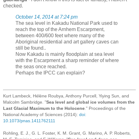
checked.
October 14, 2014 at 7:24 pm
The sea level in Kakadu National Park used to
reach the top of the Arnhem Escarpment,
between 400/600 feet where many of the
Aboriginal residential and art gallery caves can
still be found..
Now Kakadu is mainly floodplain at sea level
with the Escarpment a sharp reminder of where
the seas once reached.
Perhaps the IPCC can explain?
Kurt Lambeck, Hélène Roubya, Anthony Purcell, Yiying Sun, and
Malcolm Sambridge. "
Sea level and global ice volumes from the
Last Glacial Maximum to the Holocene
." Proceedings of the
National Academy of Sciences (2014):
doi:
10.1073/pnas.1411762111
Rohling, E. J., G. L. Foster, K. M. Grant, G. Marino, A. P. Roberts,