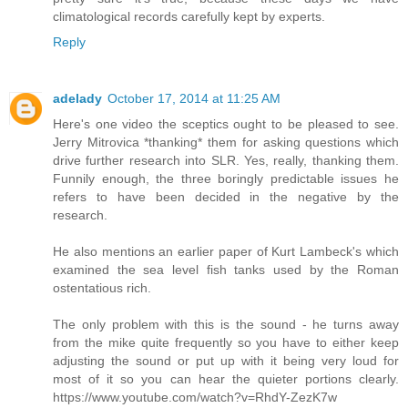
climatological records carefully kept by experts.
Reply
adelady
October 17, 2014 at 11:25 AM
Here's one video the sceptics ought to be pleased to see.
Jerry Mitrovica *thanking* them for asking questions which
drive further research into SLR. Yes, really, thanking them.
Funnily enough, the three boringly predictable issues he
refers to have been decided in the negative by the
research.
He also mentions an earlier paper of Kurt Lambeck's which
examined the sea level fish tanks used by the Roman
ostentatious rich.
The only problem with this is the sound - he turns away
from the mike quite frequently so you have to either keep
adjusting the sound or put up with it being very loud for
most of it so you can hear the quieter portions clearly.
https://www.youtube.com/watch?v=RhdY-ZezK7w