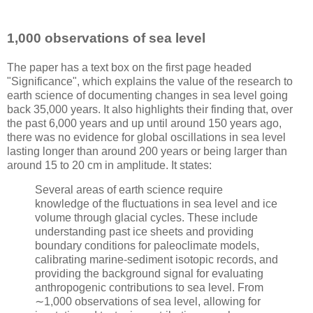
1,000 observations of sea level
The paper has a text box on the first page headed
"Significance", which explains the value of the research to
earth science of documenting changes in sea level going
back 35,000 years. It also highlights their finding that, over
the past 6,000 years and up until around 150 years ago,
there was no evidence for global oscillations in sea level
lasting longer than around 200 years or being larger than
around 15 to 20 cm in amplitude. It states:
Several areas of earth science require
knowledge of the fluctuations in sea level and ice
volume through glacial cycles. These include
understanding past ice sheets and providing
boundary conditions for paleoclimate models,
calibrating marine-sediment isotopic records, and
providing the background signal for evaluating
anthropogenic contributions to sea level. From
∼1,000 observations of sea level, allowing for