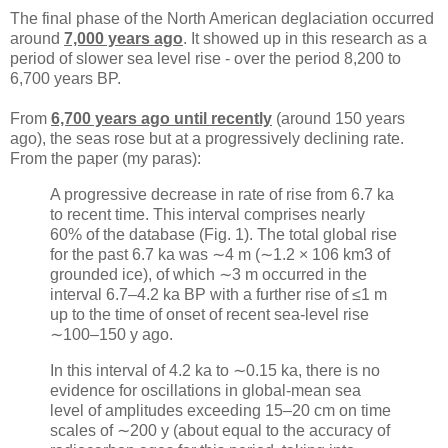
The final phase of the North American deglaciation occurred
around
7,000 years ago
. It showed up in this research as a
period of slower sea level rise - over the period 8,200 to
6,700 years BP.
From
6,700 years ago until recently
(around 150 years
ago), the seas rose but at a progressively declining rate.
From the paper (my paras):
A progressive decrease in rate of rise from 6.7 ka
to recent time. This interval comprises nearly
60% of the database (Fig. 1). The total global rise
for the past 6.7 ka was ∼4 m (∼1.2 × 106 km3 of
grounded ice), of which ∼3 m occurred in the
interval 6.7–4.2 ka BP with a further rise of ≤1 m
up to the time of onset of recent sea-level rise
∼100–150 y ago.
In this interval of 4.2 ka to ∼0.15 ka, there is no
evidence for oscillations in global-mean sea
level of amplitudes exceeding 15–20 cm on time
scales of ∼200 y (about equal to the accuracy of