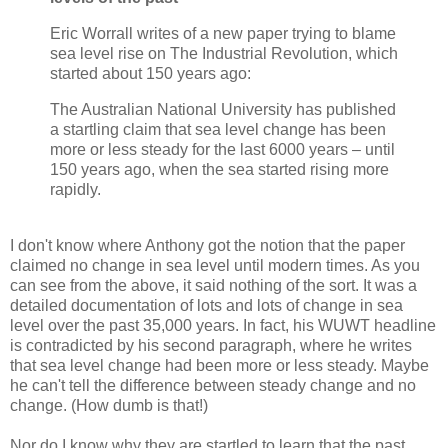
Eric Worrall writes of a new paper trying to blame
sea level rise on The Industrial Revolution, which
started about 150 years ago:
The Australian National University has published
a startling claim that sea level change has been
more or less steady for the last 6000 years – until
150 years ago, when the sea started rising more
rapidly.
I don't know where Anthony got the notion that the paper
claimed no change in sea level until modern times. As you
can see from the above, it said nothing of the sort. It was a
detailed documentation of lots and lots of change in sea
level over the past 35,000 years. In fact, his WUWT headline
is contradicted by his second paragraph, where he writes
that sea level change had been more or less steady. Maybe
he can't tell the difference between steady change and no
change. (How dumb is that!)
Nor do I know why they are startled to learn that the past