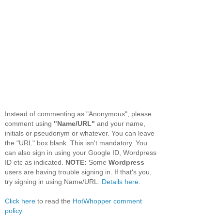
Instead of commenting as "Anonymous", please
comment using
"Name/URL"
and your name,
initials or pseudonym or whatever. You can leave
the "URL" box blank. This isn't mandatory. You
can also sign in using your Google ID, Wordpress
ID etc as indicated.
NOTE:
Some
Wordpress
users are having trouble signing in. If that's you,
try signing in using Name/URL.
Details here.
Click here
to read the
HotWhopper comment
policy
.