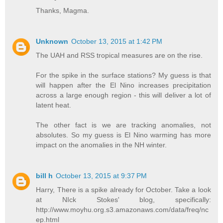
Thanks, Magma.
Unknown
October 13, 2015 at 1:42 PM
The UAH and RSS tropical measures are on the rise.
For the spike in the surface stations? My guess is that
will happen after the El Nino increases precipitation
across a large enough region - this will deliver a lot of
latent heat.
The other fact is we are tracking anomalies, not
absolutes. So my guess is El Nino warming has more
impact on the anomalies in the NH winter.
bill h
October 13, 2015 at 9:37 PM
Harry, There is a spike already for October. Take a look
at NIck Stokes' blog, specifically:
http://www.moyhu.org.s3.amazonaws.com/data/freq/nc
ep.html