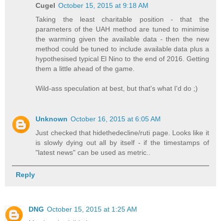
Cugel
October 15, 2015 at 9:18 AM
Taking the least charitable position - that the
parameters of the UAH method are tuned to minimise
the warming given the available data - then the new
method could be tuned to include available data plus a
hypothesised typical El Nino to the end of 2016. Getting
them a little ahead of the game.
Wild-ass speculation at best, but that's what I'd do ;)
Unknown
October 16, 2015 at 6:05 AM
Just checked that hidethedecline/ruti page. Looks like it
is slowly dying out all by itself - if the timestamps of
"latest news" can be used as metric..
Reply
DNG
October 15, 2015 at 1:25 AM