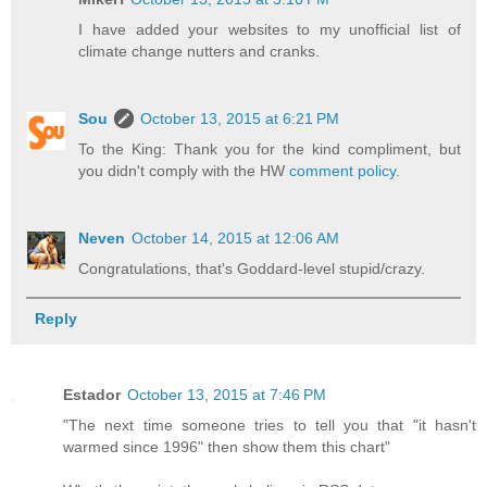
I have added your websites to my unofficial list of
climate change nutters and cranks.
Sou
October 13, 2015 at 6:21 PM
To the King: Thank you for the kind compliment, but
you didn't comply with the HW
comment policy
.
Neven
October 14, 2015 at 12:06 AM
Congratulations, that's Goddard-level stupid/crazy.
Reply
Estador
October 13, 2015 at 7:46 PM
"The next time someone tries to tell you that "it hasn't
warmed since 1996" then show them this chart"