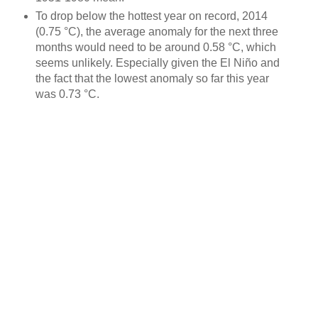
To drop below the hottest year on record, 2014
(0.75 °C), the average anomaly for the next three
months would need to be around 0.58 °C, which
seems unlikely. Especially given the El Niño and
the fact that the lowest anomaly so far this year
was 0.73 °C.