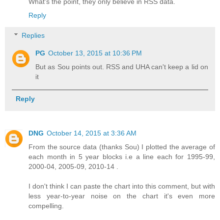
What's the point, they only believe in RSS data.
Reply
Replies
PG
October 13, 2015 at 10:36 PM
But as Sou points out. RSS and UHA can't keep a lid on
it
Reply
DNG
October 14, 2015 at 3:36 AM
From the source data (thanks Sou) I plotted the average of
each month in 5 year blocks i.e a line each for 1995-99,
2000-04, 2005-09, 2010-14 .
I don't think I can paste the chart into this comment, but with
less year-to-year noise on the chart it's even more
compelling.