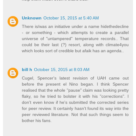
Unknown
October 15, 2015 at 5:40 AM
There is/was an initiative under a name hidethedecline
- or something - which attempts to create a parallel
universe of "untampered" temperature records.. That
could be their last (?) resort, along with climate4you
which looks sort of credible but afaik has an agenda..
bill h
October 15, 2015 at 8:03 AM
Cugel, Spencer's latest revision of UAH came out
before the present el Nino began. I think Spencer
realised that the whole "pause" claim was looking pretty
flaky, so he tried to bolster it with his "corrections". I
don't even know if he's submitted the corrected series
for peer review. It certainly hasn't found its way into the
peer reviewed literature. Not that such things seem to
bother his fans.