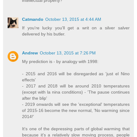
intellectual property?
Catmando
October 13, 2015 at 4:44 AM
If you're lucky you'll get a writ on a silver salver
delivered by his butler.
Andrew
October 13, 2015 at 7:26 PM
My prediction is - by analogy with 1998:
- 2015 and 2016 will be disregarded as 'just el Nino
effects'
- 2017 and 2018 will be around 2010 temperatures
(except with la nina conditions) - 'The pause continues
after the blip'
- 2019 onwards will see the 'exceptional' temperatures
of 2015-16 become the new normal, 'No warming since
2014!'
It's one of the depressing parts of global warming that
because it's a relatively slow moving process, people