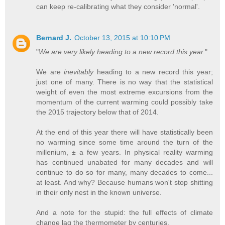
can keep re-calibrating what they consider 'normal'.
Bernard J.
October 13, 2015 at 10:10 PM
"
We are very likely heading to a new record this year.
"
We are
inevitably
heading to a new record this year;
just one of many. There is no way that the statistical
weight of even the most extreme excursions from the
momentum of the current warming could possibly take
the 2015 trajectory below that of 2014.
At the end of this year there will have statistically been
no warming since some time around the turn of the
millenium, ± a few years. In physical reality warming
has continued unabated for many decades and will
continue to do so for many, many decades to come...
at least. And why? Because humans won't stop shitting
in their only nest in the known universe.
And a note for the stupid: the full effects of climate
change lag the thermometer by centuries.