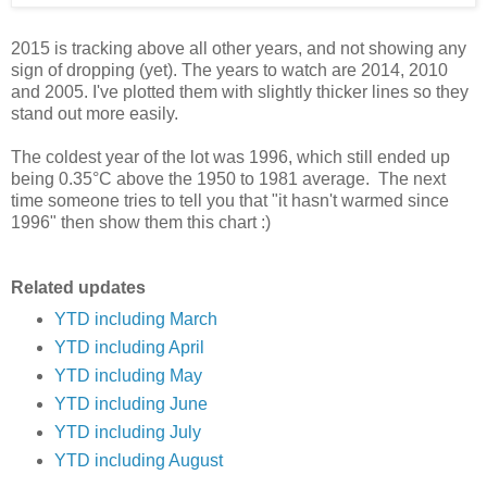
2015 is tracking above all other years, and not showing any
sign of dropping (yet). The years to watch are 2014, 2010
and 2005. I've plotted them with slightly thicker lines so they
stand out more easily.
The coldest year of the lot was 1996, which still ended up
being 0.35°C above the 1950 to 1981 average. The next
time someone tries to tell you that "it hasn't warmed since
1996" then show them this chart :)
Related updates
YTD including March
YTD including April
YTD including May
YTD including June
YTD including July
YTD including August