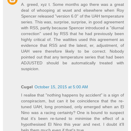
A. greed, xyz t. Some months ago there was a great
deal of whooping at wuwt and elsewhere when Roy
Spencer released "version 6.0" of the UAH temperature
series. This was, surprise, surprise, in good agreement
with RSS, partly because Spencer introduced a "diurnal
correction" used by RSS that he had previously been
highly critical of. The wattites used this agreement as
evidence that RSS and the latest, er, adjustment, of
UAH were therefore likely to be correct. Nobody
pointed out that any temperature series that had been
ADJUSTED should be automatically treated with
suspicion.
Cugel
October 15, 2015 at 5:00 AM
I realise that "nothing happens by accident" is a sign of
conspiracism, but can it be coincidence that the re-
tuned UAH, long promised, only emerged when an El
Nino was a racing certainty? One is bound to suspect
that it's been re-tuned to minimise the effect of a
hypothesised El Nino this year and next. I doubt it'll
help them much even if that's true.