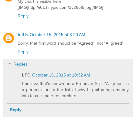
My chart is visible here
[IMG]http://i61.tinypic.com/2v26pf5.jpg[/IMG]
Reply
bill h
October 15, 2015 at 3:20 AM
Sorry, that first word should be "Agreed", not "A. greed"
Reply
Replies
LFC
October 16, 2015 at 10:32 AM
I believe that's known as a Freudian Slip. "A. greed" is
a perfect start to the list of why big oil pumps money
into faux climate researchers.
Reply