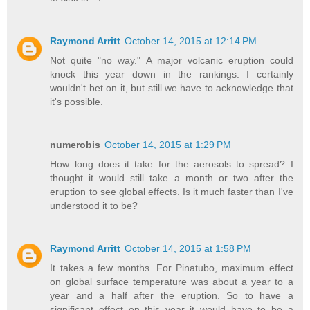
Raymond Arritt
October 14, 2015 at 12:14 PM
Not quite "no way." A major volcanic eruption could
knock this year down in the rankings. I certainly
wouldn't bet on it, but still we have to acknowledge that
it's possible.
numerobis
October 14, 2015 at 1:29 PM
How long does it take for the aerosols to spread? I
thought it would still take a month or two after the
eruption to see global effects. Is it much faster than I've
understood it to be?
Raymond Arritt
October 14, 2015 at 1:58 PM
It takes a few months. For Pinatubo, maximum effect
on global surface temperature was about a year to a
year and a half after the eruption. So to have a
significant effect on this year it would have to be a