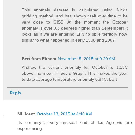
This anomaly dataset is calculated using Nick's
gridding method, and has shown itself over time to be
very close to GISS. At the moment the October
anomaly is over 0.3 degrees higher than September! It
looks as if we are entering El Nino spile territory now,
similar to what happened in early 1998 and 2007
Bert from Eltham
November 5, 2015 at 9:29 AM
Andrew the current anomaly for October is 1.18C
above the mean in Sou's Graph. This makes the year
to date average temperature anomaly 0.84C. Bert
Reply
Millicent
October 13, 2015 at 4:40 AM
Its certainly a very unusual kind of Ice Age we are
experiencing.