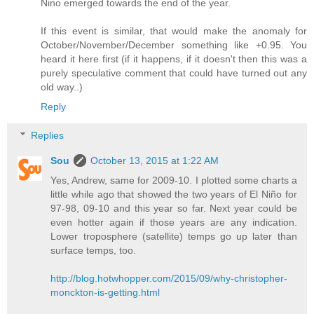
Nino emerged towards the end of the year.
If this event is similar, that would make the anomaly for
October/November/December something like +0.95. You
heard it here first (if it happens, if it doesn't then this was a
purely speculative comment that could have turned out any
old way..)
Reply
Replies
Sou
October 13, 2015 at 1:22 AM
Yes, Andrew, same for 2009-10. I plotted some charts a
little while ago that showed the two years of El Niño for
97-98, 09-10 and this year so far. Next year could be
even hotter again if those years are any indication.
Lower troposphere (satellite) temps go up later than
surface temps, too.
http://blog.hotwhopper.com/2015/09/why-christopher-
monckton-is-getting.html