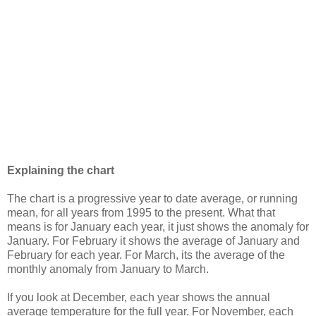
Explaining the chart
The chart is a progressive year to date average, or running
mean, for all years from 1995 to the present. What that
means is for January each year, it just shows the anomaly for
January. For February it shows the average of January and
February for each year. For March, its the average of the
monthly anomaly from January to March.
If you look at December, each year shows the annual
average temperature for the full year. For November, each