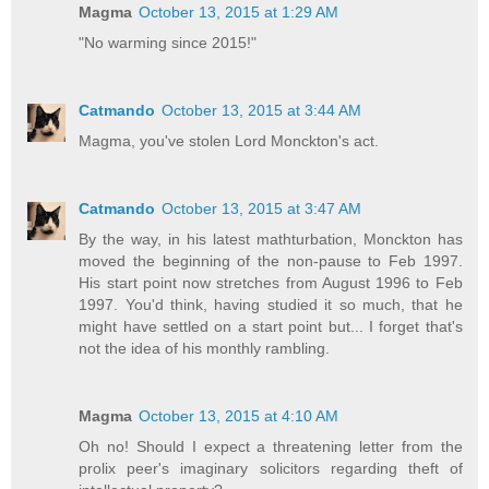
Magma
October 13, 2015 at 1:29 AM
"No warming since 2015!"
Catmando
October 13, 2015 at 3:44 AM
Magma, you've stolen Lord Monckton's act.
Catmando
October 13, 2015 at 3:47 AM
By the way, in his latest mathturbation, Monckton has
moved the beginning of the non-pause to Feb 1997.
His start point now stretches from August 1996 to Feb
1997. You'd think, having studied it so much, that he
might have settled on a start point but... I forget that's
not the idea of his monthly rambling.
Magma
October 13, 2015 at 4:10 AM
Oh no! Should I expect a threatening letter from the
prolix peer's imaginary solicitors regarding theft of