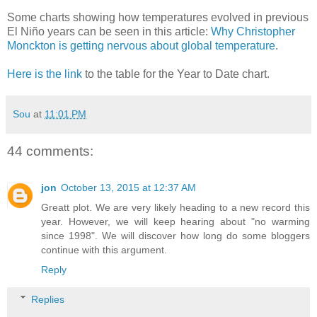
Some charts showing how temperatures evolved in previous
El Niño years can be seen in this article:
Why Christopher
Monckton is getting nervous about global temperature
.
Here is the link
to the table for the Year to Date chart.
Sou
at
11:01 PM
44 comments:
jon
October 13, 2015 at 12:37 AM
Greatt plot. We are very likely heading to a new record this
year. However, we will keep hearing about "no warming
since 1998". We will discover how long do some bloggers
continue with this argument.
Reply
Replies