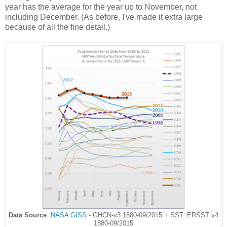
year has the average for the year up to November, not
including December. (As before, I've made it extra large
because of all the fine detail.)
Data Source
:
NASA GISS
- GHCN-v3 1880-09/2015 + SST: ERSST v4
1880-09/2015