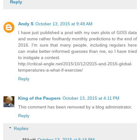
Reply
Andy S
October 13, 2015 at 9:48 AM
I have just published a post with my own plots of GISS data
and some rather foolhardy monthly predictions to the end of
2016. I'm sure that many people, including regulars here
can make better-informed guesses than me, so I have tried
to instigate a contest.
http://critical-angle.net/2015/10/12/2015-and-2016-global-
temperatures-a-what-if-exercise/
Reply
King of the Paupers
October 13, 2015 at 4:11 PM
This comment has been removed by a blog administrator.
Reply
Replies
MikeH
October 13, 2015 at 5:16 PM