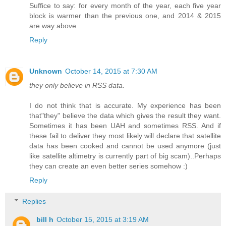
Suffice to say: for every month of the year, each five year
block is warmer than the previous one, and 2014 & 2015
are way above
Reply
Unknown
October 14, 2015 at 7:30 AM
they only believe in RSS data.
I do not think that is accurate. My experience has been
that"they" believe the data which gives the result they want.
Sometimes it has been UAH and sometimes RSS. And if
these fail to deliver they most likely will declare that satellite
data has been cooked and cannot be used anymore (just
like satellite altimetry is currently part of big scam)..Perhaps
they can create an even better series somehow :)
Reply
Replies
bill h
October 15, 2015 at 3:19 AM