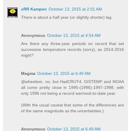
cRR Kampen
October 13, 2015 at 2:01 AM
There is about a half year (or slightly shorter) lag.
Anonymous
October 13, 2015 at 4:54 AM
Are there any three-year periods on record that set
successive temperature records (sorry), as 2014-2016
might?
Magma
October 13, 2015 at 6:40 AM
@wheelism, no, but HadCRUT4, GISTEMP and NOAA
all come pretty close in 1995-(1996)-1997-1998, with
only 1996 not being a record warmest-to-date year.
(With the usual caveat that some of the differences are
of the same magnitude as the uncertainties.)
Anonymous
October 13, 2015 at 6:49 AM