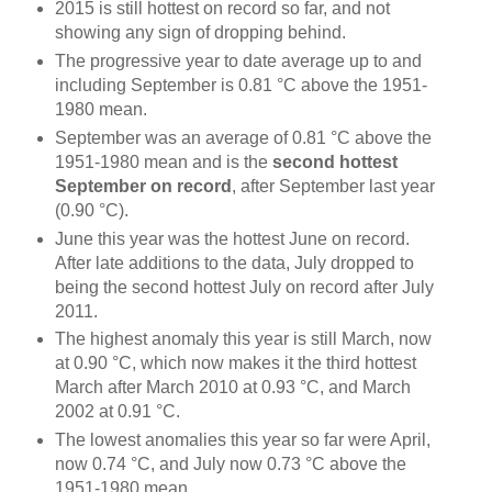
2015 is still hottest on record so far, and not
showing any sign of dropping behind.
The progressive year to date average up to and
including September is 0.81 °C above the 1951-
1980 mean.
September was an average of 0.81 °C above the
1951-1980 mean and is the
second hottest
September on record
, after September last year
(0.90 °C).
June this year was the hottest June on record.
After late additions to the data, July dropped to
being the second hottest July on record after July
2011.
The highest anomaly this year is still March, now
at 0.90 °C, which now makes it the third hottest
March after March 2010 at 0.93 °C, and March
2002 at 0.91 °C.
The lowest anomalies this year so far were April,
now 0.74 °C, and July now 0.73 °C above the
1951-1980 mean.