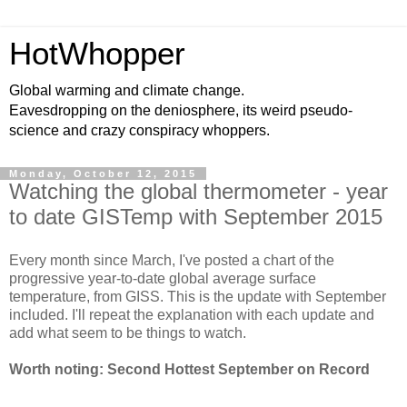
HotWhopper
Global warming and climate change.
Eavesdropping on the deniosphere, its weird pseudo-
science and crazy conspiracy whoppers.
Monday, October 12, 2015
Watching the global thermometer - year
to date GISTemp with September 2015
Every month since March, I've posted a chart of the
progressive year-to-date global average surface
temperature, from GISS. This is the update with September
included. I'll repeat the explanation with each update and
add what seem to be things to watch.
Worth noting: Second Hottest September on Record