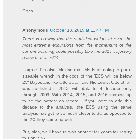
Oops.
Anonymous
October 13, 2015 at 11:47 PM
There is no way that the statistical weight of even the
most extreme excursions from the momentum of the
current warming could possibly take the 2015 trajectory
below that of 2014.
I agree. I'm also thinking that this is all going to put a
sizeable wrench in the cogs of the 'ECS will be below
2C' Bayesians like Otto et. al. and Nic Lewis. Otto et. al.
was published in 2013, with data for 4 decades only
through 2009. With 2014, 2015, and 2016 shaping up
to be the hottest on record... if you were to add this
decade to the analysis, the ECS using the same
analysis has got to be much closer to 3C as opposed to
the 2C they came up with.
But, alas, we'll have to wait another for years for reality
to sink in :-\