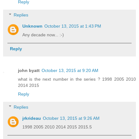
Reply
Replies
Unknown
October 13, 2015 at 1:43 PM
Any decade now... :-)
Reply
john byatt
October 13, 2015 at 9:20 AM
what is the next number in the series ? 1998 2005 2010
2014 2015
Reply
Replies
jrkrideau
October 13, 2015 at 9:26 AM
1998 2005 2010 2014 2015 2015.5