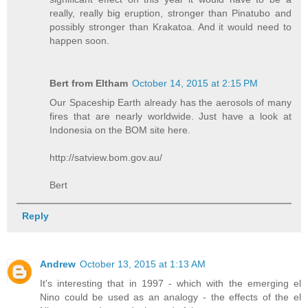
really, really big eruption, stronger than Pinatubo and
possibly stronger than Krakatoa. And it would need to
happen soon.
Bert from Eltham
October 14, 2015 at 2:15 PM
Our Spaceship Earth already has the aerosols of many
fires that are nearly worldwide. Just have a look at
Indonesia on the BOM site here.
http://satview.bom.gov.au/
Bert
Reply
Andrew
October 13, 2015 at 1:13 AM
It's interesting that in 1997 - which with the emerging el
Nino could be used as an analogy - the effects of the el