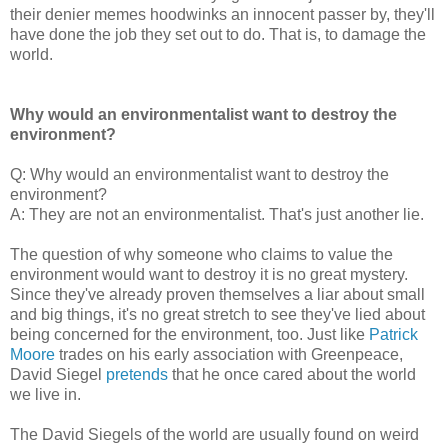
their denier memes hoodwinks an innocent passer by, they'll
have done the job they set out to do. That is, to damage the
world.
Why would an environmentalist want to destroy the
environment?
Q: Why would an environmentalist want to destroy the
environment?
A: They are not an environmentalist. That's just another lie.
The question of why someone who claims to value the
environment would want to destroy it is no great mystery.
Since they've already proven themselves a liar about small
and big things, it's no great stretch to see they've lied about
being concerned for the environment, too. Just like
Patrick
Moore
trades on his early association with Greenpeace,
David Siegel
pretends
that he once cared about the world
we live in.
The David Siegels of the world are usually found on weird