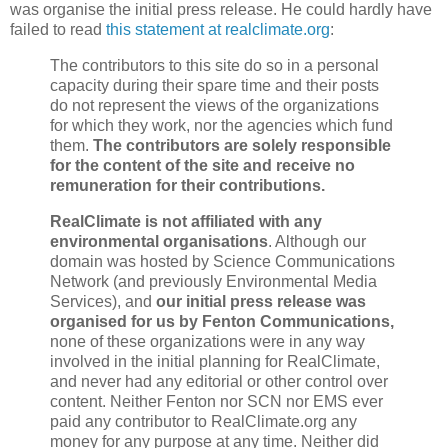
was organise the initial press release. He could hardly have
failed to read
this statement at realclimate.org
:
The contributors to this site do so in a personal
capacity during their spare time and their posts
do not represent the views of the organizations
for which they work, nor the agencies which fund
them.
The contributors are solely responsible
for the content of the site and receive no
remuneration for their contributions.
RealClimate is not affiliated with any
environmental organisations
. Although our
domain was hosted by Science Communications
Network (and previously Environmental Media
Services), and
our initial press release was
organised for us by Fenton Communications,
none of these organizations were in any way
involved in the initial planning for RealClimate,
and never had any editorial or other control over
content. Neither Fenton nor SCN nor EMS ever
paid any contributor to RealClimate.org any
money for any purpose at any time. Neither did