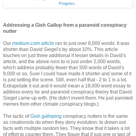
Progress
..
Addressing a Gish Gallop from a paranoid conspiracy
nutter
Our
medium.com article
ran to just over 8,000 words. It was
shorter than David Siegel's by about 10%. This article
touches on just three additional if lesser details in David's
article, and the above runs to is just under 2,000 words,
which address probably fewer than 500 words of David's
9,000 or so. Sure I could have made it shorter and some of it
is just setting the scene. Still, even half that - 2 to 1 is a lot.
Extrapolate it out and it would mean a 18,000 word essay to
address every lie and paranoid conspiracy theory that David
Siegel came up with. (He didn't invent them. He just parroted
memes from other climate conspiracy blogs.)
The tactic of
Gish galloping
conspiracy nutters is the same
as creationists do when they deny evolution: to drown out
facts with multiple random lies. They know that it takes a lot
of effort to counter them. They figure that if just one or two of