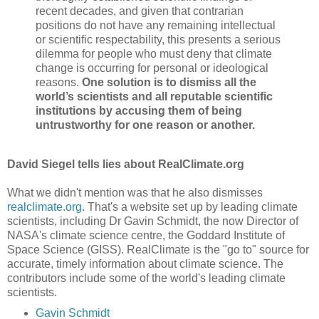
recent decades, and given that contrarian
positions do not have any remaining intellectual
or scientific respectability, this presents a serious
dilemma for people who must deny that climate
change is occurring for personal or ideological
reasons.
One solution is to dismiss all the
world’s scientists and all reputable scientific
institutions by accusing them of being
untrustworthy for one reason or another.
David Siegel tells lies about RealClimate.org
What we didn't mention was that he also dismisses
realclimate.org
. That's a website set up by leading climate
scientists, including Dr Gavin Schmidt, the now Director of
NASA's climate science centre, the Goddard Institute of
Space Science (GISS). RealClimate is the "go to" source for
accurate, timely information about climate science. The
contributors include some of the world's leading climate
scientists.
Gavin Schmidt