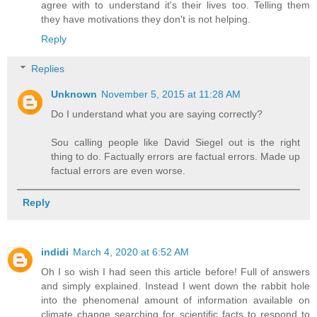
agree with to understand it's their lives too. Telling them
they have motivations they don't is not helping.
Reply
Replies
Unknown
November 5, 2015 at 11:28 AM
Do I understand what you are saying correctly?
Sou calling people like David Siegel out is the right
thing to do. Factually errors are factual errors. Made up
factual errors are even worse.
Reply
indidi
March 4, 2020 at 6:52 AM
Oh I so wish I had seen this article before! Full of answers
and simply explained. Instead I went down the rabbit hole
into the phenomenal amount of information available on
climate change searching for scientific facts to respond to