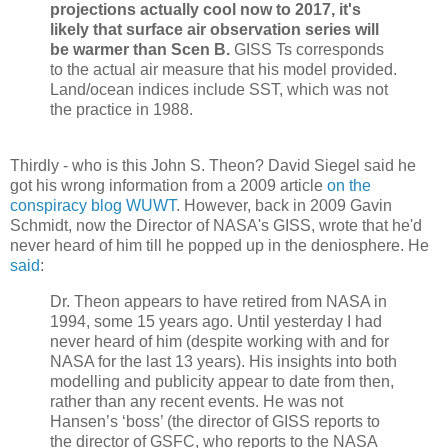
projections actually cool now to 2017, it's
likely that surface air observation series will
be warmer than Scen B.
GISS Ts corresponds
to the actual air measure that his model provided.
Land/ocean indices include SST, which was not
the practice in 1988.
Thirdly - who is this John S. Theon? David Siegel said he
got his wrong information from a 2009 article
on the
conspiracy blog WUWT
. However, back in 2009 Gavin
Schmidt, now the Director of NASA's GISS, wrote that he'd
never heard of him till he popped up in the deniosphere. He
said
:
Dr. Theon appears to have retired from NASA in
1994, some 15 years ago. Until yesterday I had
never heard of him (despite working with and for
NASA for the last 13 years). His insights into both
modelling and publicity appear to date from then,
rather than any recent events. He was not
Hansen’s ‘boss’ (the director of GISS reports to
the director of GSFC, who reports to the NASA