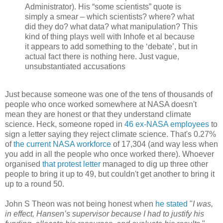
Administrator). His “some scientists” quote is
simply a smear – which scientists? where? what
did they do? what data? what manipulation? This
kind of thing plays well with Inhofe et al because
it appears to add something to the ‘debate’, but in
actual fact there is nothing here. Just vague,
unsubstantiated accusations
Just because someone was one of the tens of thousands of
people who once worked somewhere at NASA doesn't
mean they are honest or that they understand climate
science. Heck, someone roped in
46 ex-NASA employees
to
sign a letter saying they reject climate science. That's 0.27%
of
the current NASA workforce
of 17,304 (and way less when
you add in all the people who once worked there). Whoever
organised
that protest letter
managed to dig up three other
people to bring it up to 49, but couldn't get another to bring it
up to a round 50.
John S Theon was not being honest when
he stated
"
I was,
in effect, Hansen’s supervisor because I had to justify his