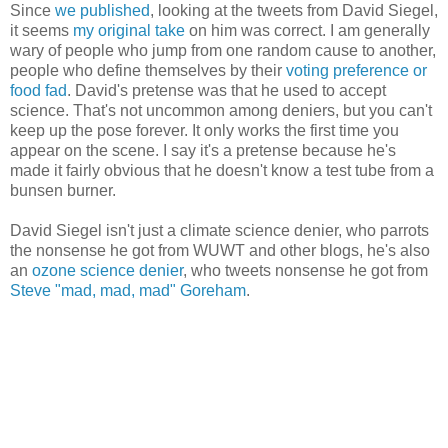
Since
we published
, looking at the tweets from David Siegel,
it seems
my original take
on him was correct. I am generally
wary of people who jump from one random cause to another,
people who define themselves by their
voting preference or
food fad
. David's pretense was that he used to accept
science. That's not uncommon among deniers, but you can't
keep up the pose forever. It only works the first time you
appear on the scene. I say it's a pretense because he's
made it fairly obvious that he doesn't know a test tube from a
bunsen burner.
David Siegel isn't just a climate science denier, who parrots
the nonsense he got from WUWT and other blogs, he's also
an
ozone science denier
, who tweets nonsense he got from
Steve "mad, mad, mad" Goreham
.