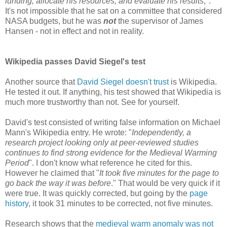
funding, allocate his resources, and evaluate his results
,".
It's not impossible that he sat on a committee that considered
NASA budgets, but he was
not
the supervisor of James
Hansen - not in effect and not in reality.
Wikipedia passes David Siegel's test
Another source that
David Siegel doesn't trust
is Wikipedia.
He tested it out. If anything, his test showed that Wikipedia is
much more trustworthy than not. See for yourself.
David's test consisted of writing false information on Michael
Mann's Wikipedia entry. He wrote: "
Independently, a
research project looking only at peer-reviewed studies
continues to find strong evidence for the Medieval Warming
Period
". I don't know what reference he cited for this.
However he claimed that "
It took five minutes for the page to
go back the way it was before
." That would be very quick if it
were true. It was quickly corrected, but going by the
page
history
, it took 31 minutes to be corrected, not five minutes.
Research shows that the
medieval warm anomaly was not