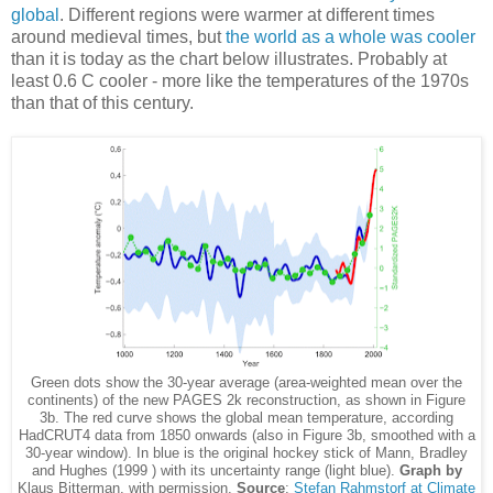
global
. Different regions were warmer at different times
around medieval times, but
the world as a whole was cooler
than it is today as the chart below illustrates. Probably at
least 0.6 C cooler - more like the temperatures of the 1970s
than that of this century.
Green dots show the 30-year average (area-weighted mean over the
continents) of the new PAGES 2k reconstruction, as shown in Figure
3b. The red curve shows the global mean temperature, according
HadCRUT4 data from 1850 onwards (also in Figure 3b, smoothed with a
30-year window). In blue is the original hockey stick of Mann, Bradley
and Hughes (1999 ) with its uncertainty range (light blue).
Graph by
Klaus Bitterman, with permission.
Source
:
Stefan Rahmstorf at Climate