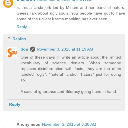
Is this a circle-jerk led by Miriam and her band of haters.
Geeez talk about ugly souls. You people have got to have
some of the ugliest Karma mankind has ever seen!
Reply
Replies
Sou
November 3, 2015 at 11:19 AM
One of these days I'll write an article about the limited
vocabulary of science deniers. When someone
replaces disinformation with facts, they are too often
labeled "ugly", "hateful" and/or "haters" just for doing
so.
A case of ignorance and illiteracy going hand in hand.
Reply
Anonymous
November 3, 2015 at 8:38 AM