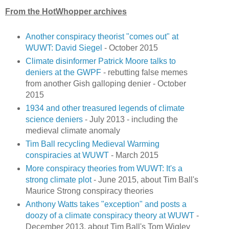
From the HotWhopper archives
Another conspiracy theorist "comes out" at
WUWT: David Siegel
- October 2015
Climate disinformer Patrick Moore talks to
deniers at the GWPF
- rebutting false memes
from another Gish galloping denier - October
2015
1934 and other treasured legends of climate
science deniers
- July 2013 - including the
medieval climate anomaly
Tim Ball recycling Medieval Warming
conspiracies at WUWT
- March 2015
More conspiracy theories from WUWT: It's a
strong climate plot
- June 2015, about Tim Ball's
Maurice Strong conspiracy theories
Anthony Watts takes "exception" and posts a
doozy of a climate conspiracy theory at WUWT
-
December 2013, about Tim Ball's Tom Wigley