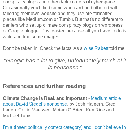
conspiracy blogs and other dark corners of cyberspace.
Occasionally you'll find some who can't be bothered with
tailoring their own website and they use pre-formatted
places like Medium.com or Tumblr. But that's no different to
deniers who set up climate conspiracy blogs on wordpress
or Google blogger. Just easier, because all you have to do is
write and find some images.
Don't be taken in. Check the facts. As a
wise Rabett
told me:
"
Google has a lot to give, unfortunately much of it
is nonsense.
"
References and further reading
Climate Change is Real, and Important
-
Medium article
about David Siegel's nonsense
, by Josh Halpern, Greg
Laden, Collin Maessen, Miriam O’Brien, Ken Rice and
Michael Tobis
I'm a (insert politically correct category) and I don't believe in