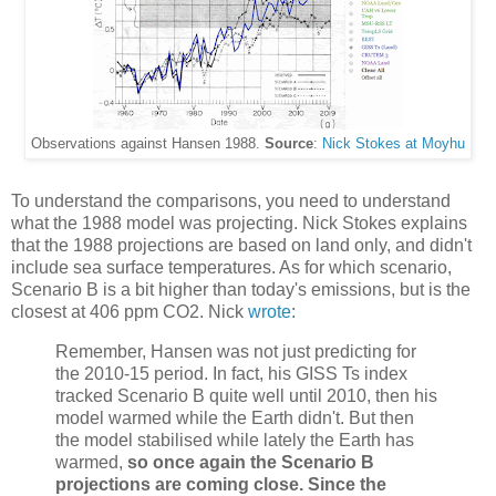
Observations against Hansen 1988.
Source
:
Nick Stokes at Moyhu
To understand the comparisons, you need to understand
what the 1988 model was projecting. Nick Stokes explains
that the 1988 projections are based on land only, and didn't
include sea surface temperatures. As for which scenario,
Scenario B is a bit higher than today's emissions, but is the
closest at 406 ppm CO2. Nick
wrote
:
Remember, Hansen was not just predicting for
the 2010-15 period. In fact, his GISS Ts index
tracked Scenario B quite well until 2010, then his
model warmed while the Earth didn't. But then
the model stabilised while lately the Earth has
warmed,
so once again the Scenario B
projections are coming close. Since the