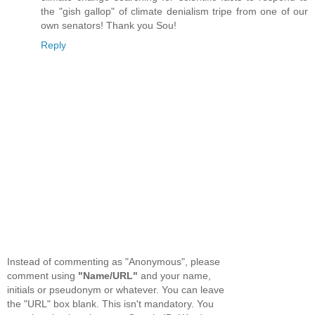
the "gish gallop" of climate denialism tripe from one of our
own senators! Thank you Sou!
Reply
Instead of commenting as "Anonymous", please
comment using
"Name/URL"
and your name,
initials or pseudonym or whatever. You can leave
the "URL" box blank. This isn't mandatory. You