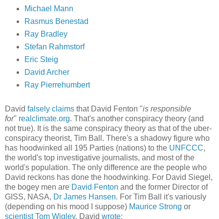
Michael Mann
Rasmus Benestad
Ray Bradley
Stefan Rahmstorf
Eric Steig
David Archer
Ray Pierrehumbert
David
falsely claims
that David Fenton "
is responsible
for
"
realclimate.org
. That's another conspiracy theory (and
not true). It is the same conspiracy theory as that of the uber-
conspiracy theorist, Tim Ball. There's a shadowy figure who
has hoodwinked all 195 Parties (nations) to the
UNFCCC
,
the world's top investigative journalists, and most of the
world's population. The only difference are the people who
David reckons has done the hoodwinking. For David Siegel,
the bogey men are
David Fenton
and the former Director of
GISS, NASA,
Dr James Hansen
. For Tim Ball it's variously
(depending on his mood I suppose)
Maurice Strong
or
scientist Tom Wigley
. David
wrote
: