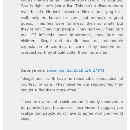
knows that his target market won't check his sources.
Sou is right: he's just a liar. This isn't a disagreement
over beliefs. He isn't mistaken. He's a liar, lying for--
well, only he knows for sure, but money's a good
guess. If his lies were harmless, then so what? But
they're not. They hurt people. They hurt you. They hurt
me. Of infinitely more importance, they hurt my
children. Siegel and his ilk have no reasonable
expectation of courtesy or care. They deserve our
reproaches; they should suffer them more often.
Anonymous
December 12, 2018 at 8:27 PM
"Siegel and his ilk have no reasonable expectation of
courtesy or care. They deserve our reproaches; they
should suffer them more often."
These are words of a sick person. Nobody deserves to
be punished just because of their views. I suggest you
realize that people don't have to agree with your world
view.