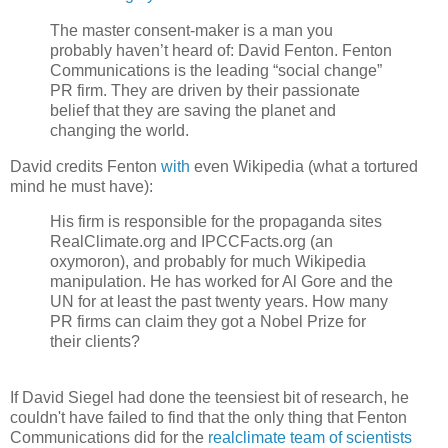
The master consent-maker is a man you
probably haven’t heard of: David Fenton. Fenton
Communications is the leading “social change”
PR firm. They are driven by their passionate
belief that they are saving the planet and
changing the world.
David credits Fenton
with
even Wikipedia (what a tortured
mind he must have):
His firm is responsible for the propaganda sites
RealClimate.org and IPCCFacts.org (an
oxymoron), and probably for much Wikipedia
manipulation. He has worked for Al Gore and the
UN for at least the past twenty years. How many
PR firms can claim they got a Nobel Prize for
their clients?
If David Siegel had done the teensiest bit of research, he
couldn't have failed to find that the only thing that Fenton
Communications did for the
realclimate team of scientists