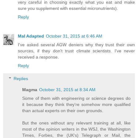
very careful in choosing exactly what you eat and make
sure you supplement with essential micronutrients).
Reply
Mal Adapted
October 31, 2015 at 6:46 AM
I've asked several AGW deniers why they trust their own
sources, if they don't trust climate scientists. I've never
received a response.
Reply
Replies
Magma
October 31, 2015 at 8:34 AM
Some of them with engineering or science degrees do
it because they think they're somehow more qualified
than actual experts on their own grounds.
But the ones without any relevant training at all, like
most of the opinion writers in the WSJ, the Washington
Times, Forbes, the (UK's) Telegraph or Mail, the