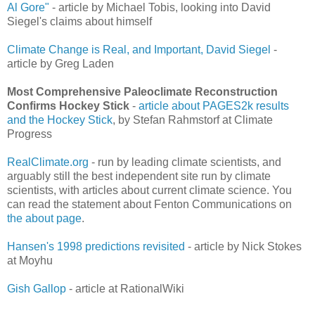
Al Gore"
- article by Michael Tobis, looking into David
Siegel's claims about himself
Climate Change is Real, and Important, David Siegel
-
article by Greg Laden
Most Comprehensive Paleoclimate Reconstruction
Confirms Hockey Stick
-
article about PAGES2k results
and the Hockey Stick
, by Stefan Rahmstorf at Climate
Progress
RealClimate.org
- run by leading climate scientists, and
arguably still the best independent site run by climate
scientists, with articles about current climate science. You
can read the statement about Fenton Communications on
the about page
.
Hansen's 1998 predictions revisited
- article by Nick Stokes
at Moyhu
Gish Gallop
- article at RationalWiki