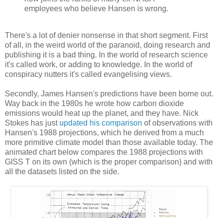
employees who believe Hansen is wrong.
There's a lot of denier nonsense in that short segment. First
of all, in the weird world of the paranoid, doing research and
publishing it is a bad thing. In the world of research science
it's called work, or adding to knowledge. In the world of
conspiracy nutters it's called evangelising views.
Secondly, James Hansen's predictions have been borne out.
Way back in the 1980s he wrote how carbon dioxide
emissions would heat up the planet, and they have. Nick
Stokes has just
updated his comparison
of observations with
Hansen's 1988 projections, which he derived from a much
more primitive climate model than those available today. The
animated chart below compares the 1988 projections with
GISS T on its own (which is the proper comparison) and with
all the datasets listed on the side.