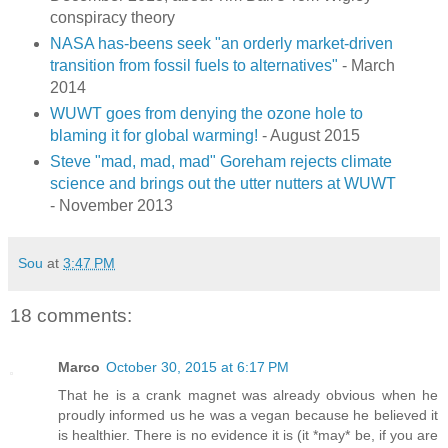
conspiracy theory
NASA has-beens seek "an orderly market-driven
transition from fossil fuels to alternatives"
- March
2014
WUWT goes from denying the ozone hole to
blaming it for global warming!
- August 2015
Steve "mad, mad, mad" Goreham rejects climate
science and brings out the utter nutters at WUWT
- November 2013
Sou
at
3:47 PM
18 comments:
Marco
October 30, 2015 at 6:17 PM
That he is a crank magnet was already obvious when he
proudly informed us he was a vegan because he believed it
is healthier. There is no evidence it is (it *may* be, if you are