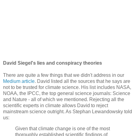
David Siegel's lies and conspiracy theories
There are quite a few things that we didn't address in our
Medium article
. David listed all the sources that he says are
not to be trusted for climate science. His list includes NASA,
NOAA, the IPCC, the top general science journals: Science
and Nature - all of which we mentioned. Rejecting all the
scientific experts in climate allows David to reject
mainstream science outright. As Stephan Lewandowsky told
us:
Given that climate change is one of the most
thoroughly established scientific findings of