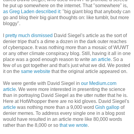
he put up somewhere on the internet. That "somewhere" is,
as Greg Laden described it
: "big giant blog that anybody can
go and blog their big giant thoughts on: like tumblr, but more
bloggy".
I
pretty much dismissed
David Siegel's article as the sort of
denier tripe that's a dime a dozen in the dark outer reaches
of cyberspace. It was nothing more than a mosaic of WUWT
or any other climate conspiracy blog. Still, having it all in one
place was a good enough reason to write
an article
. So a
few of us got together and that's just what we did. We posted
it on the
same website
that the original article appeared on.
We were gentle with David Siegel in
our Medium.com
article
. We were more interested in presenting the science
than in portraying David Siegel as the utter nutter that he is.
Here at HotWhopper there are no kid gloves. David Siegel's
article
was nothing more than a 9,000 word
Gish gallop
of
denier memes. To address every single one in a blog post
would have resulted in an article more like 80,000 words
rather than the 8,000 or so
that we wrote
.