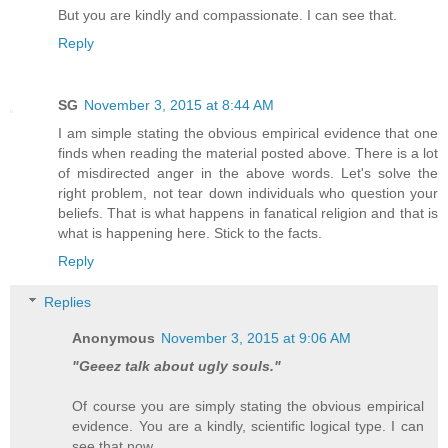
But you are kindly and compassionate. I can see that.
Reply
SG
November 3, 2015 at 8:44 AM
I am simple stating the obvious empirical evidence that one
finds when reading the material posted above. There is a lot
of misdirected anger in the above words. Let's solve the
right problem, not tear down individuals who question your
beliefs. That is what happens in fanatical religion and that is
what is happening here. Stick to the facts.
Reply
Replies
Anonymous
November 3, 2015 at 9:06 AM
"Geeez talk about ugly souls."
Of course you are simply stating the obvious empirical
evidence. You are a kindly, scientific logical type. I can
see that now.