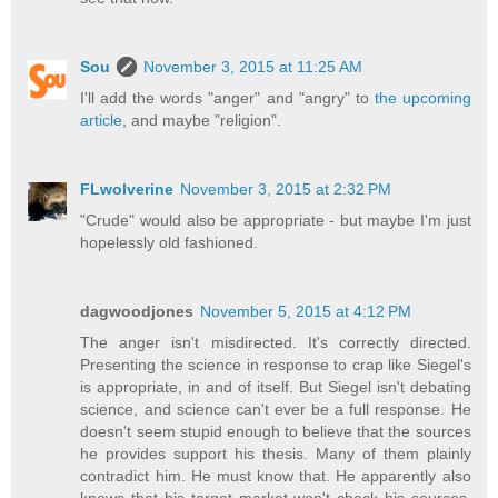
Sou
November 3, 2015 at 11:25 AM
I'll add the words "anger" and "angry" to
the upcoming
article
, and maybe "religion".
FLwolverine
November 3, 2015 at 2:32 PM
"Crude" would also be appropriate - but maybe I'm just
hopelessly old fashioned.
dagwoodjones
November 5, 2015 at 4:12 PM
The anger isn't misdirected. It's correctly directed.
Presenting the science in response to crap like Siegel's
is appropriate, in and of itself. But Siegel isn't debating
science, and science can't ever be a full response. He
doesn't seem stupid enough to believe that the sources
he provides support his thesis. Many of them plainly
contradict him. He must know that. He apparently also