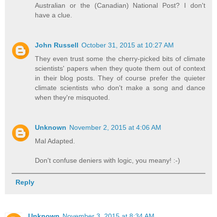
Australian or the (Canadian) National Post? I don't
have a clue.
John Russell
October 31, 2015 at 10:27 AM
They even trust some the cherry-picked bits of climate
scientists' papers when they quote them out of context
in their blog posts. They of course prefer the quieter
climate scientists who don't make a song and dance
when they're misquoted.
Unknown
November 2, 2015 at 4:06 AM
Mal Adapted.
Don't confuse deniers with logic, you meany! :-)
Reply
Unknown
November 3, 2015 at 8:34 AM