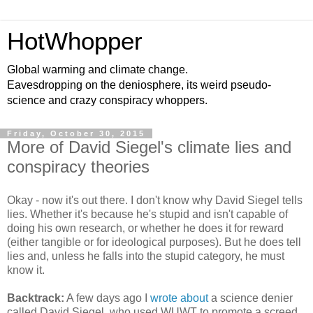
HotWhopper
Global warming and climate change.
Eavesdropping on the deniosphere, its weird pseudo-
science and crazy conspiracy whoppers.
Friday, October 30, 2015
More of David Siegel's climate lies and
conspiracy theories
Okay - now it's out there. I don't know why David Siegel tells
lies. Whether it's because he's stupid and isn't capable of
doing his own research, or whether he does it for reward
(either tangible or for ideological purposes). But he does tell
lies and, unless he falls into the stupid category, he must
know it.
Backtrack:
A few days ago I
wrote about
a science denier
called David Siegel, who used WUWT to promote a screed