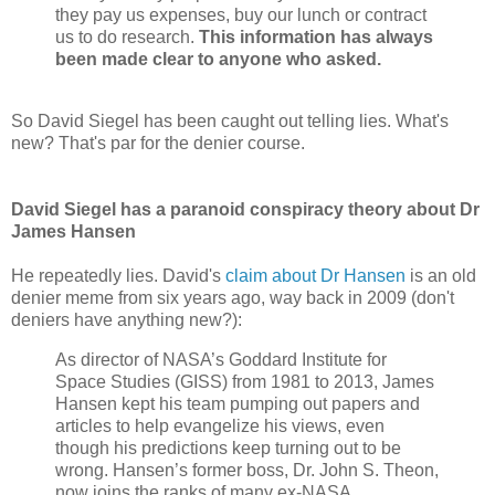
they pay us expenses, buy our lunch or contract
us to do research.
This information has always
been made clear to anyone who asked.
So David Siegel has been caught out telling lies. What's
new? That's par for the denier course.
David Siegel has a paranoid conspiracy theory about Dr
James Hansen
He repeatedly lies. David's
claim about Dr Hansen
is an old
denier meme from six years ago, way back in 2009 (don't
deniers have anything new?):
As director of NASA’s Goddard Institute for
Space Studies (GISS) from 1981 to 2013, James
Hansen kept his team pumping out papers and
articles to help evangelize his views, even
though his predictions keep turning out to be
wrong. Hansen’s former boss, Dr. John S. Theon,
now joins the ranks of many ex-NASA