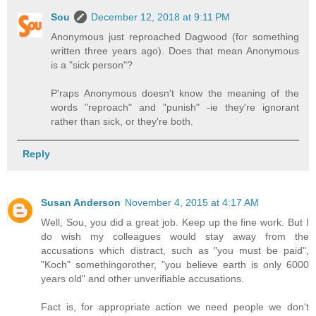
Sou
December 12, 2018 at 9:11 PM
Anonymous just reproached Dagwood (for something
written three years ago). Does that mean Anonymous
is a "sick person"?
P'raps Anonymous doesn't know the meaning of the
words "reproach" and "punish" -ie they're ignorant
rather than sick, or they're both.
Reply
Susan Anderson
November 4, 2015 at 4:17 AM
Well, Sou, you did a great job. Keep up the fine work. But I
do wish my colleagues would stay away from the
accusations which distract, such as "you must be paid",
"Koch" somethingorother, "you believe earth is only 6000
years old" and other unverifiable accusations.
Fact is, for appropriate action we need people we don't