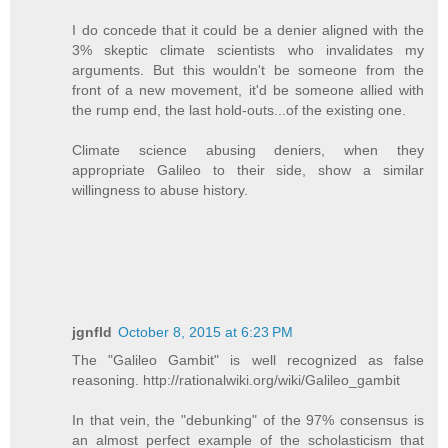
I do concede that it could be a denier aligned with the
3% skeptic climate scientists who invalidates my
arguments. But this wouldn't be someone from the
front of a new movement, it'd be someone allied with
the rump end, the last hold-outs...of the existing one.
Climate science abusing deniers, when they
appropriate Galileo to their side, show a similar
willingness to abuse history.
jgnfld
October 8, 2015 at 6:23 PM
The "Galileo Gambit" is well recognized as false
reasoning. http://rationalwiki.org/wiki/Galileo_gambit
In that vein, the "debunking" of the 97% consensus is
an almost perfect example of the scholasticism that