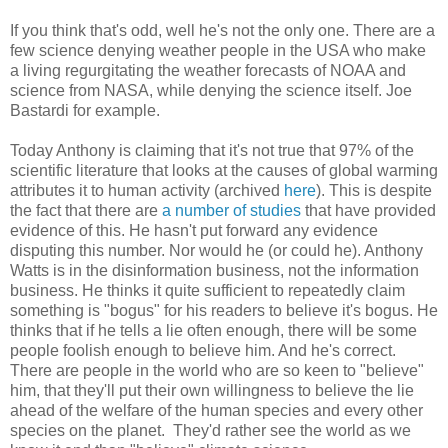
If you think that's odd, well he's not the only one. There are a
few science denying weather people in the USA who make
a living regurgitating the weather forecasts of NOAA and
science from NASA, while denying the science itself. Joe
Bastardi for example.
Today Anthony is claiming that it's not true that 97% of the
scientific literature that looks at the causes of global warming
attributes it to human activity (archived
here
). This is despite
the fact that there are
a number of studies
that have provided
evidence of this. He hasn't put forward any evidence
disputing this number. Nor would he (or could he). Anthony
Watts is in the disinformation business, not the information
business. He thinks it quite sufficient to repeatedly claim
something is "bogus" for his readers to believe it's bogus. He
thinks that if he tells a lie often enough, there will be some
people foolish enough to believe him. And he's correct.
There are people in the world who are so keen to "believe"
him, that they'll put their own willingness to believe the lie
ahead of the welfare of the human species and every other
species on the planet. They'd rather see the world as we