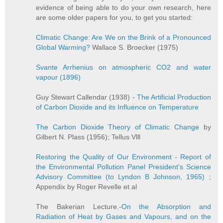
evidence of being able to do your own research, here
are some older papers for you, to get you started:
Climatic Change: Are We on the Brink of a Pronounced
Global Warming?
Wallace S. Broecker (1975)
Svante Arrhenius on atmospheric CO2 and water
vapour (1896)
Guy Stewart Callendar (1938) -
The Artificial Production
of Carbon Dioxide and its Influence on Temperature
The Carbon Dioxide Theory of Climatic Change
by
Gilbert N. Plass (1956); Tellus Vlll
Restoring the Quality of Our Environment - Report of
the Environmental Pollution Panel President's Science
Advisory Committee (to Lyndon B Johnson, 1965)
;
Appendix by Roger Revelle et al
The Bakerian Lecture.-
On the Absorption and
Radiation of Heat by Gases and Vapours, and on the