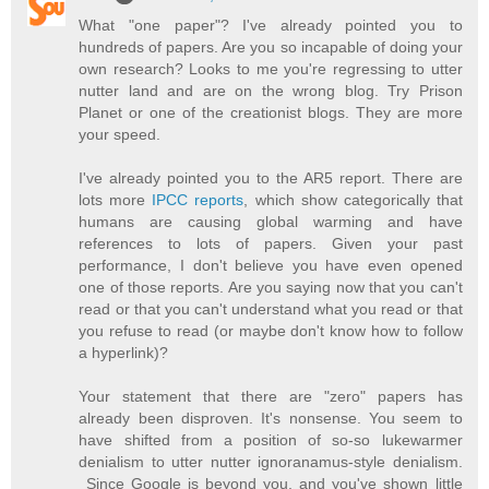
What "one paper"? I've already pointed you to
hundreds of papers. Are you so incapable of doing your
own research? Looks to me you're regressing to utter
nutter land and are on the wrong blog. Try Prison
Planet or one of the creationist blogs. They are more
your speed.
I've already pointed you to the AR5 report. There are
lots more
IPCC reports
, which show categorically that
humans are causing global warming and have
references to lots of papers. Given your past
performance, I don't believe you have even opened
one of those reports. Are you saying now that you can't
read or that you can't understand what you read or that
you refuse to read (or maybe don't know how to follow
a hyperlink)?
Your statement that there are "zero" papers has
already been disproven. It's nonsense. You seem to
have shifted from a position of so-so lukewarmer
denialism to utter nutter ignoranamus-style denialism.
Since Google is beyond you, and you've shown little