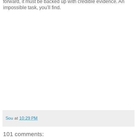
forward, it must be backed up with credible evidence. An
impossible task, you'll find.
Sou
at
10:29 PM
101 comments: