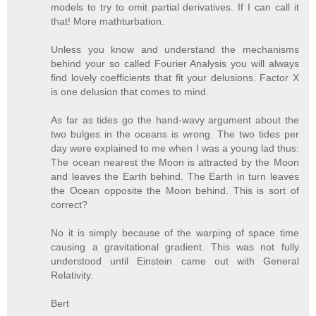
models to try to omit partial derivatives. If I can call it
that! More mathturbation.
Unless you know and understand the mechanisms
behind your so called Fourier Analysis you will always
find lovely coefficients that fit your delusions. Factor X
is one delusion that comes to mind.
As far as tides go the hand-wavy argument about the
two bulges in the oceans is wrong. The two tides per
day were explained to me when I was a young lad thus:
The ocean nearest the Moon is attracted by the Moon
and leaves the Earth behind. The Earth in turn leaves
the Ocean opposite the Moon behind. This is sort of
correct?
No it is simply because of the warping of space time
causing a gravitational gradient. This was not fully
understood until Einstein came out with General
Relativity.
Bert