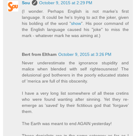
Sou
October 9, 2015 at 2:29 PM
(I wonder. Perhaps English is not marke's first
language. It could be he's trying to act the joker, given
his bolding of the word "
show
". His poor command of
the English language caused his "joke" to miss the
mark - whatever mark he was aiming at.)
Bert from Eltham
October 9, 2015 at 3:26 PM
Never underestimate the ignorance stupidity and
malice when blended with self righteousness! The
delusional god botherers in the poorly educated states
of 'merica are full of this obscenity.
I have a very long list somewhere of all these cretins
who were found wanting after sinning. Yet they re-
emerge as 'saved' by their fictitious god that 'forgave'
them.
The Earth was meant to end AGAIN yesterday!
These denialists are in the same category as far as I