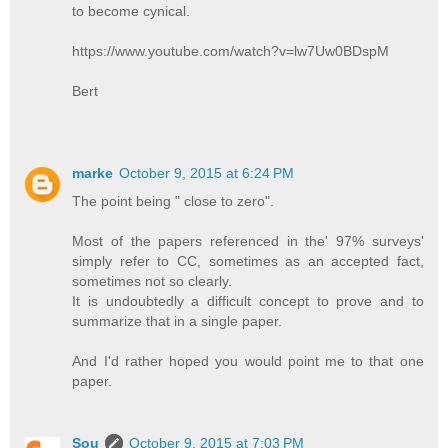
to become cynical.
https://www.youtube.com/watch?v=lw7Uw0BDspM
Bert
marke
October 9, 2015 at 6:24 PM
The point being " close to zero".
Most of the papers referenced in the' 97% surveys'
simply refer to CC, sometimes as an accepted fact,
sometimes not so clearly.
It is undoubtedly a difficult concept to prove and to
summarize that in a single paper.
And I'd rather hoped you would point me to that one
paper.
Sou
October 9, 2015 at 7:03 PM