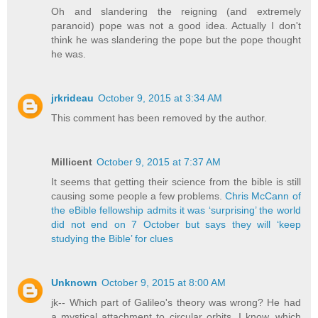
Oh and slandering the reigning (and extremely
paranoid) pope was not a good idea. Actually I don't
think he was slandering the pope but the pope thought
he was.
jrkrideau
October 9, 2015 at 3:34 AM
This comment has been removed by the author.
Millicent
October 9, 2015 at 7:37 AM
It seems that getting their science from the bible is still
causing some people a few problems.
Chris McCann of
the eBible fellowship admits it was ‘surprising’ the world
did not end on 7 October but says they will ‘keep
studying the Bible’ for clues
Unknown
October 9, 2015 at 8:00 AM
jk-- Which part of Galileo's theory was wrong? He had
a mystical attachment to circular orbits, I know, which