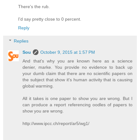
There's the rub.
I'd say pretty close to 0 percent.
Reply
Replies
Sou
October 9, 2015 at 1:57 PM
And that's why you are known here as a science
denier, marke. You provide no evidence to back up
your dumb claim that there are no scientific papers on
the subject that show it's human activity that is causing
global warming.
All it takes is one paper to show you are wrong. But I
can produce a report referencing oodles of papers to
show you are wrong.
http://www.ipcc.ch/report/ar5/wg1/