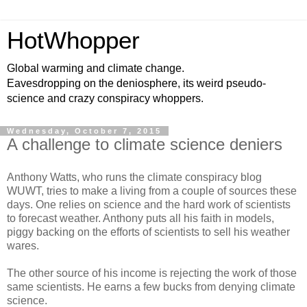
HotWhopper
Global warming and climate change.
Eavesdropping on the deniosphere, its weird pseudo-
science and crazy conspiracy whoppers.
Wednesday, October 7, 2015
A challenge to climate science deniers
Anthony Watts, who runs the climate conspiracy blog
WUWT, tries to make a living from a couple of sources these
days. One relies on science and the hard work of scientists
to forecast weather. Anthony puts all his faith in models,
piggy backing on the efforts of scientists to sell his weather
wares.
The other source of his income is rejecting the work of those
same scientists. He earns a few bucks from denying climate
science.