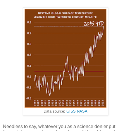
Data source:
GISS NASA
Needless to say, whatever you as a science denier put