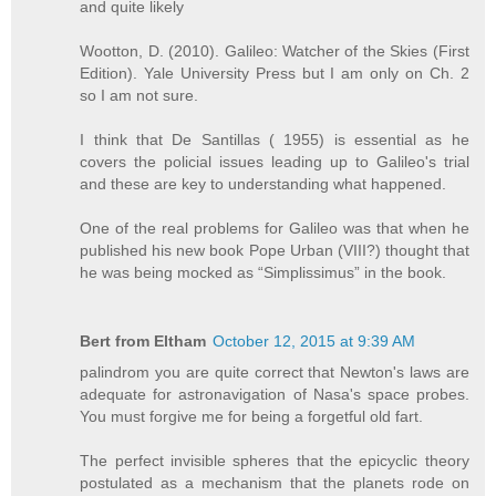
and quite likely
Wootton, D. (2010). Galileo: Watcher of the Skies (First
Edition). Yale University Press but I am only on Ch. 2
so I am not sure.
I think that De Santillas ( 1955) is essential as he
covers the policial issues leading up to Galileo's trial
and these are key to understanding what happened.
One of the real problems for Galileo was that when he
published his new book Pope Urban (VIII?) thought that
he was being mocked as “Simplissimus” in the book.
Bert from Eltham
October 12, 2015 at 9:39 AM
palindrom you are quite correct that Newton's laws are
adequate for astronavigation of Nasa's space probes.
You must forgive me for being a forgetful old fart.
The perfect invisible spheres that the epicyclic theory
postulated as a mechanism that the planets rode on