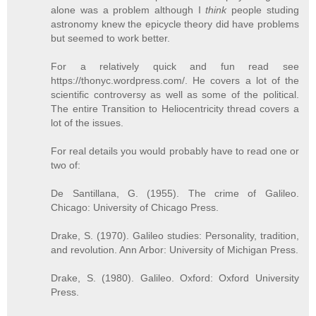
alone was a problem although I
think
people studing
astronomy knew the epicycle theory did have problems
but seemed to work better.
For a relatively quick and fun read see
https://thonyc.wordpress.com/. He covers a lot of the
scientific controversy as well as some of the political.
The entire Transition to Heliocentricity thread covers a
lot of the issues.
For real details you would probably have to read one or
two of:
De Santillana, G. (1955). The crime of Galileo.
Chicago: University of Chicago Press.
Drake, S. (1970). Galileo studies: Personality, tradition,
and revolution. Ann Arbor: University of Michigan Press.
Drake, S. (1980). Galileo. Oxford: Oxford University
Press.