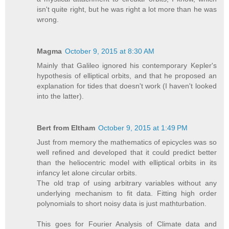
isn't quite right, but he was right a lot more than he was
wrong.
Magma
October 9, 2015 at 8:30 AM
Mainly that Galileo ignored his contemporary Kepler's
hypothesis of elliptical orbits, and that he proposed an
explanation for tides that doesn't work (I haven't looked
into the latter).
Bert from Eltham
October 9, 2015 at 1:49 PM
Just from memory the mathematics of epicycles was so
well refined and developed that it could predict better
than the heliocentric model with elliptical orbits in its
infancy let alone circular orbits.
The old trap of using arbitrary variables without any
underlying mechanism to fit data. Fitting high order
polynomials to short noisy data is just mathturbation.
This goes for Fourier Analysis of Climate data and