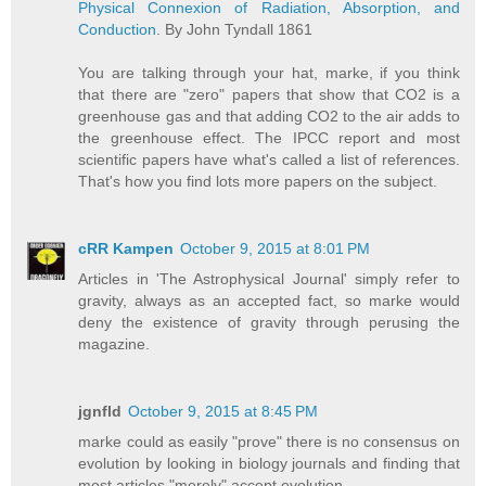
Physical Connexion of Radiation, Absorption, and
Conduction
. By John Tyndall 1861
You are talking through your hat, marke, if you think
that there are "zero" papers that show that CO2 is a
greenhouse gas and that adding CO2 to the air adds to
the greenhouse effect. The IPCC report and most
scientific papers have what's called a list of references.
That's how you find lots more papers on the subject.
cRR Kampen
October 9, 2015 at 8:01 PM
Articles in 'The Astrophysical Journal' simply refer to
gravity, always as an accepted fact, so marke would
deny the existence of gravity through perusing the
magazine.
jgnfld
October 9, 2015 at 8:45 PM
marke could as easily "prove" there is no consensus on
evolution by looking in biology journals and finding that
most articles "merely" accept evolution.