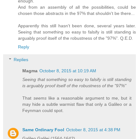
enough.
And from an assembly of all the possibilities, could be
chosen those abstracts in the 97% that shouldn't be there...
Apparently this still hasn't been done, several years later.
Seeing that something so easy to falsify is still standing is
arguably proof itself of the robustness of the "97%". Q.E.D.
Reply
Replies
Magma
October 8, 2015 at 10:19 AM
Seeing that something so easy to falsify is still standing
is arguably proof itself of the robustness of the "97%"
That
seems
like a reasonable argument to me, but it
may hide a subtle warmist flaw that only a Galileo or a
Feynman could spot.
Same Ordinary Fool
October 8, 2015 at 4:38 PM
Galileo Galilei (1564-1642)