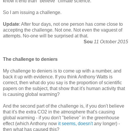
know it end than "believe" climate science.
So I am issuing a challenge.
Update
: After four days, not one person has come close to
accepting the challenge. Not one. Not even the vaguest of
attempts. No-one will be surprised at that.
Sou
11 October 2015
The challenge to deniers
My challenge to deniers is to come up with a number, and
back it up with evidence. If you think Anthony Watts is
correct, then what do you say is the proportion of scientific
papers on the subject, that show that it's human activity that
is causing global warming?
And the second part of the challenge is, if you don't believe
that it's the extra CO2 in the atmosphere that's causing
global warming - if you don't "believe" in the greenhouse
effect (which Anthony now
it seems, doesn't
any longer) -
then what has caused this?