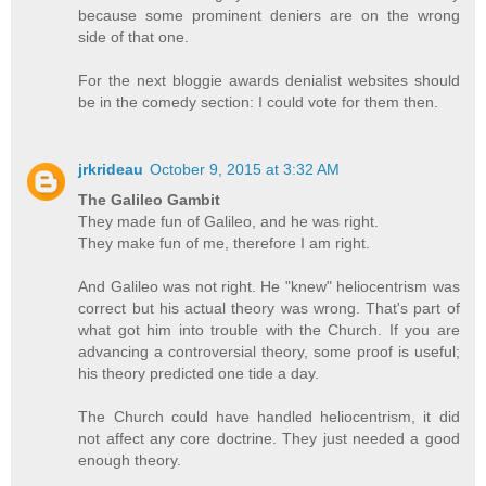
because some prominent deniers are on the wrong
side of that one.
For the next bloggie awards denialist websites should
be in the comedy section: I could vote for them then.
jrkrideau
October 9, 2015 at 3:32 AM
The Galileo Gambit
They made fun of Galileo, and he was right.
They make fun of me, therefore I am right.
And Galileo was not right. He "knew" heliocentrism was
correct but his actual theory was wrong. That's part of
what got him into trouble with the Church. If you are
advancing a controversial theory, some proof is useful;
his theory predicted one tide a day.
The Church could have handled heliocentrism, it did
not affect any core doctrine. They just needed a good
enough theory.