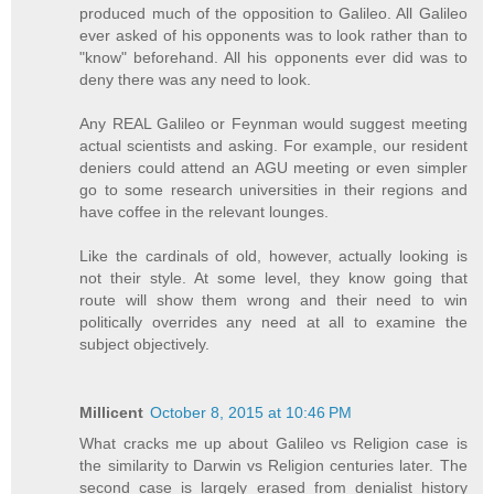
produced much of the opposition to Galileo. All Galileo
ever asked of his opponents was to look rather than to
"know" beforehand. All his opponents ever did was to
deny there was any need to look.
Any REAL Galileo or Feynman would suggest meeting
actual scientists and asking. For example, our resident
deniers could attend an AGU meeting or even simpler
go to some research universities in their regions and
have coffee in the relevant lounges.
Like the cardinals of old, however, actually looking is
not their style. At some level, they know going that
route will show them wrong and their need to win
politically overrides any need at all to examine the
subject objectively.
Millicent
October 8, 2015 at 10:46 PM
What cracks me up about Galileo vs Religion case is
the similarity to Darwin vs Religion centuries later. The
second case is largely erased from denialist history