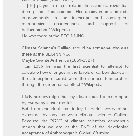
"...[He] played a major role in the scientific revolution
during the Renaissance. His achievements include
improvements to the telescope and consequent
astronomical observations and support for
heliocentrism." Wikipedia
He was there at the BEGINNING.
Climate Science's Galileo should be someone who was
there at the BEGINNING.
Maybe Svante Arrhenius (1859-1927)
"...in 1896 he was the first scientist to attempt to
calculate how changes in the levels of carbon dioxide in
the atmosphere could alter the surface temperature
through the greenhouse effect." Wikipedia
I fully acknowledge that my ideas could be taken apart
by everyday lesser mortals.
But I am confident that today I needn't worry about
exposure by any nouveau climate science Galileo.
Because the "97%" of climate scientists consensus
means that we are at the END of the developing
acceptance of Anthropogenic Global Warming.