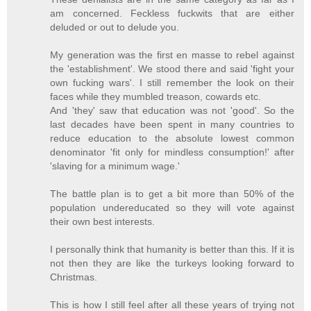
am concerned. Feckless fuckwits that are either
deluded or out to delude you.
My generation was the first en masse to rebel against
the 'establishment'. We stood there and said 'fight your
own fucking wars'. I still remember the look on their
faces while they mumbled treason, cowards etc.
And 'they' saw that education was not 'good'. So the
last decades have been spent in many countries to
reduce education to the absolute lowest common
denominator 'fit only for mindless consumption!' after
'slaving for a minimum wage.'
The battle plan is to get a bit more than 50% of the
population undereducated so they will vote against
their own best interests.
I personally think that humanity is better than this. If it is
not then they are like the turkeys looking forward to
Christmas.
This is how I still feel after all these years of trying not