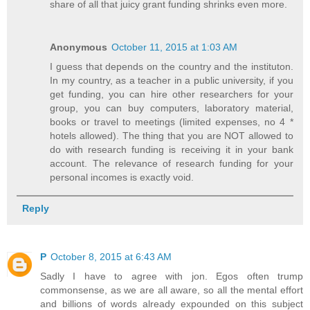
share of all that juicy grant funding shrinks even more.
Anonymous
October 11, 2015 at 1:03 AM
I guess that depends on the country and the instituton.
In my country, as a teacher in a public university, if you
get funding, you can hire other researchers for your
group, you can buy computers, laboratory material,
books or travel to meetings (limited expenses, no 4 *
hotels allowed). The thing that you are NOT allowed to
do with research funding is receiving it in your bank
account. The relevance of research funding for your
personal incomes is exactly void.
Reply
P
October 8, 2015 at 6:43 AM
Sadly I have to agree with jon. Egos often trump
commonsense, as we are all aware, so all the mental effort
and billions of words already expounded on this subject