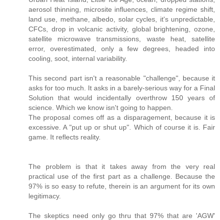
aerosol thinning, microsite influences, climate regime shift,
land use, methane, albedo, solar cycles, it's unpredictable,
CFCs, drop in volcanic activity, global brightening, ozone,
satellite microwave transmissions, waste heat, satellite
error, overestimated, only a few degrees, headed into
cooling, soot, internal variability.
This second part isn't a reasonable "challenge", because it
asks for too much. It asks in a barely-serious way for a Final
Solution that would incidentally overthrow 150 years of
science. Which we know isn't going to happen.
The proposal comes off as a disparagement, because it is
excessive. A "put up or shut up". Which of course it is. Fair
game. It reflects reality.
The problem is that it takes away from the very real
practical use of the first part as a challenge. Because the
97% is so easy to refute, therein is an argument for its own
legitimacy.
The skeptics need only go thru that 97% that are 'AGW'