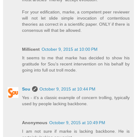
For your edification, marke, a competent peer reviewer
will not let slide simple invocation of contentious
theories as correct in a scientific paper. ONLY if there is
consensus will that be allowed.
Millicent
October 9, 2015 at 10:00 PM
It seems to me that marke has decided to show his
gratitude for Sou's recent intervention on his behalf by
going into full out troll mode.
Sou
October 9, 2015 at 10:44 PM
Yes - it's a classic example of concern trolling, typically
used by people lacking backbone.
Anonymous
October 9, 2015 at 10:49 PM
I am not sure if marke is lacking backbone. He is