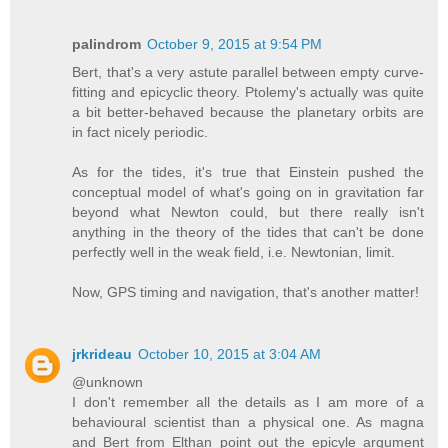
palindrom
October 9, 2015 at 9:54 PM
Bert, that's a very astute parallel between empty curve-
fitting and epicyclic theory. Ptolemy's actually was quite
a bit better-behaved because the planetary orbits are
in fact nicely periodic.
As for the tides, it's true that Einstein pushed the
conceptual model of what's going on in gravitation far
beyond what Newton could, but there really isn't
anything in the theory of the tides that can't be done
perfectly well in the weak field, i.e. Newtonian, limit.
Now, GPS timing and navigation, that's another matter!
jrkrideau
October 10, 2015 at 3:04 AM
@unknown
I don't remember all the details as I am more of a
behavioural scientist than a physical one. As magna
and Bert from Elthan point out the epicyle argument