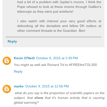
had a bit of a problem with Jupiter's moons. I think the
Pope refused to look at these moons through Galileo's
telescope as they were just artefacts!
I also watch with interest your very good efforts at
debunking all the denialists and fellow DK nutters at
other comment threads ie the Guardian. Bert
Reply
Kevin O'Neill
October 8, 2015 at 3:30 PM
You might as well ask Richard Tol to #FREEtheTOL300
Reply
marke
October 9, 2015 at 12:56 PM
what do you say is the proportion of scientific papers on the
subject, that
show
that it's human activity that is causing
global warming?