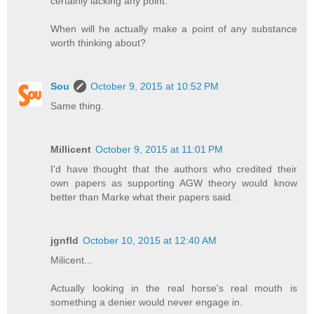
certainly lacking any point.
When will he actually make a point of any substance
worth thinking about?
Sou
October 9, 2015 at 10:52 PM
Same thing.
Millicent
October 9, 2015 at 11:01 PM
I'd have thought that the authors who credited their
own papers as supporting AGW theory would know
better than Marke what their papers said.
jgnfld
October 10, 2015 at 12:40 AM
Milicent...
Actually looking in the real horse's real mouth is
something a denier would never engage in.