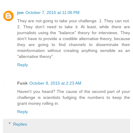
jon
October 7, 2015 at 11:06 PM
They are not going to take your challenge. 1. They can not.
2. They don't need to take it. At least, while there are
journalists using the "balance" theory for interviews. They
don't have to provide a credible alternative theory, because
they are going to find channels to disseminate their
misinformation without creating anything sensible as an
"alternative theory".
Reply
Funk
October 8, 2015 at 2:23 AM
Haven't you heard? The cause of the second part of your
challenge is scientists fudging the numbers to keep the
grant money rolling in.
Reply
Replies