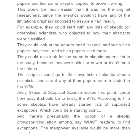
papers and find some 'skeptic' papers, to prove it wrong.
This would be much easier than it was for the original
researchers, since the skeptics wouldn't have any of the
limitations originally imposed to assure a 'fair' result.
For example, they could start with any lists of skeptic (or
otherwise) scientists, who objected to how their abstracts
were classified.
They could look at the papers rated 'skeptic' and see which
papers they cited, and which papers cited them.
They could also look for the same in skeptic papers not in
the study, because they were older or newer or didn't meet
the criteria.
The skeptics could go to their own lists of skeptic climate
scientists, and see if any of their papers were included in
the 97%.
Andy Skuce at Skeptical Science makes this point, about
how easy it should be to falsify the 97%. According to him
some skeptics have already started lists of supposed
exceptions. Which could be a starting point...
And there's presumably the option of a skeptic
crowdsourcing effort among, say WUWT readers, to find
exceptions. The manpower available would be more than