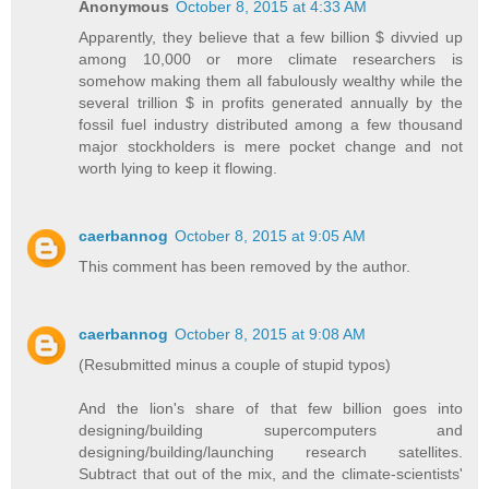
Anonymous
October 8, 2015 at 4:33 AM
Apparently, they believe that a few billion $ divvied up
among 10,000 or more climate researchers is
somehow making them all fabulously wealthy while the
several trillion $ in profits generated annually by the
fossil fuel industry distributed among a few thousand
major stockholders is mere pocket change and not
worth lying to keep it flowing.
caerbannog
October 8, 2015 at 9:05 AM
This comment has been removed by the author.
caerbannog
October 8, 2015 at 9:08 AM
(Resubmitted minus a couple of stupid typos)
And the lion's share of that few billion goes into
designing/building supercomputers and
designing/building/launching research satellites.
Subtract that out of the mix, and the climate-scientists'