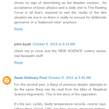
shows no sign of diminishing as the disaster evolves....An
acceptance of basic physics and a daily visit to The Keeling
Curve is all that's required to see the reality of the dire
situation we are in so there is really no excuse for deliberate
ignorance or a "balanced view" anymore.
Reply
john byatt
October 8, 2015 at 9:14 AM
check out jo nova and the NEW SCIENCE nuttery series,
real facepalm stuff
Reply
Same Ordinary Fool
October 8, 2015 at 9:46 AM
For the second part, a litany of previous skeptic attempts to
do the same thing can be read from the titles of Skeptical
Science Arguments. This is the story of the opposition.
It's the sun, cycles, faulty temperature records, cosmic rays,
Urban Heat Island, Little Ice Age, ocean, dropped stations,