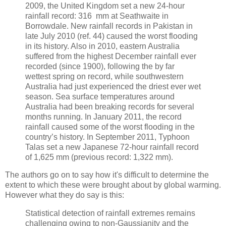
2009, the United Kingdom set a new 24-hour
rainfall record: 316 mm at Seathwaite in
Borrowdale. New rainfall records in Pakistan in
late July 2010 (ref. 44) caused the worst flooding
in its history. Also in 2010, eastern Australia
suffered from the highest December rainfall ever
recorded (since 1900), following the by far
wettest spring on record, while southwestern
Australia had just experienced the driest ever wet
season. Sea surface temperatures around
Australia had been breaking records for several
months running. In January 2011, the record
rainfall caused some of the worst flooding in the
country’s history. In September 2011, Typhoon
Talas set a new Japanese 72-hour rainfall record
of 1,625 mm (previous record: 1,322 mm).
The authors go on to say how it's difficult to determine the
extent to which these were brought about by global warming.
However what they do say is this:
Statistical detection of rainfall extremes remains
challenging owing to non-Gaussianity and the