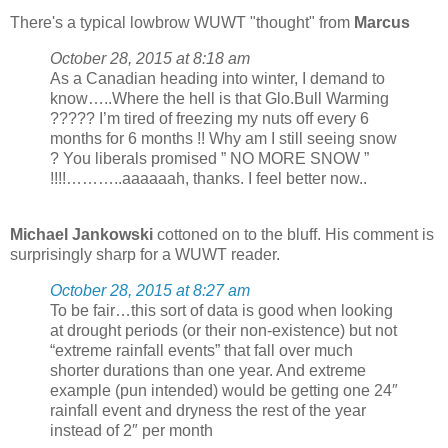
There's a typical lowbrow WUWT "thought" from
Marcus
October 28, 2015 at 8:18 am
As a Canadian heading into winter, I demand to
know…..Where the hell is that Glo.Bull Warming
????? I’m tired of freezing my nuts off every 6
months for 6 months !! Why am I still seeing snow
? You liberals promised ” NO MORE SNOW ”
!!!!………..aaaaaah, thanks. I feel better now..
Michael Jankowski
cottoned on to the bluff. His comment is
surprisingly sharp for a WUWT reader.
October 28, 2015 at 8:27 am
To be fair…this sort of data is good when looking
at drought periods (or their non-existence) but not
“extreme rainfall events” that fall over much
shorter durations than one year. And extreme
example (pun intended) would be getting one 24″
rainfall event and dryness the rest of the year
instead of 2″ per month