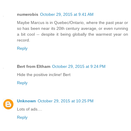
numerobis
October 29, 2015 at 9:41 AM
Maybe Marcus is in Quebec/Ontario, where the past year or
so has been near its 20th century average, or even running
a bit cool -- despite it being globally the warmest year on
record.
Reply
Bert from Eltham
October 29, 2015 at 9:24 PM
Hide the positive incline! Bert
Reply
Unknown
October 29, 2015 at 10:25 PM
Lots of ads....
Reply