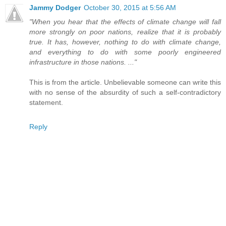
Jammy Dodger
October 30, 2015 at 5:56 AM
"When you hear that the effects of climate change will fall
more strongly on poor nations, realize that it is probably
true. It has, however, nothing to do with climate change,
and everything to do with some poorly engineered
infrastructure in those nations. ..."
This is from the article. Unbelievable someone can write this
with no sense of the absurdity of such a self-contradictory
statement.
Reply