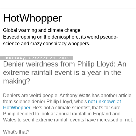
HotWhopper
Global warming and climate change.
Eavesdropping on the deniosphere, its weird pseudo-
science and crazy conspiracy whoppers.
Thursday, October 29, 2015
Denier weirdness from Philip Lloyd: An
extreme rainfall event is a year in the
making?
Deniers are weird people. Anthony Watts has another article
from science denier Philip Lloyd, who's
not unknown at
HotWhopper
. He's not a climate scientist, that's for sure.
Philip decided to look at annual rainfall in England and
Wales to see if extreme rainfall events have increased or not.
What's that?