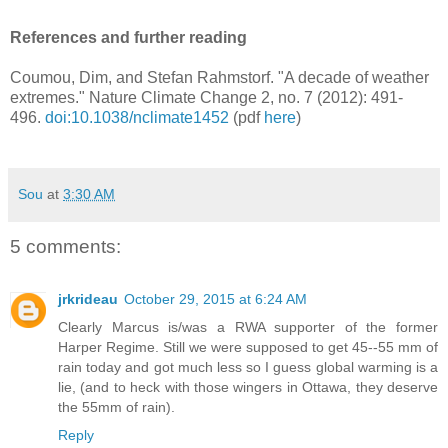
References and further reading
Coumou, Dim, and Stefan Rahmstorf. "A decade of weather
extremes." Nature Climate Change 2, no. 7 (2012): 491-
496.
doi:10.1038/nclimate1452
(pdf
here
)
Sou
at
3:30 AM
5 comments:
jrkrideau
October 29, 2015 at 6:24 AM
Clearly Marcus is/was a RWA supporter of the former
Harper Regime. Still we were supposed to get 45--55 mm of
rain today and got much less so I guess global warming is a
lie, (and to heck with those wingers in Ottawa, they deserve
the 55mm of rain).
Reply