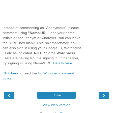
Instead of commenting as "Anonymous", please
comment using
"Name/URL"
and your name,
initials or pseudonym or whatever. You can leave
the "URL" box blank. This isn't mandatory. You
can also sign in using your Google ID, Wordpress
ID etc as indicated.
NOTE:
Some
Wordpress
users are having trouble signing in. If that's you,
try signing in using Name/URL.
Details here.
Click here
to read the
HotWhopper comment
policy
.
‹
›
Home
View web version