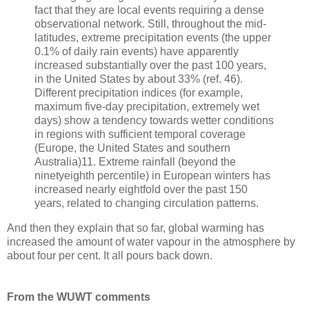
fact that they are local events requiring a dense
observational network. Still, throughout the mid-
latitudes, extreme precipitation events (the upper
0.1% of daily rain events) have apparently
increased substantially over the past 100 years,
in the United States by about 33% (ref. 46).
Different precipitation indices (for example,
maximum five-day precipitation, extremely wet
days) show a tendency towards wetter conditions
in regions with sufficient temporal coverage
(Europe, the United States and southern
Australia)11. Extreme rainfall (beyond the
ninetyeighth percentile) in European winters has
increased nearly eightfold over the past 150
years, related to changing circulation patterns.
And then they explain that so far, global warming has
increased the amount of water vapour in the atmosphere by
about four per cent. It all pours back down.
From the WUWT comments