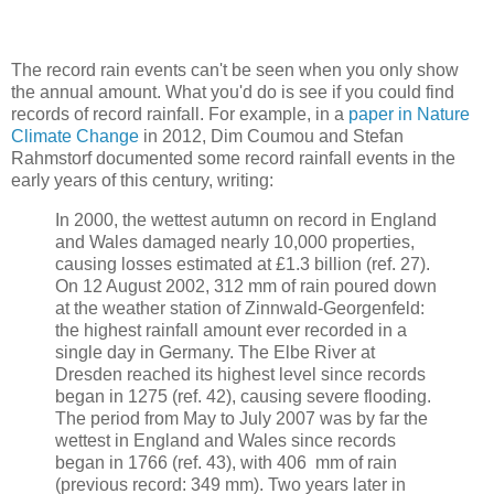
The record rain events can't be seen when you only show
the annual amount. What you'd do is see if you could find
records of record rainfall. For example, in a
paper in Nature
Climate Change
in 2012, Dim Coumou and Stefan
Rahmstorf documented some record rainfall events in the
early years of this century, writing:
In 2000, the wettest autumn on record in England
and Wales damaged nearly 10,000 properties,
causing losses estimated at £1.3 billion (ref. 27).
On 12 August 2002, 312 mm of rain poured down
at the weather station of Zinnwald-Georgenfeld:
the highest rainfall amount ever recorded in a
single day in Germany. The Elbe River at
Dresden reached its highest level since records
began in 1275 (ref. 42), causing severe flooding.
The period from May to July 2007 was by far the
wettest in England and Wales since records
began in 1766 (ref. 43), with 406 mm of rain
(previous record: 349 mm). Two years later in