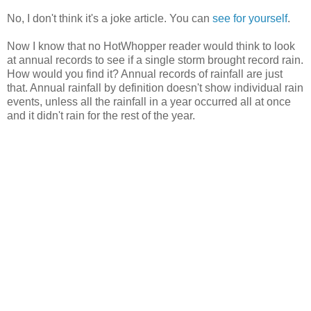
No, I don't think it's a joke article. You can
see for yourself
.
Now I know that no HotWhopper reader would think to look
at annual records to see if a single storm brought record rain.
How would you find it? Annual records of rainfall are just
that. Annual rainfall by definition doesn't show individual rain
events, unless all the rainfall in a year occurred all at once
and it didn't rain for the rest of the year.