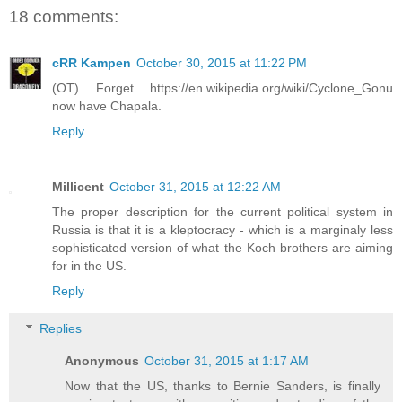
18 comments:
cRR Kampen
October 30, 2015 at 11:22 PM
(OT) Forget https://en.wikipedia.org/wiki/Cyclone_Gonu
now have Chapala.
Reply
Millicent
October 31, 2015 at 12:22 AM
The proper description for the current political system in
Russia is that it is a kleptocracy - which is a marginaly less
sophisticated version of what the Koch brothers are aiming
for in the US.
Reply
Replies
Anonymous
October 31, 2015 at 1:17 AM
Now that the US, thanks to Bernie Sanders, is finally