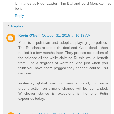
luminaries as Nigel Lawton, Tim Ball and Lord Monckton, so
be it.
Reply
Replies
Kevin O'Neill
October 31, 2015 at 10:19 AM
Putin is a politician and adept at playing geo-politics.
The Russians at one point declared Kyoto dead - then
ratified it a few months later. They profess scepticism of
the science all the while claiming Russia would benefit
from 2 to 3 degrees of warming. And just when you
think you have them pegged they change course 180
degrees.
Yesterday global warming was a fraud, tomorrow
urgent action on climate change will be demanded.
Whichever stance is expedient is the one Putin
expounds today.