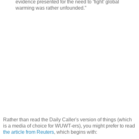
evidence presented for the need to ‘fight’ global
warming was rather unfounded.”
Rather than read the Daily Caller's version of things (which
is a media of choice for WUWT-ers), you might prefer to read
the article from Reuters
, which begins with: