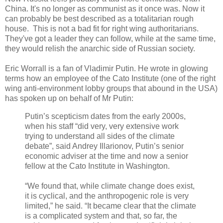
China. It's no longer as communist as it once was. Now it
can probably be best described as a totalitarian rough
house. This is not a bad fit for right wing authoritarians.
They've got a leader they can follow, while at the same time,
they would relish the anarchic side of Russian society.
Eric Worrall is a fan of Vladimir Putin. He wrote in glowing
terms how an employee of the Cato Institute (one of the right
wing anti-environment lobby groups that abound in the USA)
has spoken up on behalf of Mr Putin:
Putin’s scepticism dates from the early 2000s,
when his staff “did very, very extensive work
trying to understand all sides of the climate
debate”, said Andrey Illarionov, Putin’s senior
economic adviser at the time and now a senior
fellow at the Cato Institute in Washington.
“We found that, while climate change does exist,
it is cyclical, and the anthropogenic role is very
limited,” he said. “It became clear that the climate
is a complicated system and that, so far, the