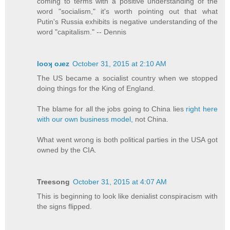
coming to terms with a positive understanding of the
word "socialism," it's worth pointing out that what
Putin's Russia exhibits is negative understanding of the
word "capitalism." -- Dennis
looʞ oɹez
October 31, 2015 at 2:10 AM
The US became a socialist country when we stopped
doing things for the King of England.
The blame for all the jobs going to China lies
right here
with our own business model,
not China.
What went wrong is both political parties in the USA got
owned by the CIA.
Treesong
October 31, 2015 at 4:07 AM
This is beginning to look like denialist conspiracism with
the signs flipped.