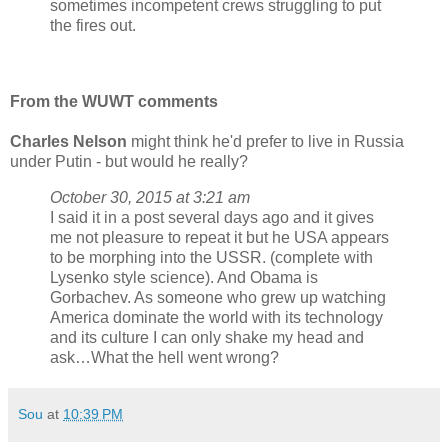
sometimes incompetent crews struggling to put
the fires out.
From the WUWT comments
Charles Nelson
might think he'd prefer to live in Russia
under Putin - but would he really?
October 30, 2015 at 3:21 am
I said it in a post several days ago and it gives
me not pleasure to repeat it but he USA appears
to be morphing into the USSR. (complete with
Lysenko style science). And Obama is
Gorbachev. As someone who grew up watching
America dominate the world with its technology
and its culture I can only shake my head and
ask…What the hell went wrong?
Sou
at
10:39 PM