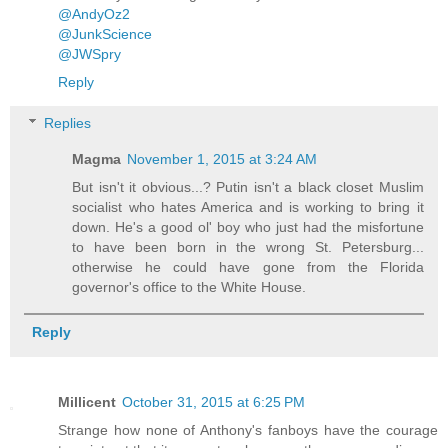
@AndyOz2
@JunkScience
@JWSpry
Reply
Replies
Magma
November 1, 2015 at 3:24 AM
But isn't it obvious...? Putin isn't a black closet Muslim
socialist who hates America and is working to bring it
down. He's a good ol' boy who just had the misfortune
to have been born in the wrong St. Petersburg...
otherwise he could have gone from the Florida
governor's office to the White House.
Reply
Millicent
October 31, 2015 at 6:25 PM
Strange how none of Anthony's fanboys have the courage