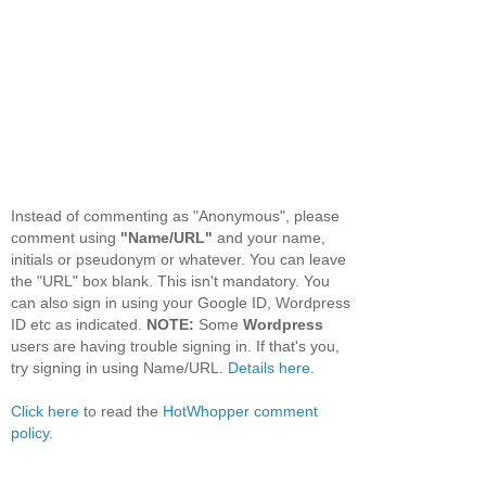
Instead of commenting as "Anonymous", please
comment using
"Name/URL"
and your name,
initials or pseudonym or whatever. You can leave
the "URL" box blank. This isn't mandatory. You
can also sign in using your Google ID, Wordpress
ID etc as indicated.
NOTE:
Some
Wordpress
users are having trouble signing in. If that's you,
try signing in using Name/URL.
Details here.
Click here
to read the
HotWhopper comment
policy
.