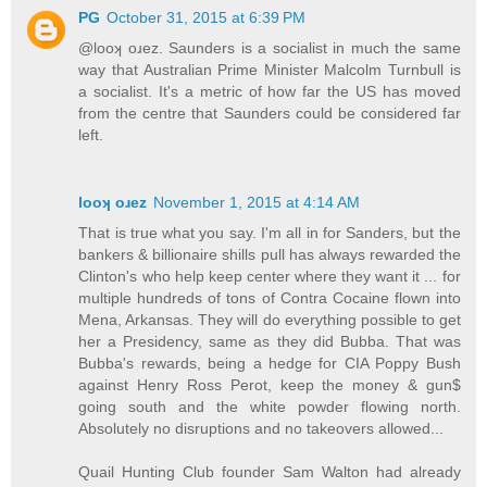
PG
October 31, 2015 at 6:39 PM
@looʞ oɹez. Saunders is a socialist in much the same
way that Australian Prime Minister Malcolm Turnbull is
a socialist. It's a metric of how far the US has moved
from the centre that Saunders could be considered far
left.
looʞ oɹez
November 1, 2015 at 4:14 AM
That is true what you say. I'm all in for Sanders, but the
bankers & billionaire shills pull has always rewarded the
Clinton's who help keep center where they want it ... for
multiple hundreds of tons of Contra Cocaine flown into
Mena, Arkansas. They will do everything possible to get
her a Presidency, same as they did Bubba. That was
Bubba's rewards, being a hedge for CIA Poppy Bush
against Henry Ross Perot, keep the money & gun$
going south and the white powder flowing north.
Absolutely no disruptions and no takeovers allowed...
Quail Hunting Club founder Sam Walton had already