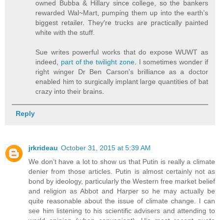
owned Bubba & Hillary since college, so the bankers
rewarded Wal~Mart, pumping them up into the earth's
biggest retailer. They're trucks are practically painted
white with the stuff.
Sue writes powerful works that do expose WUWT as
indeed,
part of the twilight zone.
I sometimes wonder if
right winger Dr Ben Carson's brilliance as a doctor
enabled him to surgically implant large quantities of bat
crazy into their brains.
Reply
jrkrideau
October 31, 2015 at 5:39 AM
We don’t have a lot to show us that Putin is really a climate
denier from those articles. Putin is almost certainly not as
bond by ideology, particularly the Western free market belief
and religion as Abbot and Harper so he may actually be
quite reasonable about the issue of climate change. I can
see him listening to his scientific advisers and attending to