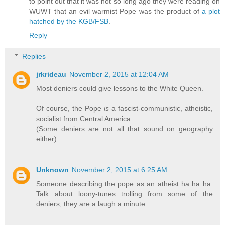
to point out that it was not so long ago they were reading on
WUWT that an evil warmist Pope was the product of
a plot
hatched by the KGB/FSB
.
Reply
Replies
jrkrideau
November 2, 2015 at 12:04 AM
Most deniers could give lessons to the White Queen.
Of course, the Pope
is
a fascist-communistic, atheistic,
socialist from Central America.
(Some deniers are not all that sound on geography
either)
Unknown
November 2, 2015 at 6:25 AM
Someone describing the pope as an atheist ha ha ha.
Talk about loony-tunes trolling from some of the
deniers, they are a laugh a minute.