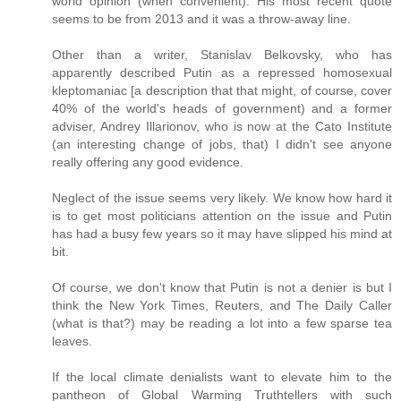
world opinion (when convenient). His most recent quote
seems to be from 2013 and it was a throw-away line.
Other than a writer, Stanislav Belkovsky, who has
apparently described Putin as a repressed homosexual
kleptomaniac [a description that that might, of course, cover
40% of the world's heads of government) and a former
adviser, Andrey Illarionov, who is now at the Cato Institute
(an interesting change of jobs, that) I didn't see anyone
really offering any good evidence.
Neglect of the issue seems very likely. We know how hard it
is to get most politicians attention on the issue and Putin
has had a busy few years so it may have slipped his mind at
bit.
Of course, we don't know that Putin is not a denier is but I
think the New York Times, Reuters, and The Daily Caller
(what is that?) may be reading a lot into a few sparse tea
leaves.
If the local climate denialists want to elevate him to the
pantheon of Global Warming Truthtellers with such