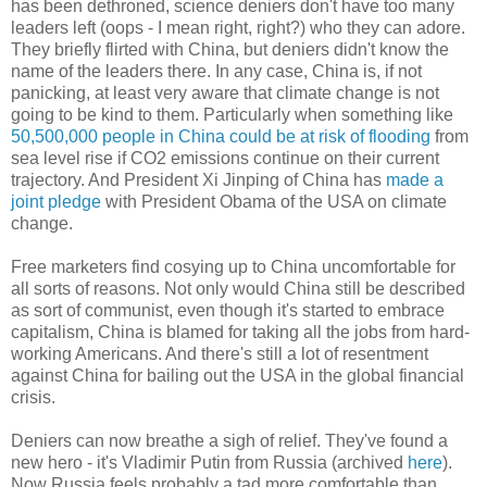
has been dethroned, science deniers don't have too many
leaders left (oops - I mean right, right?) who they can adore.
They briefly flirted with China, but deniers didn't know the
name of the leaders there. In any case, China is, if not
panicking, at least very aware that climate change is not
going to be kind to them. Particularly when something like
50,500,000 people in China could be at risk of flooding
from
sea level rise if CO2 emissions continue on their current
trajectory. And President Xi Jinping of China has
made a
joint pledge
with President Obama of the USA on climate
change.
Free marketers find cosying up to China uncomfortable for
all sorts of reasons. Not only would China still be described
as sort of communist, even though it's started to embrace
capitalism, China is blamed for taking all the jobs from hard-
working Americans. And there's still a lot of resentment
against China for bailing out the USA in the global financial
crisis.
Deniers can now breathe a sigh of relief. They've found a
new hero - it's Vladimir Putin from Russia (archived
here
).
Now Russia feels probably a tad more comfortable than