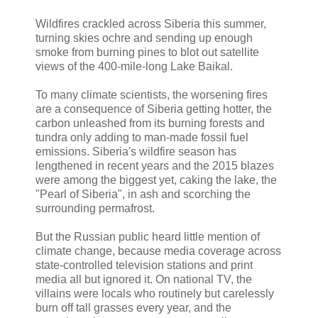
Wildfires crackled across Siberia this summer,
turning skies ochre and sending up enough
smoke from burning pines to blot out satellite
views of the 400-mile-long Lake Baikal.
To many climate scientists, the worsening fires
are a consequence of Siberia getting hotter, the
carbon unleashed from its burning forests and
tundra only adding to man-made fossil fuel
emissions. Siberia's wildfire season has
lengthened in recent years and the 2015 blazes
were among the biggest yet, caking the lake, the
"Pearl of Siberia", in ash and scorching the
surrounding permafrost.
But the Russian public heard little mention of
climate change, because media coverage across
state-controlled television stations and print
media all but ignored it. On national TV, the
villains were locals who routinely but carelessly
burn off tall grasses every year, and the