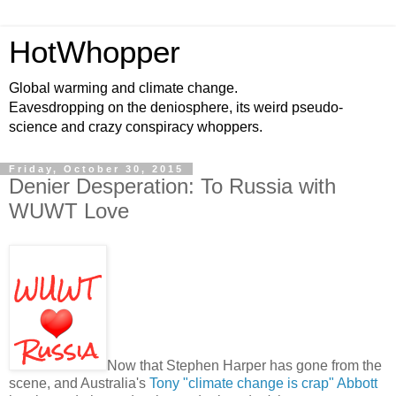
HotWhopper
Global warming and climate change.
Eavesdropping on the deniosphere, its weird pseudo-
science and crazy conspiracy whoppers.
Friday, October 30, 2015
Denier Desperation: To Russia with
WUWT Love
Now that Stephen Harper has gone from the
scene, and Australia's
Tony "climate change is crap" Abbott