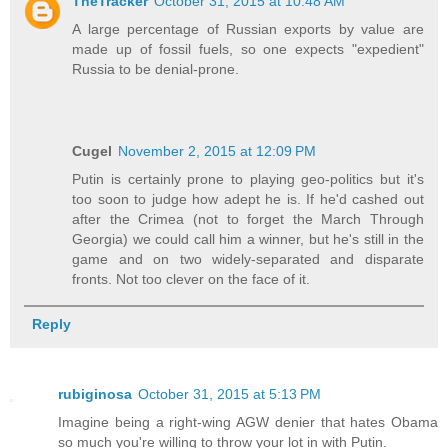
TheTracker
October 31, 2015 at 10:48 AM
A large percentage of Russian exports by value are
made up of fossil fuels, so one expects "expedient"
Russia to be denial-prone.
Cugel
November 2, 2015 at 12:09 PM
Putin is certainly prone to playing geo-politics but it's
too soon to judge how adept he is. If he'd cashed out
after the Crimea (not to forget the March Through
Georgia) we could call him a winner, but he's still in the
game and on two widely-separated and disparate
fronts. Not too clever on the face of it.
Reply
rubiginosa
October 31, 2015 at 5:13 PM
Imagine being a right-wing AGW denier that hates Obama
so much you're willing to throw your lot in with Putin.