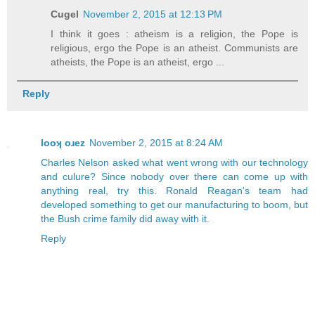
Cugel
November 2, 2015 at 12:13 PM
I think it goes : atheism is a religion, the Pope is
religious, ergo the Pope is an atheist. Communists are
atheists, the Pope is an atheist, ergo ...
Reply
looʞ oɹez
November 2, 2015 at 8:24 AM
Charles Nelson asked what went wrong with our technology
and culure? Since nobody over there can come up with
anything real, try this. Ronald Reagan's team had
developed something to get our manufacturing to boom, but
the Bush crime family did away with it.
Reply