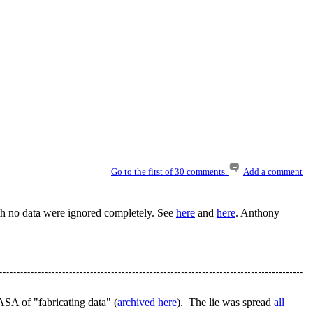
Go to the first of 30 comments.
Add a comment
th no data were ignored completely. See
here
and
here
. Anthony
ASA of "fabricating data" (
archived here
). The lie was spread
all