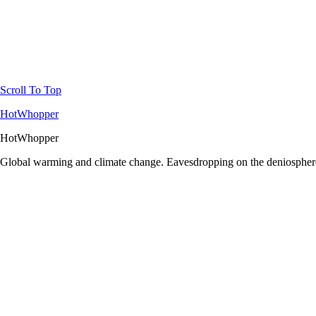
Scroll To Top
HotWhopper
HotWhopper
Global warming and climate change. Eavesdropping on the deniosphere