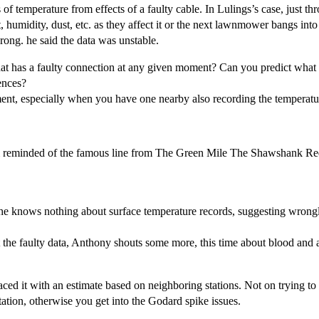
 of temperature from effects of a faulty cable. In Lulings’s case, just t
t, humidity, dust, etc. as they affect it or the next lawnmower bangs int
rong. he said the data was unstable.
that has a faulty connection at any given moment? Can you predict what 
ences?
rument, especially when you have one nearby also recording the temperatu
. I’m reminded of the famous line from The Green Mile The Shawshank 
he knows nothing about surface temperature records, suggesting wrongl
the faulty data, Anthony shouts some more, this time about blood and 
laced it with an estimate based on neighboring stations. Not on trying 
tation, otherwise you get into the Godard spike issues.