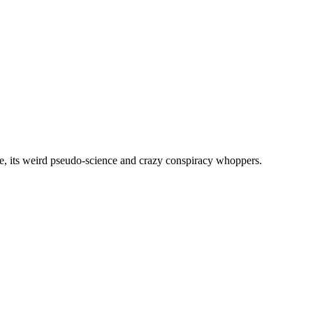
, its weird pseudo-science and crazy conspiracy whoppers.