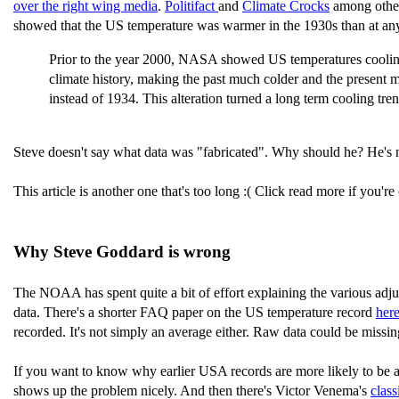
over the right wing media
.
Politifact
and
Climate Crocks
among others
showed that the US temperature was warmer in the 1930s than at an
Prior to the year 2000, NASA showed US temperatures coolin
climate history, making the past much colder and the prese
instead of 1934. This alteration turned a long term cooling tr
Steve doesn't say what data was "fabricated". Why should he? He's n
This article is another one that's too long :( Click read more if you'r
Why Steve Goddard is wrong
The NOAA has spent quite a bit of effort explaining the various adj
data. There's a shorter FAQ paper on the US temperature record
here
recorded. It's not simply an average either. Raw data could be missin
If you want to know why earlier USA records are more likely to be a
shows up the problem nicely. And then there's Victor Venema's
class