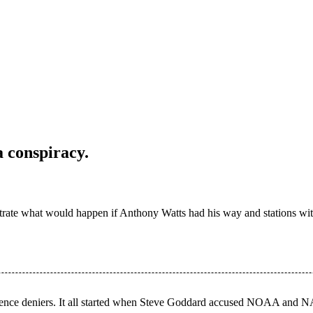
 conspiracy.
strate what would happen if Anthony Watts had his way and stations wi
 science deniers. It all started when Steve Goddard accused NOAA and N