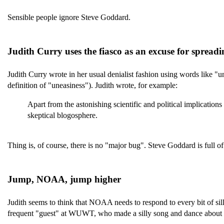
Sensible people ignore Steve Goddard.
Judith Curry uses the fiasco as an excuse for sprea
Judith Curry wrote in her usual denialist fashion using words like "u
definition of "uneasiness"). Judith wrote, for example:
Apart from the astonishing scientific and political implication
skeptical blogosphere.
Thing is, of course, there is no "major bug". Steve Goddard is full of
Jump, NOAA, jump higher
Judith seems to think that NOAA needs to respond to every bit of silli
frequent "guest" at WUWT, who made a silly song and dance about a 