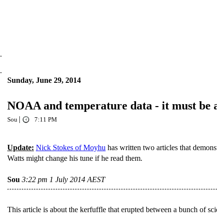
.
.
Sunday, June 29, 2014
NOAA and temperature data - it must be a
|
Sou
7:11 PM
Update:
Nick Stokes of Moyhu
has written two articles that demon
Watts might change his tune if he read them.
Sou
3:22 pm 1 July 2014 AEST
This article is about the kerfuffle that erupted between a bunch of