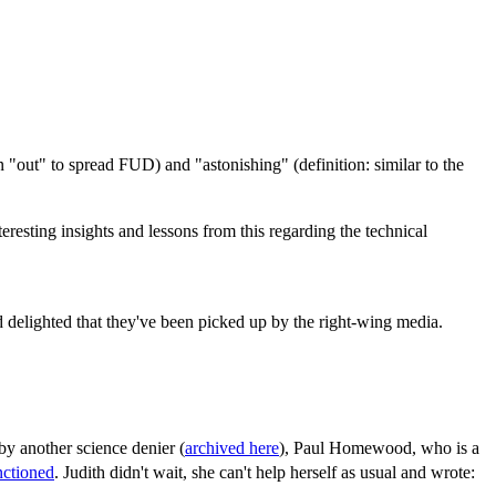
n "out" to spread FUD) and "astonishing" (definition: similar to the
resting insights and lessons from this regarding the technical
nd delighted that they've been picked up by the right-wing media.
 by another science denier (
archived here
), Paul Homewood, who is a
nctioned
. Judith didn't wait, she can't help herself as usual and wrote: