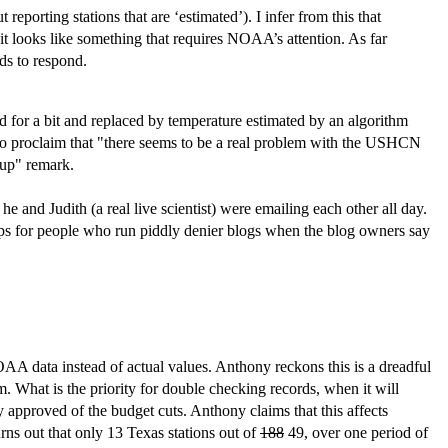
eporting stations that are ‘estimated’). I infer from this that
 it looks like something that requires NOAA’s attention. As far
ds to respond.
d for a bit and replaced by temperature estimated by an algorithm
 to proclaim that "there seems to be a real problem with the USHCN
cup" remark.
 and Judith (a real live scientist) were emailing each other all day.
ps for people who run piddly denier blogs when the blog owners say
OAA data instead of actual values. Anthony reckons this is a dreadful
m. What is the priority for double checking records, when it will
 approved of the budget cuts. Anthony claims that this affects
rns out that only 13 Texas stations out of
188
49, over one period of