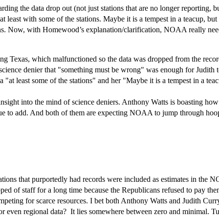
g the data drop out (not just stations that are no longer reporting, but r
 least with some of the stations. Maybe it is a tempest in a teacup, but
ons. Now, with Homewood’s explanation/clarification, NOAA really nee
uling Texas, which malfunctioned so the data was dropped from the recor
a science denier that "something must be wrong" was enough for Judith
 "at least some of the stations" and her "Maybe it is a tempest in a tea
nsight into the mind of science deniers. Anthony Watts is boasting how he
value to add. And both of them are expecting NOAA to jump through hoo
tions that purportedly had records were included as estimates in the N
pped of staff for a long time because the Republicans refused to pay the
mpeting for scarce resources. I bet both Anthony Watts and Judith Curry
 or even regional data? It lies somewhere between zero and minimal. Tu