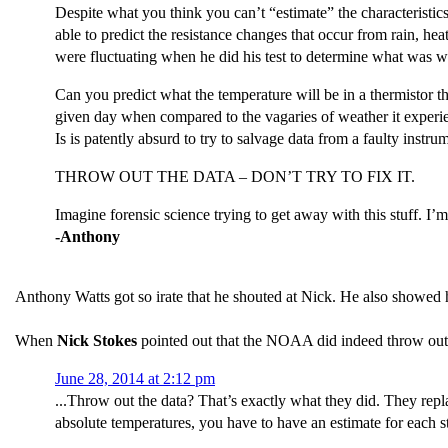
Despite what you think you can’t “estimate” the characteristics
able to predict the resistance changes that occur from rain, hea
were fluctuating when he did his test to determine what was w
Can you predict what the temperature will be in a thermistor 
given day when compared to the vagaries of weather it experi
Is is patently absurd to try to salvage data from a faulty inst
THROW OUT THE DATA – DON’T TRY TO FIX IT.
Imagine forensic science trying to get away with this stuff
-Anthony
Anthony Watts got so irate that he shouted at Nick. He also showed 
When
Nick Stokes
pointed out that the NOAA did indeed throw out 
June 28, 2014 at 2:12 pm
...Throw out the data? That’s exactly what they did. They rep
absolute temperatures, you have to have an estimate for each s