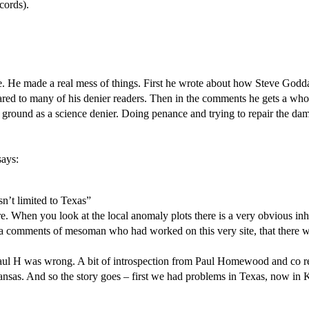
cords).
ense. He made a real mess of things. First he wrote about how Steve Go
ppeared to many of his denier readers. Then in the comments he gets a 
m his ground as a science denier. Doing penance and trying to repair the 
says:
sn’t limited to Texas”
re. When you look at the local anomaly plots there is a very obvious 
, via comments of mesoman who had worked on this very site, that there w
nd Paul H was wrong. A bit of introspection from Paul Homewood and co 
 Kansas. And so the story goes – first we had problems in Texas, now in 