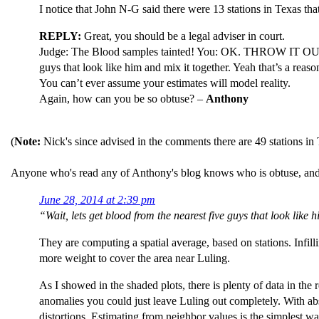
I notice that John N-G said there were 13 stations in Texas that
REPLY:
Great, you should be a legal adviser in court.
Judge: The Blood samples tainted! You: OK. THROW IT
guys that look like him and mix it together. Yeah that’s a reaso
You can’t ever assume your estimates will model reality.
Again, how can you be so obtuse? –
Anthony
(
Note:
Nick's since advised in the comments there are 49 stations in
Anyone who's read any of Anthony's blog knows who is obtuse, and 
June 28, 2014 at 2:39 pm
“Wait, lets get blood from the nearest five guys that look like 
They are computing a spatial average, based on stations. Infill
more weight to cover the area near Luling.
As I showed in the shaded plots, there is plenty of data in the
anomalies you could just leave Luling out completely. With abs
distortions. Estimating from neighbor values is the simplest way