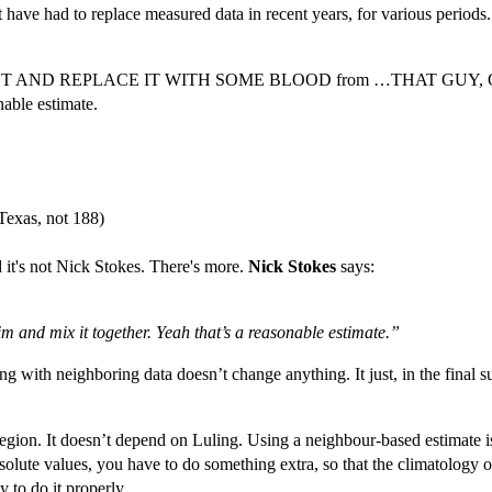
 have had to replace measured data in recent years, for various periods. 
 OUT AND REPLACE IT WITH SOME BLOOD from …THAT GUY, OVER T
nable estimate.
 Texas, not 188)
it's not Nick Stokes. There's more.
Nick Stokes
says:
him and mix it together. Yeah that’s a reasonable estimate.”
ing with neighboring data doesn’t change anything. It just, in the final 
 region. It doesn’t depend on Luling. Using a neighbour-based estimate i
olute values, you have to do something extra, so that the climatology 
 to do it properly.