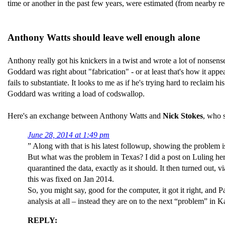
time or another in the past few years, were estimated (from nearby re
Anthony Watts should leave well enough alone
Anthony really got his knickers in a twist and wrote a lot of nons
Goddard was right about "fabrication" - or at least that's how it a
fails to substantiate. It looks to me as if he's trying hard to reclai
Goddard was writing a load of codswallop.
Here's an exchange between Anthony Watts and
Nick Stokes
, who 
June 28, 2014 at 1:49 pm
” Along with that is his latest followup, showing the problem i
But what was the problem in Texas? I did a post on Luling he
quarantined the data, exactly as it should. It then turned out
this was fixed on Jan 2014.
So, you might say, good for the computer, it got it right, a
analysis at all – instead they are on to the next “problem” in
REPLY: