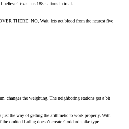
I believe Texas has 188 stations in total.
HERE! NO, Wait, lets get blood from the nearest five
sum, changes the weighting. The neighboring stations get a bit
s just the way of getting the arithmetic to work properly. With
of the omitted Luling doesn’t create Goddard spike type