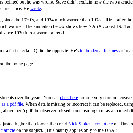
 pointed out he was wrong. Steve didn't explain how the two agencies 
y time since. He
wrote
:
g since the 1930′s, and 1934 much warmer than 1998....Right after 
nt much warmer. The animation below shows how NASA cooled 1934 and 
end since 1930 into a warming trend.
ot a fact checker. Quite the opposite. He's
in the denial business
of maki
e on the home page.
ustments over the years. You can
click here
for one very comprehensive o
 as a pdf file
. When data is missing or incorrect it can be replaced, usi
g altogether (eg if the observer missed some readings) or as a marked dis
djusted higher than lower, then read
Nick Stokes new article
on Time of
ic article
on the subject. (This mainly applies only to the USA.)