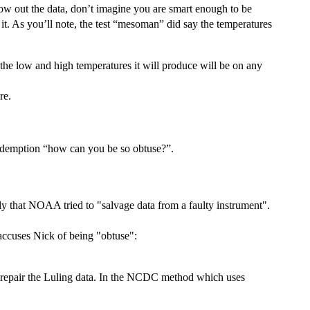
hrow out the data, don’t imagine you are smart enough to be
o it. As you’ll note, the test “mesoman” did say the temperatures
the low and high temperatures it will produce will be on any
re.
Redemption “how can you be so obtuse?”.
y that NOAA tried to "salvage data from a faulty instrument".
accuses Nick of being "obtuse":
to repair the Luling data. In the NCDC method which uses