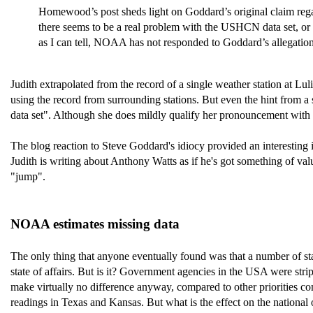
Homewood’s post sheds light on Goddard’s original claim regardin
there seems to be a real problem with the USHCN data set, or at
as I can tell, NOAA has not responded to Goddard’s allegati
Judith extrapolated from the record of a single weather station at L
using the record from surrounding stations. But even the hint from 
data set". Although she does mildly qualify her pronouncement with a
The blog reaction to Steve Goddard's idiocy provided an interesting i
Judith is writing about Anthony Watts as if he's got something of 
"jump".
NOAA estimates missing data
The only thing that anyone eventually found was that a number of sta
state of affairs. But is it? Government agencies in the USA were stri
make virtually no difference anyway, compared to other priorities co
readings in Texas and Kansas. But what is the effect on the national