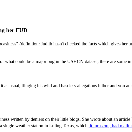
ding her FUD
neasiness" (definition: Judith hasn't checked the facts which gives her a
s of what could be a major bug in the USHCN dataset, there are some inte
 it as usual, flinging his wild and baseless allegations hither and yon a
ness written by deniers on their little blogs. She wrote about an article
single weather station in Luling Texas, which,
it turns out, had malfu