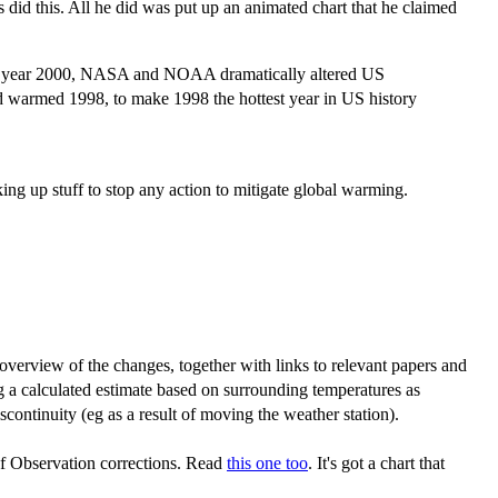
did this. All he did was put up an animated chart that he claimed
the year 2000, NASA and NOAA dramatically altered US
warmed 1998, to make 1998 the hottest year in US history
ng up stuff to stop any action to mitigate global warming.
verview of the changes, together with links to relevant papers and
ng a calculated estimate based on surrounding temperatures as
continuity (eg as a result of moving the weather station).
 Observation corrections. Read
this one too
. It's got a chart that