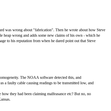
ddard was wrong about "fabrication". Then he wrote about how Steve
whole heap wrong and adds some new claims of his own - which he
damage to his reputation from when he dared point out that Steve
inhomogeneity. The NOAA software detected this, and
as a faulty cable causing readings to be transmitted low, and
re how they had been claiming malfeasance etc? But no, no
Kansas.