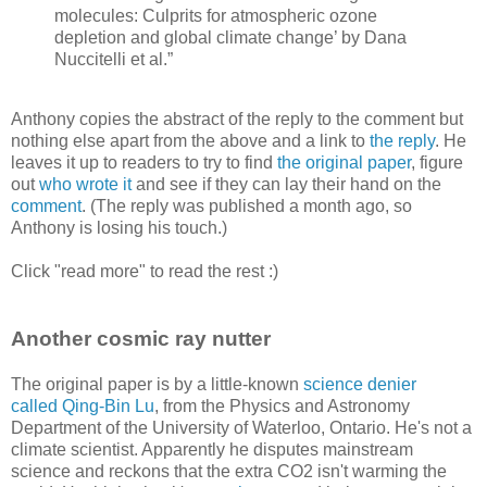
molecules: Culprits for atmospheric ozone
depletion and global climate change’ by Dana
Nuccitelli et al.”
Anthony copies the abstract of the reply to the comment but
nothing else apart from the above and a link to
the reply
. He
leaves it up to readers to try to find
the original paper
, figure
out
who wrote it
and see if they can lay their hand on the
comment
. (The reply was published a month ago, so
Anthony is losing his touch.)
Click "read more" to read the rest :)
Another cosmic ray nutter
The original paper is by a little-known
science denier
called Qing-Bin Lu
, from the Physics and Astronomy
Department of the University of Waterloo, Ontario. He's not a
climate scientist. Apparently he disputes mainstream
science and reckons that the extra CO2 isn't warming the