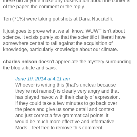
these did anyone make any observation about the contents
of the paper, the comment or the reply.
Ten (71%) were taking pot shots at Dana Nuccitelli.
It just goes to prove what we all know. WUWT isn't about
science. It exists purely so that the scientific illiterati have
somewhere central to rail against the acquisition of
knowledge, particularly knowledge about our climate.
charles nelson
doesn't appreciate the mystery surrounding
the blog article and says:
June 19, 2014 at 4:11 am
Whoever is writing this (that’s unclear because
they’re not named) is clearly very angry and that
has played havoc with their clarity of expression.
If they could take a few minutes to go back over
the piece and give us some detail and context
and just correct a few grammatical points, it
would be much more effective and informative.
Mods…feel free to remove this comment.