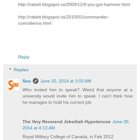
http://rabett.blogspot.ca/2009/12/if-you-got-hammer.html
http://rabett.blogspot.ca/2010/01/commander-
coincidence.html
Reply
Replies
Sou
June 20, 2014 at 3:03 AM
Who invited him to speak? Weird that anyone at a
university would invite him to speak. I can't think how
he manages to hold his current job.
The Very Reverend Jebediah Hypotenuse
June 20,
2014 at 4:13 AM
Royal Military College of Canada, in Feb 2012.