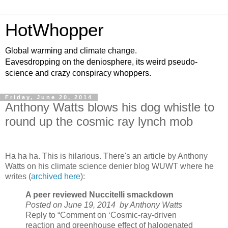
HotWhopper
Global warming and climate change.
Eavesdropping on the deniosphere, its weird pseudo-
science and crazy conspiracy whoppers.
Friday, June 20, 2014
Anthony Watts blows his dog whistle to
round up the cosmic ray lynch mob
Ha ha ha. This is hilarious. There's an article by Anthony
Watts on his climate science denier blog WUWT where he
writes (
archived here
):
A peer reviewed Nuccitelli smackdown
Posted on June 19, 2014
by Anthony Watts
Reply to “Comment on ‘Cosmic-ray-driven
reaction and greenhouse effect of halogenated