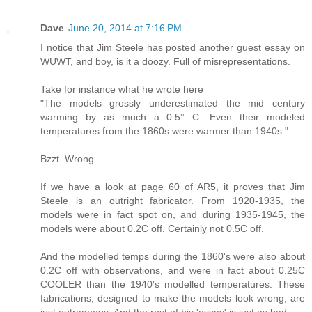
Dave
June 20, 2014 at 7:16 PM
I notice that Jim Steele has posted another guest essay on
WUWT, and boy, is it a doozy. Full of misrepresentations.
Take for instance what he wrote here
"The models grossly underestimated the mid century
warming by as much a 0.5° C. Even their modeled
temperatures from the 1860s were warmer than 1940s."
Bzzt. Wrong.
If we have a look at page 60 of AR5, it proves that Jim
Steele is an outright fabricator. From 1920-1935, the
models were in fact spot on, and during 1935-1945, the
models were about 0.2C off. Certainly not 0.5C off.
And the modelled temps during the 1860's were also about
0.2C off with observations, and were in fact about 0.25C
COOLER than the 1940's modelled temperatures. These
fabrications, designed to make the models look wrong, are
just outrageous. And the rest of his 'essay' is just as bad.