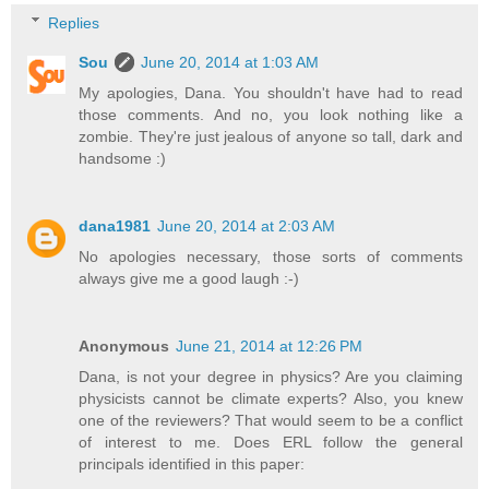
Replies
Sou
June 20, 2014 at 1:03 AM
My apologies, Dana. You shouldn't have had to read
those comments. And no, you look nothing like a
zombie. They're just jealous of anyone so tall, dark and
handsome :)
dana1981
June 20, 2014 at 2:03 AM
No apologies necessary, those sorts of comments
always give me a good laugh :-)
Anonymous
June 21, 2014 at 12:26 PM
Dana, is not your degree in physics? Are you claiming
physicists cannot be climate experts? Also, you knew
one of the reviewers? That would seem to be a conflict
of interest to me. Does ERL follow the general
principals identified in this paper: