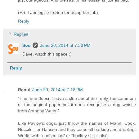
(PS. I apologise to Sou for doing her job)
Reply
Replies
Sou
June 20, 2014 at 7:30 PM
Dave, watch this space :)
Reply
Raoul
June 20, 2014 at 7:18 PM
"The mob doesn't have a clue about the reply, the comment
or the original paper but it does recognise a dog whistle
from Anthony Watts."
Like Pavlov's dogs, just throw the names of Mann, Cook,
Nuccitelli or Hansen and they come all barking and drooling.
Works with "consensus" or "hockey stick" also.