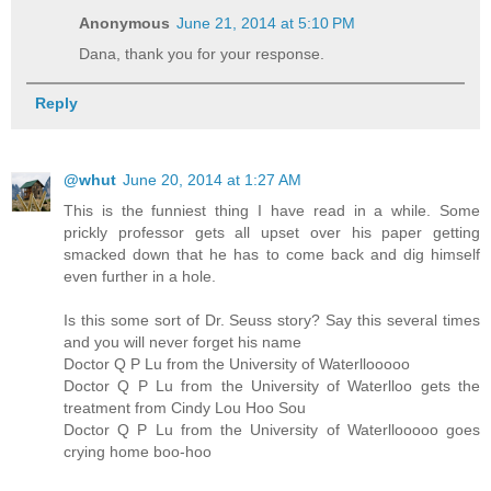
Anonymous
June 21, 2014 at 5:10 PM
Dana, thank you for your response.
Reply
@whut
June 20, 2014 at 1:27 AM
This is the funniest thing I have read in a while. Some
prickly professor gets all upset over his paper getting
smacked down that he has to come back and dig himself
even further in a hole.
Is this some sort of Dr. Seuss story? Say this several times
and you will never forget his name
Doctor Q P Lu from the University of Waterllooooo
Doctor Q P Lu from the University of Waterlloo gets the
treatment from Cindy Lou Hoo Sou
Doctor Q P Lu from the University of Waterllooooo goes
crying home boo-hoo