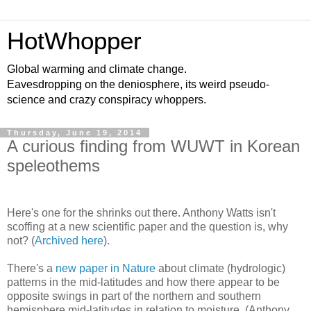
HotWhopper
Global warming and climate change.
Eavesdropping on the deniosphere, its weird pseudo-
science and crazy conspiracy whoppers.
Thursday, June 19, 2014
A curious finding from WUWT in Korean
speleothems
Here's one for the shrinks out there. Anthony Watts isn't
scoffing at a new scientific paper and the question is, why
not? (
Archived here
).
There's a
new paper in Nature
about climate (hydrologic)
patterns in the mid-latitudes and how there appear to be
opposite swings in part of the northern and southern
hemisphere mid-latitudes in relation to moisture. (Anthony