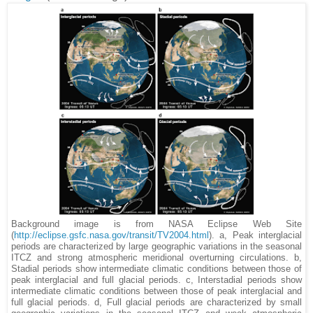
Background image is from NASA Eclipse Web Site
(
http://eclipse.gsfc.nasa.gov/transit/TV2004.html
). a, Peak interglacial
periods are characterized by large geographic variations in the seasonal
ITCZ and strong atmospheric meridional overturning circulations. b,
Stadial periods show intermediate climatic conditions between those of
peak interglacial and full glacial periods. c, Interstadial periods show
intermediate climatic conditions between those of peak interglacial and
full glacial periods. d, Full glacial periods are characterized by small