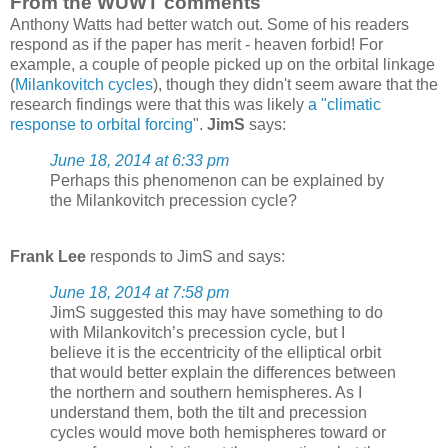
From the WUWT comments
Anthony Watts had better watch out. Some of his readers
respond as if the paper has merit - heaven forbid! For
example, a couple of people picked up on the orbital linkage
(
Milankovitch cycles
), though they didn't seem aware that the
research findings were that this was likely
a "climatic
response to orbital forcing
".
JimS
says:
June 18, 2014 at 6:33 pm
Perhaps this phenomenon can be explained by
the Milankovitch precession cycle?
Frank Lee
responds to JimS and says:
June 18, 2014 at 7:58 pm
JimS suggested this may have something to do
with Milankovitch’s precession cycle, but I
believe it is the eccentricity of the elliptical orbit
that would better explain the differences between
the northern and southern hemispheres. As I
understand them, both the tilt and precession
cycles would move both hemispheres toward or