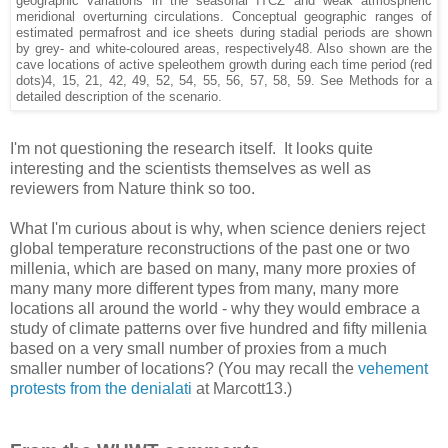
geographic variations in the seasonal ITCZ and weak atmospheric
meridional overturning circulations. Conceptual geographic ranges of
estimated permafrost and ice sheets during stadial periods are shown
by grey- and white-coloured areas, respectively48. Also shown are the
cave locations of active speleothem growth during each time period (red
dots)4, 15, 21, 42, 49, 52, 54, 55, 56, 57, 58, 59. See Methods for a
detailed description of the scenario.
I'm not questioning the research itself. It looks quite
interesting and the scientists themselves as well as
reviewers from Nature think so too.
What I'm curious about is why, when science deniers reject
global temperature reconstructions of the past one or two
millenia, which are based on many, many more proxies of
many many more different types from many, many more
locations all around the world - why they would embrace a
study of climate patterns over five hundred and fifty millenia
based on a very small number of proxies from a much
smaller number of locations? (You may recall the
vehement
protests from the denialati
at Marcott13.)