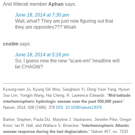
And illiterati member
Aphan
says:
June 18, 2014 at 7:30 pm
Wait..what? They are just now figuring out that
they are opposites??? Woah
cnxtim
says:
June 18, 2014 at 5:16 pm
So, I guess now the new “scare-em” headline will
be CHAGW?
Kyoung-nam Jo, Kyung Sik Woo, Sangheon Yi, Dong Yoon Yang, Hyoun
Soo Lim, Yongjin Wang, Hai Cheng, R. Lawrence Edwards. "
Mid-latitude
interhemispheric hydrologic seesaw over the past 550,000 years
".
Nature, 2014; 508 (7496): 378
DOI: 10.1038/nature13076
Barker, Stephen, Paula Diz, Maryline J. Vautravers, Jennifer Pike, Gregor
Knorr, Ian R. Hall, and Wallace S. Broecker. "
Interhemispheric Atlantic
seesaw response during the last deglaciation.
" Nature 457, no. 7233