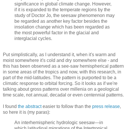
significance in global climate change. However,
if it is expanded to the temperate regions by the
study of Doctor Jo, the seesaw phenomenon may
be regarded as another key factor besides the
insolation change which has been regarded as
the most powerful factor in the glacial and
interglacial cycles.
Put simplistically, as I understand it, when it's warm and
moist somewhere it's cold and dry somewhere else - and
this has been observed as a see-saw hemispherical pattern
in some areas of the tropics and now, with this research, in
part of the mid-latitudes. The pattern is purported to be a
climatic response to orbital forcing. So it looks as if we're
talking about gross patterns over millenia on a geological
time scale, not annual, decadal or even centennial patterns.
I found
the abstract
easier to follow than the
press release
,
so here it is (my paras):
An interhemispheric hydrologic seesaw—in
which latitudinal migrations of the Intertropical