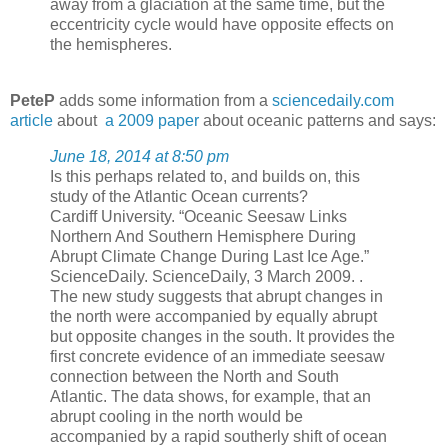
away from a glaciation at the same time, but the
eccentricity cycle would have opposite effects on
the hemispheres.
PeteP
adds some information from a
sciencedaily.com
article
about
a 2009 paper
about oceanic patterns and says:
June 18, 2014 at 8:50 pm
Is this perhaps related to, and builds on, this
study of the Atlantic Ocean currents?
Cardiff University. “Oceanic Seesaw Links
Northern And Southern Hemisphere During
Abrupt Climate Change During Last Ice Age.”
ScienceDaily. ScienceDaily, 3 March 2009. .
The new study suggests that abrupt changes in
the north were accompanied by equally abrupt
but opposite changes in the south. It provides the
first concrete evidence of an immediate seesaw
connection between the North and South
Atlantic. The data shows, for example, that an
abrupt cooling in the north would be
accompanied by a rapid southerly shift of ocean