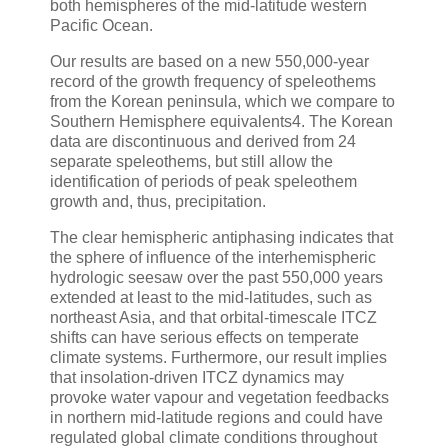
both hemispheres of the mid-latitude western
Pacific Ocean.
Our results are based on a new 550,000-year
record of the growth frequency of speleothems
from the Korean peninsula, which we compare to
Southern Hemisphere equivalents4. The Korean
data are discontinuous and derived from 24
separate speleothems, but still allow the
identification of periods of peak speleothem
growth and, thus, precipitation.
The clear hemispheric antiphasing indicates that
the sphere of influence of the interhemispheric
hydrologic seesaw over the past 550,000 years
extended at least to the mid-latitudes, such as
northeast Asia, and that orbital-timescale ITCZ
shifts can have serious effects on temperate
climate systems. Furthermore, our result implies
that insolation-driven ITCZ dynamics may
provoke water vapour and vegetation feedbacks
in northern mid-latitude regions and could have
regulated global climate conditions throughout