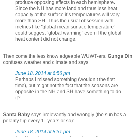
produce opposing effects in each hemisphere.
Since the NH has more land and thus less heat
capacity at the surface it’s temperatures will vary
more than SH. Thus the usual obsession with
metrics like “global mean surface temperature”
could suggest “global warming” even if the global
heat content did not change.
Then come the less knowledgeable WUWT-ers.
Gunga Din
confuses weather and climate and says:
June 18, 2014 at 6:56 pm
Perhaps I missed something (wouldn’t the first
time), but might not the fact that the seasons are
opposite in the NH and SH have something to do
it?
Santa Baby
says irrelevantly and wrongly (the sun has a
polarity flip every 11 years or so):
June 18, 2014 at 8:31 pm