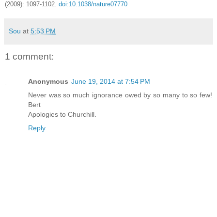
(2009): 1097-1102.
doi:10.1038/nature07770
Sou
at
5:53 PM
1 comment:
Anonymous
June 19, 2014 at 7:54 PM
Never was so much ignorance owed by so many to so few!
Bert
Apologies to Churchill.
Reply