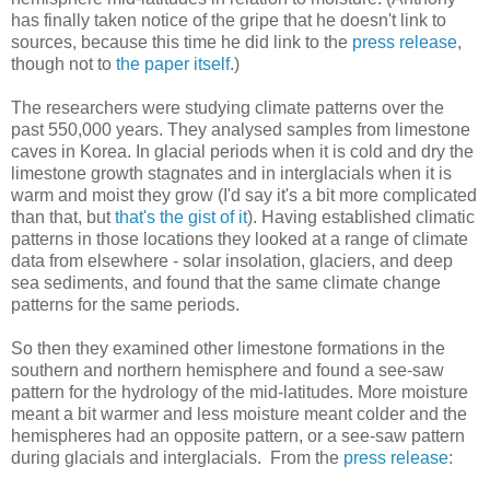
has finally taken notice of the gripe that he doesn't link to
sources, because this time he did link to the
press release
,
though not to
the paper itself
.)
The researchers were studying climate patterns over the
past 550,000 years. They analysed samples from limestone
caves in Korea. In glacial periods when it is cold and dry the
limestone growth stagnates and in interglacials when it is
warm and moist they grow (I'd say it's a bit more complicated
than that, but
that's the gist of it
). Having established climatic
patterns in those locations they looked at a range of climate
data from elsewhere - solar insolation, glaciers, and deep
sea sediments, and found that the same climate change
patterns for the same periods.
So then they examined other limestone formations in the
southern and northern hemisphere and found a see-saw
pattern for the hydrology of the mid-latitudes. More moisture
meant a bit warmer and less moisture meant colder and the
hemispheres had an opposite pattern, or a see-saw pattern
during glacials and interglacials. From the
press release
: