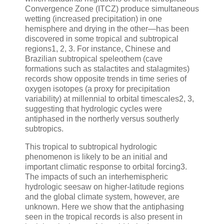
Convergence Zone (ITCZ) produce simultaneous
wetting (increased precipitation) in one
hemisphere and drying in the other—has been
discovered in some tropical and subtropical
regions1, 2, 3. For instance, Chinese and
Brazilian subtropical speleothem (cave
formations such as stalactites and stalagmites)
records show opposite trends in time series of
oxygen isotopes (a proxy for precipitation
variability) at millennial to orbital timescales2, 3,
suggesting that hydrologic cycles were
antiphased in the northerly versus southerly
subtropics.
This tropical to subtropical hydrologic
phenomenon is likely to be an initial and
important climatic response to orbital forcing3.
The impacts of such an interhemispheric
hydrologic seesaw on higher-latitude regions
and the global climate system, however, are
unknown. Here we show that the antiphasing
seen in the tropical records is also present in