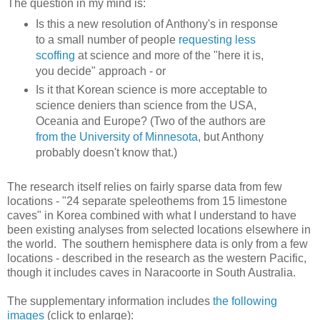
The question in my mind is:
Is this a new resolution of Anthony's in response
to a small number of people
requesting less
scoffing
at science and more of the "here it is,
you decide" approach - or
Is it that Korean science is more acceptable to
science deniers than science from the USA,
Oceania and Europe? (Two of the authors are
from the University of Minnesota
, but Anthony
probably doesn't know that.)
The research itself relies on fairly sparse data from few
locations - "24 separate speleothems from 15 limestone
caves" in Korea combined with what I understand to have
been existing analyses from selected locations elsewhere in
the world. The southern hemisphere data is only from a few
locations - described in the research as the western Pacific,
though it includes caves in Naracoorte in South Australia.
The supplementary information includes
the following
images
(click to enlarge):