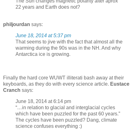
The Sun changes magnetic polarity after aprox
22 years and Earth does not?
philjourdan
says:
June 18, 2014 at 5:37 pm
That seems to jive with the fact that almost all the
warming during the 90s was in the NH. And why
Antarctica ice is growing.
Finally the hard core WUWT illiterati bash away at their
keyboards, as they do with every science article.
Eustace
Cranch
says:
June 18, 2014 at 6:14 pm
“…in relation to glacial and interglacial cycles
which have been puzzled for the past 60 years.”
The cycles have been puzzled? Dang, climate
science confuses everything :)