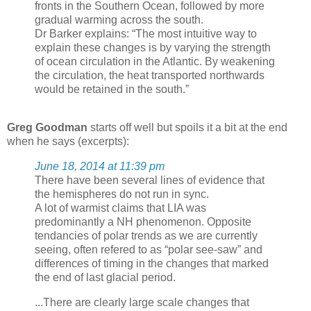
fronts in the Southern Ocean, followed by more
gradual warming across the south.
Dr Barker explains: “The most intuitive way to
explain these changes is by varying the strength
of ocean circulation in the Atlantic. By weakening
the circulation, the heat transported northwards
would be retained in the south.”
Greg Goodman
starts off well but spoils it a bit at the end
when he says (excerpts):
June 18, 2014 at 11:39 pm
There have been several lines of evidence that
the hemispheres do not run in sync.
A lot of warmist claims that LIA was
predominantly a NH phenomenon. Opposite
tendancies of polar trends as we are currently
seeing, often refered to as “polar see-saw” and
differences of timing in the changes that marked
the end of last glacial period.
...There are clearly large scale changes that