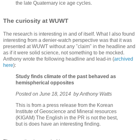
the late Quaternary ice age cycles.
The curiosity at WUWT
The research is interesting in and of itself. What I also found
interesting from a denier-watch perspective was that it was
presented at WUWT without any "claim" in the headline and
as if it were solid science, not something to be mocked.
Anthony wrote the following headline and lead-in (
archived
here
):
Study finds climate of the past behaved as
hemispherical opposites
Posted on June 18, 2014
by Anthony Watts
This is from a press release from the Korean
Institute of Geoscience and Mineral resources
(KIGAM) The English in the PR is not the best,
but is does have an interesting finding.