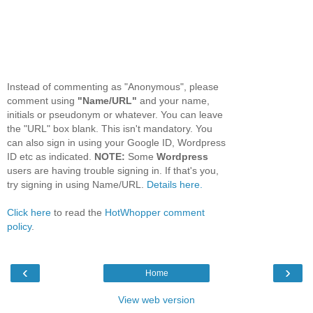
Instead of commenting as "Anonymous", please
comment using
"Name/URL"
and your name,
initials or pseudonym or whatever. You can leave
the "URL" box blank. This isn't mandatory. You
can also sign in using your Google ID, Wordpress
ID etc as indicated.
NOTE:
Some
Wordpress
users are having trouble signing in. If that's you,
try signing in using Name/URL.
Details here.
Click here
to read the
HotWhopper comment
policy
.
‹
›
Home
View web version