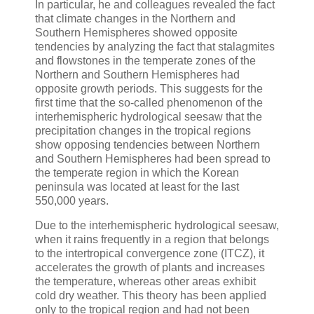
In particular, he and colleagues revealed the fact
that climate changes in the Northern and
Southern Hemispheres showed opposite
tendencies by analyzing the fact that stalagmites
and flowstones in the temperate zones of the
Northern and Southern Hemispheres had
opposite growth periods. This suggests for the
first time that the so-called phenomenon of the
interhemispheric hydrological seesaw that the
precipitation changes in the tropical regions
show opposing tendencies between Northern
and Southern Hemispheres had been spread to
the temperate region in which the Korean
peninsula was located at least for the last
550,000 years.
Due to the interhemispheric hydrological seesaw,
when it rains frequently in a region that belongs
to the intertropical convergence zone (ITCZ), it
accelerates the growth of plants and increases
the temperature, whereas other areas exhibit
cold dry weather. This theory has been applied
only to the tropical region and had not been