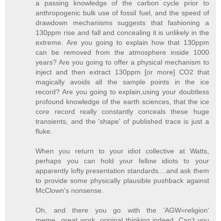
a passing knowledge of the carbon cycle prior to
anthropogenic bulk use of fossil fuel, and the speed of
drawdown mechanisms suggests that fashioning a
130ppm rise and fall and concealing it is unlikely in the
extreme. Are you going to explain how that 130ppm
can be removed from the atmosphere inside 1000
years? Are you going to offer a physical mechanism to
inject and then extract 130ppm [or more] CO2 that
magically avoids all the sample points in the ice
record? Are you going to explain,using your doubtless
profound knowledge of the earth sciences, that the ice
core record really constantly conceals these huge
transients, and the 'shape' of published trace is just a
fluke.
When you return to your idiot collective at Watts,
perhaps you can hold your fellow idiots to your
apparently lofty presentation standards....and ask them
to provide some physically plausible pushback against
McClown's nonsense.
Oh, and there you go with the 'AGW=religion'
meme...great work, original thinking indeed. Can't you