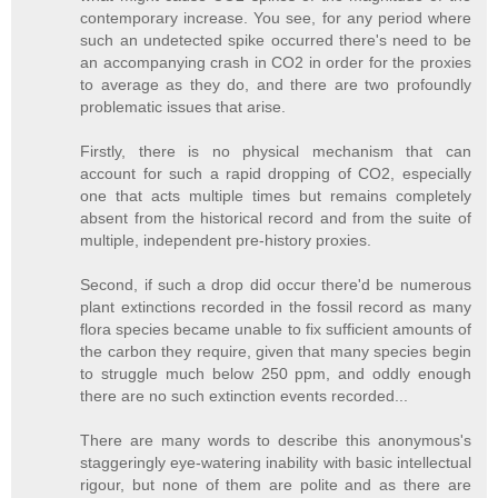
contemporary increase. You see, for any period where
such an undetected spike occurred there's need to be
an accompanying crash in CO2 in order for the proxies
to average as they do, and there are two profoundly
problematic issues that arise.
Firstly, there is no physical mechanism that can
account for such a rapid dropping of CO2, especially
one that acts multiple times but remains completely
absent from the historical record and from the suite of
multiple, independent pre-history proxies.
Second, if such a drop did occur there'd be numerous
plant extinctions recorded in the fossil record as many
flora species became unable to fix sufficient amounts of
the carbon they require, given that many species begin
to struggle much below 250 ppm, and oddly enough
there are no such extinction events recorded...
There are many words to describe this anonymous's
staggeringly eye-watering inability with basic intellectual
rigour, but none of them are polite and as there are