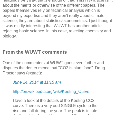
headings. Anyway, that's enough of that. This HW article isn't
about the merits or otherwise of the different papers. The
papers themselves rely on technical analysis which is
beyond my expertise and they aren't really about climate
science, they are about statistics/econometrics. I just thought
it was mildly interesting that WUWT has another article
rejecting basic science. In this case, rejecting chemistry and
biology.
From the WUWT comments
One of the commenters at WUWT goes even further and
disputes the denier meme that "CO2 is plant food". Doug
Proctor says (extract):
June 24, 2014 at 11:15 am
http://en.wikipedia.org/wiki/Keeling_Curve
Have a look at the details of the Keeling CO2
curve. There is a very odd SINGLE cycle to the
rise and fall during the year. The peak is in late