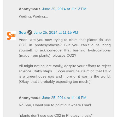
Anonymous
June 25, 2014 at 11:13 PM
Waiting, Waiting...
Sou
June 25, 2014 at 11:15 PM
Anon, are you now trying to claim that plants do use
CO2 in photosynthesis? But you can't quite bring
yourself to acknowledge that burning hydrocarbons
(made from plants) releases CO2?
All might not be lost totally, despite your efforts to reject
science. Baby steps... Soon you'll be claiming that CO2
is a greenhouse gas and more of it warms the world.
(Okay, that's probably expecting too much.)
Anonymous
June 25, 2014 at 11:19 PM
No Sou, I want you to point out where I said
"plants don't use use C02 in Photosynthesis"