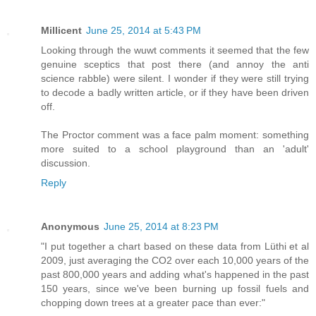
Millicent
June 25, 2014 at 5:43 PM
Looking through the wuwt comments it seemed that the few
genuine sceptics that post there (and annoy the anti
science rabble) were silent. I wonder if they were still trying
to decode a badly written article, or if they have been driven
off.
The Proctor comment was a face palm moment: something
more suited to a school playground than an 'adult'
discussion.
Reply
Anonymous
June 25, 2014 at 8:23 PM
"I put together a chart based on these data from Lüthi et al
2009, just averaging the CO2 over each 10,000 years of the
past 800,000 years and adding what's happened in the past
150 years, since we've been burning up fossil fuels and
chopping down trees at a greater pace than ever:"