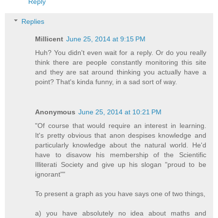
Reply
Replies
Millicent
June 25, 2014 at 9:15 PM
Huh? You didn't even wait for a reply. Or do you really
think there are people constantly monitoring this site
and they are sat around thinking you actually have a
point? That's kinda funny, in a sad sort of way.
Anonymous
June 25, 2014 at 10:21 PM
"Of course that would require an interest in learning.
It's pretty obvious that anon despises knowledge and
particularly knowledge about the natural world. He'd
have to disavow his membership of the Scientific
Illiterati Society and give up his slogan "proud to be
ignorant""
To present a graph as you have says one of two things,
a) you have absolutely no idea about maths and