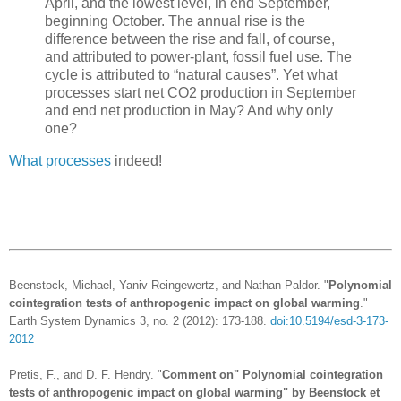
April, and the lowest level, in end September,
beginning October. The annual rise is the
difference between the rise and fall, of course,
and attributed to power-plant, fossil fuel use. The
cycle is attributed to “natural causes”. Yet what
processes start net CO2 production in September
and end net production in May? And why only
one?
What processes
indeed!
Beenstock, Michael, Yaniv Reingewertz, and Nathan Paldor. "
Polynomial
cointegration tests of anthropogenic impact on global warming
."
Earth System Dynamics 3, no. 2 (2012): 173-188.
doi:10.5194/esd-3-173-
2012
Pretis, F., and D. F. Hendry. "
Comment on" Polynomial cointegration
tests of anthropogenic impact on global warming" by Beenstock et