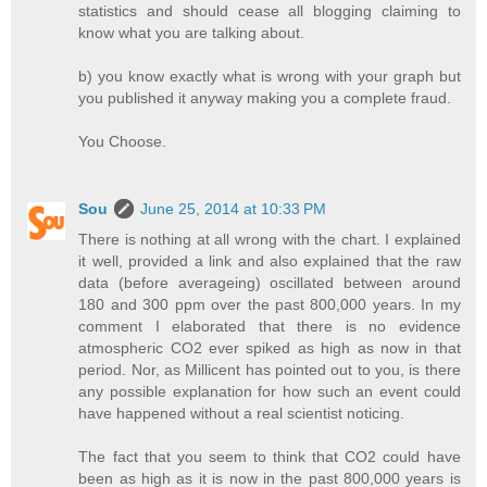
statistics and should cease all blogging claiming to
know what you are talking about.
b) you know exactly what is wrong with your graph but
you published it anyway making you a complete fraud.
You Choose.
Sou
June 25, 2014 at 10:33 PM
There is nothing at all wrong with the chart. I explained
it well, provided a link and also explained that the raw
data (before averageing) oscillated between around
180 and 300 ppm over the past 800,000 years. In my
comment I elaborated that there is no evidence
atmospheric CO2 ever spiked as high as now in that
period. Nor, as Millicent has pointed out to you, is there
any possible explanation for how such an event could
have happened without a real scientist noticing.
The fact that you seem to think that CO2 could have
been as high as it is now in the past 800,000 years is