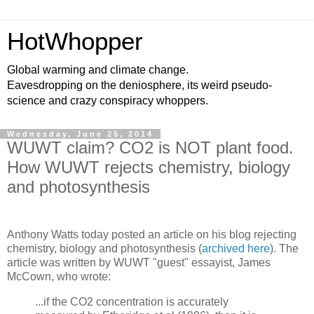
HotWhopper
Global warming and climate change.
Eavesdropping on the deniosphere, its weird pseudo-
science and crazy conspiracy whoppers.
Wednesday, June 25, 2014
WUWT claim? CO2 is NOT plant food.
How WUWT rejects chemistry, biology
and photosynthesis
Anthony Watts today posted an article on his blog rejecting
chemistry, biology and photosynthesis (
archived here
). The
article was written by WUWT "guest" essayist, James
McCown, who wrote:
...if the CO2 concentration is accurately