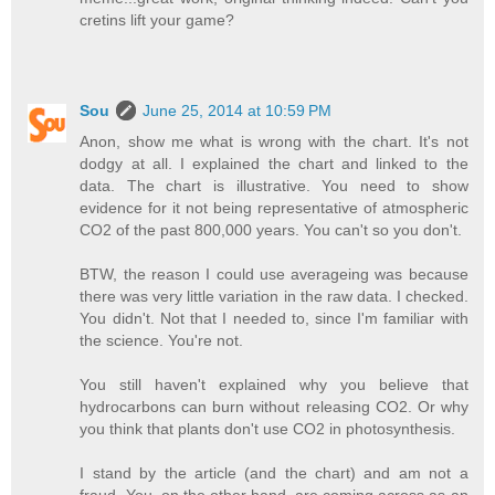
cretins lift your game?
Sou
June 25, 2014 at 10:59 PM
Anon, show me what is wrong with the chart. It's not
dodgy at all. I explained the chart and linked to the
data. The chart is illustrative. You need to show
evidence for it not being representative of atmospheric
CO2 of the past 800,000 years. You can't so you don't.
BTW, the reason I could use averageing was because
there was very little variation in the raw data. I checked.
You didn't. Not that I needed to, since I'm familiar with
the science. You're not.
You still haven't explained why you believe that
hydrocarbons can burn without releasing CO2. Or why
you think that plants don't use CO2 in photosynthesis.
I stand by the article (and the chart) and am not a