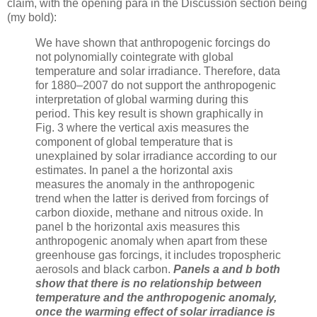
claim, with the opening para in the Discussion section being
(my bold):
We have shown that anthropogenic forcings do
not polynomially cointegrate with global
temperature and solar irradiance. Therefore, data
for 1880–2007 do not support the anthropogenic
interpretation of global warming during this
period. This key result is shown graphically in
Fig. 3 where the vertical axis measures the
component of global temperature that is
unexplained by solar irradiance according to our
estimates. In panel a the horizontal axis
measures the anomaly in the anthropogenic
trend when the latter is derived from forcings of
carbon dioxide, methane and nitrous oxide. In
panel b the horizontal axis measures this
anthropogenic anomaly when apart from these
greenhouse gas forcings, it includes tropospheric
aerosols and black carbon.
Panels a and b both
show that there is no relationship between
temperature and the anthropogenic anomaly,
once the warming effect of solar irradiance is