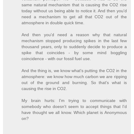
same natural mechanism that is causing the CO2 rise
today without us being able to notice it. And then you'd
need a mechanism to get all that CO2 out of the
atmosphere in double quick time.
And then you'd need a reason why that natural
mechanism stopped producing spikes in the last few
thousand years, only to suddenly decide to produce a
spike that coincides - by some mind boggling
coincidence - with our fossil fuel use.
And the thing is, we know what's putting the CO2 in the
atmosphere: we know how much carbon we are ripping
out of the ground and burning. So that's what is
causing the rise in CO2.
My brain hurts: I'm trying to communicate with
somebody who doesn't seem to accept things that I'd
have thought we all know. Which planet is Anonymous
on?