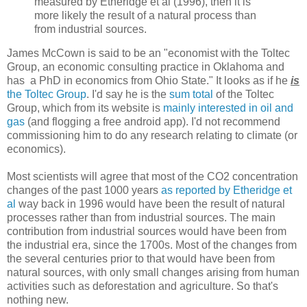
measured by Etheridge et al (1996), then it is
more likely the result of a natural process than
from industrial sources.
James McCown is said to be an "economist with the Toltec
Group, an economic consulting practice in Oklahoma and
has a PhD in economics from Ohio State." It looks as if he
is
the Toltec Group
. I'd say he is the
sum total
of the Toltec
Group, which from its website is
mainly interested in oil and
gas
(and flogging a free android app). I'd not recommend
commissioning him to do any research relating to climate (or
economics).
Most scientists will agree that most of the CO2 concentration
changes of the past 1000 years
as reported by Etheridge et
al
way back in 1996 would have been the result of natural
processes rather than from industrial sources. The main
contribution from industrial sources would have been from
the industrial era, since the 1700s. Most of the changes from
the several centuries prior to that would have been from
natural sources, with only small changes arising from human
activities such as deforestation and agriculture. So that's
nothing new.