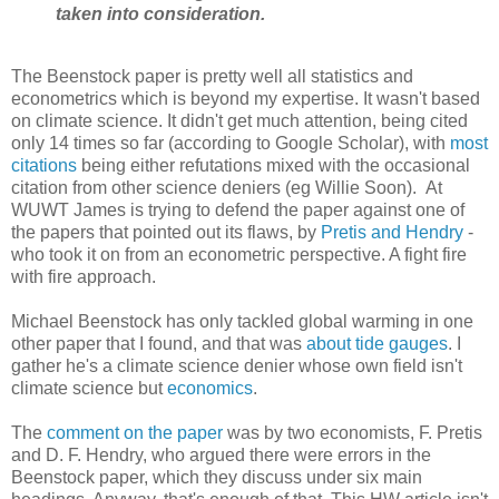
taken into consideration.
The Beenstock paper is pretty well all statistics and
econometrics which is beyond my expertise. It wasn't based
on climate science. It didn't get much attention, being cited
only 14 times so far (according to Google Scholar), with
most
citations
being either refutations mixed with the occasional
citation from other science deniers (eg Willie Soon). At
WUWT James is trying to defend the paper against one of
the papers that pointed out its flaws, by
Pretis and Hendry
-
who took it on from an econometric perspective. A fight fire
with fire approach.
Michael Beenstock has only tackled global warming in one
other paper that I found, and that was
about tide gauges
. I
gather he's a climate science denier whose own field isn't
climate science but
economics
.
The
comment on the paper
was by two economists, F. Pretis
and D. F. Hendry, who argued there were errors in the
Beenstock paper, which they discuss under six main