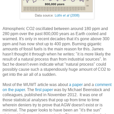
Data source:
Lüthi
et al
(2008)
Atmospheric CO2 oscillated between around 180 ppm and
280 ppm over the past 800,000 years as Earth cooled and
warmed. It's only in recent decades that it's gone above 300
ppm and has now shot up to 400 ppm. Burning gigantic
amounts of fossil fuels is the main reason for this. James
hasn't thought it through when he writes: "it is more likely the
result of a natural process than from industrial sources". In
fact he doesn't even indicate what "natural process" could
possibly cause such a stupendously huge amount of CO2 to
get into the air all of a sudden.
Most of the WUWT article was about
a paper
and a
comment
on the paper
. The
first paper
was by Michael Beenstock and
colleagues, published in November 2012. It was one of
those statistical analyses that pop up from time to time
wherein deniers try to prove that AGW doesn't exist or is
minimal. The paper looks to have been an "it's the sun"