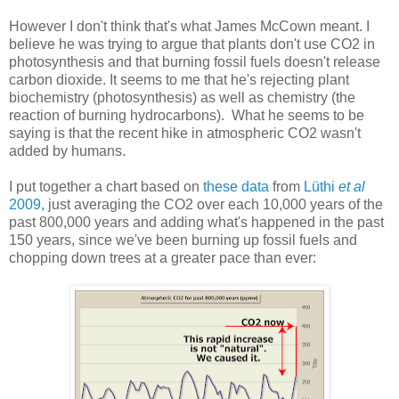
However I don't think that's what James McCown meant. I
believe he was trying to argue that plants don't use CO2 in
photosynthesis and that burning fossil fuels doesn't release
carbon dioxide. It seems to me that he's rejecting plant
biochemistry (photosynthesis) as well as chemistry (the
reaction of burning hydrocarbons). What he seems to be
saying is that the recent hike in atmospheric CO2 wasn't
added by humans.
I put together a chart based on
these data
from
Lüthi
et al
2009
, just averaging the CO2 over each 10,000 years of the
past 800,000 years and adding what's happened in the past
150 years, since we've been burning up fossil fuels and
chopping down trees at a greater pace than ever: