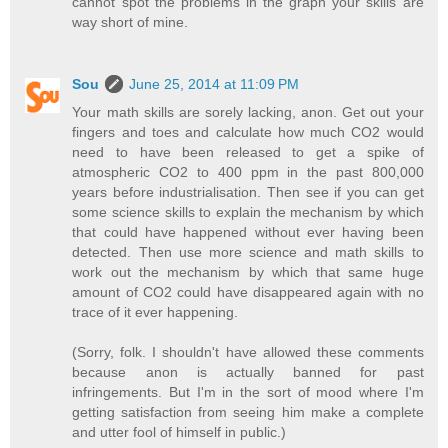
cannot spot the problems in the graph your skills are
way short of mine.
Sou
June 25, 2014 at 11:09 PM
Your math skills are sorely lacking, anon. Get out your
fingers and toes and calculate how much CO2 would
need to have been released to get a spike of
atmospheric CO2 to 400 ppm in the past 800,000
years before industrialisation. Then see if you can get
some science skills to explain the mechanism by which
that could have happened without ever having been
detected. Then use more science and math skills to
work out the mechanism by which that same huge
amount of CO2 could have disappeared again with no
trace of it ever happening.
(Sorry, folk. I shouldn't have allowed these comments
because anon is actually banned for past
infringements. But I'm in the sort of mood where I'm
getting satisfaction from seeing him make a complete
and utter fool of himself in public.)