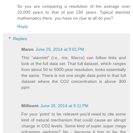
So you are comparing a resolution of the average over
10,000 years to that of just 150 years. Typical alarmist
mathematics there. you have no clue at all do you?
Reply
Replies
Marco
June 25, 2014 at 9:01 PM
This "alarmist" (i.e., me, Marco) can follow links and
look at the full data set. That full dataset, which ranges
from about 50 to 5000-year resolution, looks essentially
the same. There is not one single data point in that full
dataset where the CO2 concentration is above 300
ppm
Millicent
June 25, 2014 at 9:11 PM
For your 'point' to be relevent you'd need to cite some
kind of natural mechanism that could cause an abrupt
change in CO2 levels. Some kind of super super mega
volcanism perhaps? No - because it has to be the