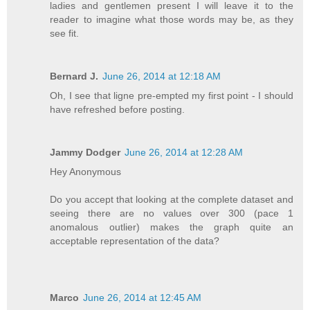
ladies and gentlemen present I will leave it to the
reader to imagine what those words may be, as they
see fit.
Bernard J.
June 26, 2014 at 12:18 AM
Oh, I see that ligne pre-empted my first point - I should
have refreshed before posting.
Jammy Dodger
June 26, 2014 at 12:28 AM
Hey Anonymous
Do you accept that looking at the complete dataset and
seeing there are no values over 300 (pace 1
anomalous outlier) makes the graph quite an
acceptable representation of the data?
Marco
June 26, 2014 at 12:45 AM