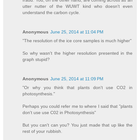
fraud. You, on the other hand, are coming across as an
utter nutter of the WUWT kind who doesn't even
understand the carbon cycle.
Anonymous
June 25, 2014 at 11:04 PM
"The resolution of the ice core samples is much higher"
So why wasn't the higher resolution presented in the
graph stupid?
Anonymous
June 25, 2014 at 11:09 PM
"Or why you think that plants don't use CO2 in
photosynthesis."
Perhaps you could refer me to where I said that "plants
don't use use C02 in Photosynthesis"
But you can't can you? You just made that up like the
rest of your rubbish.