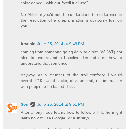
coincidence - with our fossil fuel use"
No Millicent you'd need to understand the difference in
the resolution of a graph, maths is obviously lost on
you.
bratisla
June 25, 2014 at 9:49 PM
coming from someone going daily to a site (WUWT) not
able to understand a baseline, I'm not sure how to
understand that sentence.
Anyway, as a member of the troll confrery, I would
award 2/10. Used tactic, obvious bait, no interaction
with people to be baited. Tsss.
Sou
June 25, 2014 at 9:51 PM
After anonymous learns how to follow a link, he might
learn how to use Google (or a library).