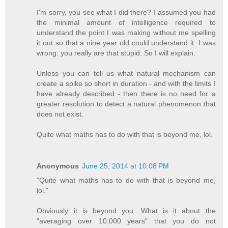
I'm sorry, you see what I did there? I assumed you had
the minimal amount of intelligence required to
understand the point I was making without me spelling
it out so that a nine year old could understand it. I was
wrong: you really are that stupid. So I will explain.
Unless you can tell us what natural mechanism can
create a spike so short in duration - and with the limits I
have already described - then there is no need for a
greater resolution to detect a natural phenomenon that
does not exist.
Quite what maths has to do with that is beyond me, lol.
Anonymous
June 25, 2014 at 10:08 PM
"Quite what maths has to do with that is beyond me,
lol."
Obviously it is beyond you. What is it about the
"averaging over 10,000 years" that you do not