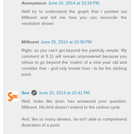
Anonymous
June 25, 2014 at 10:28 PM
Well try to understand the graph that I pointed out
Millicent and tell me how you can reconcile the
resolution shown.
Millicent
June 25, 2014 at 10:36 PM
Right, so you can't get beyond the painfully simple. My
comment at 9.11 will remain unanswered because you
refuse to go beyond the 'maths' of a nine year old and
consider that - god only knows how - to be the sticking
point.
Sou
June 25, 2014 at 10:41 PM
Well, looks like anon has answered your question,
Millicent. His limit doesn't extend to the carbon cycle.
And, like so many deniers, he isn't able to comprehend
illustration of a point.