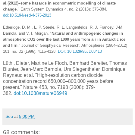
al.(2012)–some hazards in econometric modelling of climate
change.
" Earth System Dynamics 4, no. 2 (2013): 375-384.
doi:10.5194/esd-4-375-2013
Etheridge, D. M., L. P. Steele, R. L. Langenfelds, R. J. Francey, J‐M.
Barnola, and V. I. Morgan. "
Natural and anthropogenic changes in
atmospheric CO2 over the last 1000 years from air in Antarctic ice
and firn
." Journal of Geophysical Research: Atmospheres (1984–2012)
101, no. D2 (1996): 4115-4128.
DOI: 10.1029/95JD03410
Lüthi, Dieter, Martine Le Floch, Bernhard Bereiter, Thomas
Blunier, Jean-Marc Barnola, Urs Siegenthaler, Dominique
Raynaud et al. "High-resolution carbon dioxide
concentration record 650,000–800,000 years before
present." Nature 453, no. 7193 (2008): 379-
382.
doi:10.1038/nature06949
Sou
at
5:00 PM
68 comments: