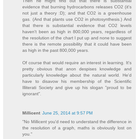
Then he might find out that there is substantial
evidence that burning hydrocarbons releases CO2 (it's
not just a theory :D); and that CO2 is a greenhouse
gas. (And that plants use CO2 in photosynthesis.) And
that there is substantial evidence that CO2 levels
haven't been as high in 800,000 years, regardless of
the resolution of the chart I put up and none to suggest
there is the remote possibility that it could have been
as high in the past 800,000 years.
Of course that would require an interest in learning. It's
pretty obvious that anon despises knowledge and
particularly knowledge about the natural world. He'd
have to disavow his membership of the Scientific
Illiterati Society and give up his slogan "proud to be
ignorant".
Millicent
June 25, 2014 at 9:57 PM
"No Millicent you'd need to understand the difference in
the resolution of a graph, maths is obviously lost on
you."