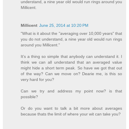
understand, a nine year old would run rings around you
Millicent.
Millicent
June 25, 2014 at 10:20 PM
"What is it about the "averaging over 10,000 years" that
you do not understand, a nine year old would run rings
around you Millicent."
It's a thing so simple that anybody can understand it. I
think we can all understand that an averaged value
might hide a short term peak. So have we got that out
of the way? Can we move on? Dearie me, is this so
very hard for you?
Can we try and address my point now? is that
possible?
Or do you want to talk a bit more about averages
because thats the limit of where your wit can take you?