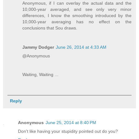
Anonymous, if I can overlay the actual data and the
10,000-year averaged, and see only very minor
differences, I know the smoothing introduced by the
10,000-year averaging has no effect on the
conclusions that Sou draws.
Jammy Dodger
June 26, 2014 at 4:33 AM
@Anonymous
Waiting, Waiting ...
Reply
Anonymous
June 25, 2014 at 8:40 PM
Don't like having your stupidity pointed out do you?