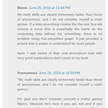
Marco
June 25, 2014 at 10:44 PM
My math skills are clearly immensely better than those
of anonymous, and I do not consider myself a math
genius. If a data smoothing routine like the one Sou did
returns a curve that is essentially the same as the
underlying data without the smoothing, there is no
problem using that smoothed graph. It just provides a
picture that is easier to understand for most people.
ligne: I was aware of that, and anomalous data with
very good explanations don't count in my book.
Anonymous
June 25, 2014 at 10:59 PM
"My math skills are clearly immensely better than those
of anonymous, and I do not consider myself a math
genius."
I'm glad you don't consider yourself a maths genius
Marco, because let's face it you are not and if you