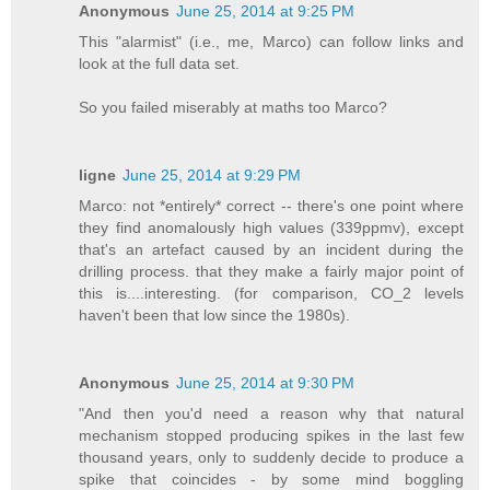
Anonymous
June 25, 2014 at 9:25 PM
This "alarmist" (i.e., me, Marco) can follow links and
look at the full data set.
So you failed miserably at maths too Marco?
ligne
June 25, 2014 at 9:29 PM
Marco: not *entirely* correct -- there's one point where
they find anomalously high values (339ppmv), except
that's an artefact caused by an incident during the
drilling process. that they make a fairly major point of
this is....interesting. (for comparison, CO_2 levels
haven't been that low since the 1980s).
Anonymous
June 25, 2014 at 9:30 PM
"And then you'd need a reason why that natural
mechanism stopped producing spikes in the last few
thousand years, only to suddenly decide to produce a
spike that coincides - by some mind boggling