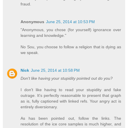
fraud.
Anonymous
June 25, 2014 at 10:53 PM
"Anonymous, you chose (for yourself) ignorance over
learning and knowledge."
No Sou, you choose to follow a religion that is dying as
we speak.
Nick
June 25, 2014 at 10:58 PM
Don't like having your stupidity pointed out do you?
I don't like having to read your stupidity and fake
outrage. It's perfectly reasonable to present that graph
as is, fully captioned with linked refs. Your angry act is
entirely diversionary.
As has been pointed out, follow the links. The
resolution of the ice core samples is much higher, and