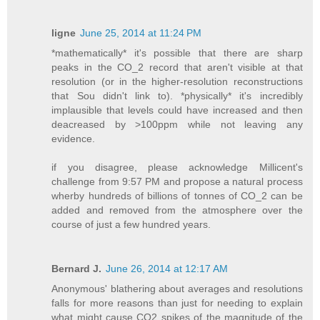
ligne
June 25, 2014 at 11:24 PM
*mathematically* it's possible that there are sharp
peaks in the CO_2 record that aren't visible at that
resolution (or in the higher-resolution reconstructions
that Sou didn't link to). *physically* it's incredibly
implausible that levels could have increased and then
deacreased by >100ppm while not leaving any
evidence.
if you disagree, please acknowledge Millicent's
challenge from 9:57 PM and propose a natural process
wherby hundreds of billions of tonnes of CO_2 can be
added and removed from the atmosphere over the
course of just a few hundred years.
Bernard J.
June 26, 2014 at 12:17 AM
Anonymous' blathering about averages and resolutions
falls for more reasons than just for needing to explain
what might cause CO2 spikes of the magnitude of the