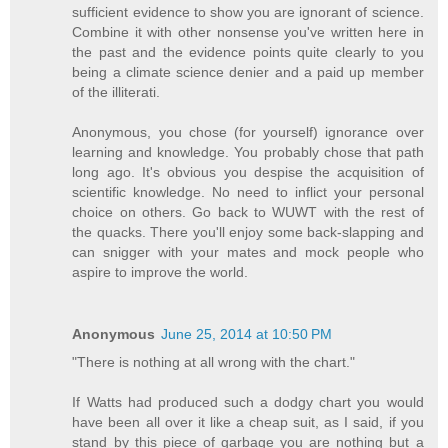
sufficient evidence to show you are ignorant of science.
Combine it with other nonsense you've written here in
the past and the evidence points quite clearly to you
being a climate science denier and a paid up member
of the illiterati.
Anonymous, you chose (for yourself) ignorance over
learning and knowledge. You probably chose that path
long ago. It's obvious you despise the acquisition of
scientific knowledge. No need to inflict your personal
choice on others. Go back to WUWT with the rest of
the quacks. There you'll enjoy some back-slapping and
can snigger with your mates and mock people who
aspire to improve the world.
Anonymous
June 25, 2014 at 10:50 PM
"There is nothing at all wrong with the chart."
If Watts had produced such a dodgy chart you would
have been all over it like a cheap suit, as I said, if you
stand by this piece of garbage you are nothing but a