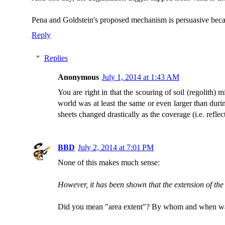
Pena and Goldstein's proposed mechanism is persuasive becaus
Reply
Replies
Anonymous
July 1, 2014 at 1:43 AM
You are right in that the scouring of soil (regolith)
world was at least the same or even larger than duri
sheets changed drastically as the coverage (i.e. reflec
BBD
July 2, 2014 at 7:01 PM
None of this makes much sense:
However, it has been shown that the extension of the
Did you mean "area extent"? By whom and when wa