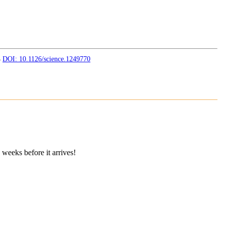
4
DOI: 10.1126/science.1249770
 weeks before it arrives!