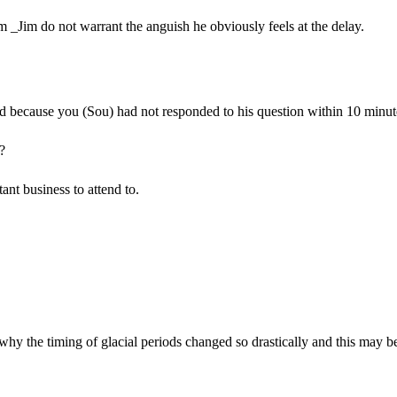
om _Jim do not warrant the anguish he obviously feels at the delay.
d because you (Sou) had not responded to his question within 10 minut
?
nt business to attend to.
 why the timing of glacial periods changed so drastically and this may b