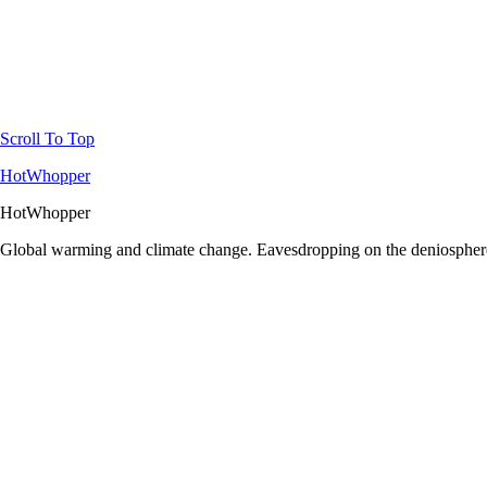
Scroll To Top
HotWhopper
HotWhopper
Global warming and climate change. Eavesdropping on the deniosphere