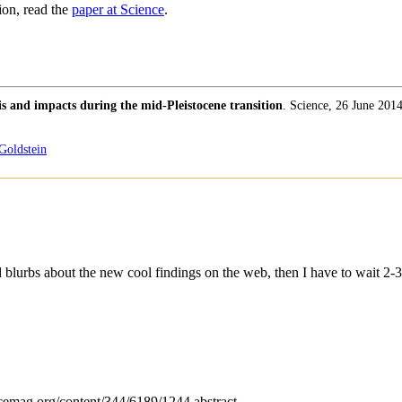
ion, read the
paper at Science
.
is and impacts during the mid-Pleistocene transition
. Science, 26 June 201
Goldstein
d blurbs about the new cool findings on the web, then I have to wait 2-3
ncemag.org/content/344/6189/1244.abstract