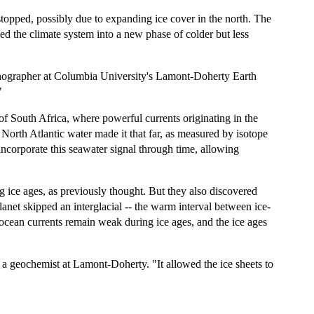
stopped, possibly due to expanding ice cover in the north. The
ed the climate system into a new phase of colder but less
ceanographer at Columbia University's Lamont-Doherty Earth
"
of South Africa, where powerful currents originating in the
orth Atlantic water made it that far, as measured by isotope
incorporate this seawater signal through time, allowing
 ice ages, as previously thought. But they also discovered
anet skipped an interglacial -- the warm interval between ice-
 ocean currents remain weak during ice ages, and the ice ages
 a geochemist at Lamont-Doherty. "It allowed the ice sheets to