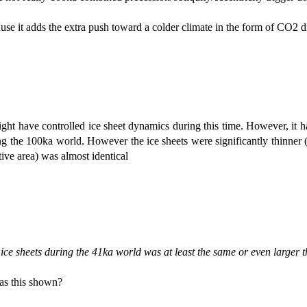
e it adds the extra push toward a colder climate in the form of CO2 dr
 might have controlled ice sheet dynamics during this time. However, it 
ng the 100ka world. However the ice sheets were significantly thinner (
tive area) was almost identical
 ice sheets during the 41ka world was at least the same or even larger
s this shown?