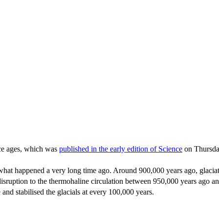
 ice ages, which was
published in the early edition of Science
on Thursda
what happened a very long time ago. Around 900,000 years ago, glaciat
disruption to the thermohaline circulation between 950,000 years ago an
nd stabilised the glacials at every 100,000 years.