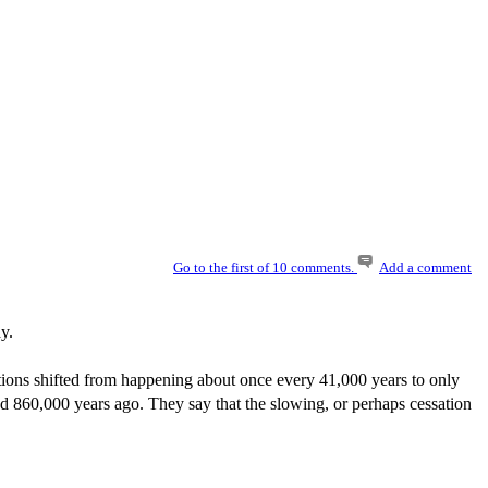
Go to the first of 10 comments.
Add a comment
y.
ions shifted from happening about once every 41,000 years to only
d 860,000 years ago. They say that the slowing, or perhaps cessation