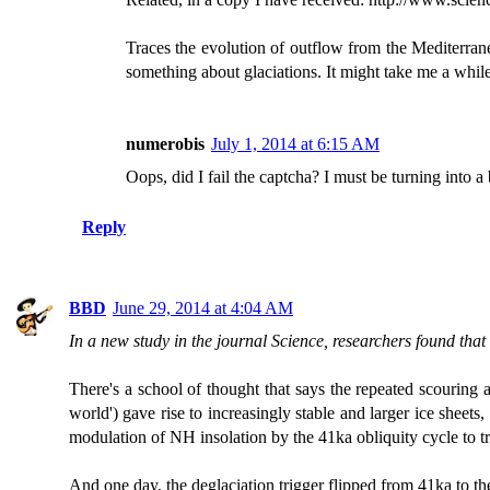
Traces the evolution of outflow from the Mediterra
something about glaciations. It might take me a while
numerobis
July 1, 2014 at 6:15 AM
Oops, did I fail the captcha? I must be turning into a 
Reply
BBD
June 29, 2014 at 4:04 AM
In a new study in the journal Science, researchers found that
There's a school of thought that says the repeated scouring a
world') gave rise to increasingly stable and larger ice sheet
modulation of NH insolation by the 41ka obliquity cycle to tr
And one day, the deglaciation trigger flipped from 41ka to th