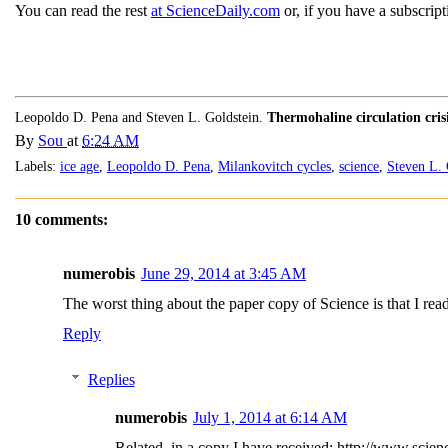
You can read the rest
at ScienceDaily.com
or, if you have a subscript
Leopoldo D. Pena and Steven L. Goldstein.
Thermohaline circulation cris
By
Sou
at
6:24 AM
Labels:
ice age
,
Leopoldo D. Pena
,
Milankovitch cycles
,
science
,
Steven L. 
10 comments:
numerobis
June 29, 2014 at 3:45 AM
The worst thing about the paper copy of Science is that I rea
Reply
Replies
numerobis
July 1, 2014 at 6:14 AM
Related, in a copy I have received: http://www.scie