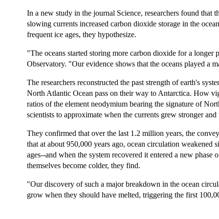
In a new study in the journal Science, researchers found that 
slowing currents increased carbon dioxide storage in the ocean
frequent ice ages, they hypothesize.
"The oceans started storing more carbon dioxide for a longer 
Observatory. "Our evidence shows that the oceans played a ma
The researchers reconstructed the past strength of earth's sys
North Atlantic Ocean pass on their way to Antarctica. How vig
ratios of the element neodymium bearing the signature of North 
scientists to approximate when the currents grew stronger and
They confirmed that over the last 1.2 million years, the conv
that at about 950,000 years ago, ocean circulation weakened si
ages--and when the system recovered it entered a new phase of 
themselves become colder, they find.
"Our discovery of such a major breakdown in the ocean circula
grow when they should have melted, triggering the first 100,0