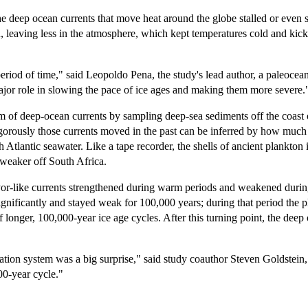
the deep ocean currents that move heat around the globe stalled or even 
, leaving less in the atmosphere, which kept temperatures cold and kick
period of time," said Leopoldo Pena, the study's lead author, a paleo
jor role in slowing the pace of ice ages and making them more severe.
tem of deep-ocean currents by sampling deep-sea sediments off the coast 
orously those currents moved in the past can be inferred by how much N
Atlantic seawater. Like a tape recorder, the shells of ancient plankton 
 weaker off South Africa.
eyor-like currents strengthened during warm periods and weakened during
gnificantly and stayed weak for 100,000 years; during that period the pl
longer, 100,000-year ice age cycles. After this turning point, the deep
tion system was a big surprise," said study coauthor Steven Goldstein,
00-year cycle."