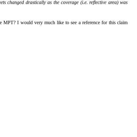
ets changed drastically as the coverage (i.e. reflective area) was
e MPT? I would very much like to see a reference for this claim