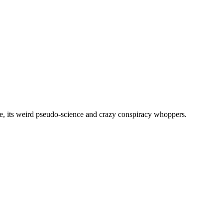
, its weird pseudo-science and crazy conspiracy whoppers.