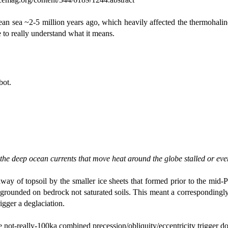
nean sea ~2-5 million years ago, which heavily affected the thermohal
 to really understand what it means.
bot.
 the deep ocean currents that move heat around the globe stalled or eve
way of topsoil by the smaller ice sheets that formed prior to the mid-P
s, grounded on bedrock not saturated soils. This meant a correspondingly
igger a deglaciation.
e not-really-100ka combined precession/obliquity/eccentricity trigger d