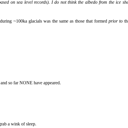
ased on sea level records). I do not think the albedo from the ice she
s during ~100ka glacials was the same as those that formed
prior to
th
st and so far NONE have appeared.
grab a wink of sleep.