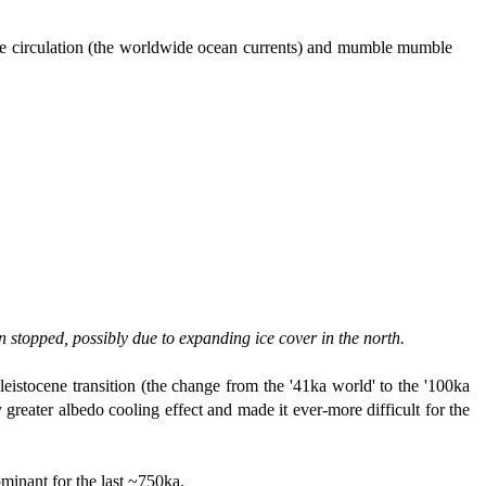
ine circulation (the worldwide ocean currents) and mumble mumble
n stopped, possibly due to expanding ice cover in the north.
leistocene transition (the change from the '41ka world' to the '100ka
 greater albedo cooling effect and made it ever-more difficult for the
ominant for the last ~750ka.