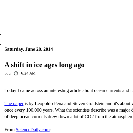
.
.
Saturday, June 28, 2014
A shift in ice ages long ago
|
Sou
6:24 AM
Today I came across an interesting article about ocean currents and
The paper
is by Leopoldo Pena and Steven Goldstein and it's about 
once every 100,000 years. What the scientists describe was a major 
of deep ocean currents drew down a lot of CO2 from the atmosphere a
From
ScienceDaily.com
: