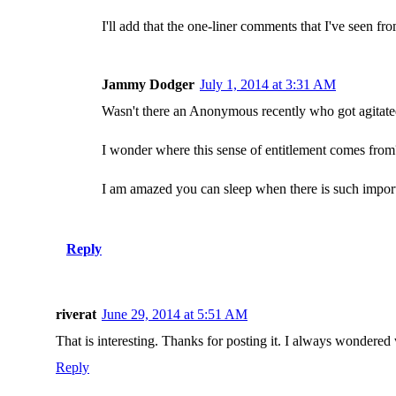
I'll add that the one-liner comments that I've seen fr
Jammy Dodger
July 1, 2014 at 3:31 AM
Wasn't there an Anonymous recently who got agitate
I wonder where this sense of entitlement comes from
I am amazed you can sleep when there is such importa
Reply
riverat
June 29, 2014 at 5:51 AM
That is interesting. Thanks for posting it. I always wondered
Reply