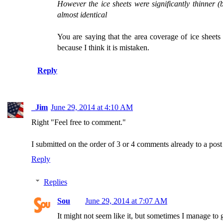
However the ice sheets were significantly thinner (b
almost identical
You are saying that the area coverage of ice sheet
because I think it is mistaken.
Reply
_Jim
June 29, 2014 at 4:10 AM
Right "Feel free to comment."
I submitted on the order of 3 or 4 comments already to a po
Reply
Replies
Sou
June 29, 2014 at 7:07 AM
It might not seem like it, but sometimes I manage to 