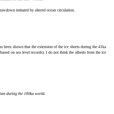
awdown initiated by altered ocean circulation.
has been shown that the extension of the ice sheets during the 41ka
based on sea level records). I do not think the albedo from the ice
 than during the 100ka world.