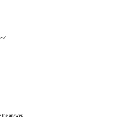
es?
e the answer.