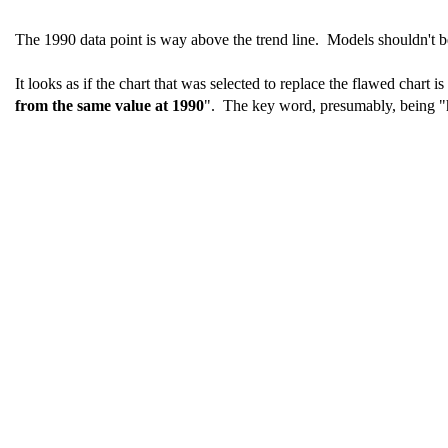
The 1990 data point is way above the trend line. Models shouldn't be
It looks as if the chart that was selected to replace the flawed chart 
from the same value at 1990
". The key word, presumably, being "h