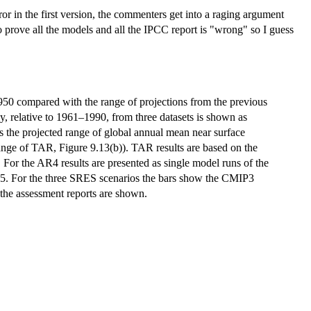
ror in the first version, the commenters get into a raging argument
to prove all the models and all the IPCC report is "wrong" so I guess
950 compared with the range of projections from the previous
, relative to 1961–1990, from three datasets is shown as
the projected range of global annual mean near surface
nge of TAR, Figure 9.13(b)). TAR results are based on the
 For the AR4 results are presented as single model runs of the
35. For the three SRES scenarios the bars show the CMIP3
 the assessment reports are shown.