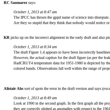
RC Saumarez
says:
October 1, 2013 at 8:47 am
The IPCC has throen the gppd name of science into disrepute.
Are they so stupid that they think that nobody would notice or 
KR
picks up on the incorrect alignment in the early draft and also p
October 1, 2013 at 8:34 am
The draft Figure 1.4 appears to have been incorrectly baselined 
However, the actual caption for the draft figure (as per the le
HadCRUT4 temperature data for 1951-1980 is depicted by the g
colored bands. Observations fall well within the range of pr
Alistair Ahs
sort of spots the error in the draft version and says (exce
October 1, 2013 at 8:49 am
Look at 1990 in the second graph. In the first graph all the p
they are correctly plotted as anomalies with respect to the 19