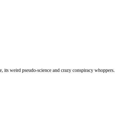
, its weird pseudo-science and crazy conspiracy whoppers.