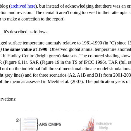
blog (
archived here
), but instead of acknowledging that there was an er
ion and revision. The denialiti aren't doing too well in their attempts 
 to make a correction to the report!
 It's described as follows:
aged surface temperature anomaly relative to 1961-1990 (in °C) since 1
c)
the same value at 1990
. Observed global annual temperature anomaly
Hadley Centre (bright green) data sets. The coloured shading shows 
 (Figure 6.11), SAR (Figure 19 in the TS of IPCC 1996), TAR (full ra
 not on the individual full three-dimensional climate model simulations.
ght grey lines) and for three scenarios (A2, A1B and B1) from 2001-20
the mean as assessed in Meehl et al. (2007). The publication years of
rvations: