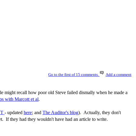
Go to the first of 15 comments.
Add a comment
le might recall how poor old Steve failed dismally when he made a
ps with Marcott et al
.
WT
- updated
here
; and
The Auditor's blog
). Actually, they don't
t. If they had they wouldn't have had an article to write.