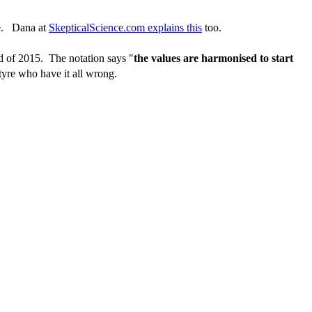
ine. Dana at
SkepticalScience.com explains this
too.
ead of 2015. The notation says "
the values are harmonised to start
yre who have it all wrong.