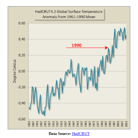
Data Source:
HadCRUT