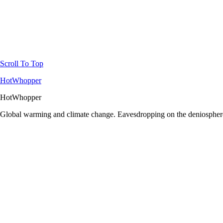
Scroll To Top
HotWhopper
HotWhopper
Global warming and climate change. Eavesdropping on the deniosphere