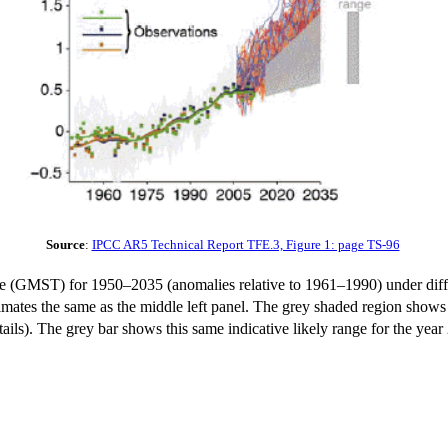
Source
:
IPCC AR5 Technical Report TFE.3, Figure 1: page TS-96
ure (GMST) for 1950–2035 (anomalies relative to 1961–1990) under di
imates the same as the middle left panel. The grey shaded region shows
ils). The grey bar shows this same indicative likely range for the year