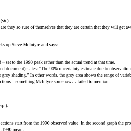
 (
sic
)
are they so sure of themselves that they are certain that they will get a
icks up Steve McIntyre and says:
– set to the 1990 peak rather than the actual trend at that time.
aked document) states: “The 90% uncertainty estimate due to observationa
rey shading.” In other words, the grey area shows the range of varia
ojections – something McIntyre somehow… failed to mention.
rpt):
rojections start from the 1990 observed value. In the second graph the p
61-1990 mean.