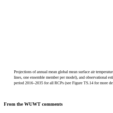
Projections of annual mean global mean surface air temperat
lines, one ensemble member per model), and observational est
period 2016–2035 for all RCPs (see Figure TS.14 for more deta
From the WUWT comments