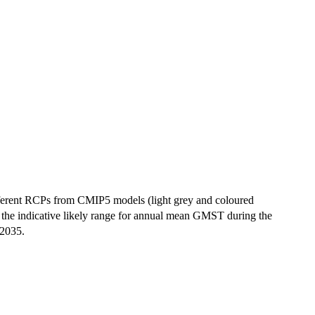
fferent RCPs from CMIP5 models (light grey and coloured
 the indicative likely range for annual mean GMST during the
 2035.