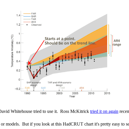
David Whitehouse tried to use it. Ross McKitrick
tried it on again
recen
or models. But if you look at this HadCRUT chart it's pretty easy to s