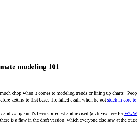
imate modeling 101
much chop when it comes to modeling trends or lining up charts. Peop
efore getting to first base. He failed again when he got
stuck in core to
5 and complain it's been corrected and revised (archives here for
WU
ere is a flaw in the draft version, which everyone else saw at the outse