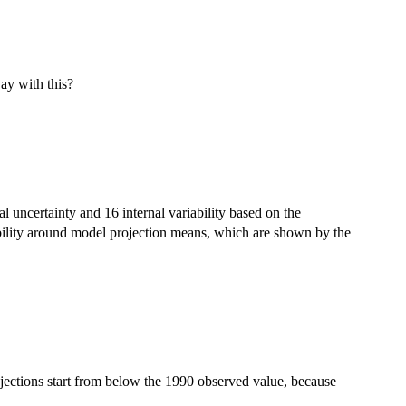
way with this?
l uncertainty and 16 internal variability based on the
bility around model projection means, which are shown by the
rojections start from below the 1990 observed value, because