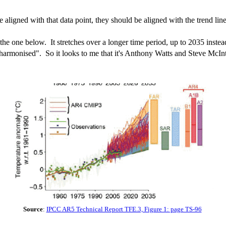
 aligned with that data point, they should be aligned with the trend l
is the one below. It stretches over a longer time period, up to 2035 inst
armonised". So it looks to me that it's Anthony Watts and Steve McInt
Source
:
IPCC AR5 Technical Report TFE.3, Figure 1: page TS-96