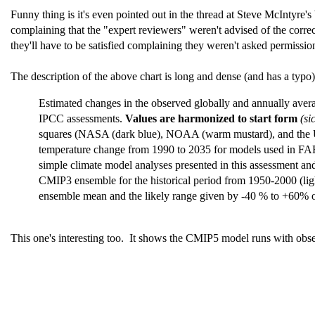
Funny thing is it's even pointed out in the thread at Steve McIntyre's 
complaining that the "expert reviewers" weren't advised of the correct
they'll have to be satisfied complaining they weren't asked permission
The description of the above chart is long and dense (and has a typo).
Estimated changes in the observed globally and annually aver
IPCC assessments.
Values are harmonized to start form
(si
squares (NASA (dark blue), NOAA (warm mustard), and the UK 
temperature change from 1990 to 2035 for models used in FAR
simple climate model analyses presented in this assessment and
CMIP3 ensemble for the historical period from 1950-2000 (li
ensemble mean and the likely range given by -40 % to +60% of 
This one's interesting too. It shows the CMIP5 model runs with obse