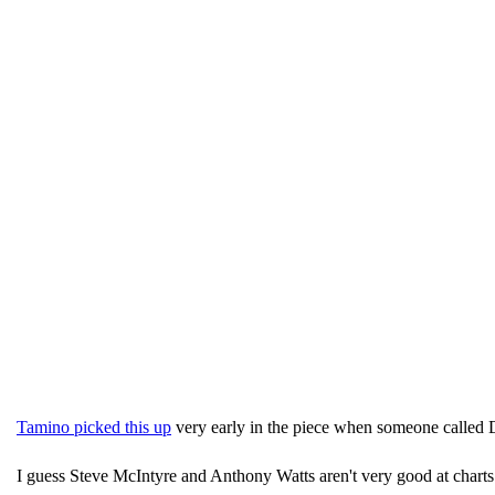
Tamino picked this up
very early in the piece when someone called 
I guess Steve McIntyre and Anthony Watts aren't very good at charts 