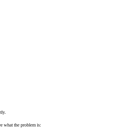
tly.
ee what the problem is: