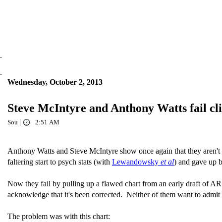
.
.
Wednesday, October 2, 2013
Steve McIntyre and Anthony Watts fail cl
|
Sou
2:51 AM
Anthony Watts and Steve McIntyre show once again that they aren't 
faltering start to psych stats (with
Lewandowsky
et al
) and gave up b
Now they fail by pulling up a flawed chart from an early draft of AR
acknowledge that it's been corrected. Neither of them want to admit th
The problem was with this chart: