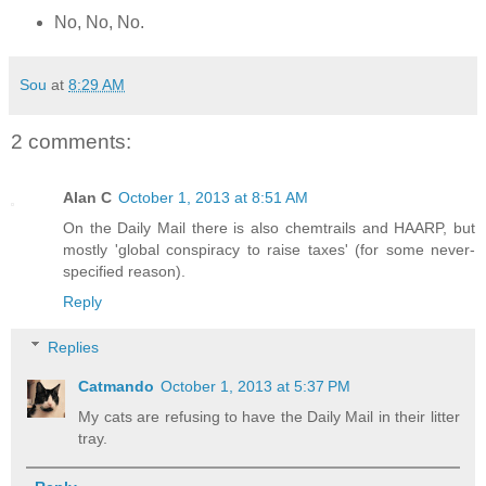
No, No, No.
Sou
at
8:29 AM
2 comments:
Alan C
October 1, 2013 at 8:51 AM
On the Daily Mail there is also chemtrails and HAARP, but
mostly 'global conspiracy to raise taxes' (for some never-
specified reason).
Reply
Replies
Catmando
October 1, 2013 at 5:37 PM
My cats are refusing to have the Daily Mail in their litter
tray.