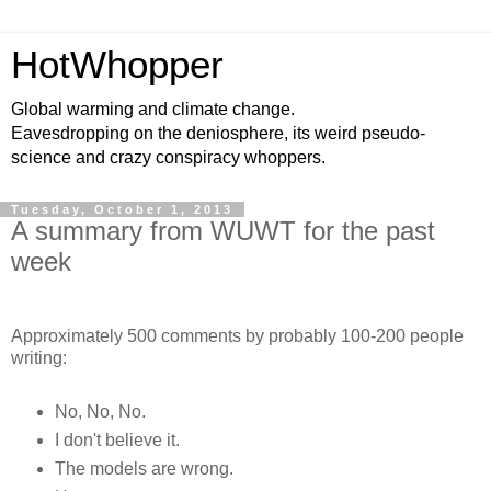
HotWhopper
Global warming and climate change.
Eavesdropping on the deniosphere, its weird pseudo-
science and crazy conspiracy whoppers.
Tuesday, October 1, 2013
A summary from WUWT for the past
week
Approximately 500 comments by probably 100-200 people
writing:
No, No, No.
I don't believe it.
The models are wrong.