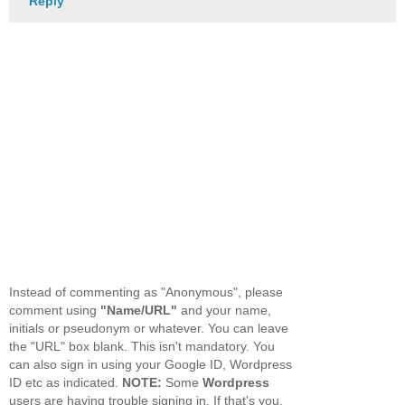
Reply
Instead of commenting as "Anonymous", please
comment using
"Name/URL"
and your name,
initials or pseudonym or whatever. You can leave
the "URL" box blank. This isn't mandatory. You
can also sign in using your Google ID, Wordpress
ID etc as indicated.
NOTE:
Some
Wordpress
users are having trouble signing in. If that's you,