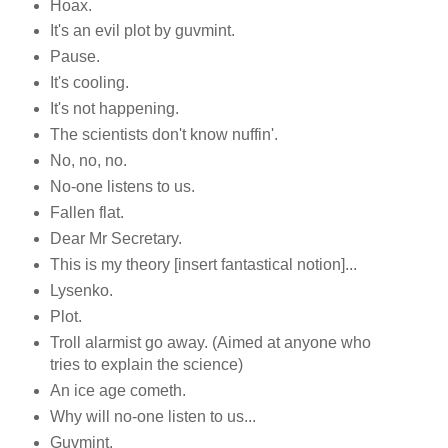
Hoax.
It's an evil plot by guvmint.
Pause.
It's cooling.
It's not happening.
The scientists don't know nuffin'.
No, no, no.
No-one listens to us.
Fallen flat.
Dear Mr Secretary.
This is my theory [insert fantastical notion]...
Lysenko.
Plot.
Troll alarmist go away. (Aimed at anyone who
tries to explain the science)
An ice age cometh.
Why will no-one listen to us...
Guvmint.