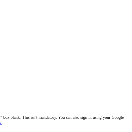
 box blank. This isn't mandatory. You can also sign in using your Google
e.