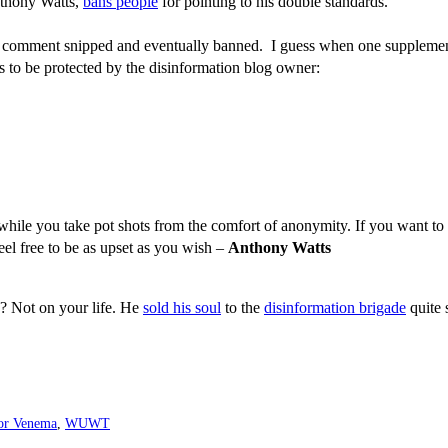
nthony Watts,
bans people
for pointing to his double standards.
ir comment snipped and eventually banned. I guess when one supplement
s to be protected by the disinformation blog owner:
 while you take pot shots from the comfort of anonymity. If you want to 
l free to be as upset as you wish –
Anthony Watts
s? Not on your life. He
sold his soul
to the
disinformation brigade
quite 
or Venema
,
WUWT