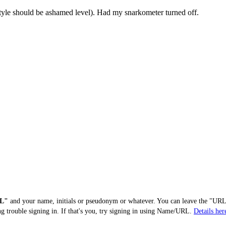
style should be ashamed level). Had my snarkometer turned off.
L"
and your name, initials or pseudonym or whatever. You can leave the "URL"
ng trouble signing in. If that's you, try signing in using Name/URL.
Details her