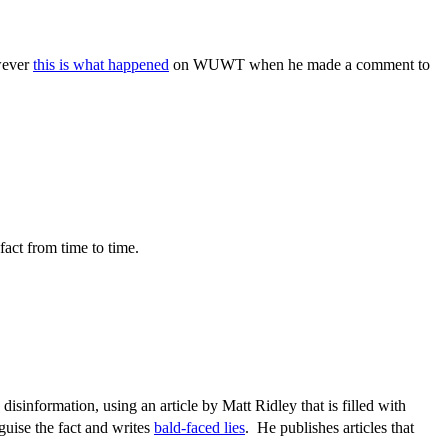
owever
this is what happened
on WUWT when he made a comment to
fact from time to time.
sinformation, using an article by Matt Ridley that is filled with
guise the fact and writes
bald-faced lies
. He publishes articles that