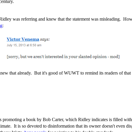
century.
t Ridley was referring and knew that the statement was misleading. H
ng
:
knew that already. But it's good of WUWT to remind its readers of that 
promoting a book by Bob Carter, which Ridley indicates is filled with di
imate. It is so devoted to disinformation that its owner doesn't even dis