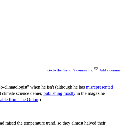
Go to the first of 9 comments.
Add a comment
eo-climatologist" when he isn't (although he has
misrepresented
 climate science denier,
publishing mostly
in the magazine
shable from The Onion
.)
ad raised the temperature trend, so they almost halved their