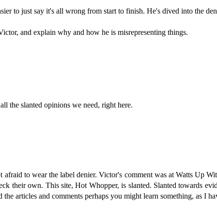
asier to just say it's all wrong from start to finish. He's dived into the den
 Victor, and explain why and how he is misrepresenting things.
all the slanted opinions we need, right here.
 afraid to wear the label denier. Victor's comment was at Watts Up Wit
heck their own. This site, Hot Whopper, is slanted. Slanted towards evi
ead the articles and comments perhaps you might learn something, as I 