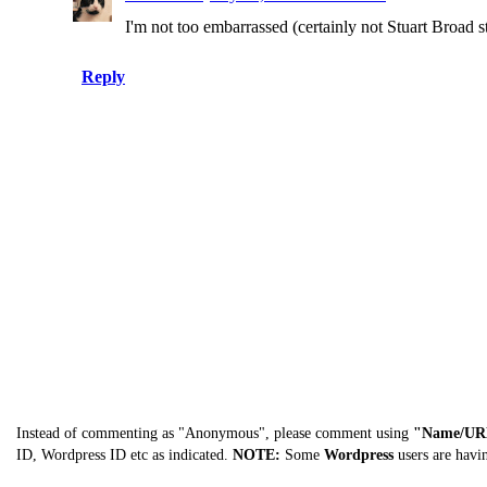
I'm not too embarrassed (certainly not Stuart Broad 
Reply
Instead of commenting as "Anonymous", please comment using
"Name/UR
ID, Wordpress ID etc as indicated.
NOTE:
Some
Wordpress
users are havi