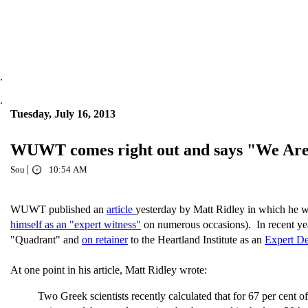
.
.
Tuesday, July 16, 2013
WUWT comes right out and says "We Aren'
|
Sou
10:54 AM
WUWT published an
article
yesterday by Matt Ridley in which he wr
himself as an "expert witness"
on numerous occasions). In recent yea
"Quadrant" and
on retainer
to the Heartland Institute as an
Expert De
At one point in his article, Matt Ridley wrote:
Two Greek scientists recently calculated that for 67 per cent o