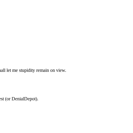
all let me stupidity remain on view.
est (or DenialDepot).