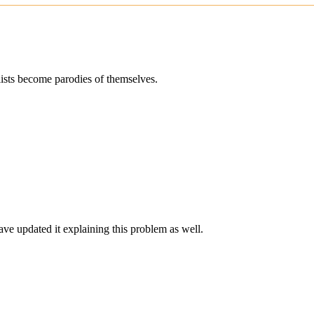
alists become parodies of themselves.
ave updated it explaining this problem as well.