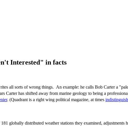
t Interested" in facts
ites all sorts of wrong things. An example: he calls Bob Carter a "pal
rs Carter has shifted away from marine geology to being a professional
nier
. (Quadrant is a right wing political magazine, at times
indistingui
f 181 globally distributed weather stations they examined, adjustments h