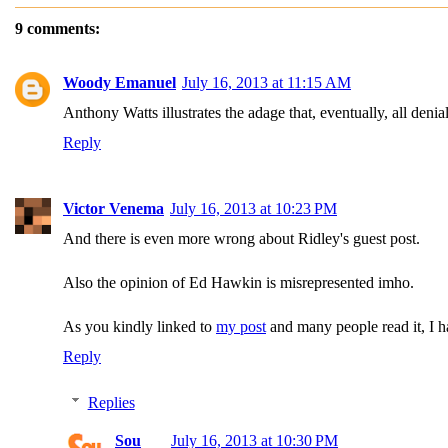
9 comments:
Woody Emanuel
July 16, 2013 at 11:15 AM
Anthony Watts illustrates the adage that, eventually, all deni
Reply
Victor Venema
July 16, 2013 at 10:23 PM
And there is even more wrong about Ridley's guest post.
Also the opinion of Ed Hawkin is misrepresented imho.
As you kindly linked to
my post
and many people read it, I h
Reply
Replies
Sou
July 16, 2013 at 10:30 PM