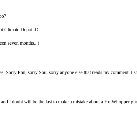
oo?
not Climate Depot :D
een seven months...)
s. Sorry Phil, sorry Sou, sorry anyone else that reads my comment. I sh
t and I doubt will be the last to make a mistake about a HotWhopper gu