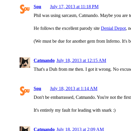
Sou
July 17, 2013 at 11:18 PM
Phil was using sarcasm, Catmando. Maybe you are t
He follows the excellent parody site
Denial Depot
, 
(We must be due for another gem from Inferno. It's b
Catmando
July 18, 2013 at 12:15 AM
That's a Duh from me then. I got it wrong. No excuse
Sou
July 18, 2013 at 1:14 AM
Don't be embarrassed, Catmando. You're not the firs
It's entirely my fault for leading with snark :)
Catmando
July 18, 2013 at 2:09 AM