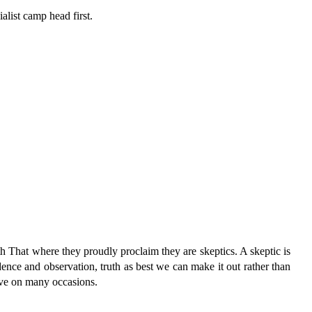
ialist camp head first.
h That where they proudly proclaim they are skeptics. A skeptic is
dence and observation, truth as best we can make it out rather than
have on many occasions.