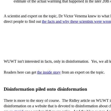
estimate of the actual warming that happened in the later 20th 
A scientist and expert on the topic, Dr Victor Venema knew to wha
direct people to find out
the facts and why these scientists were wro
WUWT isn't interested in facts, only in disinformation. Yes, we all 
Readers here can get
the inside story
from an expert on the topic.
Disinformation piled onto disinformation
There is more to the story of course. The Ridley article on WUWT is 
disinformation on a website that is devoted to disinformation about cl