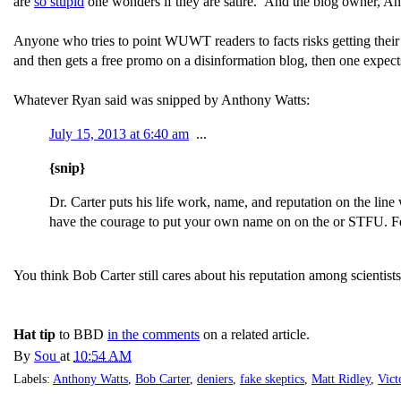
are
so stupid
one wonders if they are satire. And the blog owner, A
Anyone who tries to point WUWT readers to facts risks getting the
and then gets a free promo on a disinformation blog, then one expect
Whatever Ryan said was snipped by Anthony Watts:
July 15, 2013 at 6:40 am
...
{snip}
Dr. Carter puts his life work, name, and reputation on the line
have the courage to put your own name on on the or STFU. Fee
You think Bob Carter still cares about his reputation among scientist
Hat tip
to BBD
in the comments
on a related article.
By
Sou
at
10:54 AM
Labels:
Anthony Watts
,
Bob Carter
,
deniers
,
fake skeptics
,
Matt Ridley
,
Vict