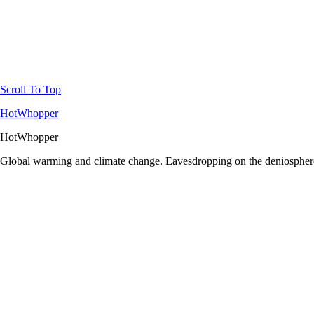
Scroll To Top
HotWhopper
HotWhopper
Global warming and climate change. Eavesdropping on the deniosphere