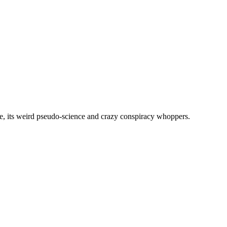
, its weird pseudo-science and crazy conspiracy whoppers.