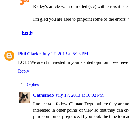
Ridley's article was so riddled (sic) with errors it is e
I'm glad you are able to pinpoint some of the errors,
Reply
Phil Clarke
July 17, 2013 at 5:13 PM
LOL! We aren't interested in your slanted opinion... we have 
Reply
Replies
Catmando
July 17, 2013 at 10:02 PM
I notice you follow Climate Depot where they are not
interested in other points of view so that they can c
pure opinion or prejudice. If you took the time to r