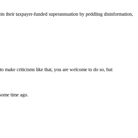
s their taxpayer-funded superannuation by peddling disinformation,
to make criticisms like that, you are welcome to do so, but
some time ago.