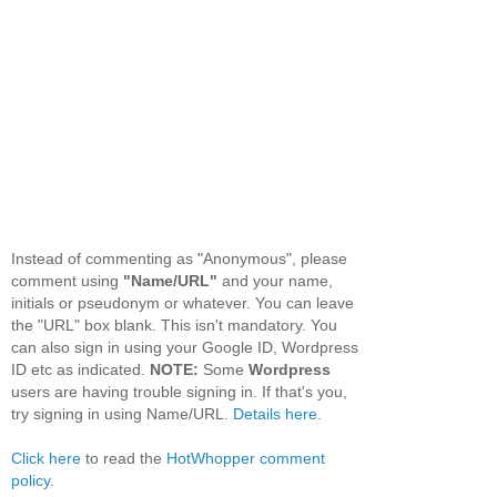
Instead of commenting as "Anonymous", please
comment using
"Name/URL"
and your name,
initials or pseudonym or whatever. You can leave
the "URL" box blank. This isn't mandatory. You
can also sign in using your Google ID, Wordpress
ID etc as indicated.
NOTE:
Some
Wordpress
users are having trouble signing in. If that's you,
try signing in using Name/URL.
Details here.
Click here
to read the
HotWhopper comment
policy
.