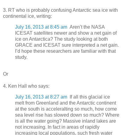
3. RT who is probably confusing Antarctic sea ice with
continental ice, writing:
July 16, 2013 at 8:45 am
Aren’t the NASA
ICESAT satellites newer and show a net gain of
ice on Antarctica? The study looking at both
GRACE and ICESAT sure interpreted a net gain.
I’d hope these researchers are familiar with that
study.
Or
4. Ken Hall who says:
July 16, 2013 at 8:27 am
If all this glacial ice
melt from Greenland and the Antarctic continent
at the south is acceleralting so much, how come
sea level rise has slowed down so much? Where
is all the water going? Massive inland lakes are
not increasing. In fact in areas of rapidly
increasing local populations, such fresh water