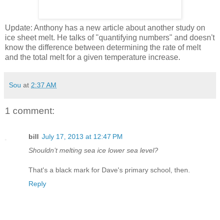
Update: Anthony has a new article about another study on
ice sheet melt. He talks of "quantifying numbers" and doesn't
know the difference between determining the rate of melt
and the total melt for a given temperature increase.
Sou
at
2:37 AM
1 comment:
bill
July 17, 2013 at 12:47 PM
Shouldn’t melting sea ice lower sea level?
That's a black mark for Dave's primary school, then.
Reply