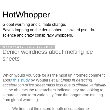
HotWhopper
Global warming and climate change.
Eavesdropping on the deniosphere, its weird pseudo-
science and crazy conspiracy whoppers.
Wednesday, July 17, 2013
Denier weirdness about melting ice
sheets
Which would you vote for as the most uninformed comment
about
this study
by Wouters et al:
Limits in detecting
acceleration of ice sheet mass loss due to climate variability.
In the abstract the researchers indicate they are looking to
separate short term variability from the longer term melting
from global warming:
We find that the record length of spaceborne