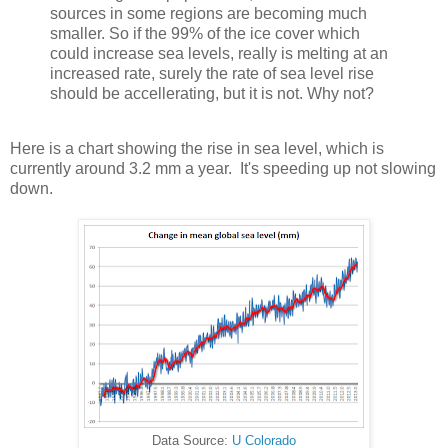
sources in some regions are becoming much
smaller. So if the 99% of the ice cover which
could increase sea levels, really is melting at an
increased rate, surely the rate of sea level rise
should be accellerating, but it is not. Why not?
Here is a chart showing the rise in sea level, which is
currently around 3.2 mm a year. It's speeding up not slowing
down.
Data Source:
U Colorado