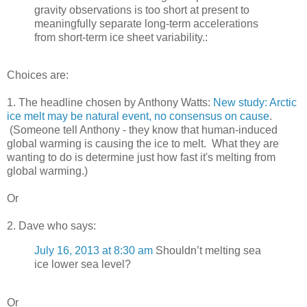
gravity observations is too short at present to
meaningfully separate long-term accelerations
from short-term ice sheet variability.:
Choices are:
1. The headline chosen by Anthony Watts:
New study: Arctic
ice melt may be natural event, no consensus on cause
.
(Someone tell Anthony - they know that human-induced
global warming is causing the ice to melt. What they are
wanting to do is determine just how fast it's melting from
global warming.)
Or
2. Dave who says:
July 16, 2013 at 8:30 am
Shouldn’t melting sea
ice lower sea level?
Or