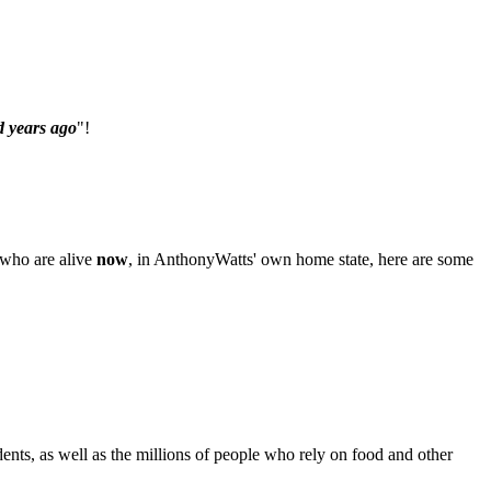
 years ago
"!
e who are alive
now
, in AnthonyWatts' own home state, here are some
dents, as well as the millions of people who rely on food and other