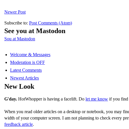
Newer Post
Subscribe to:
Post Comments (Atom)
See you at Mastodon
Sou at Mastodon
Welcome & Messages
Moderation is OFF
Latest Comments
Newest Articles
New Look
G'day.
HotWhopper is having a facelift. Do
let me know
if you find
When you read older articles on a desktop or notebook, you may fin
width of your computer screen. I am not planning to check every pre
feedback article
.