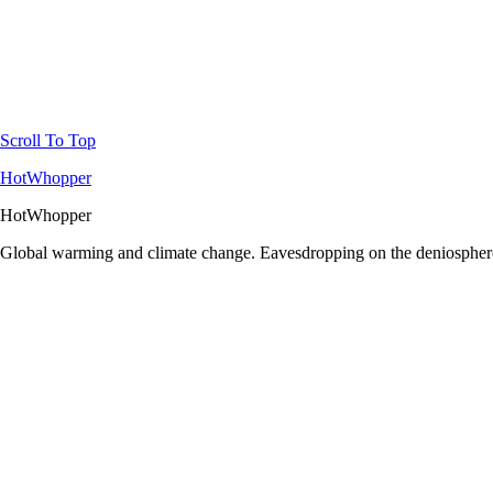
Scroll To Top
HotWhopper
HotWhopper
Global warming and climate change. Eavesdropping on the deniosphere