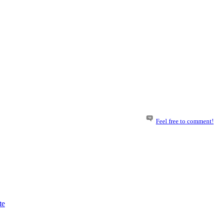
Feel free to comment!
te