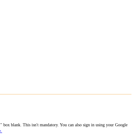
 box blank. This isn't mandatory. You can also sign in using your Google
e.