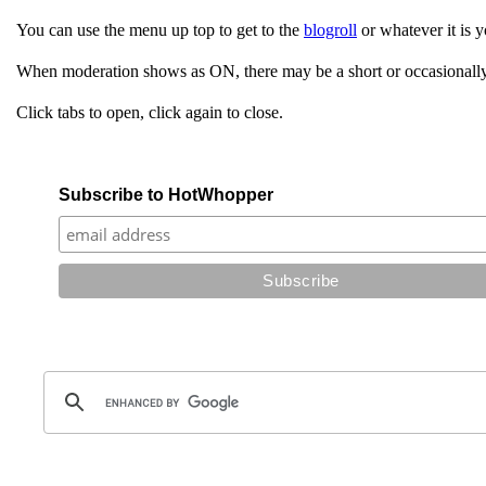
You can use the menu up top to get to the
blogroll
or whatever it is y
When moderation shows as ON, there may be a short or occasionally
Click tabs to open, click again to close.
Subscribe to HotWhopper