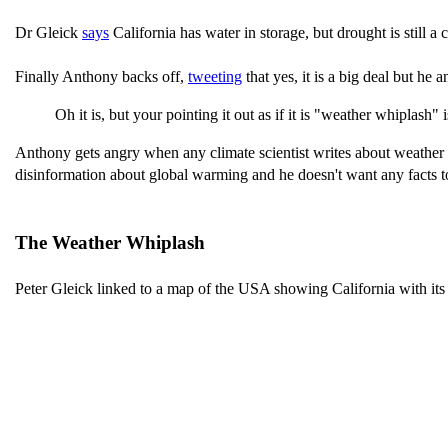
Dr Gleick
says
California has water in storage, but drought is still a 
Finally Anthony backs off,
tweeting
that yes, it is a big deal but he
Oh it is, but your pointing it out as if it is "weather whiplash" 
Anthony gets angry when any climate scientist writes about weather 
disinformation about global warming and he doesn't want any facts to 
The Weather Whiplash
Peter Gleick linked to a map of the USA showing California with its d