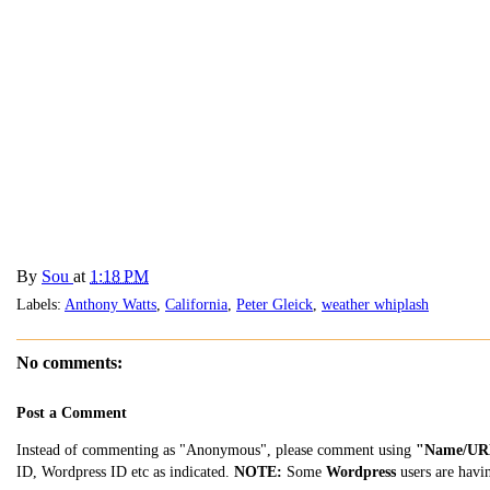
By
Sou
at
1:18 PM
Labels:
Anthony Watts
,
California
,
Peter Gleick
,
weather whiplash
No comments:
Post a Comment
Instead of commenting as "Anonymous", please comment using
"Name/UR
ID, Wordpress ID etc as indicated.
NOTE:
Some
Wordpress
users are havi