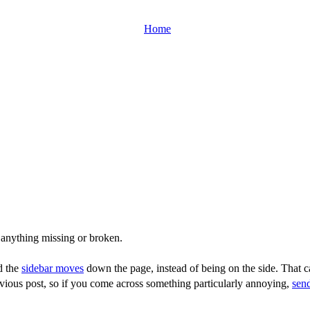
Home
 anything missing or broken.
d the
sidebar moves
down the page, instead of being on the side. That ca
vious post, so if you come across something particularly annoying,
sen