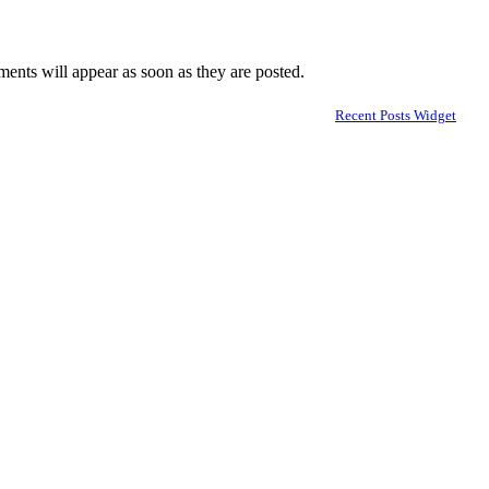
nts will appear as soon as they are posted.
Recent Posts Widget