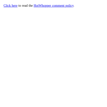
Click here
to read the
HotWhopper comment policy
.