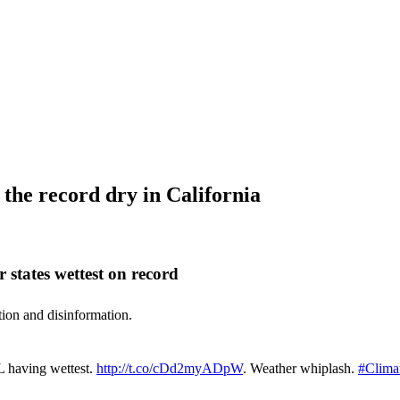
the record dry in California
 states wettest on record
ation and disinformation.
IL having wettest.
http://t.co/cDd2myADpW
. Weather whiplash.
#Clima