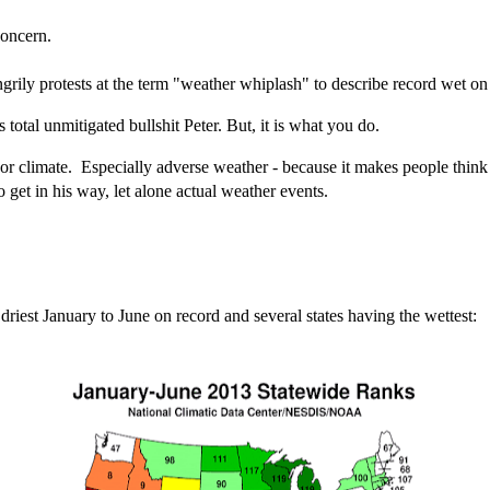
concern.
 angrily protests at the term "weather whiplash" to describe record wet on
is total unmitigated bullshit Peter. But, it is what you do.
or climate. Especially adverse weather - because it makes people thin
get in his way, let alone actual weather events.
riest January to June on record and several states having the wettest: