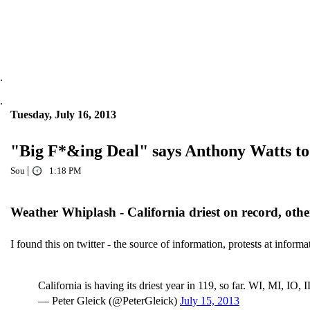
.
.
Tuesday, July 16, 2013
"Big F*&ing Deal" says Anthony Watts to 
|
Sou
1:18 PM
Weather Whiplash - California driest on record, other
I found this on twitter - the source of information, protests at inform
California is having its driest year in 119, so far. WI, MI, IO, 
— Peter Gleick (@PeterGleick)
July 15, 2013