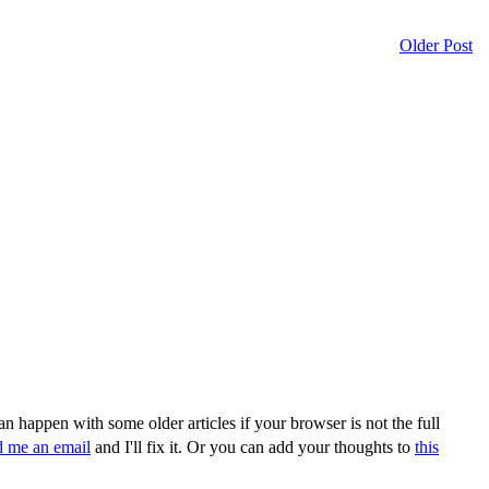
Older Post
n happen with some older articles if your browser is not the full
d me an email
and I'll fix it. Or you can add your thoughts to
this