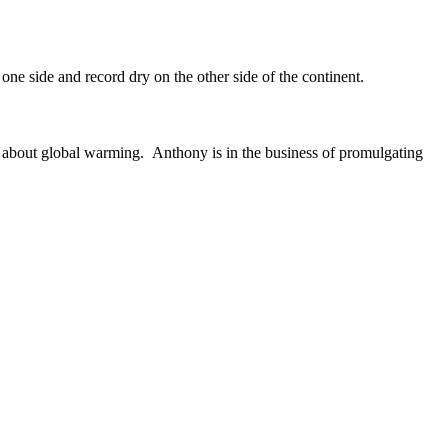
 one side and record dry on the other side of the continent.
k about global warming. Anthony is in the business of promulgating