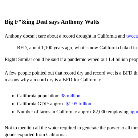
Big F*&ing Deal says Anthony Watts
Anthony doesn't care about a record drought in California and
tweet
BFD, about 1,100 years ago, what is now California baked in t
Right! Similar could be said if a pandemic wiped out 1.4 billion peo
A few people pointed out that record dry and record wet is a BFD this
reasons why a record dry is a BFD for California:
California population:
38 million
California GDP: approx.
$1.95 trillion
Number of farms in California: approx 82,000 employing
app
Not to mention all the water required to generate the power to all th
goods exported from California.