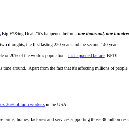
s
Big F*&ing Deal -"it's happened before -
one thousand, one hundred
wo droughts, the first lasting 220 years and the second 140 years.
ple or 20% of the world's population -
it's happened before
, BFD!
 time around. Apart from the fact that it's affecting millions of peopl
rox 36% of farm workers
in the USA.
ose farms, homes, factories and services supporting those 38 million resi