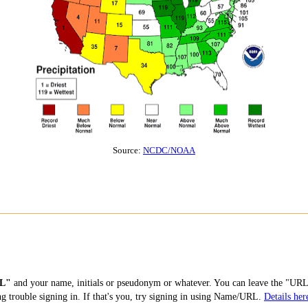
Source:
NCDC/NOAA
L"
and your name, initials or pseudonym or whatever. You can leave the "URL"
ng trouble signing in. If that's you, try signing in using Name/URL.
Details her