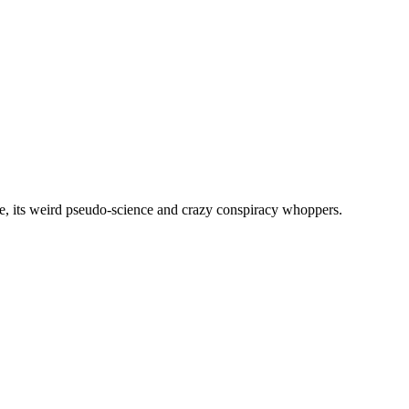
, its weird pseudo-science and crazy conspiracy whoppers.