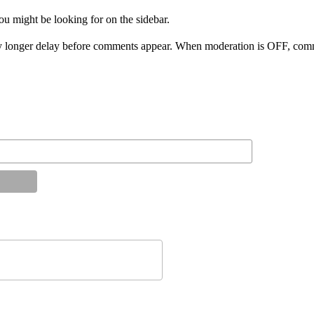
ou might be looking for on the sidebar.
 longer delay before comments appear. When moderation is OFF, comme