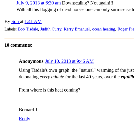
July 9, 2013 at 6:30 am
Downscaling? Not again!!!
With all this flogging of dead horses one can only surmise sa
By
Sou
at
1:41 AM
Labels:
Bob Tisdale
,
Judith Curry
,
Kerry Emanuel
,
ocean heating
,
Roger Pie
10 comments:
Anonymous
July 10, 2013 at 9:46 AM
Using Tisdale's own graph, the "natural" warming of the jus
detonating
every minute
for the last 40 years, over the
equili
From where is this heat coming?
Bernard J.
Reply