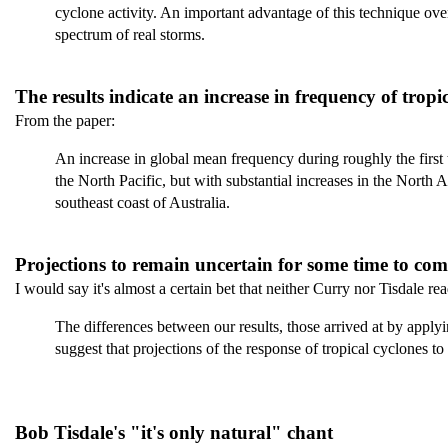
cyclone activity. An important advantage of this technique over 
spectrum of real storms.
The results indicate an increase in frequency of tropi
From the paper:
An increase in global mean frequency during roughly the first th
the North Pacific, but with substantial increases in the North A
southeast coast of Australia.
Projections to remain uncertain for some time to com
I would say it's almost a certain bet that neither Curry nor Tisdale r
The differences between our results, those arrived at by appl
suggest that projections of the response of tropical cyclones t
Bob Tisdale's "it's only natural" chant