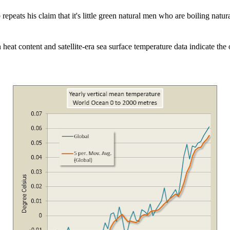
 repeats his claim that it's little green natural men who are boiling natur
 heat content and satellite-era sea surface temperature data indicate th