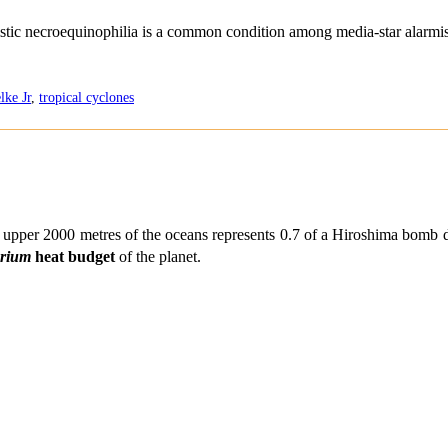
distic necroequinophilia is a common condition among media-star alarmis
lke Jr
,
tropical cyclones
t upper 2000 metres of the oceans represents 0.7 of a Hiroshima bomb 
brium
heat budget
of the planet.