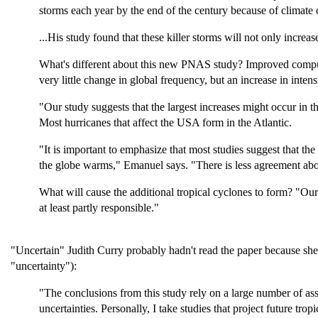
storms each year by the end of the century because of climate 
...His study found that these killer storms will not only increa
What's different about this new PNAS study? Improved comput
very little change in global frequency, but an increase in intens
"Our study suggests that the largest increases might occur in t
Most hurricanes that affect the USA form in the Atlantic.
"It is important to emphasize that most studies suggest that th
the globe warms," Emanuel says. "There is less agreement abo
What will cause the additional tropical cyclones to form? "Ou
at least partly responsible."
"Uncertain" Judith Curry probably hadn't read the paper because sh
"uncertainty"):
"The conclusions from this study rely on a large number of as
uncertainties. Personally, I take studies that project future tro