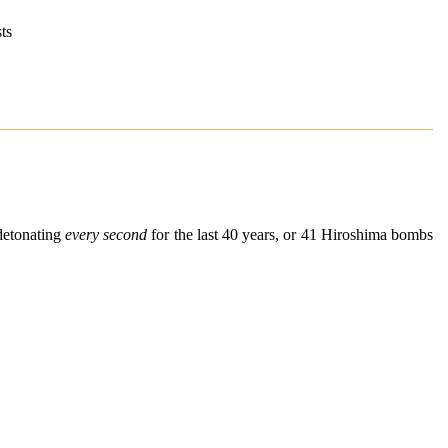
ts
detonating
every second
for the last 40 years, or 41 Hiroshima bombs