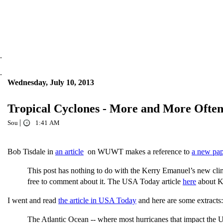
.
.
Wednesday, July 10, 2013
Tropical Cyclones - More and More Ofte
|
Sou
1:41 AM
Bob Tisdale in
an article
on WUWT makes a reference to
a new pap
This post has nothing to do with the Kerry Emanuel’s new cl
free to comment about it. The USA Today article
here
about Ke
I went and read
the article in USA Today
and here are some extracts:
The Atlantic Ocean -- where most hurricanes that impact the U