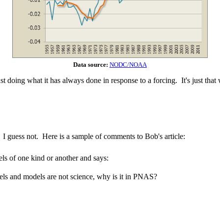
Data source:
NODC/NOAA
t doing what it has always done in response to a forcing. It's just that 
 I guess not. Here is a sample of comments to Bob's article:
els of one kind or another and says:
s and models are not science, why is it in PNAS?