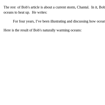
The rest of Bob's article is about a current storm, Chantal. In it, Bob
oceans to heat up. He writes:
For four years, I’ve been illustrating and discussing how ocean
Here is the result of Bob's naturally warming oceans: