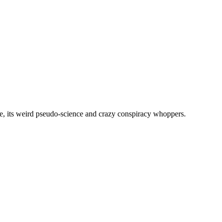
, its weird pseudo-science and crazy conspiracy whoppers.