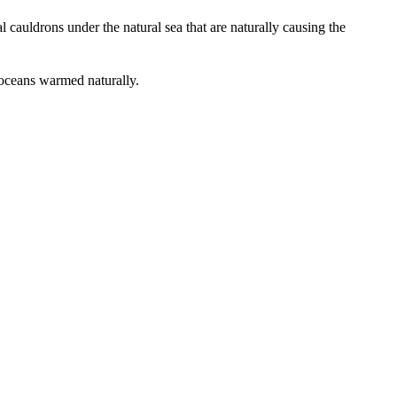
al cauldrons under the natural sea that are naturally causing the
e oceans warmed naturally.