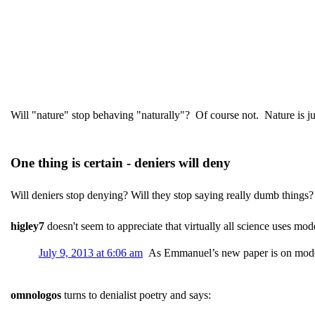
Will "nature" stop behaving "naturally"? Of course not. Nature is jus
One thing is certain - deniers will deny
Will deniers stop denying? Will they stop saying really dumb things?
higley7
doesn't seem to appreciate that virtually all science uses mod
July 9, 2013 at 6:06 am
As Emmanuel’s new paper is on model
omnologos
turns to denialist poetry and says: