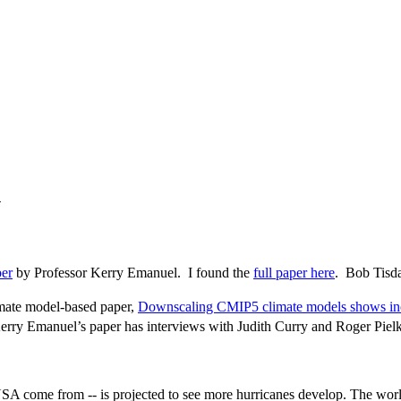
n
er
by Professor Kerry Emanuel. I found the
full paper here
. Bob Tisd
imate model-based paper,
Downscaling CMIP5 climate models shows incre
rry Emanuel’s paper has interviews with Judith Curry and Roger Pielke,
SA come from -- is projected to see more hurricanes develop. The world