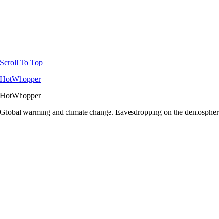
Scroll To Top
HotWhopper
HotWhopper
Global warming and climate change. Eavesdropping on the deniosphere