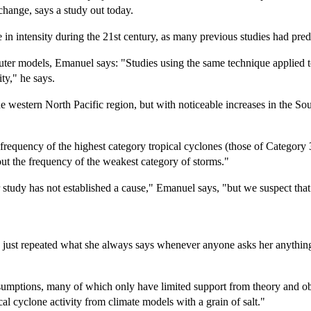
change, says a study out today.
se in intensity during the 21st century, as many previous studies had pred
er models, Emanuel says: "Studies using the same technique applied t
ity," he says.
he western North Pacific region, but with noticeable increases in the So
e frequency of the highest category tropical cyclones (those of Category
ut the frequency of the weakest category of storms."
r study has not established a cause," Emanuel says, "but we suspect tha
e just repeated what she always says whenever anyone asks her anything
sumptions, many of which only have limited support from theory and obs
pical cyclone activity from climate models with a grain of salt."