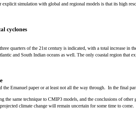
explicit simulation with global and regional models is that its high resol
cal cyclones
ree quarters of the 21st century is indicated, with a total increase in th
tlantic and South Indian oceans as well. The only coastal region that exp
e
ead the Emanuel paper or at least not all the way through. In the final 
ying the same technique to CMIP3 models, and the conclusions of other 
o projected climate change will remain uncertain for some time to come.