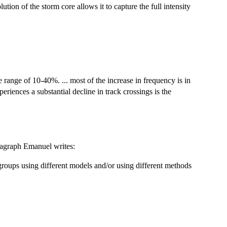
ution of the storm core allows it to capture the full intensity
e range of 10-40%. ... most of the increase in frequency is in
eriences a substantial decline in track crossings is the
paragraph Emanuel writes:
groups using different models and/or using different methods