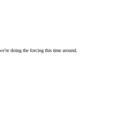
we're doing the forcing this time around.