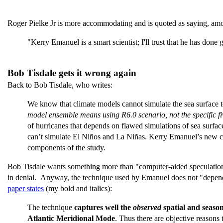
Roger Pielke Jr is more accommodating and is quoted as saying, amo
"Kerry Emanuel is a smart scientist; I'll trust that he has don
Bob Tisdale gets it wrong again
Back to Bob Tisdale, who writes:
We know that climate models cannot simulate the sea surface t
model ensemble means using R6.0 scenario, not the specific f
of hurricanes that depends on flawed simulations of sea surfa
can’t simulate El Niños and La Niñas. Kerry Emanuel’s new cl
components of the study.
Bob Tisdale wants something more than "computer-aided speculation" 
in denial. Anyway, the technique used by Emanuel does not "depend
paper states
(my bold and italics):
The technique
captures well the
observed
spatial and seaso
Atlantic Meridional Mode
. Thus there are objective reasons