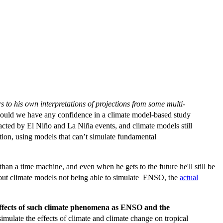
rs to his own interpretations of projections from some multi-
uld we have any confidence in a climate model-based study
acted by El Niño and La Niña events, and climate models still
ion, using models that can’t simulate fundamental
n a time machine, and even when he gets to the future he'll still be
out climate models not being able to simulate ENSO, the
actual
he effects of such climate phenomena as ENSO and the
imulate the effects of climate and climate change on tropical