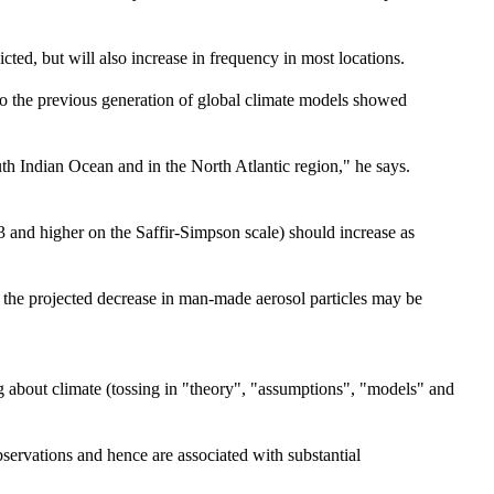
icted, but will also increase in frequency in most locations.
o the previous generation of global climate models showed
uth Indian Ocean and in the North Atlantic region," he says.
 3 and higher on the Saffir-Simpson scale) should increase as
t the projected decrease in man-made aerosol particles may be
 about climate (tossing in "theory", "assumptions", "models" and
ervations and hence are associated with substantial