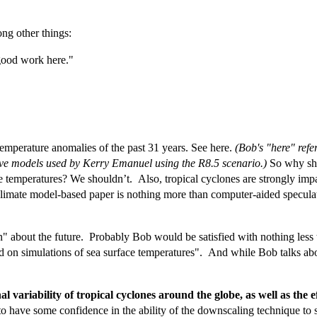
ng other things:
e good work here."
emperature anomalies of the past 31 years. See here.
(Bob's "here" refe
ive models used by Kerry Emanuel using the R8.5 scenario.)
So why sho
ce temperatures? We shouldn’t. Also, tropical cyclones are strongly imp
imate model-based paper is nothing more than computer-aided speculat
about the future. Probably Bob would be satisfied with nothing less tha
 on simulations of sea surface temperatures". And while Bob talks ab
nal variability of tropical cyclones around the globe, as well as t
 to have some confidence in the ability of the downscaling technique to s