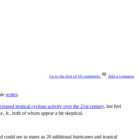
Go to the first of 10 comments.
Add a comment
ale
writes
:
ased tropical cyclone activity over the 21st century
, but feel
 Jr., both of whom appear a bit skeptical.
 could see as many as 20 additional hurricanes and tropical