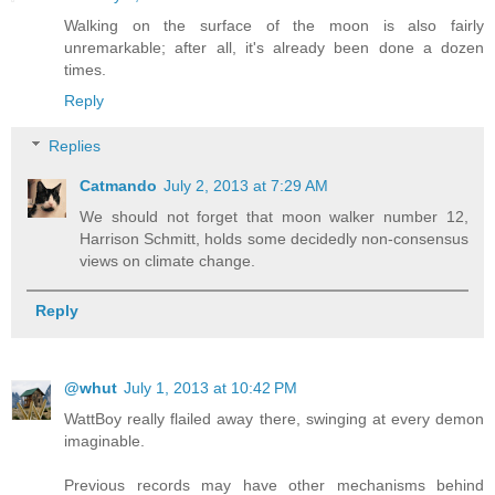
Walking on the surface of the moon is also fairly
unremarkable; after all, it's already been done a dozen
times.
Reply
Replies
Catmando
July 2, 2013 at 7:29 AM
We should not forget that moon walker number 12,
Harrison Schmitt, holds some decidedly non-consensus
views on climate change.
Reply
@whut
July 1, 2013 at 10:42 PM
WattBoy really flailed away there, swinging at every demon
imaginable.
Previous records may have other mechanisms behind