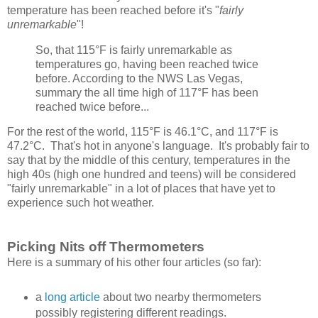
temperature has been reached before it's "
fairly
unremarkable
"!
So, that 115°F is fairly unremarkable as
temperatures go, having been reached twice
before. According to the NWS Las Vegas,
summary the all time high of 117°F has been
reached twice before...
For the rest of the world, 115°F is 46.1°C, and 117°F is
47.2°C. That's hot in anyone's language. It's probably fair to
say that by the middle of this century, temperatures in the
high 40s (high one hundred and teens) will be considered
"fairly unremarkable" in a lot of places that have yet to
experience such hot weather.
Picking Nits off Thermometers
Here is a summary of his other four articles (so far):
a
long article
about two nearby thermometers
possibly registering different readings.