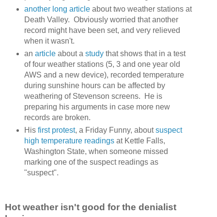
another long article
about two weather stations at
Death Valley. Obviously worried that another
record might have been set, and very relieved
when it wasn't.
an
article
about a
study
that shows that in a test
of four weather stations (5, 3 and one year old
AWS and a new device), recorded temperature
during sunshine hours can be affected by
weathering of Stevenson screens. He is
preparing his arguments in case more new
records are broken.
His
first protest
, a Friday Funny, about
suspect
high temperature readings
at Kettle Falls,
Washington State, when someone missed
marking one of the suspect readings as
"suspect".
Hot weather isn't good for the denialist