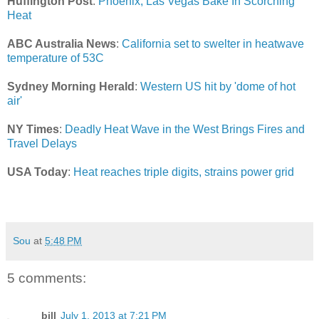
Huffington Post
:
Phoenix, Las Vegas Bake In Scorching
Heat
ABC Australia News
:
California set to swelter in heatwave
temperature of 53C
Sydney Morning Herald
:
Western US hit by 'dome of hot
air'
NY Times
:
Deadly Heat Wave in the West Brings Fires and
Travel Delays
USA Today
:
Heat reaches triple digits, strains power grid
Sou
at
5:48 PM
5 comments:
bill
July 1, 2013 at 7:21 PM