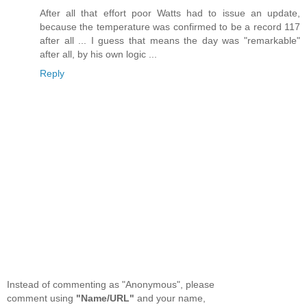
After all that effort poor Watts had to issue an update,
because the temperature was confirmed to be a record 117
after all ... I guess that means the day was "remarkable"
after all, by his own logic ...
Reply
Instead of commenting as "Anonymous", please
comment using
"Name/URL"
and your name,