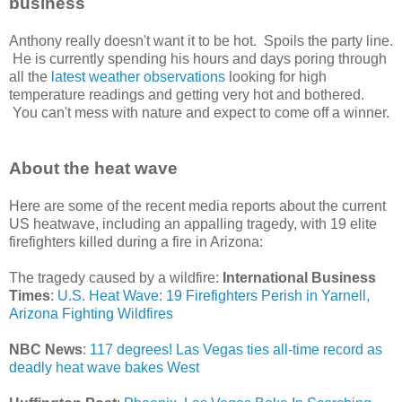
business
Anthony really doesn't want it to be hot. Spoils the party line.
He is currently spending his hours and days poring through
all the
latest weather observations
looking for high
temperature readings and getting very hot and bothered.
You can't mess with nature and expect to come off a winner.
About the heat wave
Here are some of the recent media reports about the current
US heatwave, including an appalling tragedy, with 19 elite
firefighters killed during a fire in Arizona:
The tragedy caused by a wildfire:
International Business
Times
:
U.S. Heat Wave: 19 Firefighters Perish in Yarnell,
Arizona Fighting Wildfires
NBC News
:
117 degrees! Las Vegas ties all-time record as
deadly heat wave bakes West