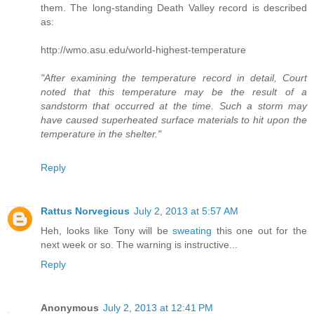
them. The long-standing Death Valley record is described
as:
http://wmo.asu.edu/world-highest-temperature
"After examining the temperature record in detail, Court
noted that this temperature may be the result of a
sandstorm that occurred at the time. Such a storm may
have caused superheated surface materials to hit upon the
temperature in the shelter."
Reply
Rattus Norvegicus
July 2, 2013 at 5:57 AM
Heh, looks like Tony will be
sweating
this one out for the
next week or so. The warning is instructive...
Reply
Anonymous
July 2, 2013 at 12:41 PM