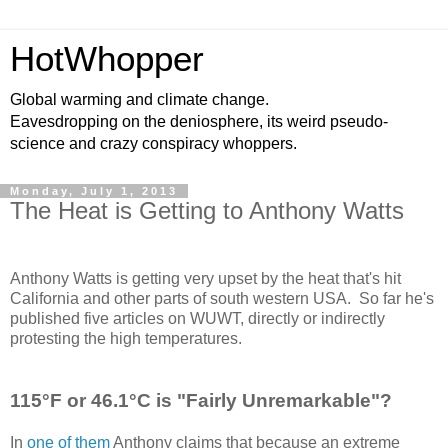
HotWhopper
Global warming and climate change.
Eavesdropping on the deniosphere, its weird pseudo-
science and crazy conspiracy whoppers.
Monday, July 1, 2013
The Heat is Getting to Anthony Watts
Anthony Watts is getting very upset by the heat that's hit
California and other parts of south western USA. So far he's
published five articles on WUWT, directly or indirectly
protesting the high temperatures.
115°F or 46.1°C is "Fairly Unremarkable"?
In
one of them
Anthony claims that because an extreme