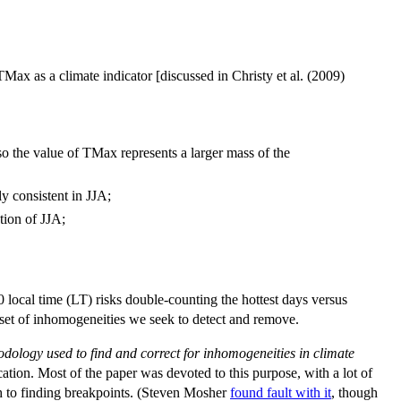
ax as a climate indicator [discussed in Christy et al. (2009)
so the value of TMax represents a larger mass of the
ly consistent in JJA;
ation of JJA;
0 local time (LT) risks double-counting the hottest days versus
e set of inhomogeneities we seek to detect and remove.
thodology used to find and correct for
inhomogeneities in climate
ation. Most of the paper was devoted to this purpose, with a lot of
ch to finding breakpoints. (Steven Mosher
found fault with it
, though