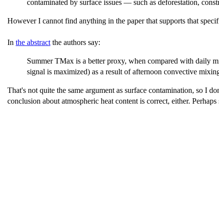
contaminated by surface issues — such as deforestation, const
However I cannot find anything in the paper that supports that specif
In
the abstract
the authors say:
Summer TMax is a better proxy, when compared with daily min
signal is maximized) as a result of afternoon convective mixin
That's not quite the same argument as surface contamination, so I don
conclusion about atmospheric heat content is correct, either. Perha