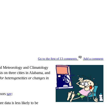
Go to the first of 13 comments.
Add a comment
ed Meteorology and Climatology
s on three cities in Alabama, and
for heterogeneities or changes in
thors
say
:
e data is less likely to be