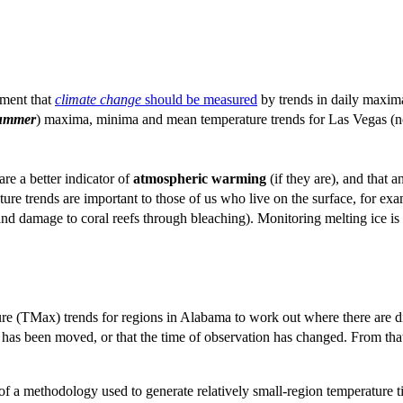
ument that
climate change
should be measured
by trends in daily maxim
ummer
) maxima, minima and mean temperature trends for Las Vegas (not 
re a better indicator of
atmospheric
warming
(if they are), and that 
ature trends are important to those of us who live on the surface, for 
f and damage to coral reefs through bleaching). Monitoring melting ice i
TMax) trends for regions in Alabama to work out where there are disco
tion has been moved, or that the time of observation has changed. From th
lts of a methodology used to generate relatively small-region temperatur