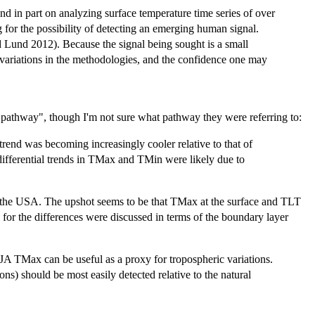
nd in part on analyzing surface temperature time series of over
g for the possibility of detecting an emerging human signal.
nd Lund 2012). Because the signal being sought is a small
c variations in the methodologies, and the confidence one may
 "pathway", though I'm not sure what pathway they were referring to:
rend was becoming increasingly cooler relative to that of
differential trends in TMax and TMin were likely due to
the USA. The upshot seems to be that TMax at the surface and TLT
s for the differences were discussed in terms of the boundary layer
A TMax can be useful as a proxy for tropospheric variations.
ns) should be most easily detected relative to the natural