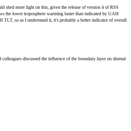
d shed more light on this, given the release of version 4 of RSS
s the lower troposphere warming faster than indicated by UAH
LT, so as I understand it, it's probably a better indicator of overall
colleagues discussed the influence of the boundary layer on diurnal