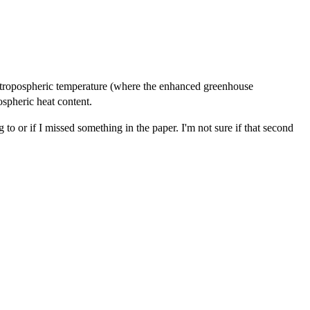
 tropospheric temperature (where the enhanced greenhouse
ospheric heat content.
o or if I missed something in the paper. I'm not sure if that second