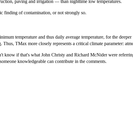
ruction, paving and irrigation — than nighttime low temperatures.
ic finding of contamination, or not strongly so.
imum temperature and thus daily average temperature, for the deeper
g. Thus, TMax more closely represents a critical climate parameter: atm
't know if that's what John Christy and Richard McNider were referring t
ps someone knowledgeable can contribute in the comments.