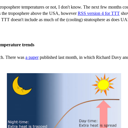
roposphere temperatures or not, I don't know. The next few months coul
ates the troposphere above the USA, however
RSS version 4 for TTT
show
 TTT doesn't include as much of the (cooling) stratosphere as does UAH T
temperature trends
rch. There was
a paper
published last month, in which Richard Davy and 