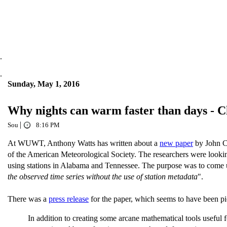
.
.
Sunday, May 1, 2016
Why nights can warm faster than days - 
|
Sou
8:16 PM
At WUWT, Anthony Watts has written about a
new paper
by John C
of the American Meteorological Society. The researchers were lookin
using stations in Alabama and Tennessee. The purpose was to come 
the observed time series without the use of station metadata
".
There was a
press release
for the paper, which seems to have been 
In addition to creating some arcane mathematical tools useful f