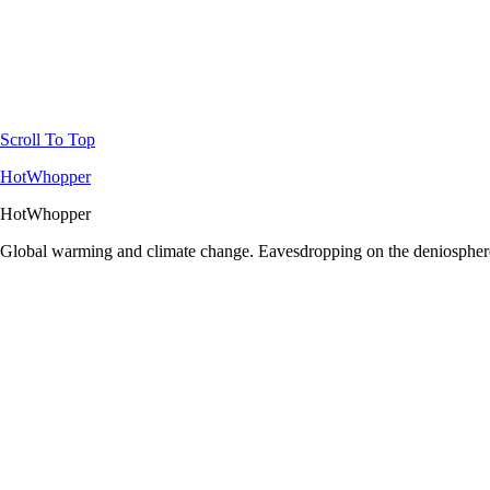
Scroll To Top
HotWhopper
HotWhopper
Global warming and climate change. Eavesdropping on the deniosphere