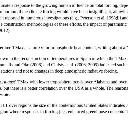
climate’s response to the growing human influence on total forcing, depe
n portion of the climate forcing would have been insignificant, allowin
en reported in numerous investigations (e.g., Peterson et al. 1998;Li a
the construction methodologies of these efforts, the impact of parametri
 2012).
mertime TMax as a proxy for tropospheric heat content, writing about a
hown in the reconstruction of temperatures in Spain in which the TMax t
nnalls and Oke (2006) and Christy et al. (2006, 2009) indicated such 
tations and not to changes in deep atmospheric radiative forcing.
o August
] TMax with lower troposphere trends over Alabama and over 
a, but there is a better correlation over the USA as a whole. The reason
wrote:
T over regions the size of the conterminous United States indicates JJ
egion where responses to forcing (i.e., enhanced greenhouse concentratio