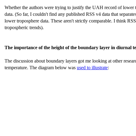
Whether the authors were trying to justify the UAH record of lower t
data. (So far, I couldn't find any published RSS v4 data that separ
lower troposphere data. These aren't strictly comparable. I think RSS
tropospheric trends).
The importance of the height of the boundary layer in diurnal 
The discussion about boundary layers got me looking at other resea
temperature. The diagram below was
used to illustrate
: