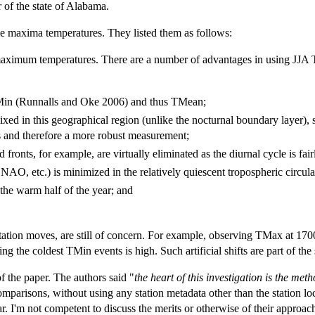
r of the state of Alabama.
me maxima temperatures. They listed them as follows:
maximum temperatures. There are a number of advantages in using JJA TM
TMin (Runnalls and Oke 2006) and thus TMean;
xed in this geographical region (unlike the nocturnal boundary layer), 
s and therefore a more robust measurement;
fronts, for example, are virtually eliminated as the diurnal cycle is fair
NAO, etc.) is minimized in the relatively quiescent tropospheric circul
 the warm half of the year; and
 station moves, are still of concern. For example, observing TMax at 170
g the coldest TMin events is high. Such artificial shifts are part of th
f the paper. The authors said "
the heart of this investigation is the me
parisons, without using any station metadata other than the station loc
ar. I'm not competent to discuss the merits or otherwise of their approa