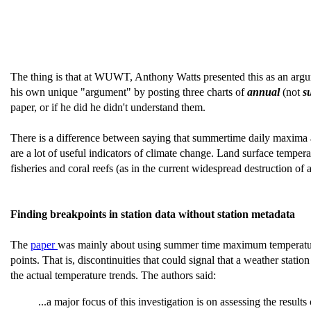
The thing is that at WUWT, Anthony Watts presented this as an arg
his own unique "argument" by posting three charts of
annual
(not
s
paper, or if he did he didn't understand them.
There is a difference between saying that summertime daily maxima a
are a lot of useful indicators of climate change. Land surface temper
fisheries and coral reefs (as in the current widespread destruction o
Finding breakpoints in station data without station metadata
The
paper
was mainly about using summer time maximum temperature (
points. That is, discontinuities that could signal that a weather sta
the actual temperature trends. The authors said:
...a major focus of this investigation is on assessing the resu