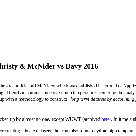
Christy & McNider vs Davy 2016
hristy and Richard McNider, which was published in Journal of Appli
g at trends in summer-time maximum temperatures centering the analysi
up with a methodology to construct "
long-term datasets by accounting 
picked up by almost no-one, except WUWT (archived
here
). In it the au
or creating climate datasets, the team also found daytime high temperatur