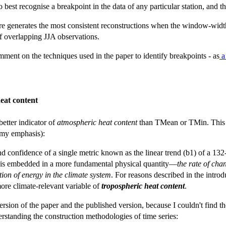
 best recognise a breakpoint in the data of any particular station, and 
here generates the most consistent reconstructions when the window-wid
f overlapping JJA observations.
omment on the techniques used in the paper to identify breakpoints - as
a 
eat content
tter indicator of
atmospheric heat content
than TMean or TMin. This po
 (my emphasis):
nd confidence of a single metric known as the linear trend (b1) of a 13
 is embedded in a more fundamental physical quantity—
the rate of cha
tion of energy in the climate system
. For reasons described in the introd
ore climate-relevant variable of
tropospheric heat content
.
ion of the paper and the published version, because I couldn't find the 
rstanding the construction methodologies of time series: