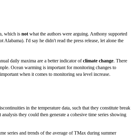
a, which is
not
what the authors were arguing. Anthony supported
Alabama). I'd say he didn't read the press release, let alone the
annual daily maxima are a better indicator of
climate change
. There
example. Ocean warming is important for monitoring changes to
s important when it comes to monitoring sea level increase.
ntinuities in the temperature data, such that they constitute break
at analysis they could then generate a cohesive time series showing
e time series and trends of the average of TMax during summer