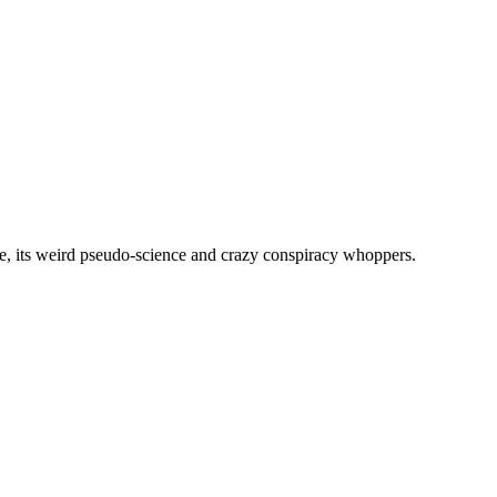
, its weird pseudo-science and crazy conspiracy whoppers.