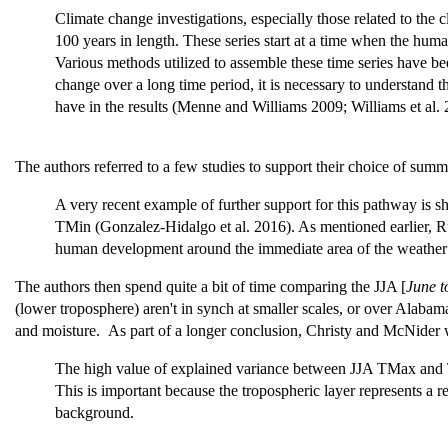
Climate change investigations, especially those related to the 
100 years in length. These series start at a time when the huma
Various methods utilized to assemble these time series have be
change over a long time period, it is necessary to understand 
have in the results (Menne and Williams 2009; Williams et al.
The authors referred to a few studies to support their choice of sum
A very recent example of further support for this pathway is s
TMin (Gonzalez-Hidalgo et al. 2016). As mentioned earlier, Ru
human development around the immediate area of the weather s
The authors then spend quite a bit of time comparing the JJA [
June t
(lower troposphere) aren't in synch at smaller scales, or over Alabam
and moisture. As part of a longer conclusion, Christy and McNider 
The high value of explained variance between JJA TMax and TL
This is important because the tropospheric layer represents a r
background.