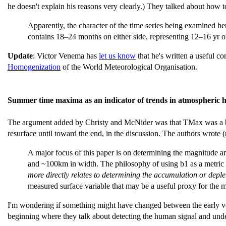
he doesn't explain his reasons very clearly.) They talked about how to
Apparently, the character of the time series being examined 
contains 18–24 months on either side, representing 12–16 yr o
Update
: Victor Venema has
let us know
that he's written a useful c
Homogenization
of the World Meteorological Organisation.
Summer time maxima as an indicator of trends in atmospheric h
The argument added by Christy and McNider was that TMax was a be
resurface until toward the end, in the discussion. The authors wrote
A major focus of this paper is on determining the magnitude a
and ~100km in width. The philosophy of using b1 as a metric
more directly relates to determining the accumulation or deple
measured surface variable that may be a useful proxy for the m
I'm wondering if something might have changed between the early vers
beginning where they talk about detecting the human signal and unde