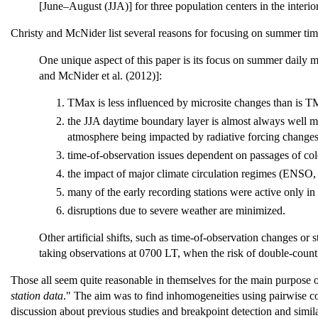
[June–August (JJA)] for three population centers in the interio
Christy and McNider list several reasons for focusing on summer ti
One unique aspect of this paper is its focus on summer daily 
and McNider et al. (2012)]:
TMax is less influenced by microsite changes than is 
the JJA daytime boundary layer is almost always well mi
atmosphere being impacted by radiative forcing change
time-of-observation issues dependent on passages of cold 
the impact of major climate circulation regimes (ENSO, 
many of the early recording stations were active only in
disruptions due to severe weather are minimized.
Other artificial shifts, such as time-of-observation changes or
taking observations at 0700 LT, when the risk of double-countin
Those all seem quite reasonable in themselves for the main purpose o
station data
." The aim was to find inhomogeneities using pairwise com
discussion about previous studies and breakpoint detection and simil