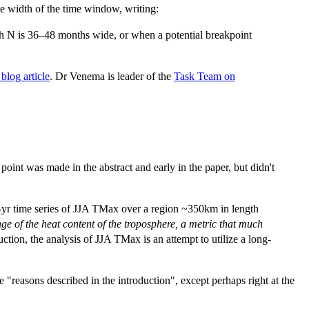
the width of the time window, writing:
th N is 36–48 months wide, or when a potential breakpoint
blog article
. Dr Venema is leader of the
Task Team on
int was made in the abstract and early in the paper, but didn't
2-yr time series of JJA TMax over a region ~350km in length
nge of the heat content of the troposphere, a metric that much
uction, the analysis of JJA TMax is an attempt to utilize a long-
"reasons described in the introduction", except perhaps right at the